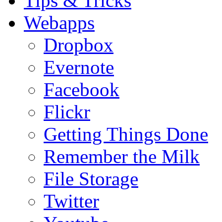
Tips & Tricks
Webapps
Dropbox
Evernote
Facebook
Flickr
Getting Things Done
Remember the Milk
File Storage
Twitter