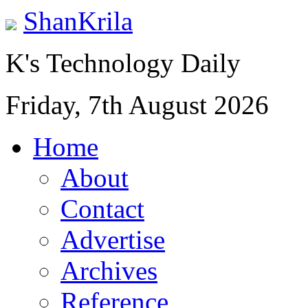
ShanKrila
K's Technology Daily
Friday, 7th August 2026
Home
About
Contact
Advertise
Archives
Reference