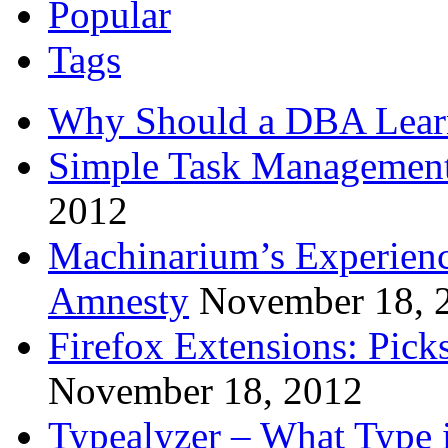
Popular
Tags
Why Should a DBA Lear
Simple Task Management
2012
Machinarium’s Experien
Amnesty
November 18, 
Firefox Extensions: Pick
November 18, 2012
Typealyzer – What Type 