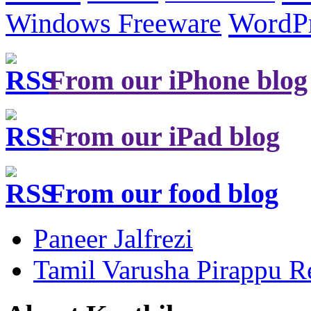
Windows Freeware
WordP
From our iPhone blog
From our iPad blog
From our food blog
Paneer Jalfrezi
Tamil Varusha Pirappu R