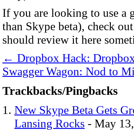
If you are looking to use a 
than Skype beta), check ou
should review it here somet
←
Dropbox Hack: Dropbox
Swagger Wagon: Nod to Mi
Trackbacks/Pingbacks
New Skype Beta Gets Gro
Lansing Rocks
-
May 13,