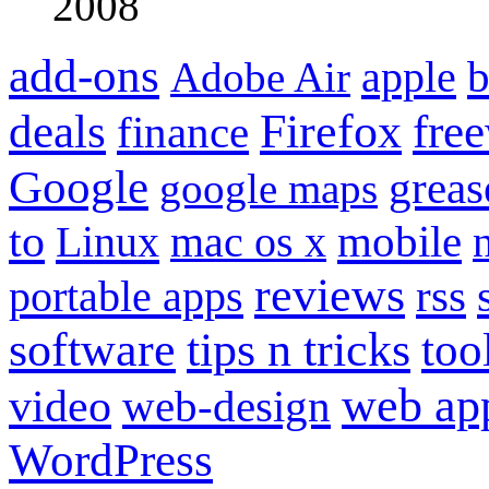
2008
add-ons
apple
b
Adobe Air
Firefox
fre
deals
finance
Google
grea
google maps
to
mobile
Linux
mac os x
reviews
portable apps
rss
software
tips n tricks
too
web ap
video
web-design
WordPress