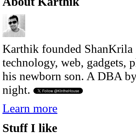
About Karthik
Karthik founded ShanKrila 
technology, web, gadgets, 
his newborn son. A DBA by 
night.
Learn more
Stuff I like