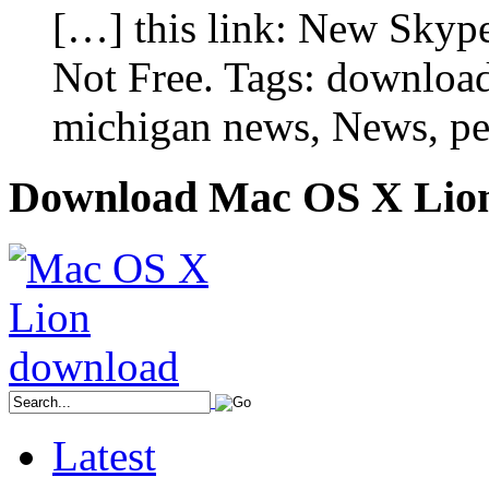
[…] this link: New Skyp
Not Free. Tags: download
michigan news, News, pe
Download Mac OS X Lio
Latest