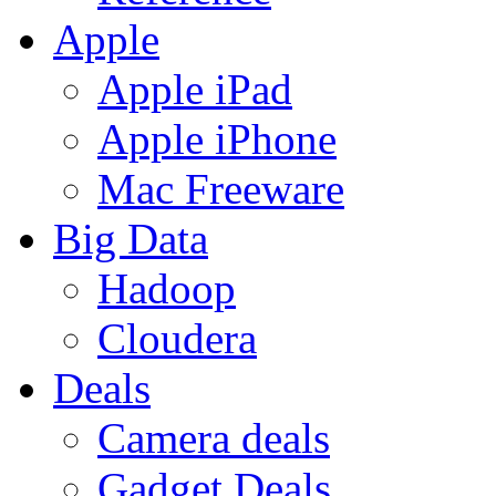
Apple
Apple iPad
Apple iPhone
Mac Freeware
Big Data
Hadoop
Cloudera
Deals
Camera deals
Gadget Deals