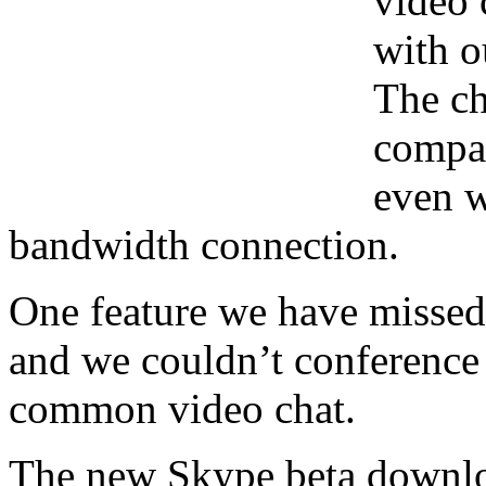
video 
with o
The ch
compar
even w
bandwidth connection.
One feature we have missed 
and we couldn’t conference i
common video chat.
The new Skype beta downloa