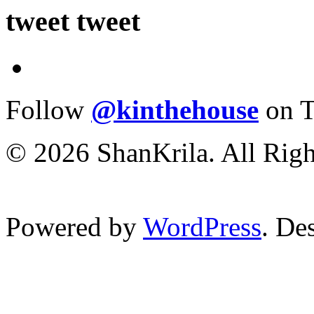
tweet tweet
Follow
@kinthehouse
on T
© 2026 ShanKrila. All Righ
Powered by
WordPress
. De