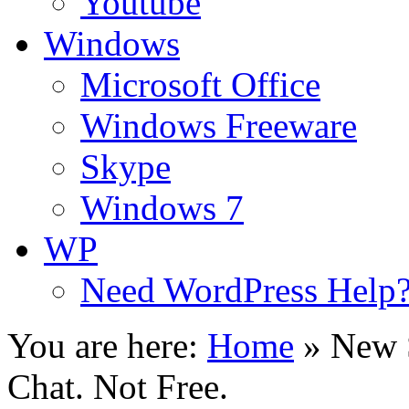
Youtube
Windows
Microsoft Office
Windows Freeware
Skype
Windows 7
WP
Need WordPress Help
You are here:
Home
»
New 
Chat. Not Free.