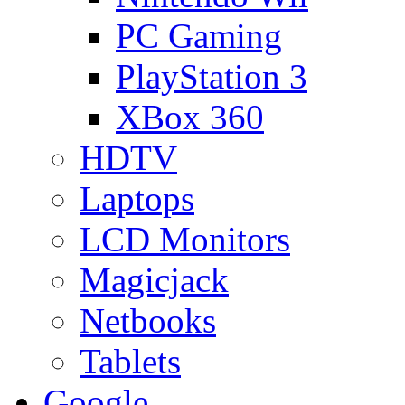
PC Gaming
PlayStation 3
XBox 360
HDTV
Laptops
LCD Monitors
Magicjack
Netbooks
Tablets
Google