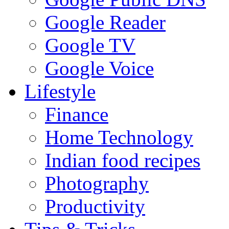
Google Reader
Google TV
Google Voice
Lifestyle
Finance
Home Technology
Indian food recipes
Photography
Productivity