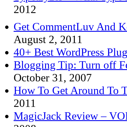
2012
Get CommentLuv And K
August 2, 2011
40+ Best WordPress Plug
Blogging Tip: Turn off 
October 31, 2007
How To Get Around To T
2011
MagicJack Review – VOIP