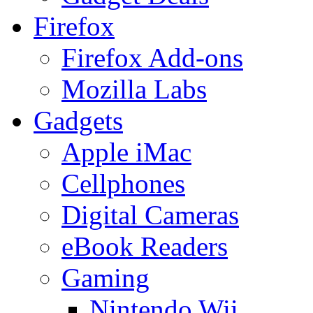
Firefox
Firefox Add-ons
Mozilla Labs
Gadgets
Apple iMac
Cellphones
Digital Cameras
eBook Readers
Gaming
Nintendo Wii