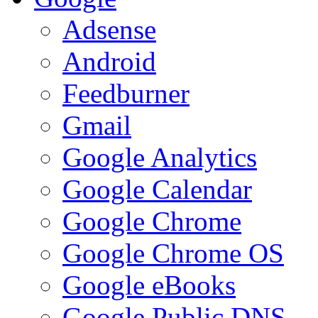
Adsense
Android
Feedburner
Gmail
Google Analytics
Google Calendar
Google Chrome
Google Chrome OS
Google eBooks
Google Public DNS