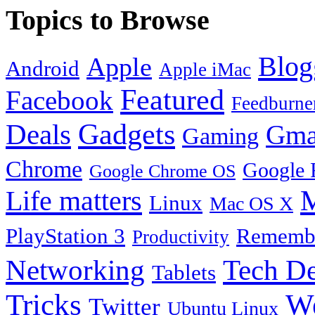
Topics to Browse
Blog
Apple
Android
Apple iMac
Featured
Facebook
Feedburne
Gadgets
Deals
Gma
Gaming
Chrome
Google 
Google Chrome OS
Life matters
M
Linux
Mac OS X
PlayStation 3
Remembe
Productivity
Tech De
Networking
Tablets
Tricks
W
Twitter
Ubuntu Linux