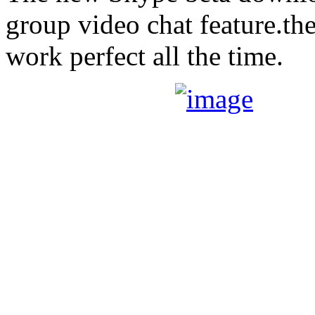
group video chat feature.the
work perfect all the time.