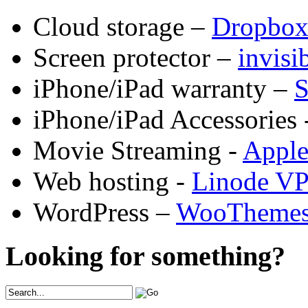
Cloud storage –
Dropbo
Screen protector –
invis
iPhone/iPad warranty –
S
iPhone/iPad Accessories 
Movie Streaming -
Appl
Web hosting -
Linode V
WordPress –
WooTheme
Looking for something?