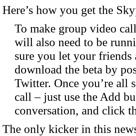
Here’s how you get the Sky
To make group video calls
will also need to be runn
sure you let your friends
download the beta by pos
Twitter. Once you’re all se
call – just use the Add bu
conversation, and click t
The only kicker in this news 