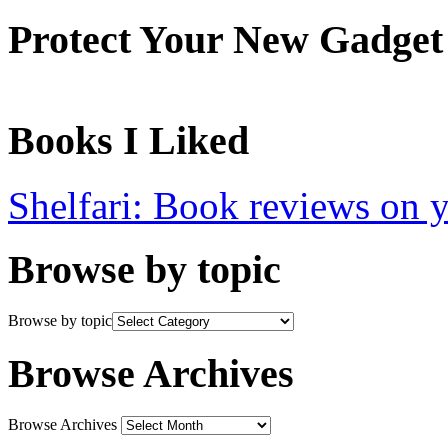
Protect Your New Gadget
Books I Liked
Shelfari: Book reviews on 
Browse by topic
Browse by topic
Browse Archives
Browse Archives