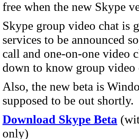
free when the new Skype ver
Skype group video chat is 
services to be announced s
call and one-on-one video cha
down to know group video c
Also, the new beta is Wind
supposed to be out shortly.
Download Skype Beta
(wit
only)