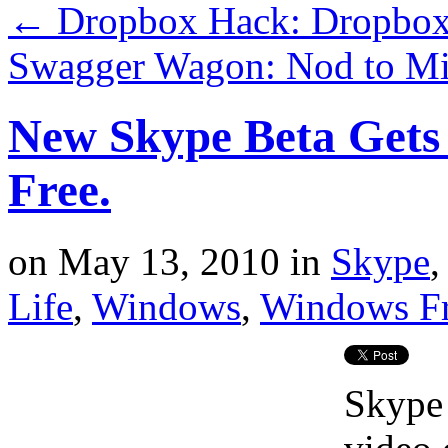
←
Dropbox Hack: Dropbox
Swagger Wagon: Nod to Mi
New Skype Beta Gets
Free.
on
May 13, 2010
in
Skype
Life
,
Windows
,
Windows F
Skype 