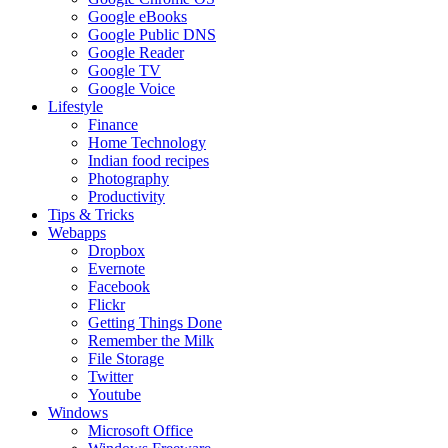
Google eBooks
Google Public DNS
Google Reader
Google TV
Google Voice
Lifestyle
Finance
Home Technology
Indian food recipes
Photography
Productivity
Tips & Tricks
Webapps
Dropbox
Evernote
Facebook
Flickr
Getting Things Done
Remember the Milk
File Storage
Twitter
Youtube
Windows
Microsoft Office