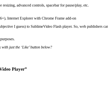
resizing, advanced controls, spacebar for pause/play, etc.
.6+), Internet Explorer with Chrome Frame add-on
bjective I guess) to SublimeVideo Flash player. So, web publishers can u
 purposes.
 with just the ‘Like’ button below?
Video Player”