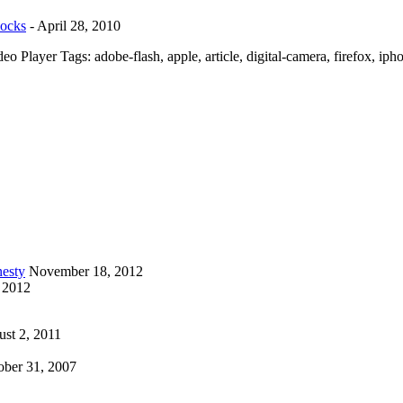
Rocks
-
April 28, 2010
 Player Tags: adobe-flash, apple, article, digital-camera, firefox, iph
esty
November 18, 2012
 2012
st 2, 2011
ober 31, 2007