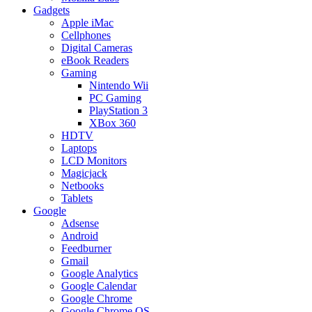
Gadgets
Apple iMac
Cellphones
Digital Cameras
eBook Readers
Gaming
Nintendo Wii
PC Gaming
PlayStation 3
XBox 360
HDTV
Laptops
LCD Monitors
Magicjack
Netbooks
Tablets
Google
Adsense
Android
Feedburner
Gmail
Google Analytics
Google Calendar
Google Chrome
Google Chrome OS