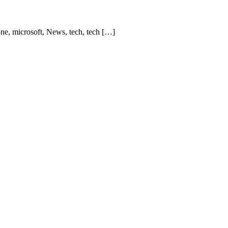
one, microsoft, News, tech, tech […]