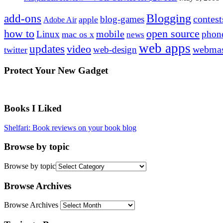
Blogging
add-ons
contest
blog-games
apple
Adobe Air
how to
open source
mobile
Linux
phon
mac os x
news
web apps
updates
video
webmas
web-design
twitter
Protect Your New Gadget
Books I Liked
Shelfari: Book reviews on your book blog
Browse by topic
Browse by topic
Browse Archives
Browse Archives