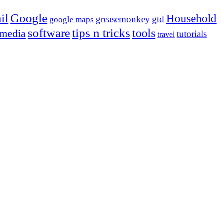
Google
il
Household
greasemonkey
gtd
google maps
tips n tricks
software
tools
 media
tutorials
travel