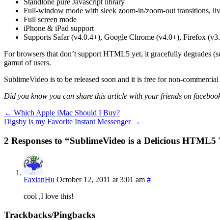
Standlone pure Javascript library
Full-window mode with sleek zoom-in/zoom-out transitions, live 
Full screen mode
iPhone & iPad support
Supports Safar (v4.0.4+), Google Chrome (v4.0+), Firefox (v3
For browsers that don’t support HTML5 yet, it gracefully degrades (su
gamut of users.
SublimeVideo is to be released soon and it is free for non-commercial
Did you know you can share this article with your friends on facebook
←
Which Apple iMac Should I Buy?
Digsby is my Favorite Instant Messenger
→
2 Responses to “SublimeVideo is a Delicious HTML5 
FaxianHu
October 12, 2011 at 3:01 am
#
cool ,I love this!
Trackbacks/Pingbacks