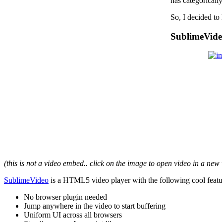
has categorical
So, I decided t
SublimeVid
(this is not a video embed.. click on the image to open video in a ne
SublimeVideo
is a HTML5 video player with the following cool featu
No browser plugin needed
Jump anywhere in the video to start buffering
Uniform UI across all browsers