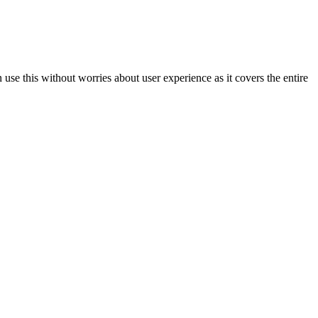
se this without worries about user experience as it covers the entire