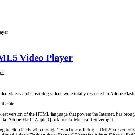
ayer
TML5 Video Player
ps
ed videos and streaming videos were totally restricted to Adobe Flas
 the air.
st version of the HTML language that powers the Internet, has brough
like Adobe Flash, Apple Quicktime or Microsoft Silverlight.
g traction lately with Google’s YouTube offering HTML5 version of 