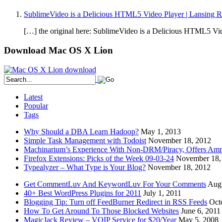
SublimeVideo is a Delicious HTML5 Video Player | Lansing 
[…] the original here: SublimeVideo is a Delicious HTML5 Video
Download Mac OS X Lion
Latest
Popular
Tags
Why Should a DBA Learn Hadoop?
May 1, 2013
Simple Task Management with Todoist
November 18, 2012
Machinarium’s Experience With Non-DRM/Piracy, Offers Amn
Firefox Extensions: Picks of the Week 09-03-24
November 18,
Typealyzer – What Type is Your Blog?
November 18, 2012
Get CommentLuv And KeywordLuv For Your Comments
Augu
40+ Best WordPress Plugins for 2011
July 1, 2011
Blogging Tip: Turn off FeedBurner Redirect in RSS Feeds
Oct
How To Get Around To Those Blocked Websites
June 6, 2011
MagicJack Review – VOIP Service for $20/Year
May 5, 2008