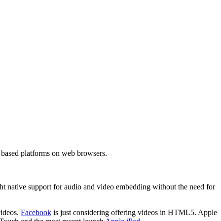
h based platforms on web browsers.
t native support for audio and video embedding without the need for
videos.
Facebook
is just considering offering videos in HTML5. Apple