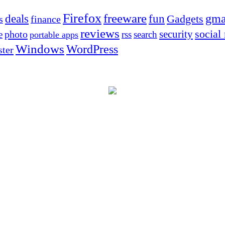
Firefox
freeware
deals
fun
gma
Gadgets
s
finance
reviews
social
security
photo
e
rss
search
portable apps
Windows
WordPress
ter