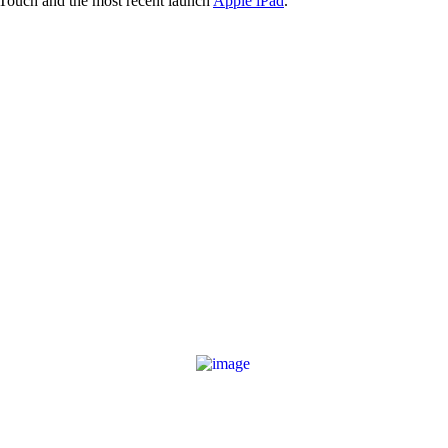
 Touch and the most recent launch
Apple iPad
.