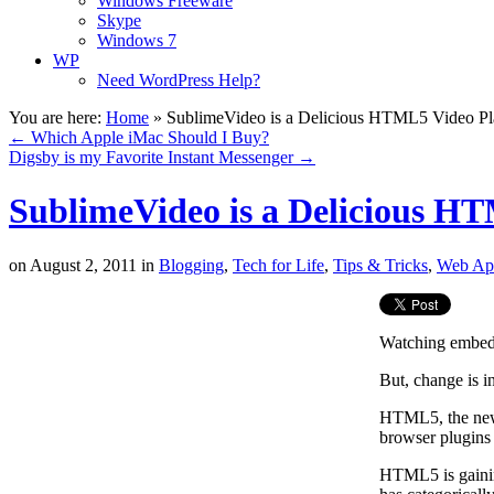
Windows Freeware
Skype
Windows 7
WP
Need WordPress Help?
You are here:
Home
»
SublimeVideo is a Delicious HTML5 Video Pl
←
Which Apple iMac Should I Buy?
Digsby is my Favorite Instant Messenger
→
SublimeVideo is a Delicious H
on
August 2, 2011
in
Blogging
,
Tech for Life
,
Tips & Tricks
,
Web Ap
Watching embedd
But, change is in
HTML5, the newe
browser plugins 
HTML5 is gainin