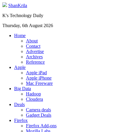
ShanKrila
K's Technology Daily
Thursday, 6th August 2026
Home
About
Contact
Advertise
Archives
Reference
Apple
Apple iPad
Apple iPhone
Mac Freeware
Big Data
Hadoop
Cloudera
Deals
Camera deals
Gadget Deals
Firefox
Firefox Add-ons
Mozilla Labs