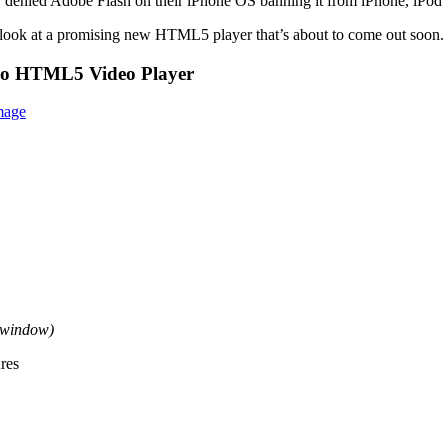
ly denied Adobe Flash on their iPhone OS banning it from iPhone, iPod
o look at a promising new HTML5 player that’s about to come out soon.
eo HTML5 Video Player
w window)
res