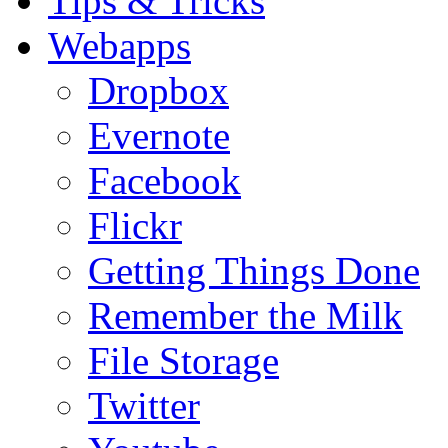
Tips & Tricks
Webapps
Dropbox
Evernote
Facebook
Flickr
Getting Things Done
Remember the Milk
File Storage
Twitter