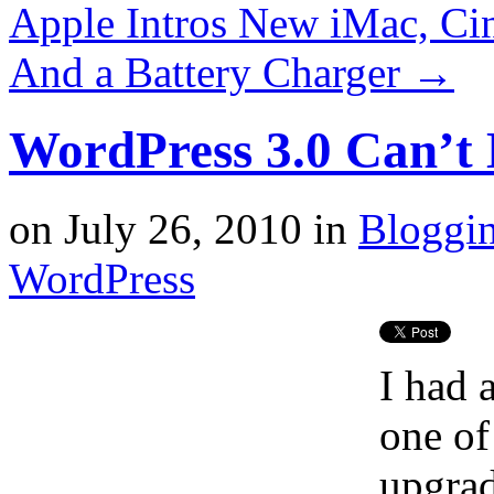
Apple Intros New iMac, Ci
And a Battery Charger
→
WordPress 3.0 Can’t E
on
July 26, 2010
in
Bloggi
WordPress
I had 
one of
upgrad