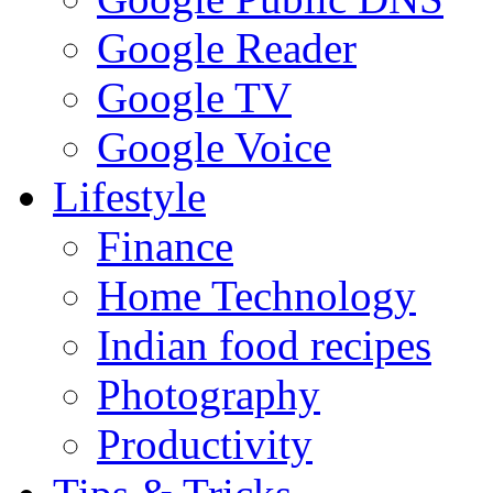
Google Reader
Google TV
Google Voice
Lifestyle
Finance
Home Technology
Indian food recipes
Photography
Productivity