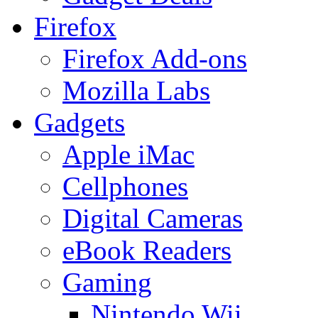
Firefox
Firefox Add-ons
Mozilla Labs
Gadgets
Apple iMac
Cellphones
Digital Cameras
eBook Readers
Gaming
Nintendo Wii