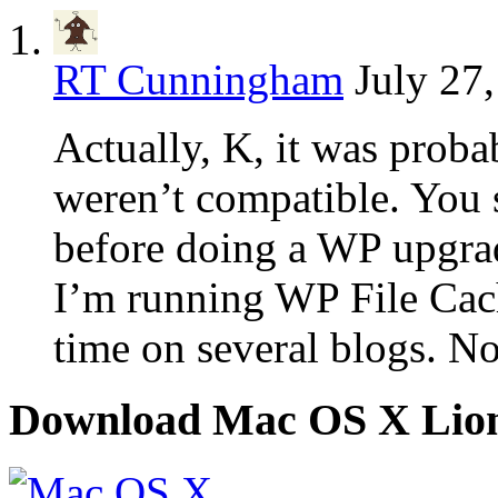
RT Cunningham
July 27
Actually, K, it was probab
weren’t compatible. You 
before doing a WP upgrade
I’m running WP File Cac
time on several blogs. No
Download Mac OS X Lio