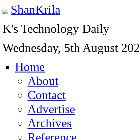
ShanKrila
K's Technology Daily
Wednesday, 5th August 20
Home
About
Contact
Advertise
Archives
Reference