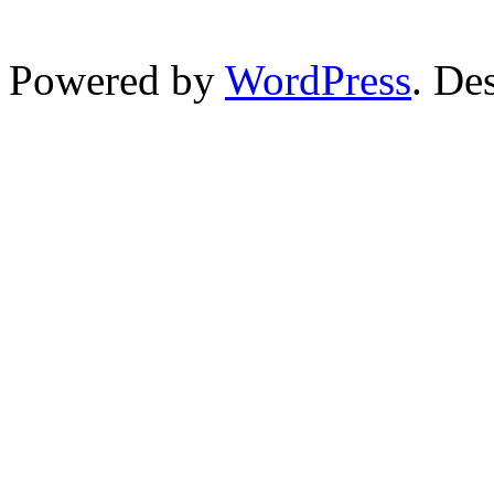
Powered by
WordPress
. De