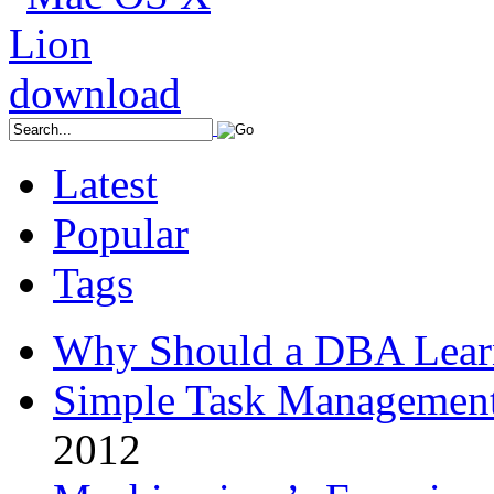
Latest
Popular
Tags
Why Should a DBA Lear
Simple Task Management
2012