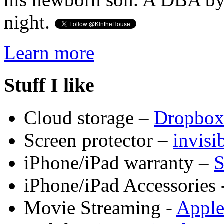
night.
Learn more
Stuff I like
Cloud storage –
Dropbo
Screen protector –
invis
iPhone/iPad warranty –
S
iPhone/iPad Accessories 
Movie Streaming -
Appl