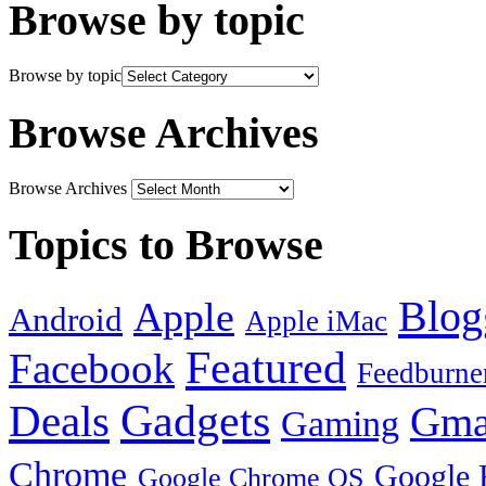
Browse by topic
Browse by topic
Browse Archives
Browse Archives
Topics to Browse
Blog
Apple
Android
Apple iMac
Featured
Facebook
Feedburne
Gadgets
Deals
Gma
Gaming
Chrome
Google 
Google Chrome OS