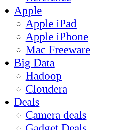
Apple
Apple iPad
Apple iPhone
Mac Freeware
Big Data
Hadoop
Cloudera
Deals
Camera deals
Gadget Deals