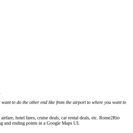
.
want to do the other end like from the airport to where you want to
irfare, hotel fares, cruise deals, car rental deals, etc. Rome2Rio
rting and ending points in a Google Maps UI.