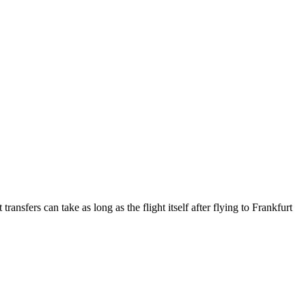
ansfers can take as long as the flight itself after flying to Frankfurt