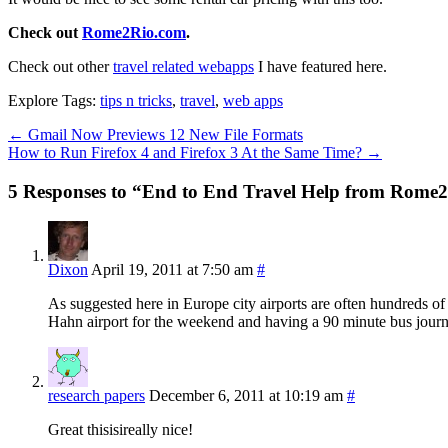
Check out
Rome2Rio.com
.
Check out other
travel related webapps
I have featured here.
Explore Tags:
tips n tricks
,
travel
,
web apps
←
Gmail Now Previews 12 New File Formats
How to Run Firefox 4 and Firefox 3 At the Same Time?
→
5 Responses to “End to End Travel Help from Rome
Dixon
April 19, 2011 at 7:50 am
#
As suggested here in Europe city airports are often hundreds of ki
Hahn airport for the weekend and having a 90 minute bus journ
research papers
December 6, 2011 at 10:19 am
#
Great thisisireally nice!