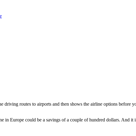
 driving routes to airports and then shows the airline options before yo
ne in Europe could be a savings of a couple of hundred dollars. And it is