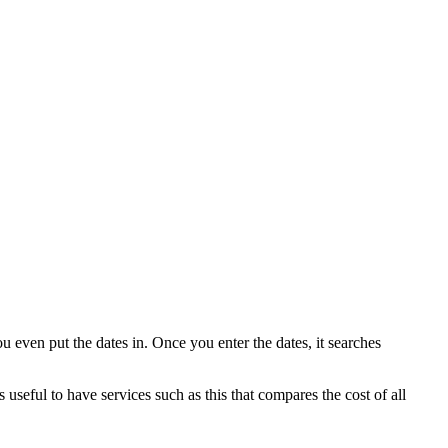
u even put the dates in. Once you enter the dates, it searches
 useful to have services such as this that compares the cost of all