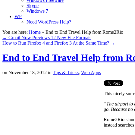
Windows Freeware
Skype
Windows 7
WP
Need WordPress Help?
You are here:
Home
»
End to End Travel Help from Rome2Rio
←
Gmail Now Previews 12 New File Formats
How to Run Firefox 4 and Firefox 3 At the Same Time?
→
End to End Travel Help from 
on
November 18, 2012
in
Tips & Tricks
,
Web Apps
This nicely su
“The airport to 
go. Because no o
Rome2Rio stands 
instead searches