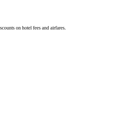
counts on hotel fees and airfares.