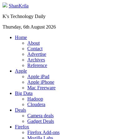
ShanKrila
K's Technology Daily
Thursday, 6th August 2026
Home
About
Contact
Advertise
Archives
Reference
Apple
Apple iPad
Apple iPhone
Mac Freeware
Big Data
Hadoop
Cloudera
Deals
Camera deals
Gadget Deals
Firefox
Firefox Add-ons
Mozilla Labs