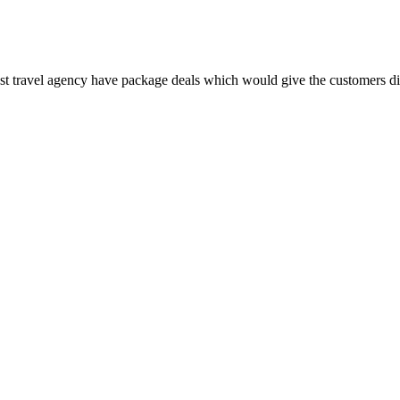
Most travel agency have package deals which would give the customers dis