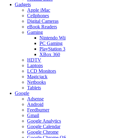
Gadgets
Apple iMac
Cellphones
Digital Cameras
eBook Readers
Gaming
Nintendo Wii
PC Gaming
PlayStation 3
XBox 360
HDTV
Laptops
LCD Monitors
Magicjack
Netbooks
Tablets
Google
Adsense
Android
Feedburner
Gmail
Google Analytics
Google Calendar
Google Chrome
Google Chrome OS