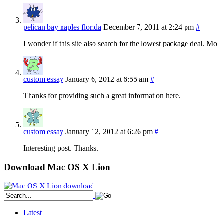
pelican bay naples florida
December 7, 2011 at 2:24 pm
#
I wonder if this site also search for the lowest package deal. 
custom essay
January 6, 2012 at 6:55 am
#
Thanks for providing such a great information here.
custom essay
January 12, 2012 at 6:26 pm
#
Interesting post. Thanks.
Download Mac OS X Lion
Latest