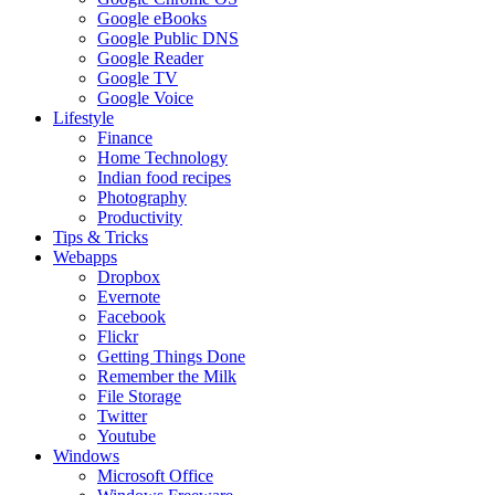
Google eBooks
Google Public DNS
Google Reader
Google TV
Google Voice
Lifestyle
Finance
Home Technology
Indian food recipes
Photography
Productivity
Tips & Tricks
Webapps
Dropbox
Evernote
Facebook
Flickr
Getting Things Done
Remember the Milk
File Storage
Twitter
Youtube
Windows
Microsoft Office