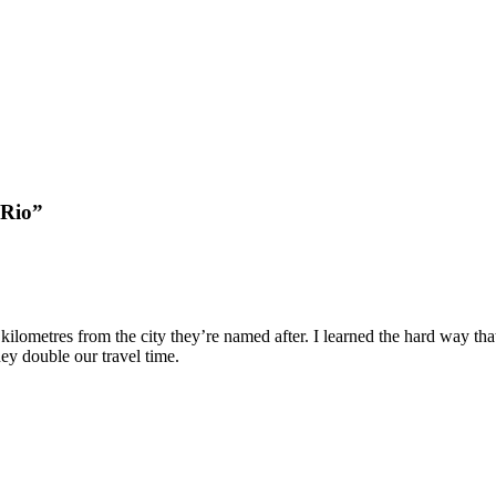
2Rio”
lometres from the city they’re named after. I learned the hard way that tr
ey double our travel time.