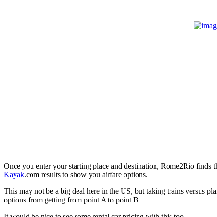
Once you enter your starting place and destination, Rome2Rio finds the
Kayak
.com results to show you airfare options.
This may not be a big deal here in the US, but taking trains versus pla
options from getting from point A to point B.
It would be nice to see some rental car pricing with this too.