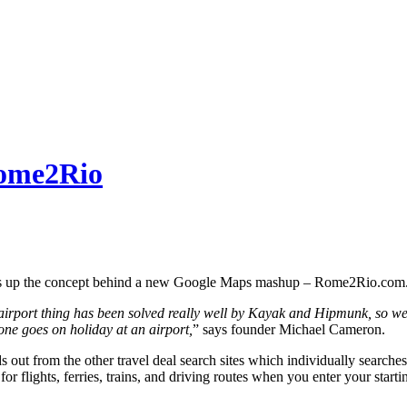
Rome2Rio
ms up the concept behind a new Google Maps mashup – Rome2Rio.com
airport thing has been solved really well by Kayak and Hipmunk, so we 
ne goes on holiday at an airport,
” says founder Michael Cameron.
out from the other travel deal search sites which individually searches a
 for flights, ferries, trains, and driving routes when you enter your sta