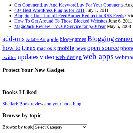
Get CommentLuv And KeywordLuv For Your Comments
Augu
40+ Best WordPress Plugins for 2011
July 1, 2011
Blogging Tip: Turn off FeedBurner Redirect in RSS Feeds
Oct
How To Get Around To Those Blocked Websites
June 6, 2011
MagicJack Review – VOIP Service for $20/Year
May 5, 2008
Blogging
add-ons
contest
blog-games
apple
Adobe Air
how to
open source
mobile
Linux
phon
mac os x
news
web apps
updates
video
webmas
web-design
twitter
Protect Your New Gadget
Books I Liked
Shelfari: Book reviews on your book blog
Browse by topic
Browse by topic