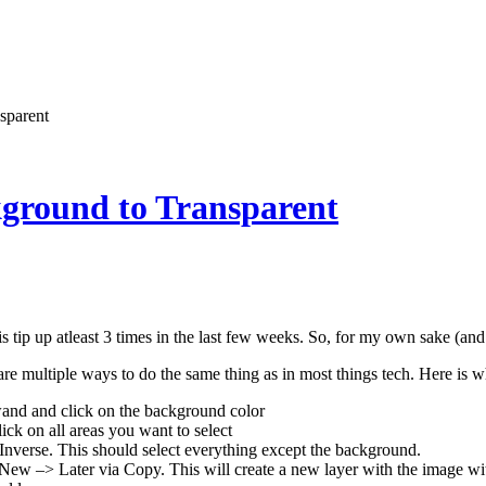
sparent
kground to Transparent
is tip up atleast 3 times in the last few weeks. So, for my own sake (and
are multiple ways to do the same thing as in most things tech. Here is 
and and click on the background color
lick on all areas you want to select
Inverse. This should select everything except the background.
ew –> Later via Copy. This will create a new layer with the image wi