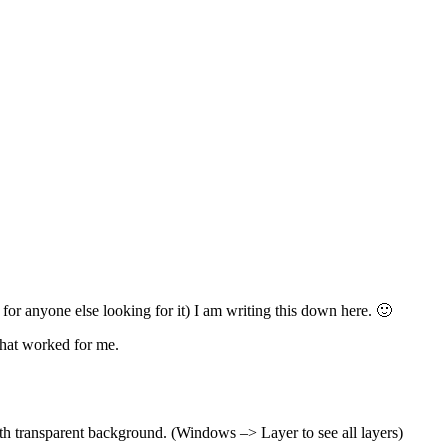
 for anyone else looking for it) I am writing this down here. 🙂
what worked for me.
th transparent background. (Windows –> Layer to see all layers)