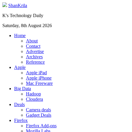
ShanKrila
K's Technology Daily
Saturday, 8th August 2026
Home
About
Contact
Advertise
Archives
Reference
Apple
Apple iPad
Apple iPhone
Mac Freeware
Big Data
Hadoop
Cloudera
Deals
Camera deals
Gadget Deals
Firefox
Firefox Add-ons
Mozilla Labs