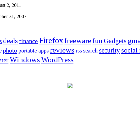
st 2, 2011
ober 31, 2007
Firefox
freeware
deals
fun
gma
Gadgets
s
finance
reviews
social
security
photo
e
rss
search
portable apps
Windows
WordPress
ter