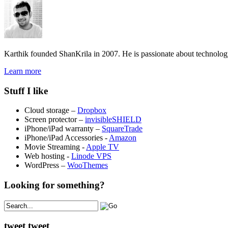
Karthik founded ShanKrila in 2007. He is passionate about technolo
Learn more
Stuff I like
Cloud storage –
Dropbox
Screen protector –
invisibleSHIELD
iPhone/iPad warranty –
SquareTrade
iPhone/iPad Accessories -
Amazon
Movie Streaming -
Apple TV
Web hosting -
Linode VPS
WordPress –
WooThemes
Looking for something?
tweet tweet