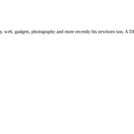
gy, web, gadgets, photography and more recently his newborn son. A D