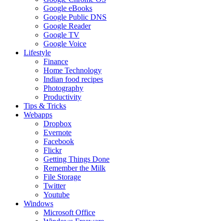
Google eBooks
Google Public DNS
Google Reader
Google TV
Google Voice
Lifestyle
Finance
Home Technology
Indian food recipes
Photography
Productivity
Tips & Tricks
Webapps
Dropbox
Evernote
Facebook
Flickr
Getting Things Done
Remember the Milk
File Storage
Twitter
Youtube
Windows
Microsoft Office