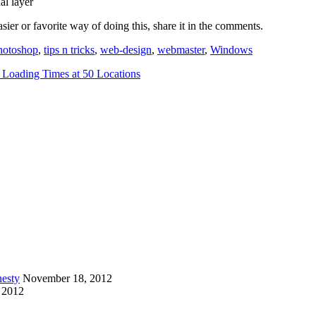
al layer
sier or favorite way of doing this, share it in the comments.
hotoshop
,
tips n tricks
,
web-design
,
webmaster
,
Windows
 Loading Times at 50 Locations
esty
November 18, 2012
 2012