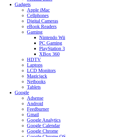
Gadgets
Apple iMac
Cellphones
Digital Cameras
eBook Readers
Gaming
Nintendo Wii
PC Gaming
PlayStation 3
XBox 360
HDTV
Laptops
LCD Monitors
Magicjack
Netbooks
Tablets
Google
Adsense
Android
Feedburner
Gmail
Google Analytics
Google Calendar
Google Chrome
Google Chrome OS