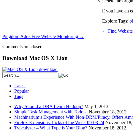
Delete the origin
if you have an ea
Explore Tags:
p
←
Find Website
Pingdom Adds Free Website Monitoring
→
Comments are closed.
Download Mac OS X Lion
Latest
Popular
Tags
Why Should a DBA Learn Hadoop?
May 1, 2013
Simple Task Management with Todoist
November 18, 2012
Machinarium’s Experience With Non-DRM/Piracy, Offers Amn
Firefox Extensions: Picks of the Week 09-03-24
November 18,
Typealyzer – What Type is Your Blog?
November 18, 2012