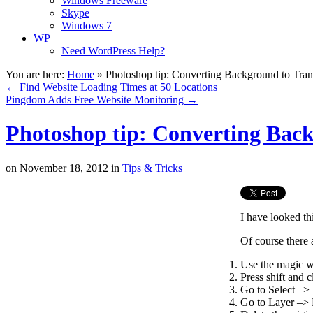
Windows Freeware
Skype
Windows 7
WP
Need WordPress Help?
You are here:
Home
»
Photoshop tip: Converting Background to Tran
←
Find Website Loading Times at 50 Locations
Pingdom Adds Free Website Monitoring
→
Photoshop tip: Converting Bac
on
November 18, 2012
in
Tips & Tricks
I have looked th
Of course there 
Use the magic w
Press shift and c
Go to Select –> 
Go to Layer –> N