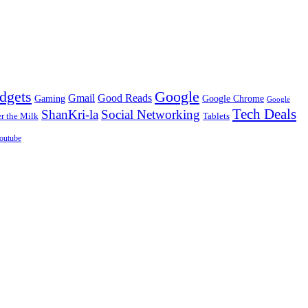
dgets
Google
Gmail
Good Reads
Gaming
Google Chrome
Google
Tech Deals
ShanKri-la
Social Networking
 the Milk
Tablets
outube