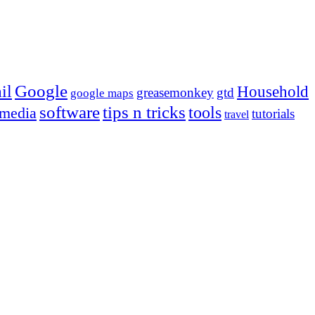
Google
il
Household
greasemonkey
gtd
google maps
tips n tricks
software
tools
 media
tutorials
travel