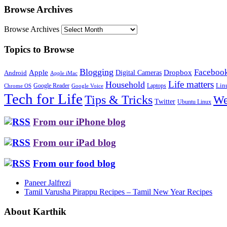
Browse Archives
Browse Archives
Topics to Browse
Blogging
Faceboo
Apple
Digital Cameras
Dropbox
Android
Apple iMac
Life matters
Household
Google Reader
Lin
Laptops
Chrome OS
Google Voice
Tech for Life
Tips & Tricks
We
Twitter
Ubuntu Linux
From our iPhone blog
From our iPad blog
From our food blog
Paneer Jalfrezi
Tamil Varusha Pirappu Recipes – Tamil New Year Recipes
About Karthik