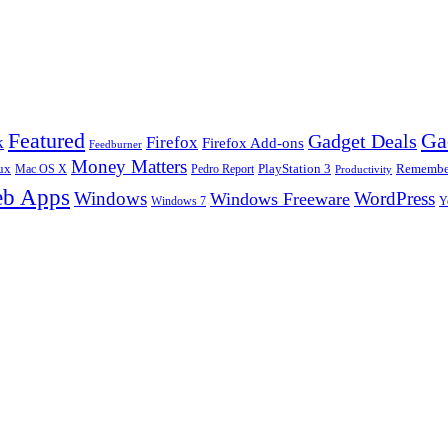
Ga
Featured
Gadget Deals
k
Firefox
Firefox Add-ons
Feedburner
Money Matters
ux
Pedro Report
PlayStation 3
Remember
Mac OS X
Productivity
b Apps
Windows
WordPress
Windows Freeware
Y
Windows 7