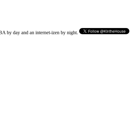
BA by day and an internet-izen by night.