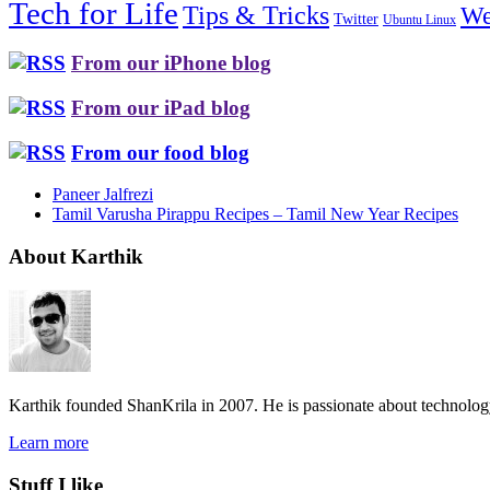
Tech for Life
Tips & Tricks
We
Twitter
Ubuntu Linux
From our iPhone blog
From our iPad blog
From our food blog
Paneer Jalfrezi
Tamil Varusha Pirappu Recipes – Tamil New Year Recipes
About Karthik
Karthik founded ShanKrila in 2007. He is passionate about technolo
Learn more
Stuff I like