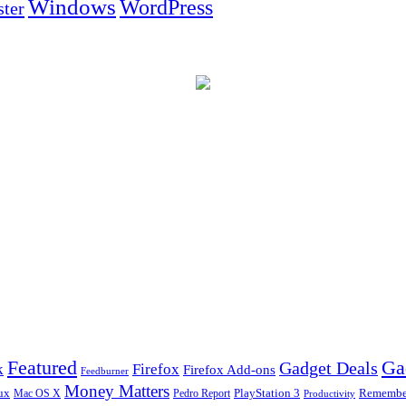
Windows
WordPress
ter
Ga
Featured
Gadget Deals
k
Firefox
Firefox Add-ons
Feedburner
Money Matters
ux
Pedro Report
PlayStation 3
Remember
Mac OS X
Productivity