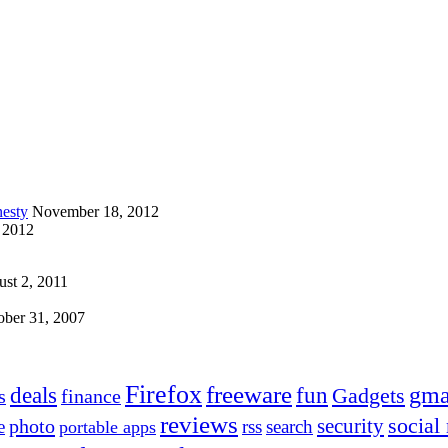
esty
November 18, 2012
 2012
st 2, 2011
ober 31, 2007
Firefox
freeware
deals
fun
gma
Gadgets
s
finance
reviews
social
security
photo
e
rss
search
portable apps