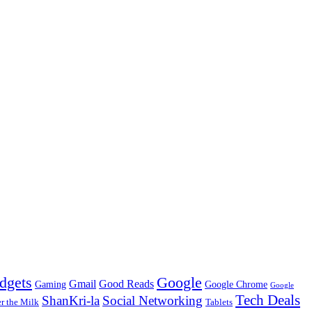
dgets
Google
Gmail
Good Reads
Gaming
Google Chrome
Google
Tech Deals
ShanKri-la
Social Networking
 the Milk
Tablets