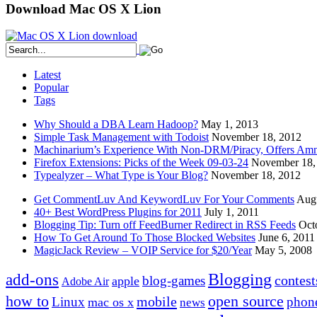
Download Mac OS X Lion
Latest
Popular
Tags
Why Should a DBA Learn Hadoop?
May 1, 2013
Simple Task Management with Todoist
November 18, 2012
Machinarium’s Experience With Non-DRM/Piracy, Offers Amn
Firefox Extensions: Picks of the Week 09-03-24
November 18,
Typealyzer – What Type is Your Blog?
November 18, 2012
Get CommentLuv And KeywordLuv For Your Comments
Augu
40+ Best WordPress Plugins for 2011
July 1, 2011
Blogging Tip: Turn off FeedBurner Redirect in RSS Feeds
Oct
How To Get Around To Those Blocked Websites
June 6, 2011
MagicJack Review – VOIP Service for $20/Year
May 5, 2008
Blogging
add-ons
contest
blog-games
apple
Adobe Air
how to
open source
mobile
Linux
phon
mac os x
news