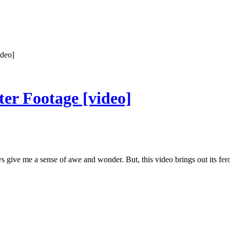
ideo]
ter Footage [video]
 give me a sense of awe and wonder. But, this video brings out its fe