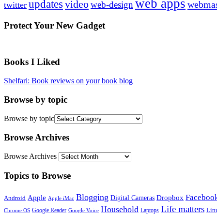
web apps
updates
video
webmas
web-design
twitter
Protect Your New Gadget
Books I Liked
Shelfari: Book reviews on your book blog
Browse by topic
Browse by topic
Browse Archives
Browse Archives
Topics to Browse
Blogging
Faceboo
Apple
Digital Cameras
Dropbox
Android
Apple iMac
Life matters
Household
Google Reader
Lin
Laptops
Chrome OS
Google Voice