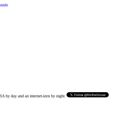
outube
BA by day and an internet-izen by night.