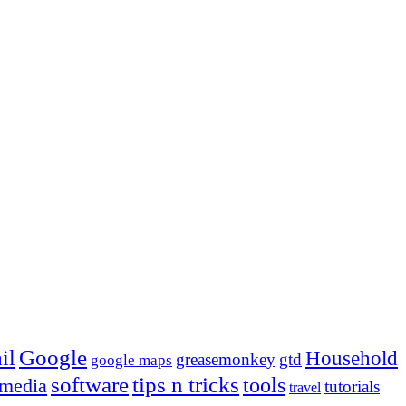
Google
il
Household
greasemonkey
gtd
google maps
tips n tricks
software
tools
 media
tutorials
travel