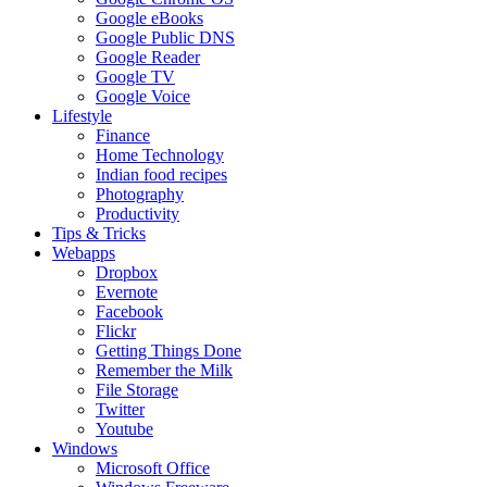
Google eBooks
Google Public DNS
Google Reader
Google TV
Google Voice
Lifestyle
Finance
Home Technology
Indian food recipes
Photography
Productivity
Tips & Tricks
Webapps
Dropbox
Evernote
Facebook
Flickr
Getting Things Done
Remember the Milk
File Storage
Twitter
Youtube
Windows
Microsoft Office