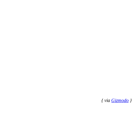
{ via
Gizmodo
}