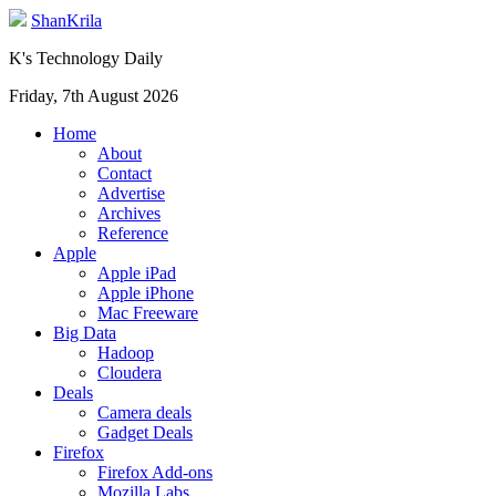
ShanKrila
K's Technology Daily
Friday, 7th August 2026
Home
About
Contact
Advertise
Archives
Reference
Apple
Apple iPad
Apple iPhone
Mac Freeware
Big Data
Hadoop
Cloudera
Deals
Camera deals
Gadget Deals
Firefox
Firefox Add-ons
Mozilla Labs