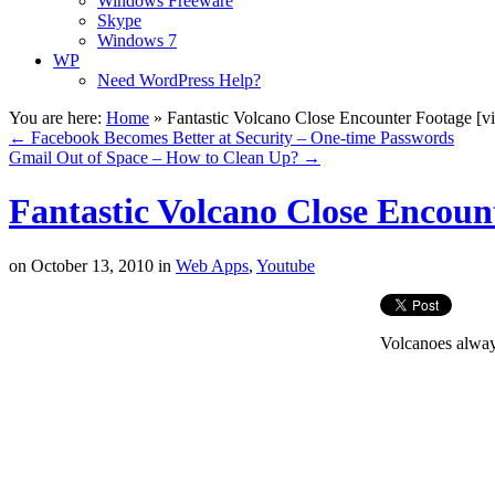
Windows Freeware
Skype
Windows 7
WP
Need WordPress Help?
You are here:
Home
»
Fantastic Volcano Close Encounter Footage [v
←
Facebook Becomes Better at Security – One-time Passwords
Gmail Out of Space – How to Clean Up?
→
Fantastic Volcano Close Encoun
on
October 13, 2010
in
Web Apps
,
Youtube
Volcanoes always