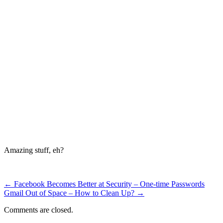
Amazing stuff, eh?
←
Facebook Becomes Better at Security – One-time Passwords
Gmail Out of Space – How to Clean Up?
→
Comments are closed.