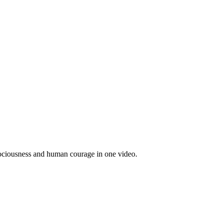
rociousness and human courage in one video.