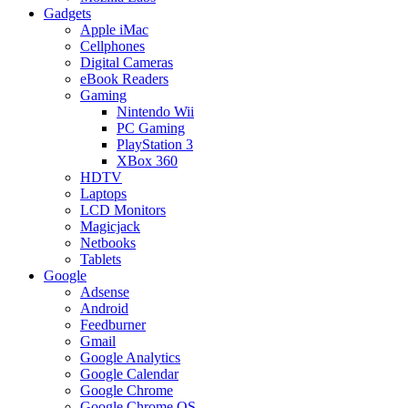
Gadgets
Apple iMac
Cellphones
Digital Cameras
eBook Readers
Gaming
Nintendo Wii
PC Gaming
PlayStation 3
XBox 360
HDTV
Laptops
LCD Monitors
Magicjack
Netbooks
Tablets
Google
Adsense
Android
Feedburner
Gmail
Google Analytics
Google Calendar
Google Chrome
Google Chrome OS