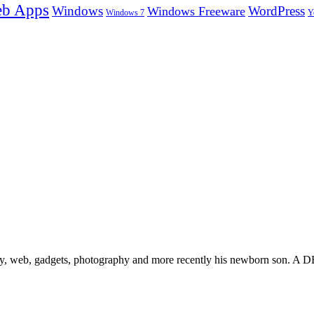
b Apps
Windows
WordPress
Windows Freeware
Y
Windows 7
gy, web, gadgets, photography and more recently his newborn son. A D