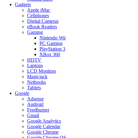
Gadgets
Apple iMac
Cellphones
Digital Cameras
eBook Readers
Gaming
Nintendo Wii
PC Gaming
PlayStation 3
XBox 360
HDTV
Laptops
LCD Monitors
Magicjack
Netbooks
Tablets
Google
Adsense
Android
Feedburner
Gmail
Google Analytics
Google Calendar
Google Chrome
Google Chrome OS