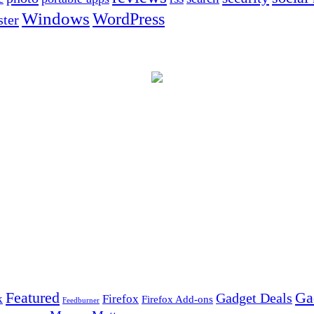
Windows
WordPress
ter
Ga
Featured
Gadget Deals
k
Firefox
Firefox Add-ons
Feedburner