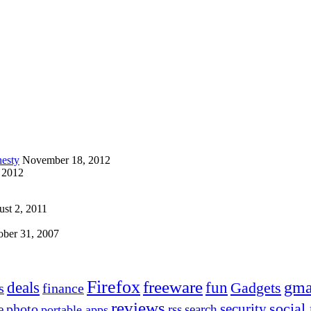
esty
November 18, 2012
 2012
st 2, 2011
ober 31, 2007
Firefox
freeware
deals
fun
gma
Gadgets
s
finance
reviews
social
security
photo
e
rss
search
portable apps