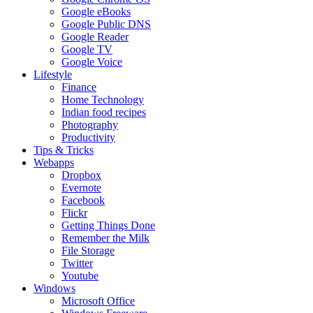
Google eBooks
Google Public DNS
Google Reader
Google TV
Google Voice
Lifestyle
Finance
Home Technology
Indian food recipes
Photography
Productivity
Tips & Tricks
Webapps
Dropbox
Evernote
Facebook
Flickr
Getting Things Done
Remember the Milk
File Storage
Twitter
Youtube
Windows
Microsoft Office