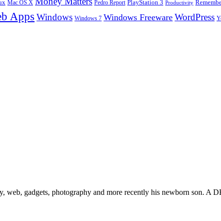
Money Matters
ux
Pedro Report
PlayStation 3
Remember
Mac OS X
Productivity
b Apps
Windows
WordPress
Windows Freeware
Y
Windows 7
gy, web, gadgets, photography and more recently his newborn son. A D