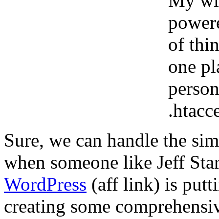
My wif
powere
of thi
one pl
person
.htacce
Sure, we can handle the simp
when someone like Jeff Star
WordPress
(aff link) is put
creating some comprehensive