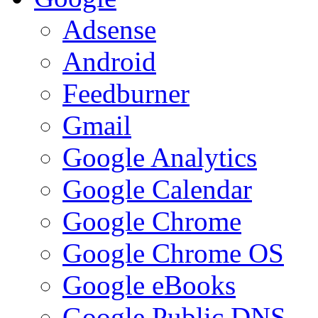
Adsense
Android
Feedburner
Gmail
Google Analytics
Google Calendar
Google Chrome
Google Chrome OS
Google eBooks
Google Public DNS