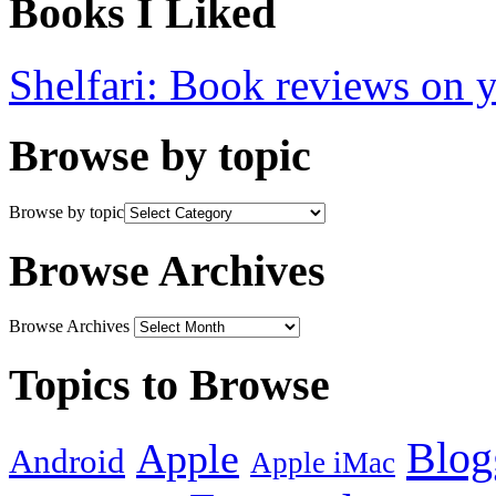
Books I Liked
Shelfari: Book reviews on 
Browse by topic
Browse by topic
Browse Archives
Browse Archives
Topics to Browse
Blog
Apple
Android
Apple iMac