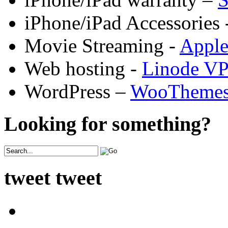
iPhone/iPad Accessories 
Movie Streaming -
Appl
Web hosting -
Linode V
WordPress –
WooTheme
Looking for something?
tweet tweet