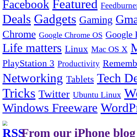
Featured
Facebook
Feedburne
Gadgets
Deals
Gma
Gaming
Chrome
Google 
Google Chrome OS
Life matters
M
Linux
Mac OS X
PlayStation 3
Remembe
Productivity
Tech De
Networking
Tablets
Tricks
W
Twitter
Ubuntu Linux
Windows Freeware
WordP
From our iPhone blog