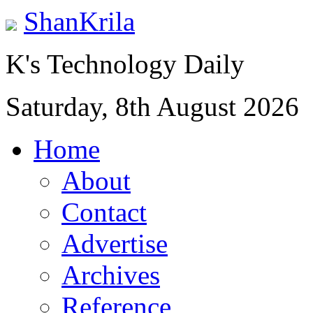
ShanKrila
K's Technology Daily
Saturday, 8th August 2026
Home
About
Contact
Advertise
Archives
Reference