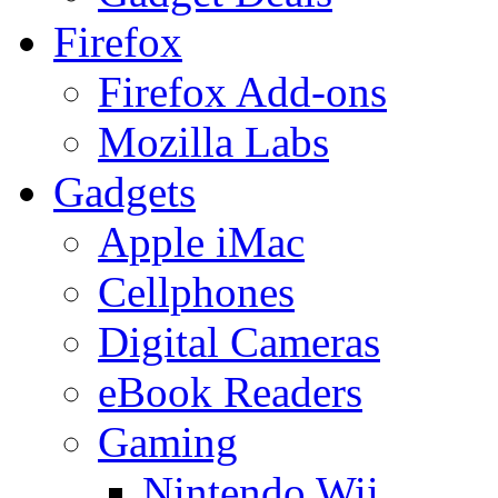
Firefox
Firefox Add-ons
Mozilla Labs
Gadgets
Apple iMac
Cellphones
Digital Cameras
eBook Readers
Gaming
Nintendo Wii