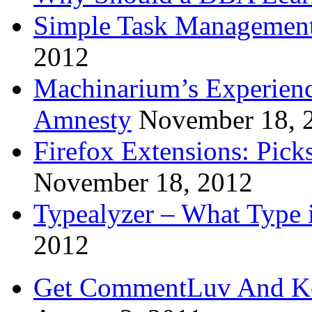
Simple Task Management
2012
Machinarium’s Experien
Amnesty
November 18, 
Firefox Extensions: Pick
November 18, 2012
Typealyzer – What Type 
2012
Get CommentLuv And K