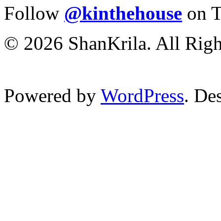
Follow
@kinthehouse
on T
© 2026 ShanKrila. All Righ
Powered by
WordPress
. De