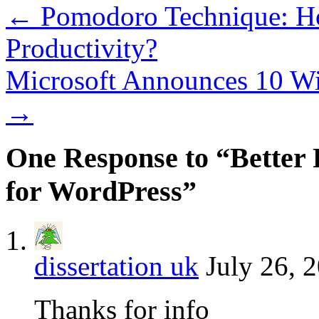
←
Pomodoro Technique: Ho
Productivity?
Microsoft Announces 10 W
→
One Response to “Better 
for WordPress”
dissertation uk
July 26, 
Thanks for info