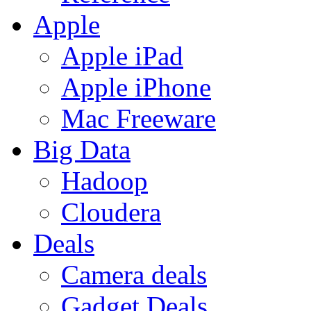
Apple
Apple iPad
Apple iPhone
Mac Freeware
Big Data
Hadoop
Cloudera
Deals
Camera deals
Gadget Deals