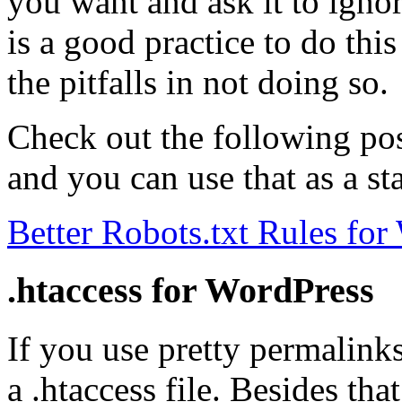
you want and ask it to ignor
is a good practice to do thi
the pitfalls in not doing so.
Check out the following post
and you can use that as a st
Better Robots.txt Rules for
.htaccess for WordPress
If you use pretty permalink
a .htaccess file. Besides tha