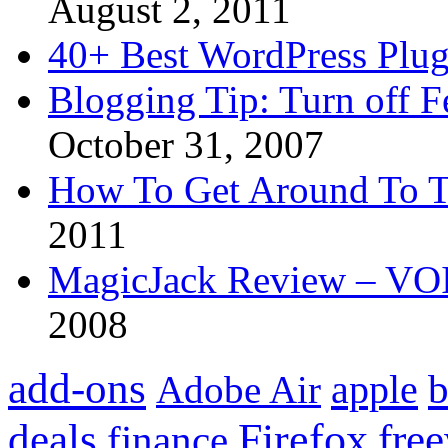
August 2, 2011
40+ Best WordPress Plug
Blogging Tip: Turn off 
October 31, 2007
How To Get Around To T
2011
MagicJack Review – VOIP
2008
add-ons
apple
b
Adobe Air
Firefox
fre
deals
finance