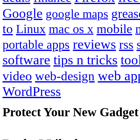
Google
grea
google maps
to
mobile
Linux
mac os x
reviews
portable apps
rss
software
tips n tricks
too
web ap
video
web-design
WordPress
Protect Your New Gadget