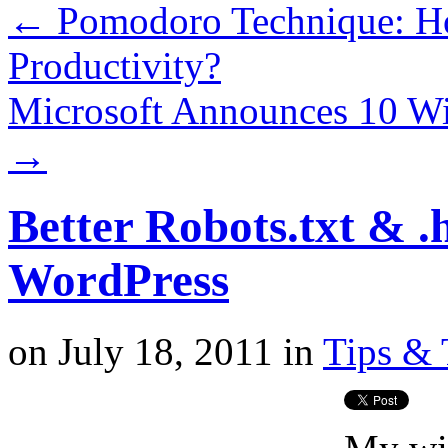
←
Pomodoro Technique: Ho
Productivity?
Microsoft Announces 10 W
→
Better Robots.txt & .
WordPress
on
July 18, 2011
in
Tips & 