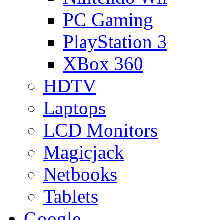
PC Gaming
PlayStation 3
XBox 360
HDTV
Laptops
LCD Monitors
Magicjack
Netbooks
Tablets
Google