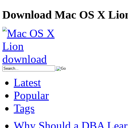
Download Mac OS X Lio
Latest
Popular
Tags
Why Should a DBA Lear