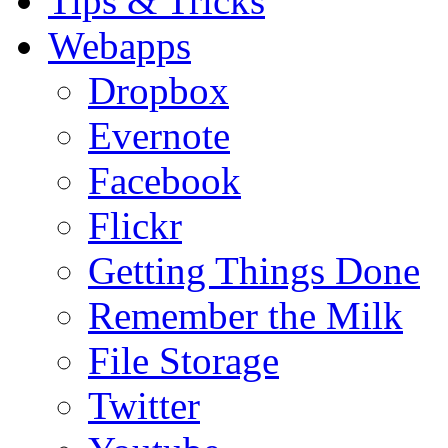
Tips & Tricks
Webapps
Dropbox
Evernote
Facebook
Flickr
Getting Things Done
Remember the Milk
File Storage
Twitter