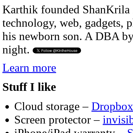
Karthik founded ShanKrila 
technology, web, gadgets, 
his newborn son. A DBA by 
night.
Learn more
Stuff I like
Cloud storage –
Dropbo
Screen protector –
invis
iPhone/iPad warranty –
S