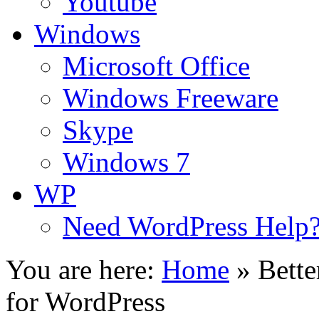
Youtube
Windows
Microsoft Office
Windows Freeware
Skype
Windows 7
WP
Need WordPress Help
You are here:
Home
»
Bette
for WordPress