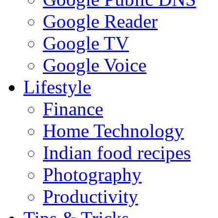
Google Reader
Google TV
Google Voice
Lifestyle
Finance
Home Technology
Indian food recipes
Photography
Productivity