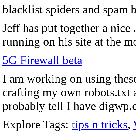
blacklist spiders and spam b
Jeff has put together a nice .
running on his site at the 
5G Firewall beta
I am working on using these 
crafting my own robots.txt a
probably tell I have digwp
Explore Tags:
tips n tricks
,