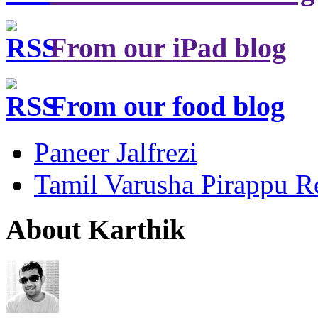
From our iPad blog
From our food blog
Paneer Jalfrezi
Tamil Varusha Pirappu R
About Karthik