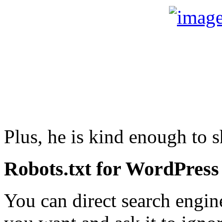
Plus, he is kind enough to 
Robots.txt for WordPress
You can direct search engine