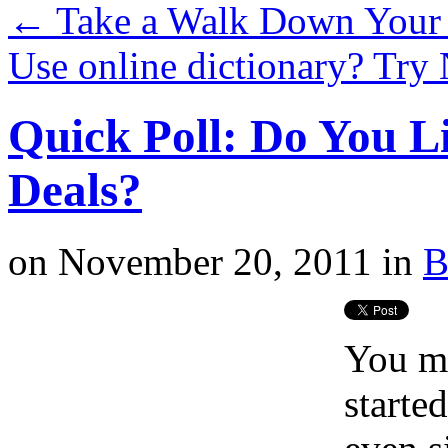
←
Take a Walk Down You
Use online dictionary? Try
Quick Poll: Do You L
Deals?
on
November 20, 2011
in
B
You mi
starte