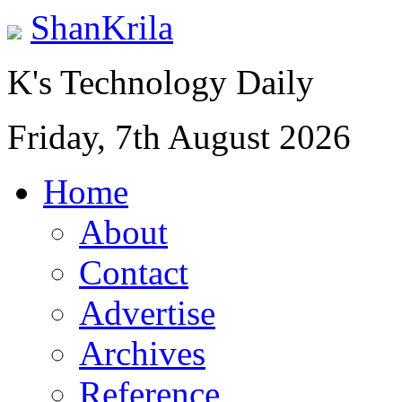
ShanKrila
K's Technology Daily
Friday, 7th August 2026
Home
About
Contact
Advertise
Archives
Reference