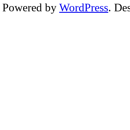
Powered by
WordPress
. De