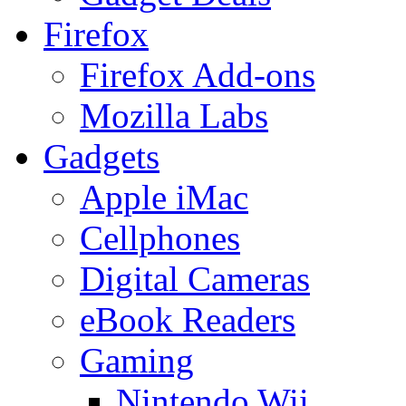
Firefox
Firefox Add-ons
Mozilla Labs
Gadgets
Apple iMac
Cellphones
Digital Cameras
eBook Readers
Gaming
Nintendo Wii