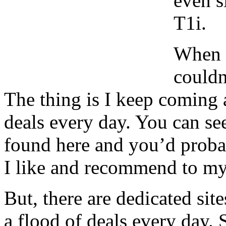
even s
T1i.
When I
couldn
The thing is I keep coming 
deals every day. You can see
found here and you’d probab
I like and recommend to my 
But, there are dedicated sit
a flood of deals every day. 