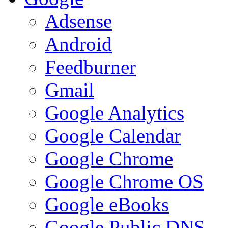
Adsense
Android
Feedburner
Gmail
Google Analytics
Google Calendar
Google Chrome
Google Chrome OS
Google eBooks
Google Public DNS