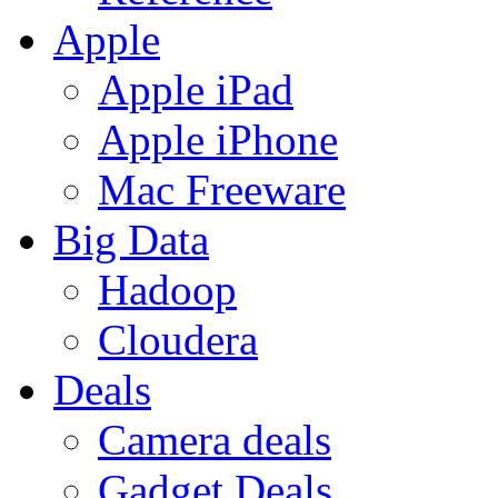
Apple
Apple iPad
Apple iPhone
Mac Freeware
Big Data
Hadoop
Cloudera
Deals
Camera deals
Gadget Deals