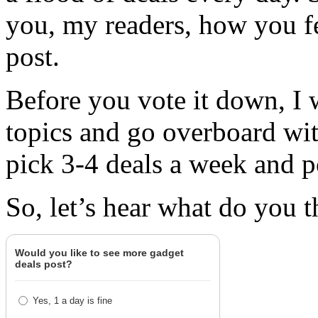
you, my readers, how you fe
post.
Before you vote it down, I 
topics and go overboard wit
pick 3-4 deals a week and po
So, let’s hear what do you t
Would you like to see more gadget
deals post?
Yes, 1 a day is fine