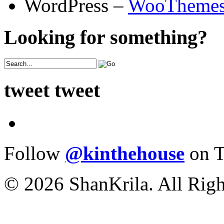
WordPress –
WooTheme
Looking for something?
tweet tweet
Follow
@kinthehouse
on T
© 2026 ShanKrila. All Righ