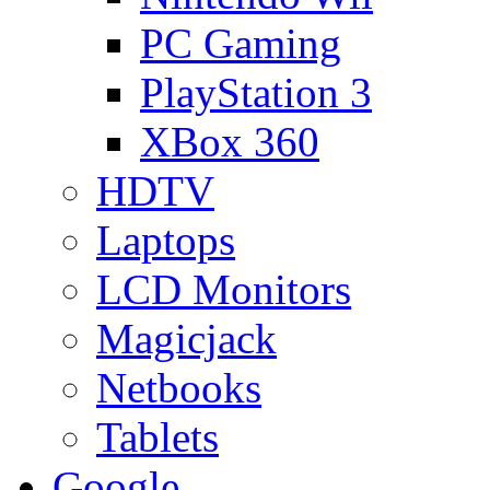
PC Gaming
PlayStation 3
XBox 360
HDTV
Laptops
LCD Monitors
Magicjack
Netbooks
Tablets
Google