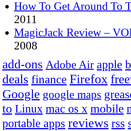
How To Get Around To T
2011
MagicJack Review – VOIP
2008
add-ons
apple
b
Adobe Air
Firefox
fre
deals
finance
Google
grea
google maps
to
mobile
Linux
mac os x
reviews
portable apps
rss