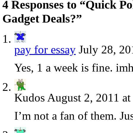
4 Responses to “Quick Po
Gadget Deals?”
pay for essay
July 28, 20
Yes, 1 a week is fine. im
Kudos
August 2, 2011 at
I’m not a fan of them. Ju