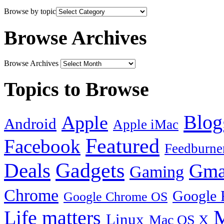
Browse by topic
Browse Archives
Browse Archives
Topics to Browse
Blog
Apple
Android
Apple iMac
Featured
Facebook
Feedburne
Gadgets
Deals
Gma
Gaming
Chrome
Google 
Google Chrome OS
Life matters
M
Linux
Mac OS X