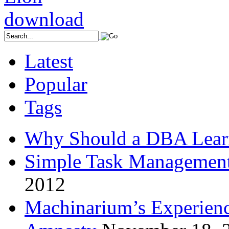
Latest
Popular
Tags
Why Should a DBA Lear
Simple Task Management
2012
Machinarium’s Experien