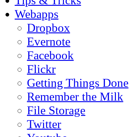
Tips & Tricks
Webapps
Dropbox
Evernote
Facebook
Flickr
Getting Things Done
Remember the Milk
File Storage
Twitter