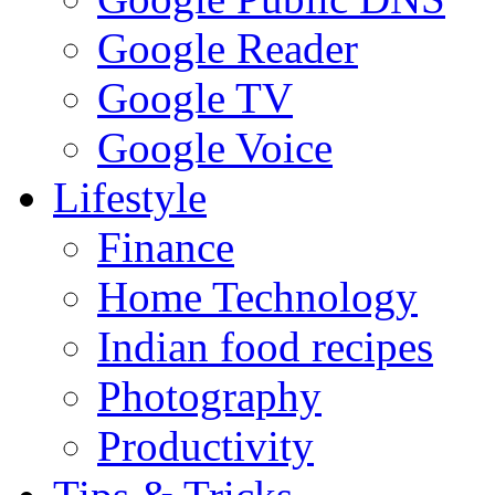
Google Reader
Google TV
Google Voice
Lifestyle
Finance
Home Technology
Indian food recipes
Photography
Productivity