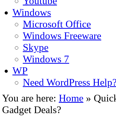
Youtube
Windows
Microsoft Office
Windows Freeware
Skype
Windows 7
WP
Need WordPress Help
You are here:
Home
»
Quick
Gadget Deals?