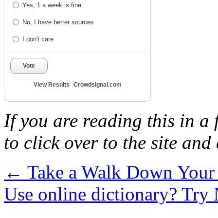
Yes, 1 a week is fine
No, I have better sources
I don't care
Vote
View Results
Crowdsignal.com
If you are reading this in a
to click over to the site and
←
Take a Walk Down You
Use online dictionary? Try