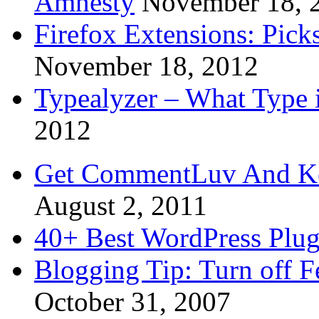
Amnesty
November 18, 
Firefox Extensions: Pick
November 18, 2012
Typealyzer – What Type 
2012
Get CommentLuv And K
August 2, 2011
40+ Best WordPress Plug
Blogging Tip: Turn off 
October 31, 2007