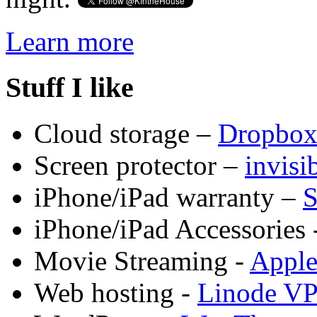
Learn more
Stuff I like
Cloud storage –
Dropbo
Screen protector –
invis
iPhone/iPad warranty –
S
iPhone/iPad Accessories 
Movie Streaming -
Appl
Web hosting -
Linode V