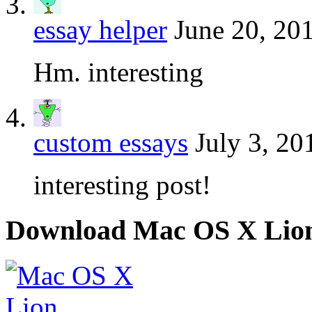
essay helper
June 20, 20
Hm. interesting
custom essays
July 3, 20
interesting post!
Download Mac OS X Lio