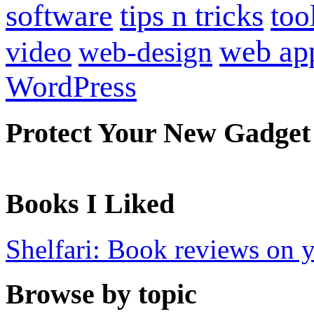
software
tips n tricks
too
web ap
video
web-design
WordPress
Protect Your New Gadget
Books I Liked
Shelfari: Book reviews on 
Browse by topic