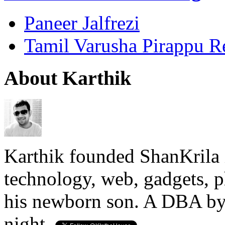
Paneer Jalfrezi
Tamil Varusha Pirappu R
About Karthik
Karthik founded ShanKrila 
technology, web, gadgets, 
his newborn son. A DBA by 
night.