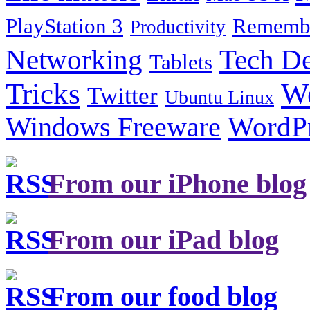
PlayStation 3
Remembe
Productivity
Tech De
Networking
Tablets
Tricks
W
Twitter
Ubuntu Linux
Windows Freeware
WordP
From our iPhone blog
From our iPad blog
From our food blog