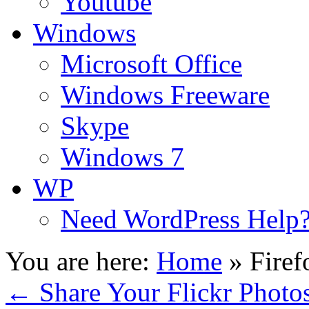
Youtube
Windows
Microsoft Office
Windows Freeware
Skype
Windows 7
WP
Need WordPress Help
You are here:
Home
»
Firef
←
Share Your Flickr Photo