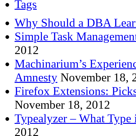
Tags
Why Should a DBA Lear
Simple Task Management
2012
Machinarium’s Experien
Amnesty
November 18, 
Firefox Extensions: Pick
November 18, 2012
Typealyzer – What Type 
2012