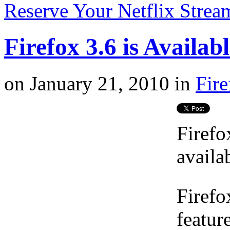
Reserve Your Netflix Strea
Firefox 3.6 is Availa
on
January 21, 2010
in
Fire
Firefo
availa
Firefo
featur