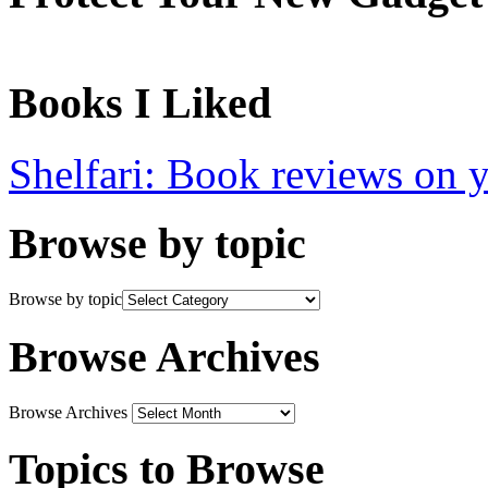
Books I Liked
Shelfari: Book reviews on 
Browse by topic
Browse by topic
Browse Archives
Browse Archives
Topics to Browse