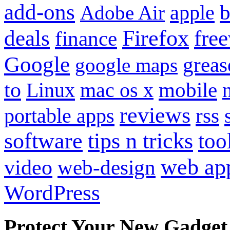
add-ons
apple
b
Adobe Air
Firefox
fre
deals
finance
Google
grea
google maps
to
mobile
Linux
mac os x
reviews
portable apps
rss
software
tips n tricks
too
web ap
video
web-design
WordPress
Protect Your New Gadget