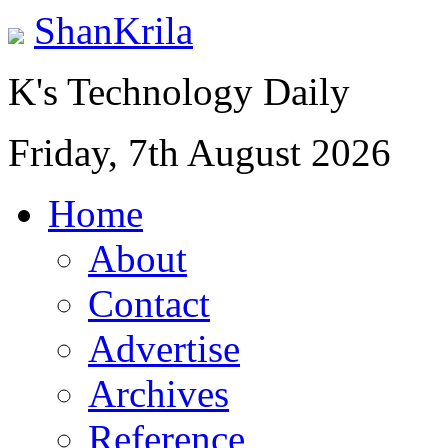
ShanKrila
K's Technology Daily
Friday, 7th August 2026
Home
About
Contact
Advertise
Archives
Reference