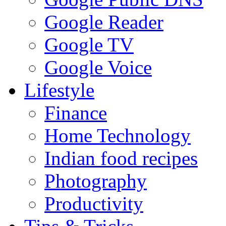
Google Reader
Google TV
Google Voice
Lifestyle
Finance
Home Technology
Indian food recipes
Photography
Productivity