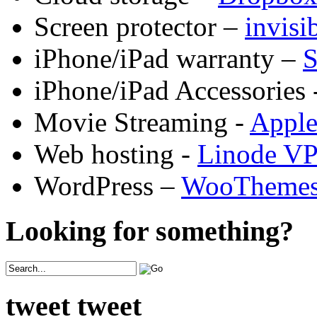
Screen protector –
invis
iPhone/iPad warranty –
S
iPhone/iPad Accessories 
Movie Streaming -
Appl
Web hosting -
Linode V
WordPress –
WooTheme
Looking for something?
tweet tweet