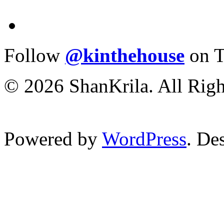
Follow
@kinthehouse
on T
© 2026 ShanKrila. All Righ
Powered by
WordPress
. De