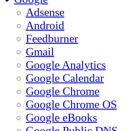
Adsense
Android
Feedburner
Gmail
Google Analytics
Google Calendar
Google Chrome
Google Chrome OS
Google eBooks
Google Public DNS