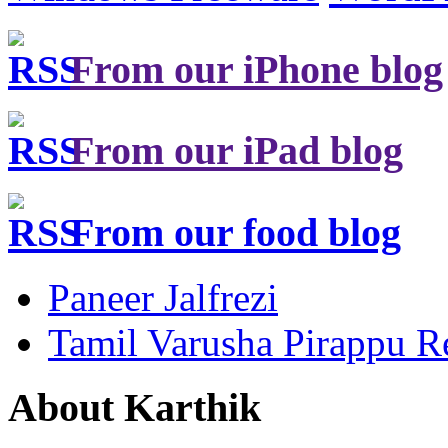
From our iPhone blog
From our iPad blog
From our food blog
Paneer Jalfrezi
Tamil Varusha Pirappu R
About Karthik