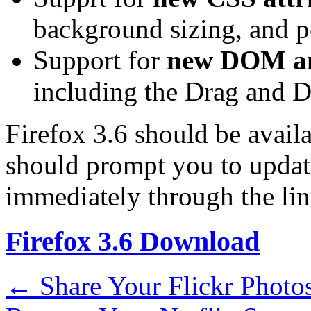
background sizing, and p
Support for
new DOM an
including the Drag and D
Firefox 3.6 should be avail
should prompt you to update
immediately through the li
Firefox 3.6 Download
←
Share Your Flickr Photo