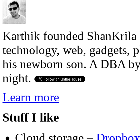
Karthik founded ShanKrila 
technology, web, gadgets, 
his newborn son. A DBA by 
night.
Learn more
Stuff I like
Cloud storage –
Dropbo