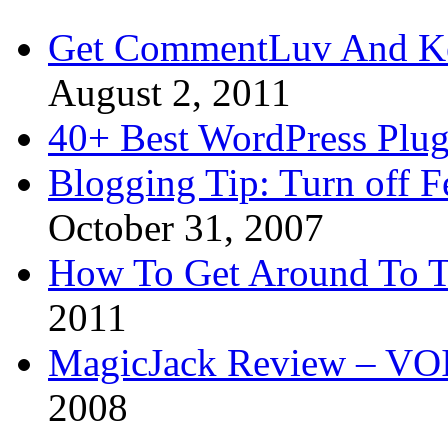
Get CommentLuv And K
August 2, 2011
40+ Best WordPress Plug
Blogging Tip: Turn off 
October 31, 2007
How To Get Around To T
2011
MagicJack Review – VOIP
2008