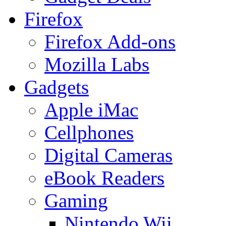
Firefox
Firefox Add-ons
Mozilla Labs
Gadgets
Apple iMac
Cellphones
Digital Cameras
eBook Readers
Gaming
Nintendo Wii