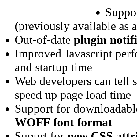
Suppor
(previously available as 
Out-of-date
plugin notif
Improved Javascript per
and startup time
Web developers can tell s
speed up page load time
Support for downloadabl
WOFF font format
Supprt for
new CSS attr