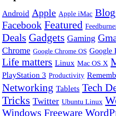
Blog
Apple
Android
Apple iMac
Featured
Facebook
Feedburne
Gadgets
Deals
Gma
Gaming
Chrome
Google 
Google Chrome OS
Life matters
M
Linux
Mac OS X
PlayStation 3
Remembe
Productivity
Tech De
Networking
Tablets
Tricks
W
Twitter
Ubuntu Linux
Windows Freeware
WordP