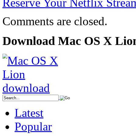
Reserve Your Netflix Strea
Comments are closed.
Download Mac OS X Lio
Latest
Popular