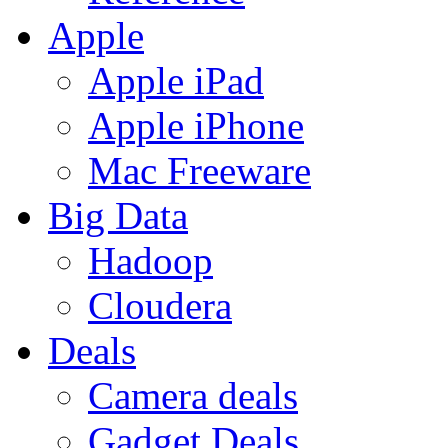
Apple
Apple iPad
Apple iPhone
Mac Freeware
Big Data
Hadoop
Cloudera
Deals
Camera deals
Gadget Deals