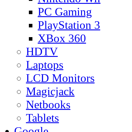
PC Gaming
PlayStation 3
XBox 360
HDTV
Laptops
LCD Monitors
Magicjack
Netbooks
Tablets
Google