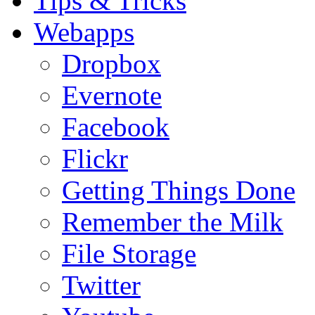
Tips & Tricks
Webapps
Dropbox
Evernote
Facebook
Flickr
Getting Things Done
Remember the Milk
File Storage
Twitter