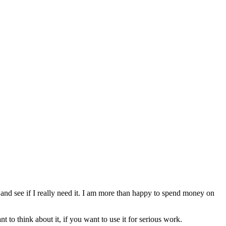
 and see if I really need it. I am more than happy to spend money on
nt to think about it, if you want to use it for serious work.