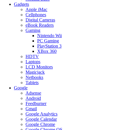
Gadgets
Apple iMac
Cellphones
Digital Cameras
eBook Readers
Gaming
Nintendo Wii
PC Gaming
PlayStation 3
XBox 360
HDTV
Laptops
LCD Monitors
Magicjack
Netbooks
Tablets
Google
Adsense
Android
Feedburner
Gmail
Google Analytics
Google Calendar
Google Chrome
Google Chrome OS