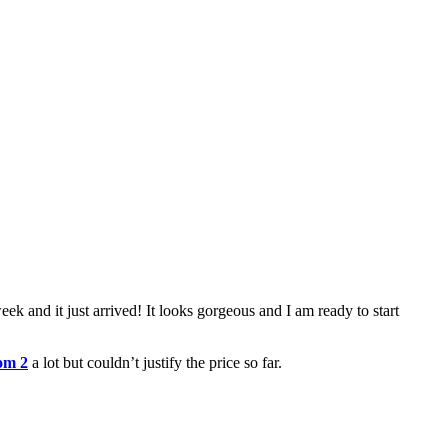
eek and it just arrived! It looks gorgeous and I am ready to start
om 2
a lot but couldn’t justify the price so far.