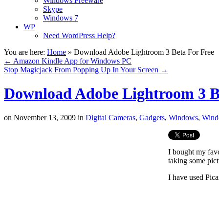
Windows Freeware
Skype
Windows 7
WP
Need WordPress Help?
You are here:
Home
»
Download Adobe Lightroom 3 Beta For Free
←
Amazon Kindle App for Windows PC
Stop Magicjack From Popping Up In Your Screen
→
Download Adobe Lightroom 3 B
on
November 13, 2009
in
Digital Cameras
,
Gadgets
,
Windows
,
Wind
I bought my fav
taking some pict
I have used Pica