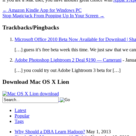
←
Amazon Kindle App for Windows PC
Stop Magicjack From Popping Up In Your Screen
→
Trackbacks/Pingbacks
Microsoft Office 2010 Beta Now Available for Download | Sh
[…] guess it’s free beta week this time. We just saw that we 
Adobe Photoshop Lightroom 2 Deal $190 — Camerani
-
Janua
[…] you could try out Adobe Lightroom 3 beta for […]
Download Mac OS X Lion
Latest
Popular
Tags
Why Should a DBA Learn Hadoop?
May 1, 2013