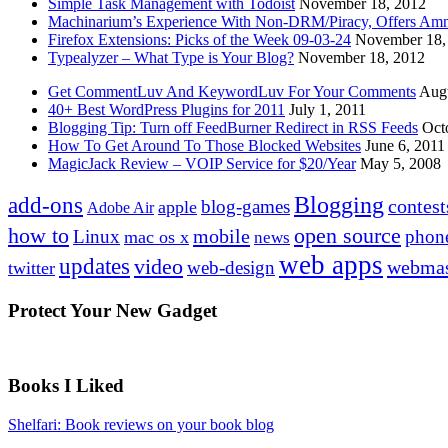
Simple Task Management with Todoist
November 18, 2012
Machinarium’s Experience With Non-DRM/Piracy, Offers Amn
Firefox Extensions: Picks of the Week 09-03-24
November 18,
Typealyzer – What Type is Your Blog?
November 18, 2012
Get CommentLuv And KeywordLuv For Your Comments
Augu
40+ Best WordPress Plugins for 2011
July 1, 2011
Blogging Tip: Turn off FeedBurner Redirect in RSS Feeds
Oct
How To Get Around To Those Blocked Websites
June 6, 2011
MagicJack Review – VOIP Service for $20/Year
May 5, 2008
Blogging
add-ons
contest
blog-games
apple
Adobe Air
how to
open source
mobile
Linux
phon
mac os x
news
web apps
updates
video
webmas
web-design
twitter
Protect Your New Gadget
Books I Liked
Shelfari: Book reviews on your book blog