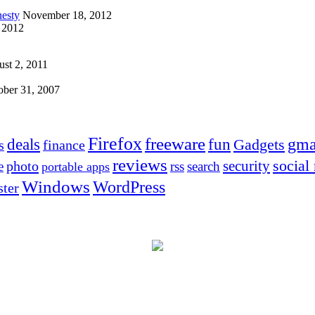
esty
November 18, 2012
 2012
st 2, 2011
ober 31, 2007
Firefox
freeware
deals
fun
gma
Gadgets
s
finance
reviews
social
security
photo
e
rss
search
portable apps
Windows
WordPress
ter