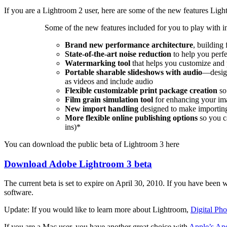
If you are a Lightroom 2 user, here are some of the new features Ligh
Some of the new features included for you to play with i
Brand new performance architecture
, building 
State-of-the-art noise reduction
to help you perf
Watermarking tool
that helps you customize and 
Portable sharable slideshows with audio
—design
as videos and include audio
Flexible customizable print package creation
so
Film grain simulation
tool
for enhancing your ima
New import handling
designed to make importing
More flexible online publishing options
so you ca
ins)*
You can download the public beta of Lightroom 3 here
Download Adobe Lightroom 3 beta
The current beta is set to expire on April 30, 2010. If you have been wa
software.
Update: If you would like to learn more about Lightroom,
Digital Ph
If you are a Mac user, you have another great choice with
Apple’s Ape