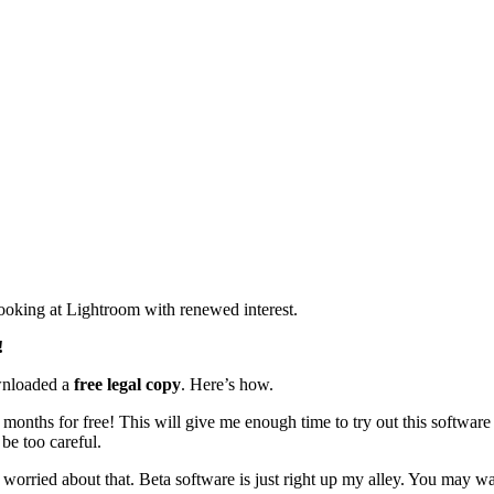
looking at Lightroom with renewed interest.
!
ownloaded a
free legal copy
. Here’s how.
 months for free! This will give me enough time to try out this software
be too careful.
not worried about that. Beta software is just right up my alley. You may wa