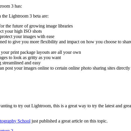
troom 3 has:
n the Lightroom 3 beta are:
for the future of growing image libraries
ect your high ISO shots
protect your images with ease
ed to give you more flexibility and impact on how you choose to shar
 your print package layouts are all your own
ges to look as gritty as you want
 streamlined and easy
n post your images online to certain online photo sharing sites directl
nting to try out Lightroom, this is a great way to try the latest and grea
otography School
just published a great article on this topic.
rture 2
.