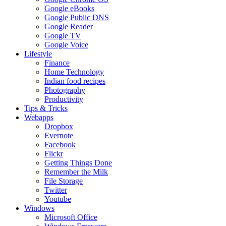
Google eBooks
Google Public DNS
Google Reader
Google TV
Google Voice
Lifestyle
Finance
Home Technology
Indian food recipes
Photography
Productivity
Tips & Tricks
Webapps
Dropbox
Evernote
Facebook
Flickr
Getting Things Done
Remember the Milk
File Storage
Twitter
Youtube
Windows
Microsoft Office