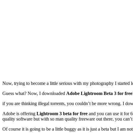
Now, trying to become a little serious with my photography I started 
Guess what? Now, I downloaded
Adobe Lightroom Beta 3 for free
if you are thinking illegal torrents, you couldn’t be more wrong. I d
Adobe is offering
Lightroom 3 beta for free
and you can use it for 6
quality software but with so man quality freeware out there, you can’t 
Of course it is going to be a little buggy as it is just a beta but I am 