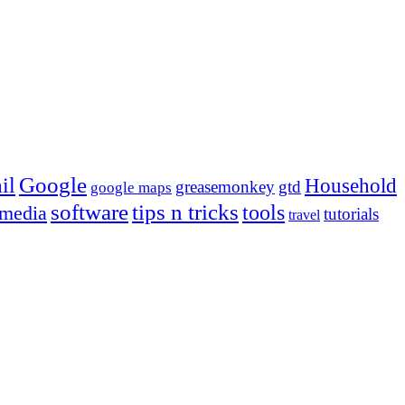
Google
il
Household
greasemonkey
gtd
google maps
tips n tricks
software
tools
 media
tutorials
travel