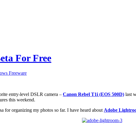
eta For Free
ows Freeware
orite entry-level DSLR camera –
Canon Rebel T1i (EOS 500D)
last w
ures this weekend.
sa for organizing my photos so far. I have heard about
Adobe Lightro