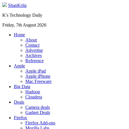
ShanKrila
K's Technology Daily
Friday, 7th August 2026
Home
About
Contact
Advertise
Archives
Reference
Apple
Apple iPad
Apple iPhone
Mac Freeware
Big Data
Hadoop
Cloudera
Deals
Camera deals
Gadget Deals
Firefox
Firefox Add-ons
Mozilla Labs