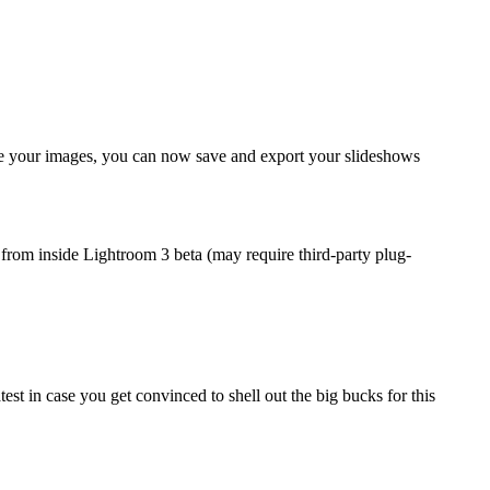
e your images, you can now save and export your slideshows
y from inside Lightroom 3 beta (may require third-party plug-
test in case you get convinced to shell out the big bucks for this