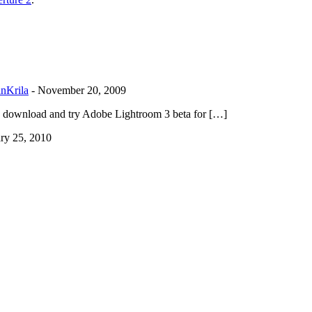
anKrila
-
November 20, 2009
can download and try Adobe Lightroom 3 beta for […]
ry 25, 2010