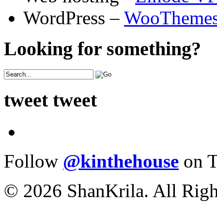
WordPress –
WooTheme
Looking for something?
tweet tweet
Follow
@kinthehouse
on T
© 2026 ShanKrila. All Righ