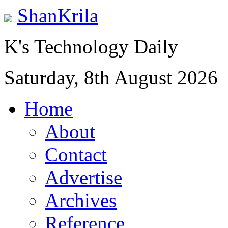
ShanKrila
K's Technology Daily
Saturday, 8th August 2026
Home
About
Contact
Advertise
Archives
Reference