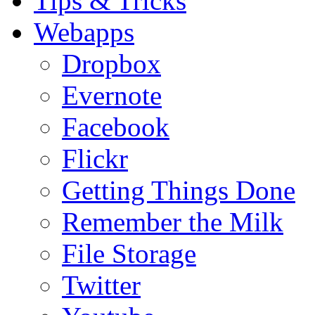
Tips & Tricks
Webapps
Dropbox
Evernote
Facebook
Flickr
Getting Things Done
Remember the Milk
File Storage
Twitter