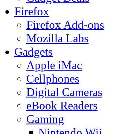
Firefox
Firefox Add-ons
Mozilla Labs
Gadgets
Apple iMac
Cellphones
Digital Cameras
eBook Readers
Gaming
Nintendo Wii