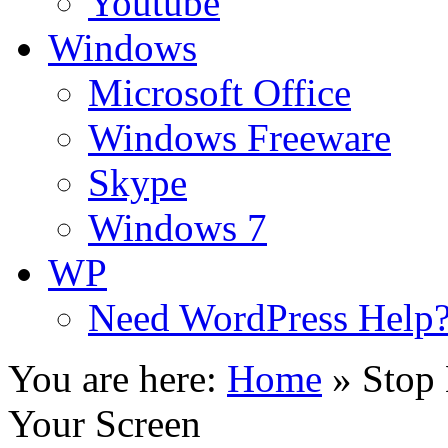
Youtube
Windows
Microsoft Office
Windows Freeware
Skype
Windows 7
WP
Need WordPress Help
You are here:
Home
»
Stop
Your Screen