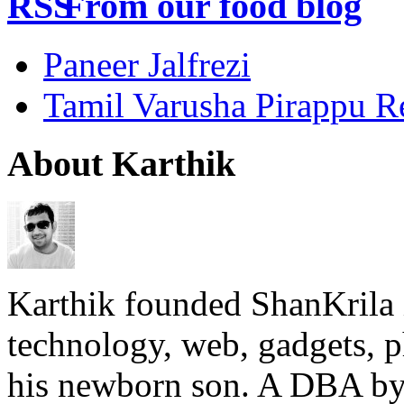
From our food blog
Paneer Jalfrezi
Tamil Varusha Pirappu R
About Karthik
Karthik founded ShanKrila 
technology, web, gadgets, 
his newborn son. A DBA by 