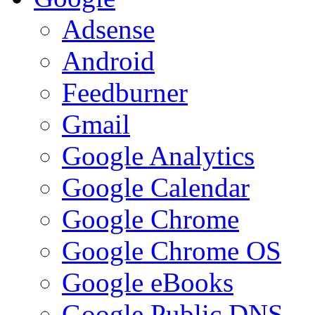
Adsense
Android
Feedburner
Gmail
Google Analytics
Google Calendar
Google Chrome
Google Chrome OS
Google eBooks
Google Public DNS