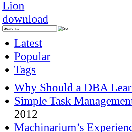
Latest
Popular
Tags
Why Should a DBA Lear
Simple Task Management
2012
Machinarium’s Experien