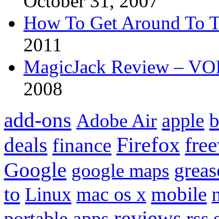
October 31, 2007
How To Get Around To T
2011
MagicJack Review – VOIP
2008
add-ons
apple
b
Adobe Air
Firefox
fre
deals
finance
Google
grea
google maps
to
mobile
Linux
mac os x
reviews
portable apps
rss