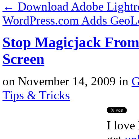
←
Download Adobe Lightro
WordPress.com Adds GeoLo
Stop Magicjack From
Screen
on
November 14, 2009
in
G
Tips & Tricks
I love