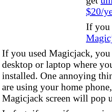
get
un
$20/ye
If you
Magic
If you used Magicjack, you 
desktop or laptop where yo
installed. One annoying thi
are using your home phone, a
Magicjack screen will pop 