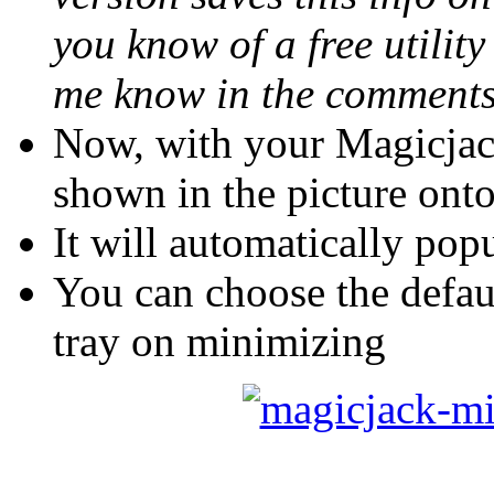
you know of a free utility
me know in the comment
Now, with your Magicjac
shown in the picture on
It will automatically pop
You can choose the defau
tray on minimizing