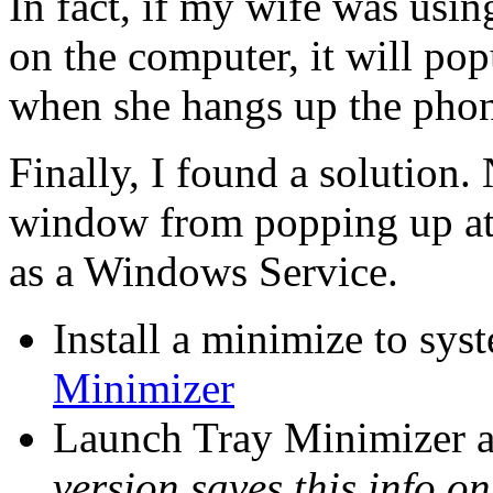
In fact, if my wife was usin
on the computer, it will po
when she hangs up the phone
Finally, I found a solution.
window from popping up at 
as a Windows Service.
Install a minimize to sy
Minimizer
Launch Tray Minimizer a
version saves this info on