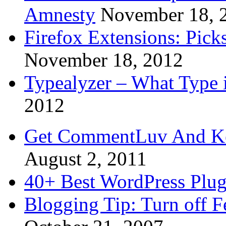
Amnesty
November 18, 
Firefox Extensions: Pick
November 18, 2012
Typealyzer – What Type 
2012
Get CommentLuv And K
August 2, 2011
40+ Best WordPress Plug
Blogging Tip: Turn off 