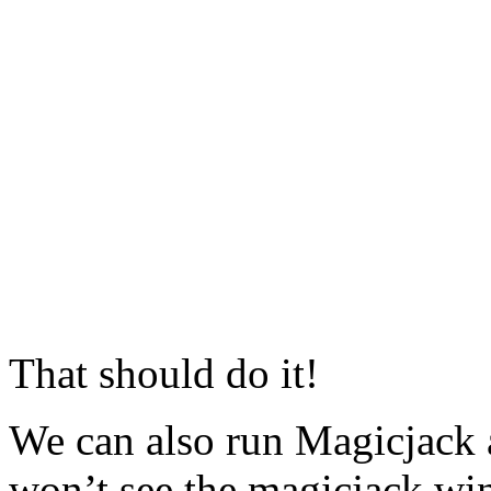
That should do it!
We can also run Magicjack 
won’t see the magicjack windo