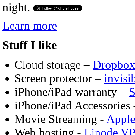
night.
Learn more
Stuff I like
Cloud storage –
Dropbo
Screen protector –
invis
iPhone/iPad warranty –
S
iPhone/iPad Accessories 
Movie Streaming -
Appl
Web hosting -
Linode V