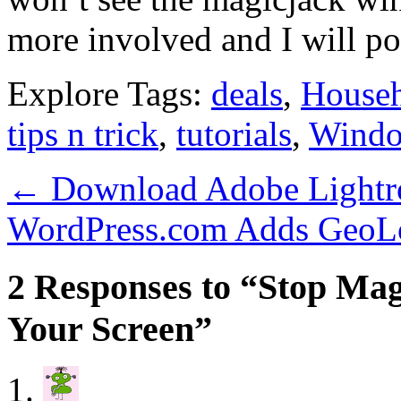
more involved and I will pos
Explore Tags:
deals
,
House
tips n trick
,
tutorials
,
Wind
←
Download Adobe Lightro
WordPress.com Adds GeoLo
2 Responses to “Stop Ma
Your Screen”