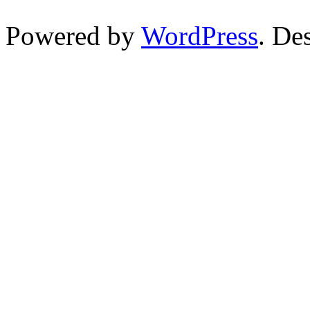
Powered by
WordPress
. De