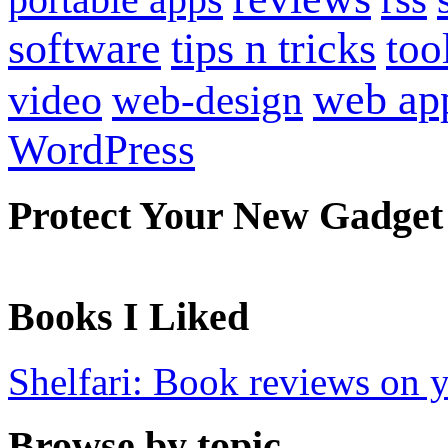
software
tips n tricks
too
web ap
video
web-design
WordPress
Protect Your New Gadget
Books I Liked
Shelfari: Book reviews on 
Browse by topic