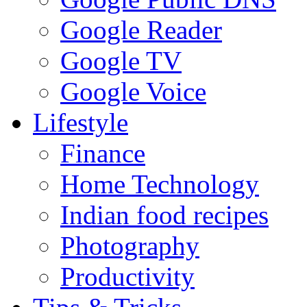
Google Reader
Google TV
Google Voice
Lifestyle
Finance
Home Technology
Indian food recipes
Photography
Productivity