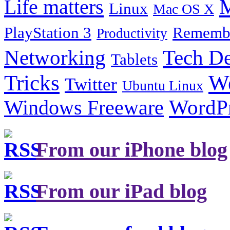
Life matters
M
Linux
Mac OS X
PlayStation 3
Remembe
Productivity
Tech De
Networking
Tablets
Tricks
W
Twitter
Ubuntu Linux
Windows Freeware
WordP
From our iPhone blog
From our iPad blog