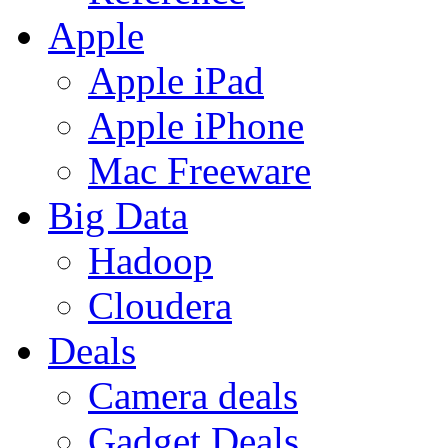
Apple
Apple iPad
Apple iPhone
Mac Freeware
Big Data
Hadoop
Cloudera
Deals
Camera deals
Gadget Deals