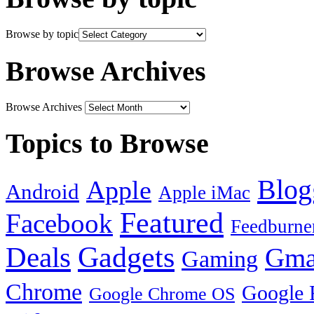
Browse by topic
Browse Archives
Browse Archives
Topics to Browse
Blog
Apple
Android
Apple iMac
Featured
Facebook
Feedburne
Gadgets
Deals
Gma
Gaming
Chrome
Google 
Google Chrome OS