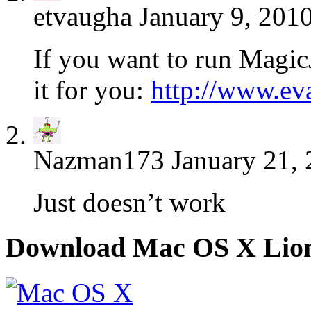
etvaugha
January 9, 201
If you want to run MagicJ
it for you:
http://www.ev
Nazman173
January 21, 
Just doesn’t work
Download Mac OS X Lio