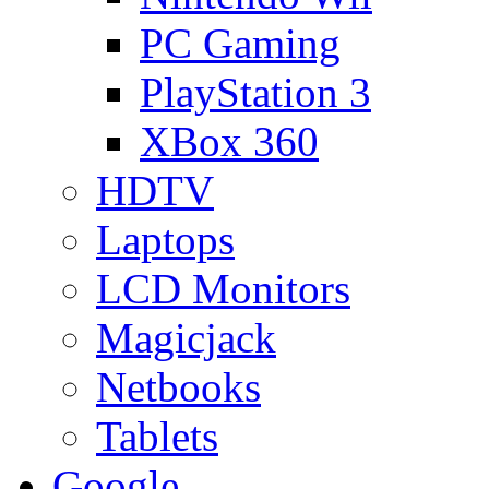
PC Gaming
PlayStation 3
XBox 360
HDTV
Laptops
LCD Monitors
Magicjack
Netbooks
Tablets
Google