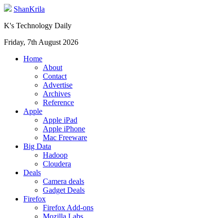
ShanKrila
K's Technology Daily
Friday, 7th August 2026
Home
About
Contact
Advertise
Archives
Reference
Apple
Apple iPad
Apple iPhone
Mac Freeware
Big Data
Hadoop
Cloudera
Deals
Camera deals
Gadget Deals
Firefox
Firefox Add-ons
Mozilla Labs