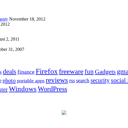
esty
November 18, 2012
 2012
st 2, 2011
ober 31, 2007
Firefox
freeware
deals
fun
gma
Gadgets
s
finance
reviews
social
security
photo
e
rss
search
portable apps
Windows
WordPress
ter