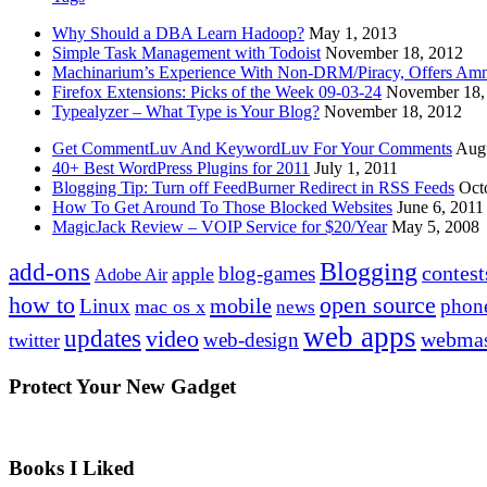
Why Should a DBA Learn Hadoop?
May 1, 2013
Simple Task Management with Todoist
November 18, 2012
Machinarium’s Experience With Non-DRM/Piracy, Offers Amn
Firefox Extensions: Picks of the Week 09-03-24
November 18,
Typealyzer – What Type is Your Blog?
November 18, 2012
Get CommentLuv And KeywordLuv For Your Comments
Augu
40+ Best WordPress Plugins for 2011
July 1, 2011
Blogging Tip: Turn off FeedBurner Redirect in RSS Feeds
Oct
How To Get Around To Those Blocked Websites
June 6, 2011
MagicJack Review – VOIP Service for $20/Year
May 5, 2008
Blogging
add-ons
contest
blog-games
apple
Adobe Air
how to
open source
mobile
Linux
phon
mac os x
news
web apps
updates
video
webmas
web-design
twitter
Protect Your New Gadget
Books I Liked