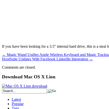
If you have been looking for a 3.5” internal hard drive, this is a steal
←
Magic Wand Unifies Apple Wireless Keyboard and Magic Trackp
HootSuite Updates With Facebook LinkedIn Integration
→
Comments are closed.
Download Mac OS X Lion
Latest
Popular
Tags