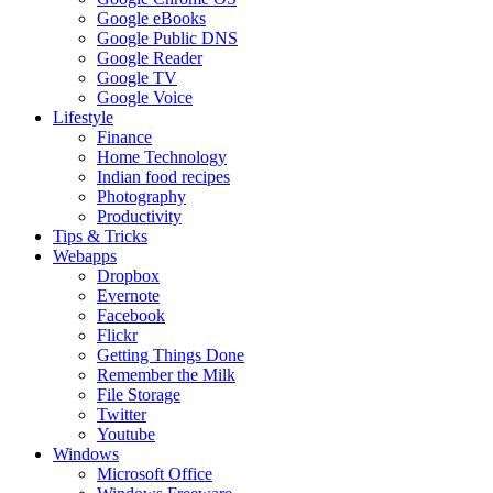
Google eBooks
Google Public DNS
Google Reader
Google TV
Google Voice
Lifestyle
Finance
Home Technology
Indian food recipes
Photography
Productivity
Tips & Tricks
Webapps
Dropbox
Evernote
Facebook
Flickr
Getting Things Done
Remember the Milk
File Storage
Twitter
Youtube
Windows
Microsoft Office