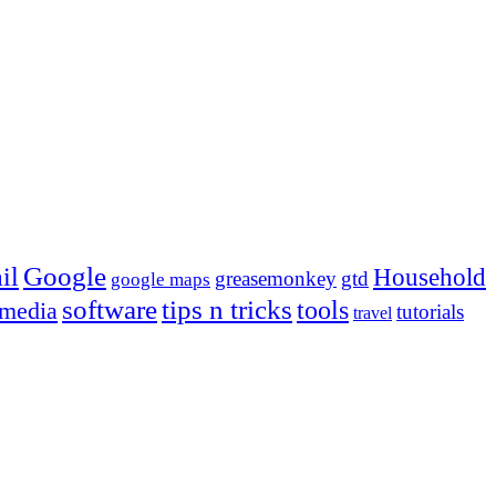
Google
il
Household
greasemonkey
gtd
google maps
tips n tricks
software
tools
 media
tutorials
travel