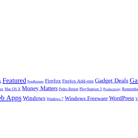
Ga
Featured
Gadget Deals
k
Firefox
Firefox Add-ons
Feedburner
Money Matters
ux
Pedro Report
PlayStation 3
Remember
Mac OS X
Productivity
b Apps
Windows
WordPress
Windows Freeware
Y
Windows 7