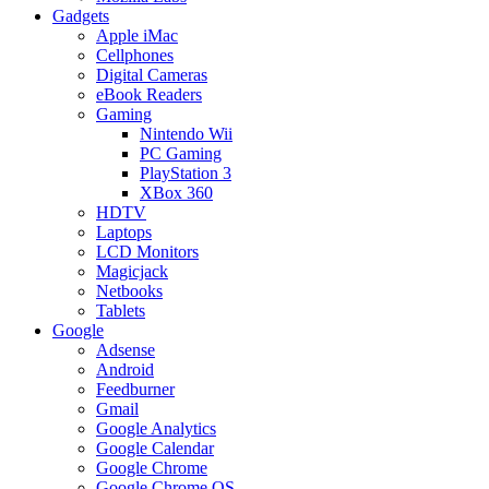
Gadgets
Apple iMac
Cellphones
Digital Cameras
eBook Readers
Gaming
Nintendo Wii
PC Gaming
PlayStation 3
XBox 360
HDTV
Laptops
LCD Monitors
Magicjack
Netbooks
Tablets
Google
Adsense
Android
Feedburner
Gmail
Google Analytics
Google Calendar
Google Chrome
Google Chrome OS