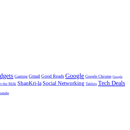
dgets
Google
Gmail
Good Reads
Gaming
Google Chrome
Google
Tech Deals
ShanKri-la
Social Networking
 the Milk
Tablets
outube