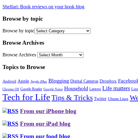
Shelfari: Book reviews on your book blog
Browse by topic
Browse by topic
Browse Archives
Browse Archives
Topics to Browse
Blogging
Faceboo
Apple
Digital Cameras
Dropbox
Android
Apple iMac
Life matters
Household
Google Reader
Lin
Laptops
Chrome OS
Google Voice
Tech for Life
Tips & Tricks
We
Twitter
Ubuntu Linux
From our iPhone blog
From our iPad blog
From our food blog