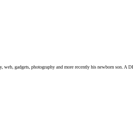
gy, web, gadgets, photography and more recently his newborn son. A D