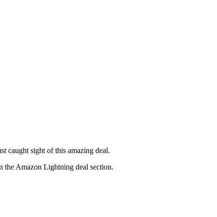
ust caught sight of this amazing deal.
in the Amazon Lightning deal section.