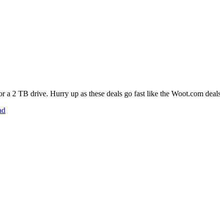
 for a 2 TB drive. Hurry up as these deals go fast like the Woot.com deals
ad