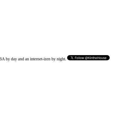
BA by day and an internet-izen by night.