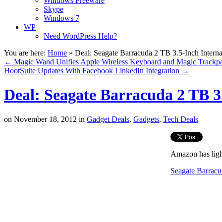
Windows Freeware
Skype
Windows 7
WP
Need WordPress Help?
You are here:
Home
»
Deal: Seagate Barracuda 2 TB 3.5-Inch Intern
←
Magic Wand Unifies Apple Wireless Keyboard and Magic Trackp
HootSuite Updates With Facebook LinkedIn Integration
→
Deal: Seagate Barracuda 2 TB 3
on
November 18, 2012
in
Gadget Deals
,
Gadgets
,
Tech Deals
Amazon has light
Seagate Barracu