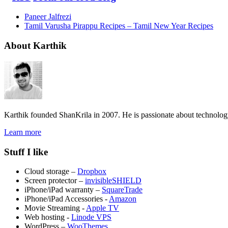
Paneer Jalfrezi
Tamil Varusha Pirappu Recipes – Tamil New Year Recipes
About Karthik
Karthik founded ShanKrila in 2007. He is passionate about technolo
Learn more
Stuff I like
Cloud storage –
Dropbox
Screen protector –
invisibleSHIELD
iPhone/iPad warranty –
SquareTrade
iPhone/iPad Accessories -
Amazon
Movie Streaming -
Apple TV
Web hosting -
Linode VPS
WordPress –
WooThemes