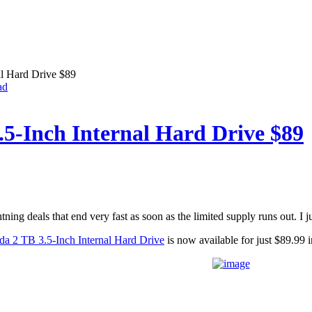
al Hard Drive $89
ad
.5-Inch Internal Hard Drive $89
ning deals that end very fast as soon as the limited supply runs out. I j
da 2 TB 3.5-Inch Internal Hard Drive
is now available for just $89.99 