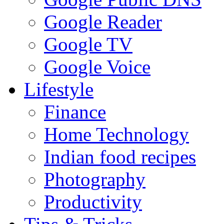
Google Reader
Google TV
Google Voice
Lifestyle
Finance
Home Technology
Indian food recipes
Photography
Productivity