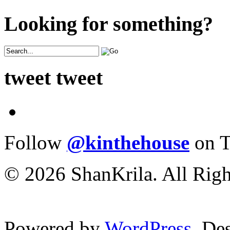
Looking for something?
tweet tweet
Follow
@kinthehouse
on T
© 2026 ShanKrila. All Righ
Powered by
WordPress
. De