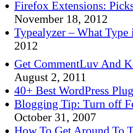
Firefox Extensions: Pick
November 18, 2012
Typealyzer – What Type 
2012
Get CommentLuv And K
August 2, 2011
40+ Best WordPress Plug
Blogging Tip: Turn off 
October 31, 2007
How To Get Around To T