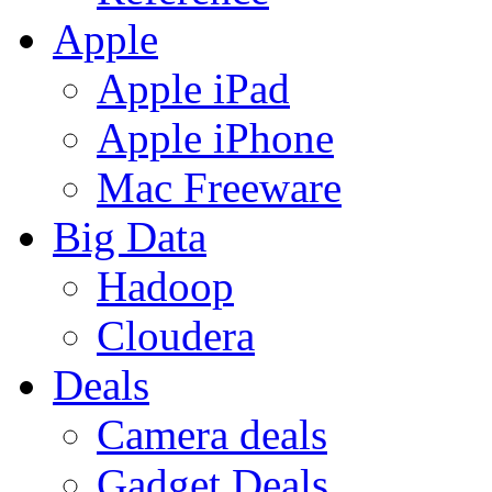
Apple
Apple iPad
Apple iPhone
Mac Freeware
Big Data
Hadoop
Cloudera
Deals
Camera deals
Gadget Deals