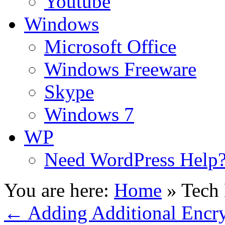
Youtube
Windows
Microsoft Office
Windows Freeware
Skype
Windows 7
WP
Need WordPress Help
You are here:
Home
»
Tech 
←
Adding Additional Encry