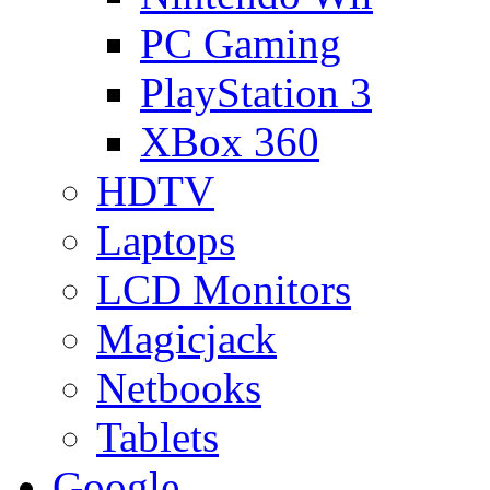
PC Gaming
PlayStation 3
XBox 360
HDTV
Laptops
LCD Monitors
Magicjack
Netbooks
Tablets
Google