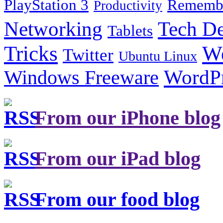
PlayStation 3
Remembe
Productivity
Tech De
Networking
Tablets
Tricks
W
Twitter
Ubuntu Linux
Windows Freeware
WordP
From our iPhone blog
From our iPad blog
From our food blog