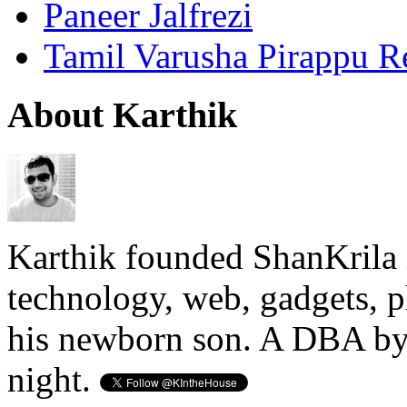
Paneer Jalfrezi
Tamil Varusha Pirappu R
About Karthik
Karthik founded ShanKrila 
technology, web, gadgets, 
his newborn son. A DBA by 
night.