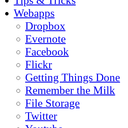
Tips & Tricks
Webapps
Dropbox
Evernote
Facebook
Flickr
Getting Things Done
Remember the Milk
File Storage
Twitter