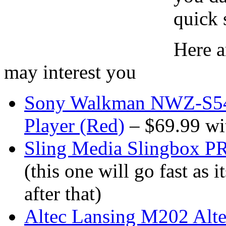
quick 
Here a
may interest you
Sony Walkman NWZ-S54
Player (Red)
– $69.99 wit
Sling Media Slingbox 
(this one will go fast as 
after that)
Altec Lansing M202 Alte