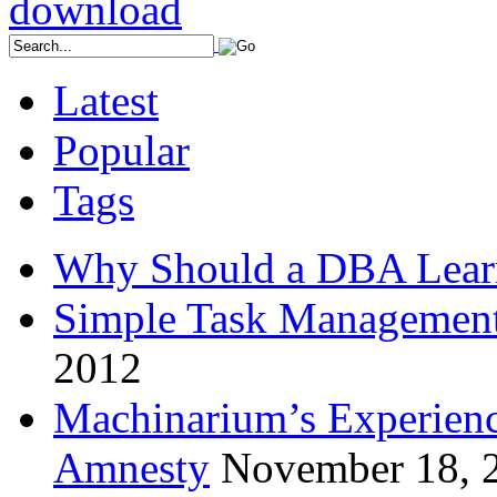
Latest
Popular
Tags
Why Should a DBA Lear
Simple Task Management
2012
Machinarium’s Experien
Amnesty
November 18, 