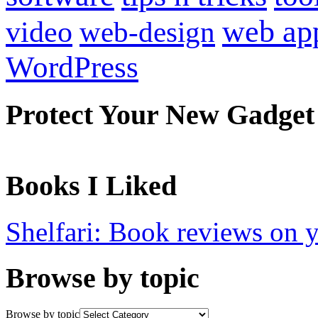
web ap
video
web-design
WordPress
Protect Your New Gadget
Books I Liked
Shelfari: Book reviews on 
Browse by topic
Browse by topic