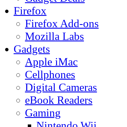
Firefox
Firefox Add-ons
Mozilla Labs
Gadgets
Apple iMac
Cellphones
Digital Cameras
eBook Readers
Gaming
Nintendo Wii