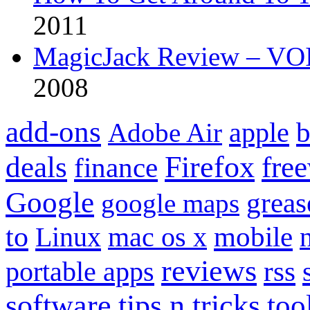
2011
MagicJack Review – VOIP
2008
add-ons
apple
b
Adobe Air
Firefox
fre
deals
finance
Google
grea
google maps
to
mobile
Linux
mac os x
reviews
portable apps
rss
software
tips n tricks
too