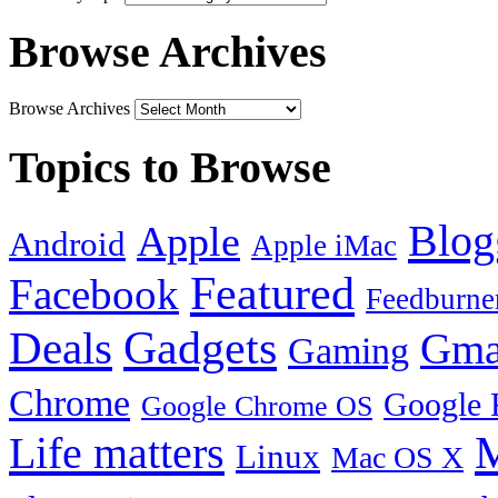
Browse Archives
Browse Archives
Topics to Browse
Blog
Apple
Android
Apple iMac
Featured
Facebook
Feedburne
Gadgets
Deals
Gma
Gaming
Chrome
Google 
Google Chrome OS
Life matters
M
Linux
Mac OS X