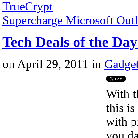
TrueCrypt
Supercharge Microsoft Out
Tech Deals of the Day
on
April 29, 2011
in
Gadget
With t
this i
with p
you da