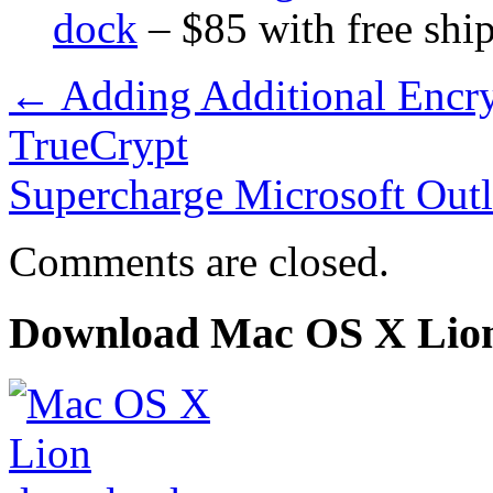
dock
– $85 with free shi
←
Adding Additional Encry
TrueCrypt
Supercharge Microsoft Out
Comments are closed.
Download Mac OS X Lio