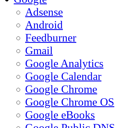
Adsense
Android
Feedburner
Gmail
Google Analytics
Google Calendar
Google Chrome
Google Chrome OS
Google eBooks
Google Public DNS