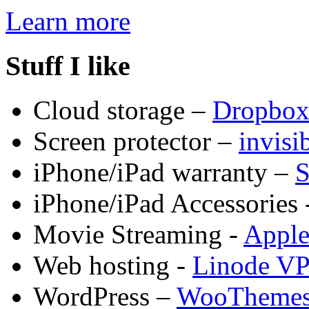
Learn more
Stuff I like
Cloud storage –
Dropbo
Screen protector –
invis
iPhone/iPad warranty –
S
iPhone/iPad Accessories 
Movie Streaming -
Appl
Web hosting -
Linode V
WordPress –
WooTheme