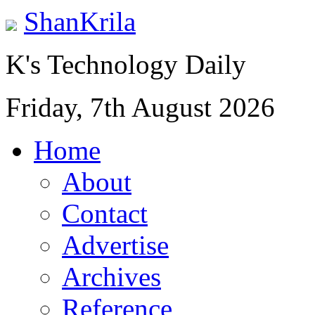
ShanKrila
K's Technology Daily
Friday, 7th August 2026
Home
About
Contact
Advertise
Archives
Reference