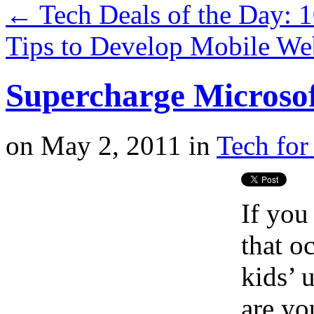
←
Tech Deals of the Day: 
Tips to Develop Mobile W
Supercharge Microsof
on
May 2, 2011
in
Tech for
If you
that o
kids’ 
are yo