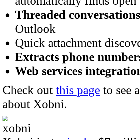
automatically finds open 
Threaded conversation
Outlook
Quick attachment discov
Extracts phone number
Web services integratio
Check out
this page
to see 
about Xobni.