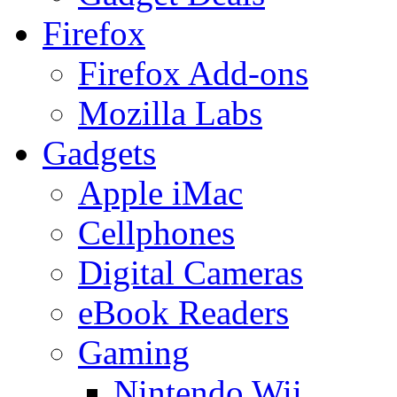
Firefox
Firefox Add-ons
Mozilla Labs
Gadgets
Apple iMac
Cellphones
Digital Cameras
eBook Readers
Gaming
Nintendo Wii