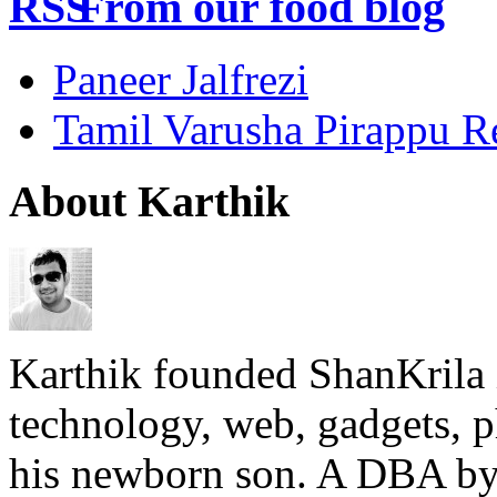
From our food blog
Paneer Jalfrezi
Tamil Varusha Pirappu R
About Karthik
Karthik founded ShanKrila 
technology, web, gadgets, 
his newborn son. A DBA by 