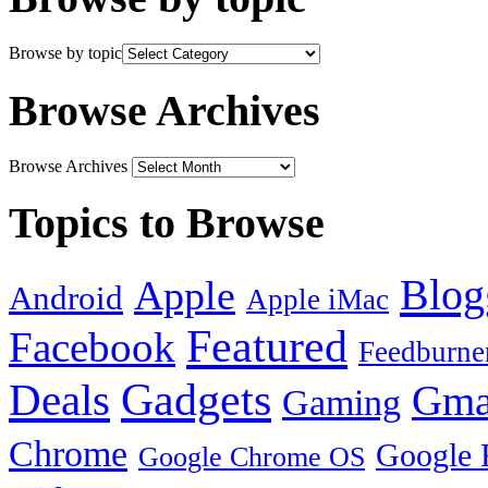
Browse by topic
Browse Archives
Browse Archives
Topics to Browse
Blog
Apple
Android
Apple iMac
Featured
Facebook
Feedburne
Gadgets
Deals
Gma
Gaming
Chrome
Google 
Google Chrome OS