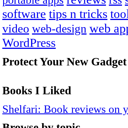
software
tips n tricks
too
web ap
video
web-design
WordPress
Protect Your New Gadget
Books I Liked
Shelfari: Book reviews on 
Browse by topic