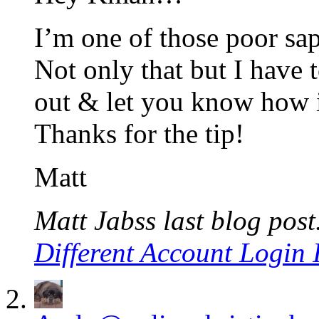
I’m one of those poor sa
Not only that but I have t
out & let you know how i
Thanks for the tip!
Matt
Matt Jabss last blog post.
Different Account Login 