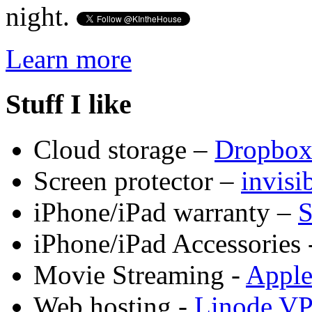
night.
Learn more
Stuff I like
Cloud storage –
Dropbo
Screen protector –
invis
iPhone/iPad warranty –
S
iPhone/iPad Accessories 
Movie Streaming -
Appl
Web hosting -
Linode V