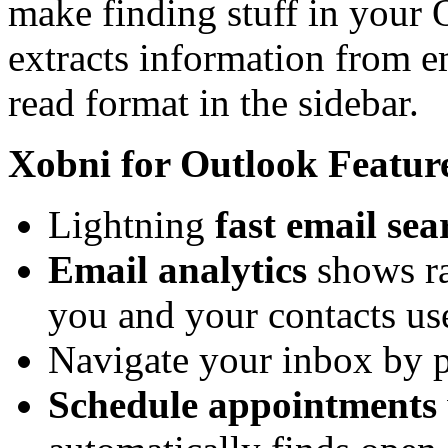
make finding stuff in your
extracts information from em
read format in the sidebar.
Xobni for Outlook Featur
Lightning
fast email sea
Email analytics
shows ra
you and your contacts us
Navigate your inbox by 
Schedule appointments