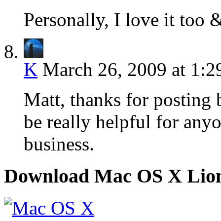
Personally, I love it too 
K
March 26, 2009 at 1:
Matt, thanks for posting 
be really helpful for anyo
business.
Download Mac OS X Lio