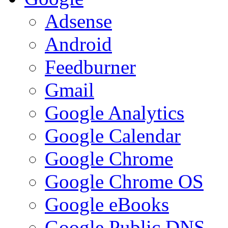
Adsense
Android
Feedburner
Gmail
Google Analytics
Google Calendar
Google Chrome
Google Chrome OS
Google eBooks
Google Public DNS