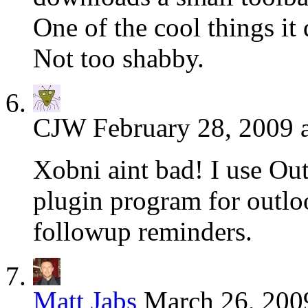
One of the cool things it
Not too shabby.
CJW
February 28, 2009 
Xobni aint bad! I use Outl
plugin program for outloo
followup reminders.
Matt Jabs
March 26, 200