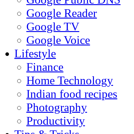
Google Reader
Google TV
Google Voice
Lifestyle
Finance
Home Technology
Indian food recipes
Photography
Productivity