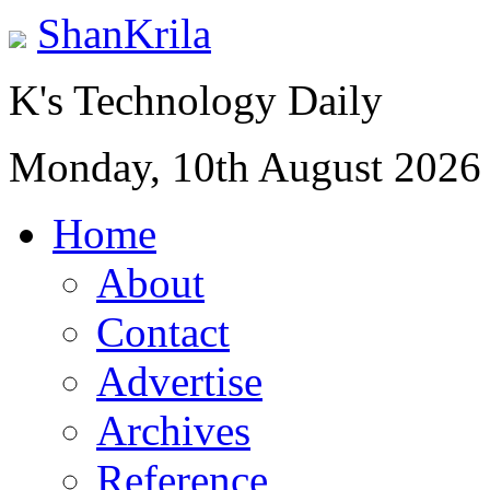
ShanKrila
K's Technology Daily
Monday, 10th August 2026
Home
About
Contact
Advertise
Archives
Reference