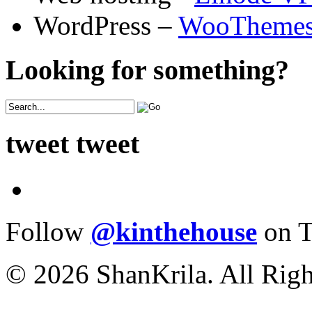
WordPress –
WooTheme
Looking for something?
tweet tweet
Follow
@kinthehouse
on T
© 2026 ShanKrila. All Righ