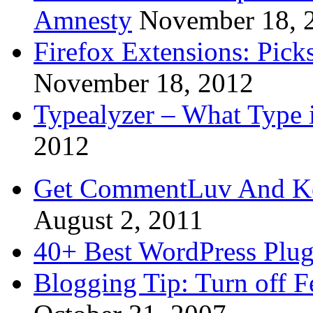
Amnesty
November 18, 
Firefox Extensions: Pick
November 18, 2012
Typealyzer – What Type 
2012
Get CommentLuv And K
August 2, 2011
40+ Best WordPress Plug
Blogging Tip: Turn off 