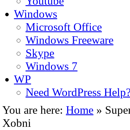
Youtube
Windows
Microsoft Office
Windows Freeware
Skype
Windows 7
WP
Need WordPress Help
You are here:
Home
»
Super
Xobni