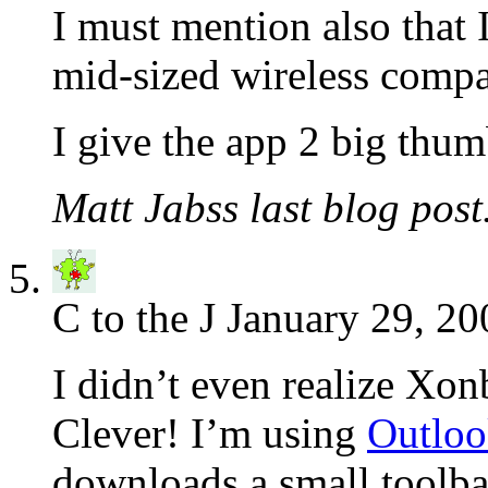
I must mention also that 
mid-sized wireless compa
I give the app 2 big thum
Matt Jabss last blog post.
C to the J
January 29, 20
I didn’t even realize Xon
Clever! I’m using
Outloo
downloads a small toolbar