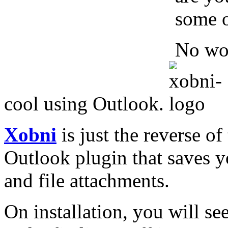
some o
No wor
cool using Outlook.
Xobni
is just the reverse of
Outlook plugin that saves y
and file attachments.
On installation, you will se