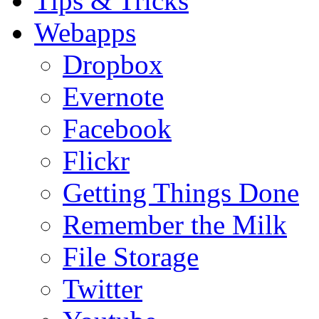
Tips & Tricks
Webapps
Dropbox
Evernote
Facebook
Flickr
Getting Things Done
Remember the Milk
File Storage
Twitter