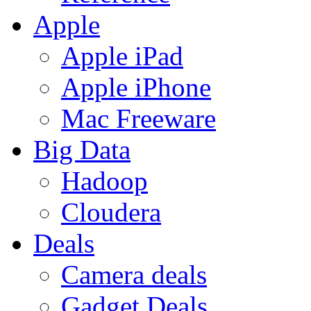
Apple
Apple iPad
Apple iPhone
Mac Freeware
Big Data
Hadoop
Cloudera
Deals
Camera deals
Gadget Deals