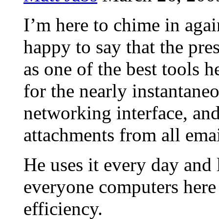
I’m here to chime in aga
happy to say that the pr
as one of the best tools h
for the nearly instantaneo
networking interface, and 
attachments from all emai
He uses it every day and 
everyone computers here 
efficiency.