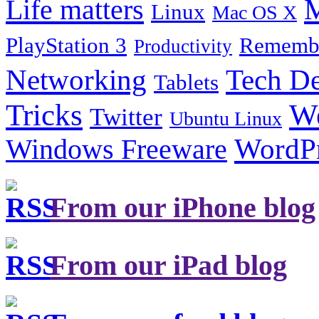
Life matters
M
Linux
Mac OS X
PlayStation 3
Remembe
Productivity
Tech De
Networking
Tablets
Tricks
W
Twitter
Ubuntu Linux
Windows Freeware
WordP
From our iPhone blog
From our iPad blog