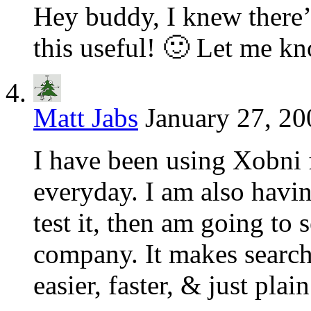
Hey buddy, I knew there’
this useful! 🙂 Let me k
Matt Jabs
January 27, 20
I have been using Xobni f
everyday. I am also havin
test it, then am going to s
company. It makes sear
easier, faster, & just plain