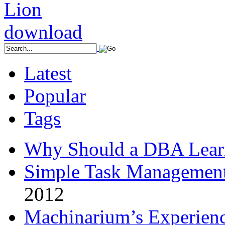
Latest
Popular
Tags
Why Should a DBA Lear
Simple Task Management
2012
Machinarium’s Experien