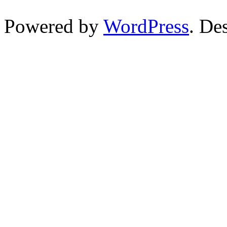
Powered by
WordPress
. De