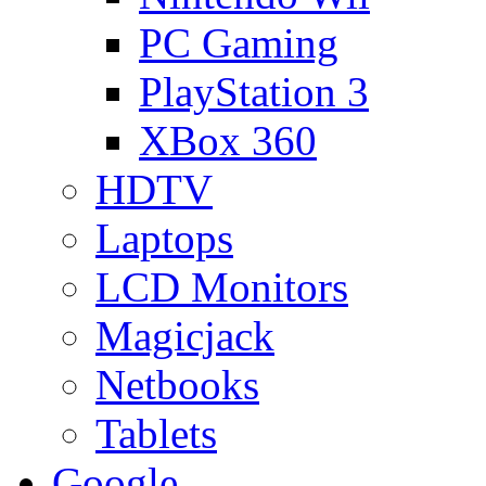
PC Gaming
PlayStation 3
XBox 360
HDTV
Laptops
LCD Monitors
Magicjack
Netbooks
Tablets
Google