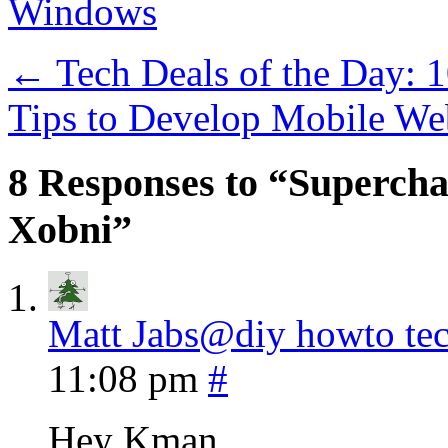
Windows
←
Tech Deals of the Day: 
Tips to Develop Mobile W
8 Responses to “Supercha
Xobni”
Matt Jabs@diy howto te
11:08 pm
#
Hey Kman…