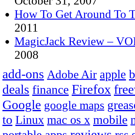
October 31, 2007
How To Get Around To T
2011
MagicJack Review – VOIP
2008
add-ons
apple
b
Adobe Air
Firefox
fre
deals
finance
Google
grea
google maps
to
mobile
Linux
mac os x
reviews
portable apps
rss