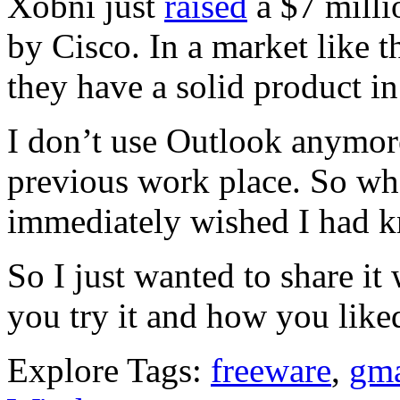
Xobni just
raised
a $7 milli
by Cisco. In a market like th
they have a solid product i
I don’t use Outlook anymore
previous work place. So wh
immediately wished I had k
So I just wanted to share it
you try it and how you like
Explore Tags:
freeware
,
gma