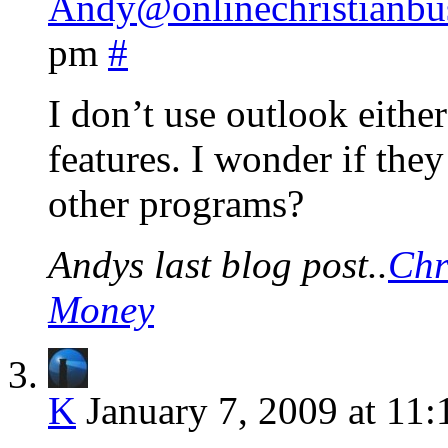
Andy@onlinechristianbu
pm
#
I don’t use outlook either
features. I wonder if the
other programs?
Andys last blog post..
Chr
Money
K
January 7, 2009 at 11