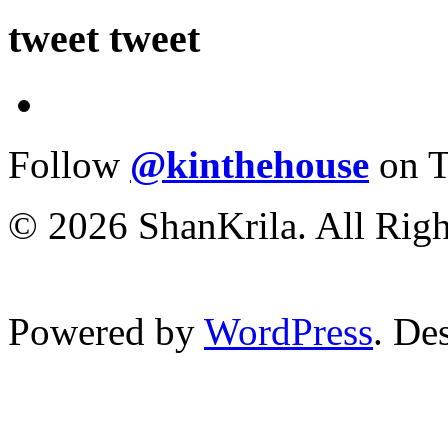
tweet tweet
Follow
@kinthehouse
on T
© 2026 ShanKrila. All Righ
Powered by
WordPress
. De