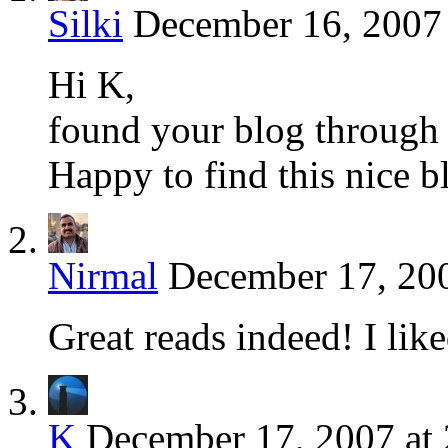
Silki
December 16, 2007 
Hi K,
found your blog through
Happy to find this nice b
Nirmal
December 17, 200
Great reads indeed! I lik
K
December 17, 2007 at