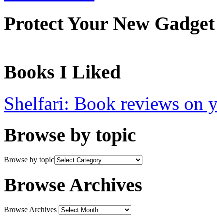
Protect Your New Gadget
Books I Liked
Shelfari: Book reviews on 
Browse by topic
Browse by topic
Browse Archives
Browse Archives