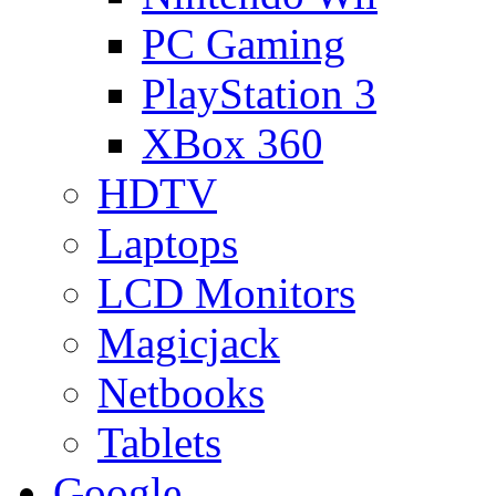
PC Gaming
PlayStation 3
XBox 360
HDTV
Laptops
LCD Monitors
Magicjack
Netbooks
Tablets
Google