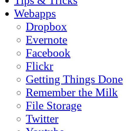
Tips & Tricks
Webapps
Dropbox
Evernote
Facebook
Flickr
Getting Things Done
Remember the Milk
File Storage
Twitter