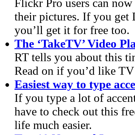
Flickr Pro users can now 
their pictures. If you g
you’ll get it for free too.
The ‘TakeTV’ Video Pl
RT tells you about this 
Read on if you’d like TV
Easiest way to type acc
If you type a lot of accen
have to check out this fr
life much easier.