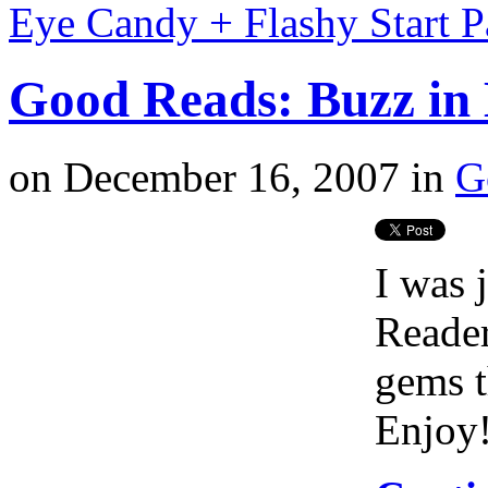
Eye Candy + Flashy Start 
Good Reads: Buzz in 
on
December 16, 2007
in
G
I was 
Reader
gems t
Enjoy