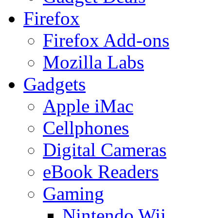
Firefox
Firefox Add-ons
Mozilla Labs
Gadgets
Apple iMac
Cellphones
Digital Cameras
eBook Readers
Gaming
Nintendo Wii