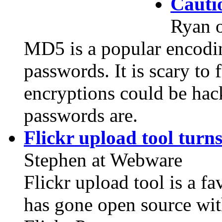
Cauti
Ryan 
MD5 is a popular encodin
passwords. It is scary to
encryptions could be hac
passwords are.
Flickr upload tool turns
Stephen at Webware
Flickr upload tool is a fa
has gone open source wit