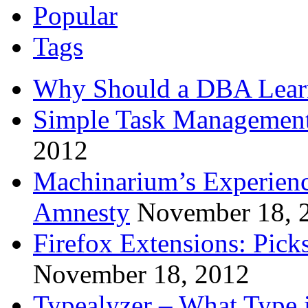
Popular
Tags
Why Should a DBA Lear
Simple Task Management
2012
Machinarium’s Experien
Amnesty
November 18, 
Firefox Extensions: Pick
November 18, 2012
Typealyzer – What Type 