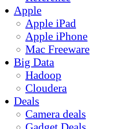
Apple
Apple iPad
Apple iPhone
Mac Freeware
Big Data
Hadoop
Cloudera
Deals
Camera deals
Gadget Deals