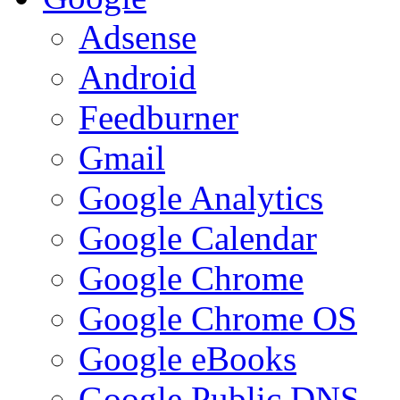
Adsense
Android
Feedburner
Gmail
Google Analytics
Google Calendar
Google Chrome
Google Chrome OS
Google eBooks
Google Public DNS