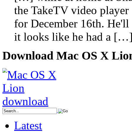
the TakeTV video player a
for December 16th. He'll p
it looks like he had a […
Download Mac OS X Lio
Latest