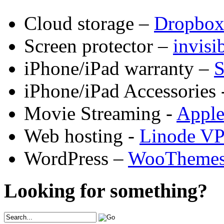
Cloud storage –
Dropbo
Screen protector –
invis
iPhone/iPad warranty –
S
iPhone/iPad Accessories 
Movie Streaming -
Appl
Web hosting -
Linode V
WordPress –
WooTheme
Looking for something?