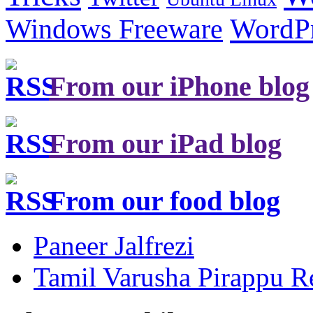
Windows Freeware
WordP
From our iPhone blog
From our iPad blog
From our food blog
Paneer Jalfrezi
Tamil Varusha Pirappu R