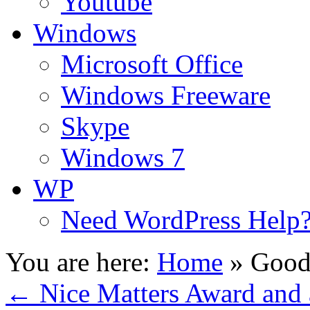
Youtube
Windows
Microsoft Office
Windows Freeware
Skype
Windows 7
WP
Need WordPress Help
You are here:
Home
»
Good
←
Nice Matters Award and 