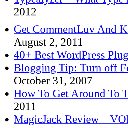
2012
Get CommentLuv And K
August 2, 2011
40+ Best WordPress Plug
Blogging Tip: Turn off 
October 31, 2007
How To Get Around To T
2011
MagicJack Review – VOIP