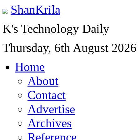
ShanKrila
K's Technology Daily
Thursday, 6th August 2026
Home
About
Contact
Advertise
Archives
Reference