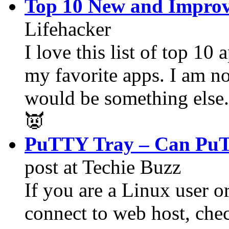
Top 10 New and Improv
Lifehacker
I love this list of top 10 
my favorite apps. I am n
would be something else.
👿
PuTTY Tray – Can PuT
post at Techie Buzz
If you are a Linux user o
connect to web host, che