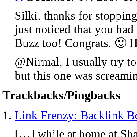
Silki, thanks for stoppin
just noticed that you had 
Buzz too! Congrats. 🙂 H
@Nirmal, I usually try to
but this one was screamin
Trackbacks/Pingbacks
Link Frenzy: Backlink B
[…] while at home at Sha