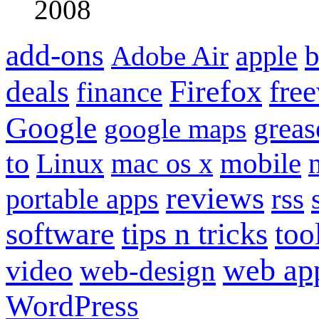
2008
add-ons
apple
b
Adobe Air
Firefox
fre
deals
finance
Google
grea
google maps
to
mobile
Linux
mac os x
reviews
portable apps
rss
software
tips n tricks
too
web ap
video
web-design
WordPress