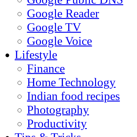
Google Reader
Google TV
Google Voice
Lifestyle
Finance
Home Technology
Indian food recipes
Photography
Productivity