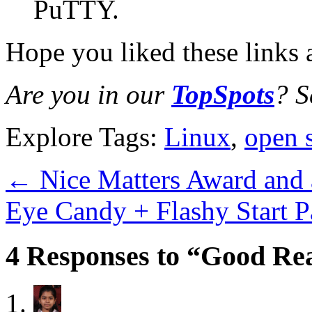
PuTTY.
Hope you liked these links 
Are you in our
TopSpots
? S
Explore Tags:
Linux
,
open 
←
Nice Matters Award and 
Eye Candy + Flashy Start 
4 Responses to “Good Rea