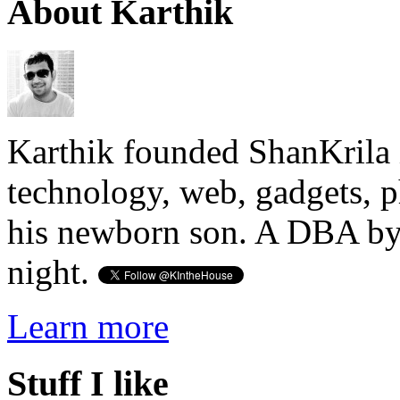
About Karthik
Karthik founded ShanKrila 
technology, web, gadgets, 
his newborn son. A DBA by 
night.
Learn more
Stuff I like