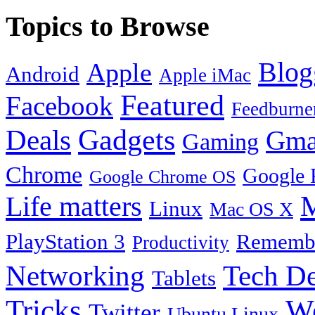
Topics to Browse
Blog
Apple
Android
Apple iMac
Featured
Facebook
Feedburne
Gadgets
Deals
Gma
Gaming
Chrome
Google 
Google Chrome OS
Life matters
M
Linux
Mac OS X
PlayStation 3
Remembe
Productivity
Tech De
Networking
Tablets
Tricks
W
Twitter
Ubuntu Linux