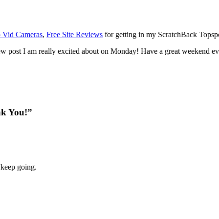
p Vid Cameras
,
Free Site Reviews
for getting in my ScratchBack Topspot
w post I am really excited about on Monday! Have a great weekend ev
nk You!”
 keep going.