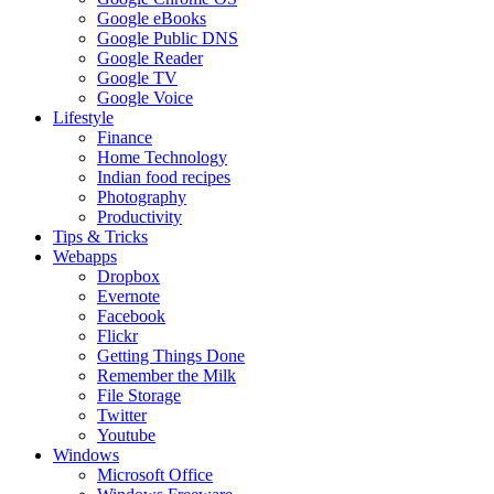
Google eBooks
Google Public DNS
Google Reader
Google TV
Google Voice
Lifestyle
Finance
Home Technology
Indian food recipes
Photography
Productivity
Tips & Tricks
Webapps
Dropbox
Evernote
Facebook
Flickr
Getting Things Done
Remember the Milk
File Storage
Twitter
Youtube
Windows
Microsoft Office