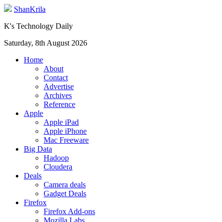
ShanKrila
K's Technology Daily
Saturday, 8th August 2026
Home
About
Contact
Advertise
Archives
Reference
Apple
Apple iPad
Apple iPhone
Mac Freeware
Big Data
Hadoop
Cloudera
Deals
Camera deals
Gadget Deals
Firefox
Firefox Add-ons
Mozilla Labs