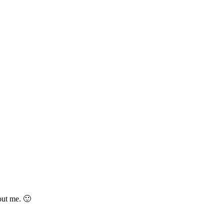
out me. 🙂