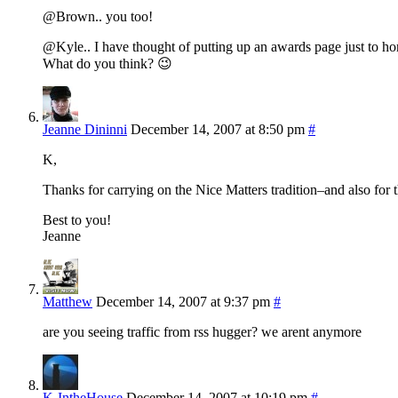
@Brown.. you too!
@Kyle.. I have thought of putting up an awards page just to ho
What do you think? 😉
Jeanne Dininni
December 14, 2007 at 8:50 pm
#
K,
Thanks for carrying on the Nice Matters tradition–and also for t
Best to you!
Jeanne
Matthew
December 14, 2007 at 9:37 pm
#
are you seeing traffic from rss hugger? we arent anymore
K-IntheHouse
December 14, 2007 at 10:19 pm
#