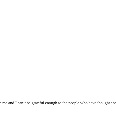
o me and I can’t be grateful enough to the people who have thought ab