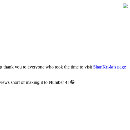
ig thank you to everyone who took the time to visit
ShanKri-la’s page
views short of making it to Number 4! 😀