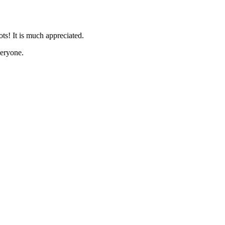
s! It is much appreciated.
eryone.