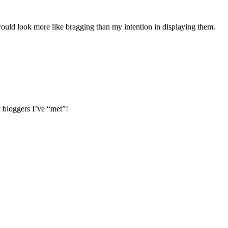
ould look more like bragging than my intention in displaying them.
” bloggers I’ve “met”!