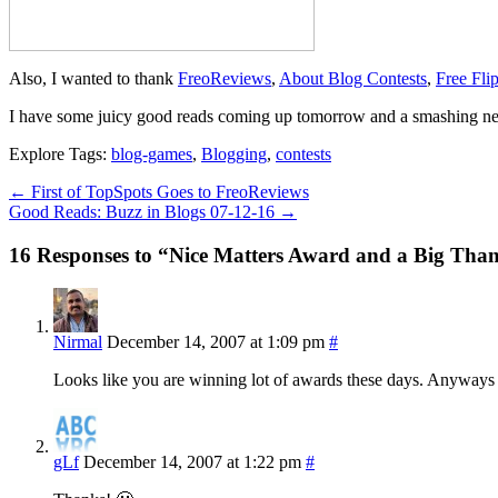
Also, I wanted to thank
FreoReviews
,
About Blog Contests
,
Free Fli
I have some juicy good reads coming up tomorrow and a smashing ne
Explore Tags:
blog-games
,
Blogging
,
contests
←
First of TopSpots Goes to FreoReviews
Good Reads: Buzz in Blogs 07-12-16
→
16 Responses to “Nice Matters Award and a Big Tha
Nirmal
December 14, 2007 at 1:09 pm
#
Looks like you are winning lot of awards these days. Anyways
gLf
December 14, 2007 at 1:22 pm
#