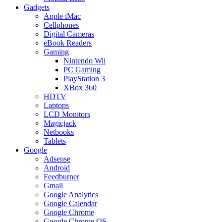
Gadgets
Apple iMac
Cellphones
Digital Cameras
eBook Readers
Gaming
Nintendo Wii
PC Gaming
PlayStation 3
XBox 360
HDTV
Laptops
LCD Monitors
Magicjack
Netbooks
Tablets
Google
Adsense
Android
Feedburner
Gmail
Google Analytics
Google Calendar
Google Chrome
Google Chrome OS