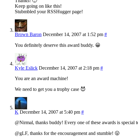
Thanks! 🙂
Keep going on like this!
Stubmbled your RSSHugger page!
Brown Baron
December 14, 2007 at 1:52 pm
#
You definitely deserve this award buddy. 😀
Kyle Eslick
December 14, 2007 at 2:18 pm
#
You are an award machine!
We need to get you a trophy case 😈
K
December 14, 2007 at 5:40 pm
#
@Nirmal, thanks buddy! Every one of these awards is special t
@gLF, thanks for the encouragement and stumble! 😛