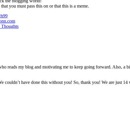
ck the blogging world!
 that you must pass this on or that this is a meme.
ch99
onn.com
 Thoughts
e who reads my blog and motivating me to keep going forward. Also, a b
e couldn’t have done this without you! So, thank you! We are just 14 