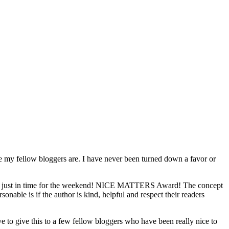
ce my fellow bloggers are. I have never been turned down a favor or
 just in time for the weekend! NICE MATTERS Award! The concept
nable is if the author is kind, helpful and respect their readers
e to give this to a few fellow bloggers who have been really nice to