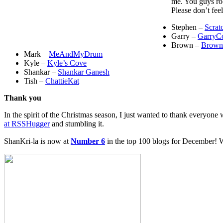
me. You guys ro
Please don’t feel
Stephen –
Scrat
Garry –
GarryC
Brown –
Brown
Mark –
MeAndMyDrum
Kyle –
Kyle’s Cove
Shankar –
Shankar Ganesh
Tish –
ChattieKat
Thank you
In the spirit of the Christmas season, I just wanted to thank everyon
at RSSHugger
and stumbling it.
ShanKri-la is now at
Number 6
in the top 100 blogs for December! W