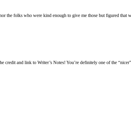
nor the folks who were kind enough to give me those but figured that w
he credit and link to Writer’s Notes! You’re definitely one of the “nicer