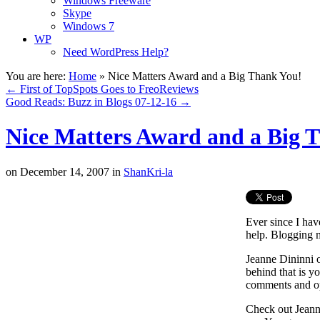
Windows Freeware
Skype
Windows 7
WP
Need WordPress Help?
You are here:
Home
»
Nice Matters Award and a Big Thank You!
←
First of TopSpots Goes to FreoReviews
Good Reads: Buzz in Blogs 07-12-16
→
Nice Matters Award and a Big 
on
December 14, 2007
in
ShanKri-la
Ever since I hav
help. Blogging m
Jeanne Dininni 
behind that is y
comments and o
Check out Jeanne