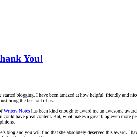
Thank You!
e started blogging, I have been amazed at how helpful, friendly and ni
ust bring the best out of us.
of
Writers Notes
has been kind enough to award me an awesome award
ou could have great content. But, what makes a great blog even more perso
pinions.
’s blog and you will find that she absolutely deserved this award. I hav