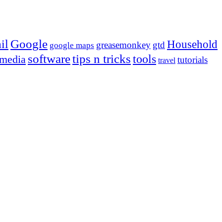
Google
il
Household
greasemonkey
gtd
google maps
tips n tricks
software
tools
 media
tutorials
travel