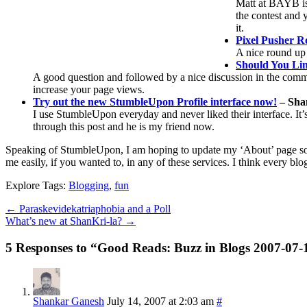
Matt at BAYB is 
the contest and y
it.
Pixel Pusher 
A nice round up 
Should You Lin
A good question and followed by a nice discussion in the comments
increase your page views.
Try out the new StumbleUpon Profile interface now!
– Sha
I use StumbleUpon everyday and never liked their interface. It’s 
through this post and he is my friend now.
Speaking of StumbleUpon, I am hoping to update my ‘About’ page soo
me easily, if you wanted to, in any of these services. I think every b
Explore Tags:
Blogging
,
fun
←
Paraskevidekatriaphobia and a Poll
What’s new at ShanKri-la?
→
5 Responses to “Good Reads: Buzz in Blogs 2007-07-
Shankar Ganesh
July 14, 2007 at 2:03 am
#