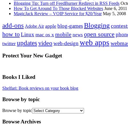
Blogging Tip: Turn off FeedBurner Redirect in RSS Feeds
Oct
How To Get Around To Those Blocked Websites
June 6, 2011
MagicJack Review – VOIP Service for $20/Year
May 5, 2008
Blogging
add-ons
contest
blog-games
apple
Adobe Air
how to
open source
mobile
Linux
phon
mac os x
news
web apps
updates
video
webmas
web-design
twitter
Protect Your New Gadget
Books I Liked
Shelfari: Book reviews on your book blog
Browse by topic
Browse by topic
Browse Archives