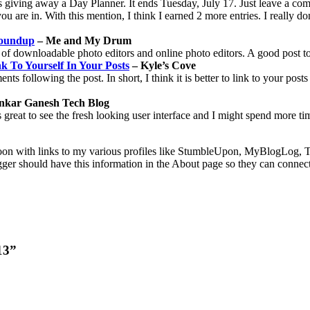
giving away a Day Planner. It ends Tuesday, July 17. Just leave a comm
ou are in. With this mention, I think I earned 2 more entries. I really don
Roundup
– Me and My Drum
of downloadable photo editors and online photo editors. A good post t
k To Yourself In Your Posts
– Kyle’s Cove
 following the post. In short, I think it is better to link to your posts 
nkar Ganesh Tech Blog
great to see the fresh looking user interface and I might spend more tim
n with links to my various profiles like StumbleUpon, MyBlogLog, Tech
logger should have this information in the About page so they can connec
13”