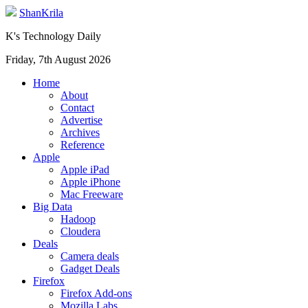
ShanKrila
K's Technology Daily
Friday, 7th August 2026
Home
About
Contact
Advertise
Archives
Reference
Apple
Apple iPad
Apple iPhone
Mac Freeware
Big Data
Hadoop
Cloudera
Deals
Camera deals
Gadget Deals
Firefox
Firefox Add-ons
Mozilla Labs