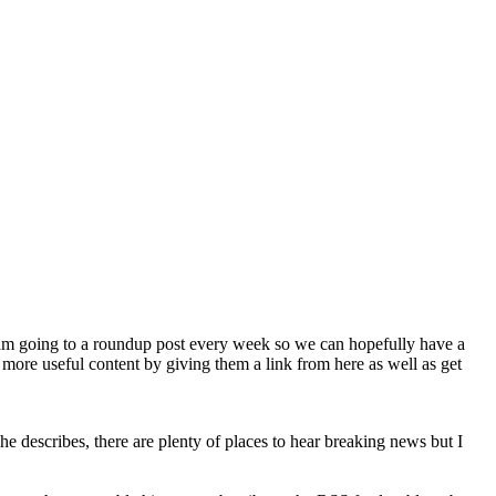
 am going to a roundup post every week so we can hopefully have a
 more useful content by giving them a link from here as well as get
e describes, there are plenty of places to hear breaking news but I
.