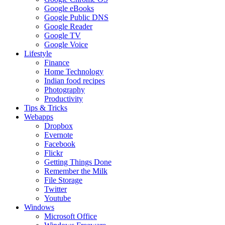
Google eBooks
Google Public DNS
Google Reader
Google TV
Google Voice
Lifestyle
Finance
Home Technology
Indian food recipes
Photography
Productivity
Tips & Tricks
Webapps
Dropbox
Evernote
Facebook
Flickr
Getting Things Done
Remember the Milk
File Storage
Twitter
Youtube
Windows
Microsoft Office