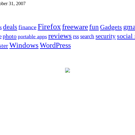
ober 31, 2007
Firefox
freeware
deals
fun
gma
Gadgets
s
finance
reviews
social
security
photo
e
rss
search
portable apps
Windows
WordPress
ter