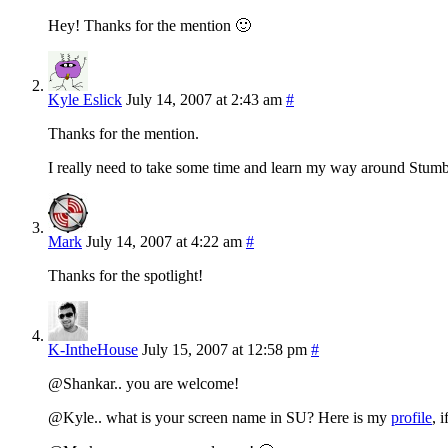
Hey! Thanks for the mention 🙂
Kyle Eslick
July 14, 2007 at 2:43 am
#
Thanks for the mention.
I really need to take some time and learn my way around StumbleU
Mark
July 14, 2007 at 4:22 am
#
Thanks for the spotlight!
K-IntheHouse
July 15, 2007 at 12:58 pm
#
@Shankar.. you are welcome!
@Kyle.. what is your screen name in SU? Here is my
profile
, 