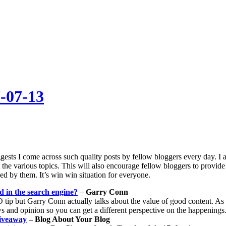
-07-13
ests I come across such quality posts by fellow bloggers every day. I
 the various topics. This will also encourage fellow bloggers to provide
ed by them. It’s win win situation for everyone.
ed in the search engine?
–
Garry Conn
tip but Garry Conn actually talks about the value of good content. As h
 and opinion so you can get a different perspective on the happenings
iveaway
– Blog About Your Blog