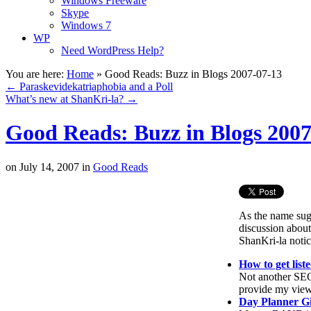
Windows Freeware
Skype
Windows 7
WP
Need WordPress Help?
You are here:
Home
»
Good Reads: Buzz in Blogs 2007-07-13
←
Paraskevidekatriaphobia and a Poll
What’s new at ShanKri-la?
→
Good Reads: Buzz in Blogs 2007
on
July 14, 2007
in
Good Reads
As the name sugg
discussion about
ShanKri-la notic
How to get list
Not another SEO 
provide my views
Day Planner G