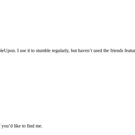
pon. I use it to stumble regularly, but haven’t used the friends feature
if you’d like to find me.