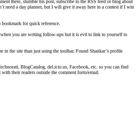
ent there, stumble his post, subscribe to the RSS feed or blog about
’t need a day planner, but I will give it away here in a contest if I win
o bookmark for quick reference.
when you are writing follow-ups but it is evil to link to yourself to
e in the site than just using the toolbar. Found Shankar’s profile
norati, BlogCatalog, del.icio.us, Facebook, etc. so you can find
t with their readers outside the comment form/email.