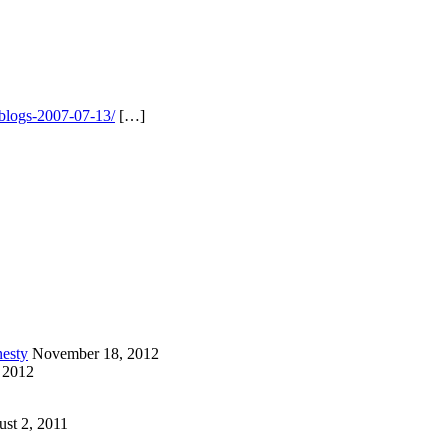
-blogs-2007-07-13/
[…]
esty
November 18, 2012
 2012
st 2, 2011