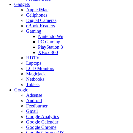
Gadgets
Apple iMac
Cellphones
Digital Cameras
eBook Readers
Gaming
Nintendo Wii
PC Gaming
PlayStation 3
XBox 360
HDTV
Laptops
LCD Monitors
Magicjack
Netbooks
Tablets
Google
Adsense
Android
Feedburner
Gmail
Google Analytics
Google Calendar
Google Chrome
Google Chrome OS