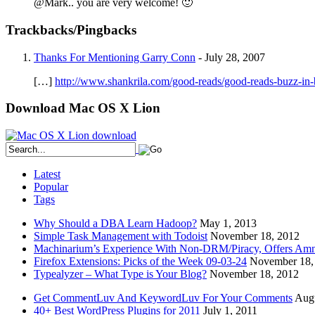
@Mark.. you are very welcome! 🙂
Trackbacks/Pingbacks
Thanks For Mentioning Garry Conn
-
July 28, 2007
[…]
http://www.shankrila.com/good-reads/good-reads-buzz-in
Download Mac OS X Lion
Latest
Popular
Tags
Why Should a DBA Learn Hadoop?
May 1, 2013
Simple Task Management with Todoist
November 18, 2012
Machinarium’s Experience With Non-DRM/Piracy, Offers Amn
Firefox Extensions: Picks of the Week 09-03-24
November 18,
Typealyzer – What Type is Your Blog?
November 18, 2012
Get CommentLuv And KeywordLuv For Your Comments
Augu
40+ Best WordPress Plugins for 2011
July 1, 2011