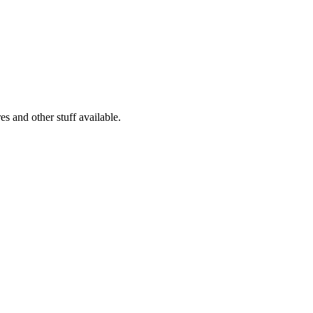
s and other stuff available.