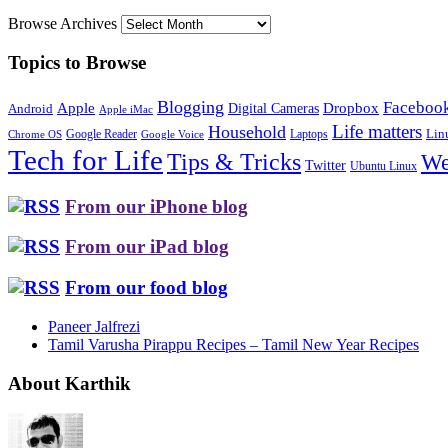
Browse Archives
Topics to Browse
Blogging
Faceboo
Apple
Digital Cameras
Dropbox
Android
Apple iMac
Life matters
Household
Google Reader
Lin
Laptops
Chrome OS
Google Voice
Tech for Life
Tips & Tricks
We
Twitter
Ubuntu Linux
From our iPhone blog
From our iPad blog
From our food blog
Paneer Jalfrezi
Tamil Varusha Pirappu Recipes – Tamil New Year Recipes
About Karthik