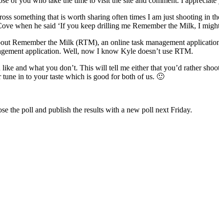
ose of you who take the time to visit the site and comment. I appreciate 
ss something that is worth sharing often times I am just shooting in 
ove when he said ‘If you keep drilling me Remember the Milk, I might hav
bout Remember the Milk (RTM), an online task management application bu
agement application. Well, now I know Kyle doesn’t use RTM.
like and what you don’t. This will tell me either that you’d rather shoo
 tune in to your taste which is good for both of us. 🙂
ose the poll and publish the results with a new poll next Friday.
”