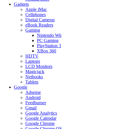
Gadgets
Apple iMac
Cellphones
Digital Cameras
eBook Readers
Gaming
Nintendo Wii
PC Gaming
PlayStation 3
XBox 360
HDTV
Laptops
LCD Monitors
Magicjack
Netbooks
Tablets
Google
Adsense
Android
Feedburner
Gmail
Google Analytics
Google Calendar
Google Chrome
Google Chrome OS