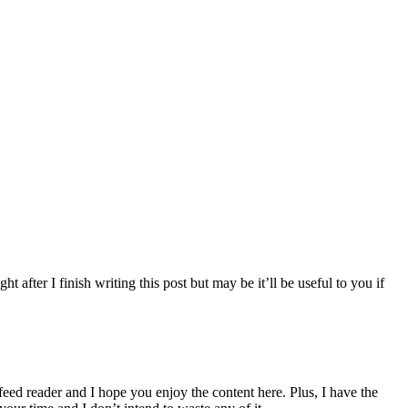
 after I finish writing this post but may be it’ll be useful to you if
 feed reader and I hope you enjoy the content here. Plus, I have the