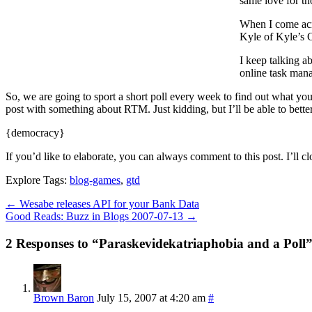
same love for th
When I come acro
Kyle of Kyle’s C
I keep talking a
online task man
So, we are going to sport a short poll every week to find out what you 
post with something about RTM. Just kidding, but I’ll be able to better
{democracy}
If you’d like to elaborate, you can always comment to this post. I’ll cl
Explore Tags:
blog-games
,
gtd
←
Wesabe releases API for your Bank Data
Good Reads: Buzz in Blogs 2007-07-13
→
2 Responses to “Paraskevidekatriaphobia and a Poll
Brown Baron
July 15, 2007 at 4:20 am
#