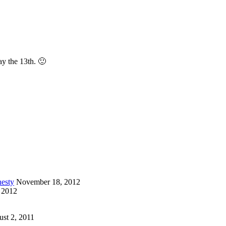
ay the 13th. 🙂
esty
November 18, 2012
 2012
st 2, 2011