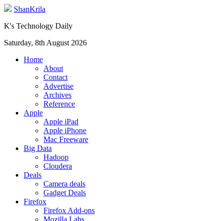
ShanKrila
K's Technology Daily
Saturday, 8th August 2026
Home
About
Contact
Advertise
Archives
Reference
Apple
Apple iPad
Apple iPhone
Mac Freeware
Big Data
Hadoop
Cloudera
Deals
Camera deals
Gadget Deals
Firefox
Firefox Add-ons
Mozilla Labs