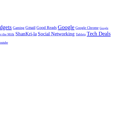
dgets
Google
Gmail
Good Reads
Gaming
Google Chrome
Google
Tech Deals
ShanKri-la
Social Networking
 the Milk
Tablets
outube