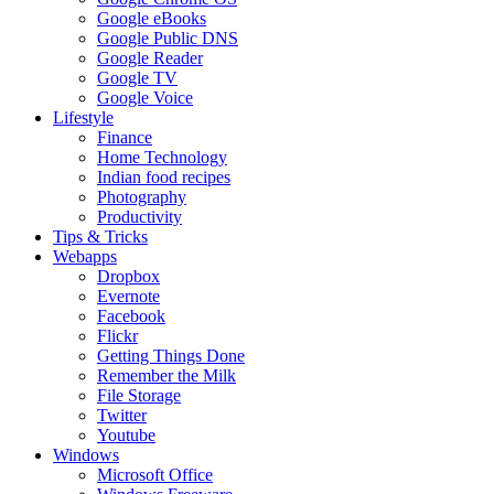
Google eBooks
Google Public DNS
Google Reader
Google TV
Google Voice
Lifestyle
Finance
Home Technology
Indian food recipes
Photography
Productivity
Tips & Tricks
Webapps
Dropbox
Evernote
Facebook
Flickr
Getting Things Done
Remember the Milk
File Storage
Twitter
Youtube
Windows
Microsoft Office