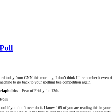
Poll
rd today from CNN this morning. I don’t think I’ll remember it even right
machine to go back to your spelling bee competition again.
riaphobics
– Fear of Friday the 13th.
Poll?
e cool if you don’t over do it. I know 165 of you are reading this in your