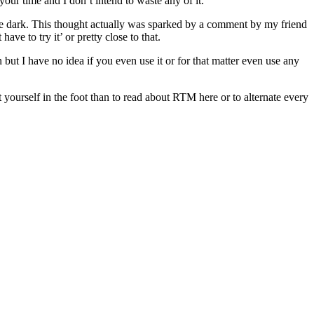
your time and I don’t intend to waste any of it.
the dark. This thought actually was sparked by a comment by my friend
e to try it’ or pretty close to that.
t I have no idea if you even use it or for that matter even use any
t yourself in the foot than to read about RTM here or to alternate every