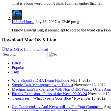
That is a long word. I don’t think I can remember that heh.
K-IntheHouse
July 16, 2007 at 12:46 pm
#
I know Brown! But, it seemed apt to spread the word on a Frid
Download Mac OS X Lion
Latest
Popular
Tags
Why Should a DBA Learn Hadoop?
May 1, 2013
Simple Task Management with Todoist
November 18, 2012
Machinarium’s Experience With Non-DRM/Piracy, Offers Amn
Firefox Extensions: Picks of the Week 09-03-24
November 18,
Typealyzer – What Type is Your Blog?
November 18, 2012
Get CommentLuv And KeywordLuv For Your Comments
Augu