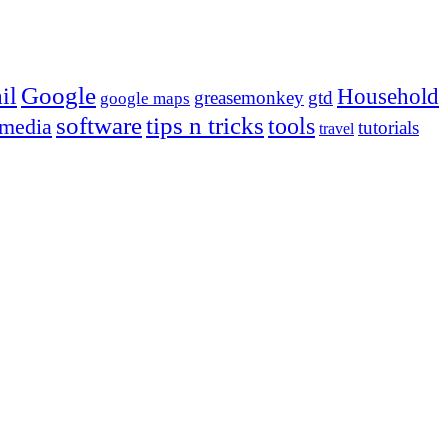
Google
il
Household
greasemonkey
gtd
google maps
tips n tricks
software
tools
 media
tutorials
travel