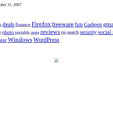
ober 31, 2007
Firefox
freeware
deals
fun
gma
Gadgets
s
finance
reviews
social
security
photo
e
rss
search
portable apps
Windows
WordPress
ter