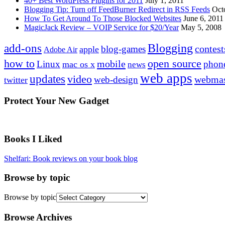
40+ Best WordPress Plugins for 2011
July 1, 2011
Blogging Tip: Turn off FeedBurner Redirect in RSS Feeds
Oct
How To Get Around To Those Blocked Websites
June 6, 2011
MagicJack Review – VOIP Service for $20/Year
May 5, 2008
Blogging
add-ons
contest
blog-games
apple
Adobe Air
how to
open source
mobile
Linux
phon
mac os x
news
web apps
updates
video
webmas
web-design
twitter
Protect Your New Gadget
Books I Liked
Shelfari: Book reviews on your book blog
Browse by topic
Browse by topic
Browse Archives