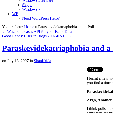
Windows Freeware
Skype
Windows 7
WP
Need WordPress Help?
You are here:
Home
»
Paraskevidekatriaphobia and a Poll
←
Wesabe releases API for your Bank Data
Good Reads: Buzz in Blogs 2007-07-13
→
Paraskevidekatriaphobia and a 
on
July 13, 2007
in
ShanKri-la
I learnt a new wo
you find a time 
Paraskevidekat
Argh, Another 
I think polls ar