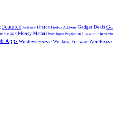
Ga
Featured
Gadget Deals
k
Firefox
Firefox Add-ons
Feedburner
Money Matters
ux
Pedro Report
PlayStation 3
Remember
Mac OS X
Productivity
b Apps
Windows
WordPress
Windows Freeware
Y
Windows 7