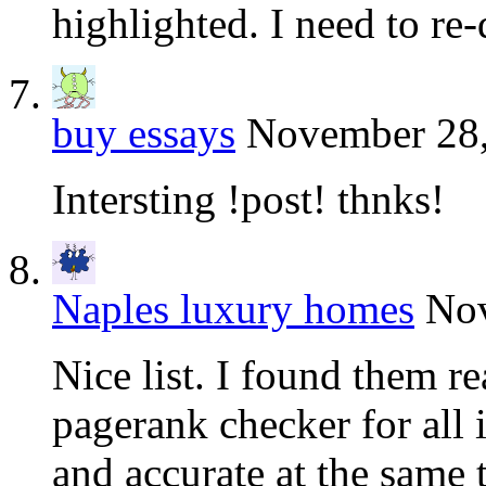
highlighted. I need to re
buy essays
November 28,
Intersting !post! thnks!
Naples luxury homes
Nov
Nice list. I found them re
pagerank checker for all 
and accurate at the same 