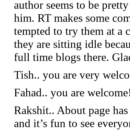
author seems to be pretty
him. RT makes some com
tempted to try them at a
they are sitting idle beca
full time blogs there. Gl
Tish.. you are very welc
Fahad.. you are welcome
Rakshit.. About page has 
and it’s fun to see everyo