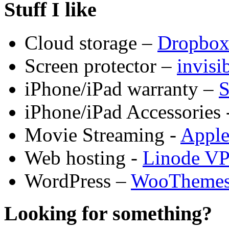
Stuff I like
Cloud storage –
Dropbo
Screen protector –
invis
iPhone/iPad warranty –
S
iPhone/iPad Accessories 
Movie Streaming -
Appl
Web hosting -
Linode V
WordPress –
WooTheme
Looking for something?