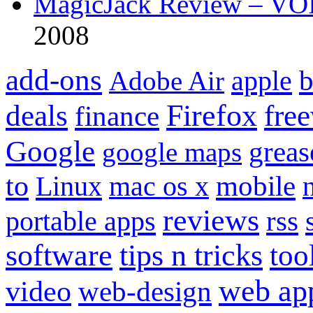
MagicJack Review – VOIP
2008
add-ons
apple
b
Adobe Air
Firefox
fre
deals
finance
Google
grea
google maps
to
mobile
Linux
mac os x
reviews
portable apps
rss
software
tips n tricks
too
web ap
video
web-design