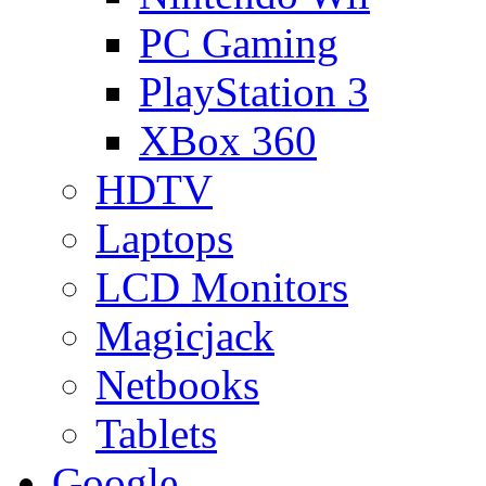
PC Gaming
PlayStation 3
XBox 360
HDTV
Laptops
LCD Monitors
Magicjack
Netbooks
Tablets
Google