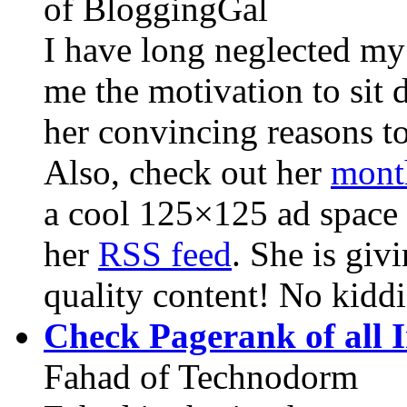
of BloggingGal
I have long neglected my
me the motivation to sit
her convincing reasons to
Also, check out her
mont
a cool 125×125 ad space 
her
RSS feed
. She is giv
quality content! No kiddi
Check Pagerank of all I
Fahad of Technodorm