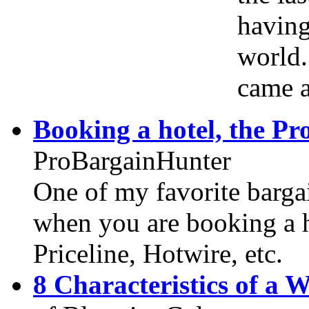
having
world.
came a
Booking a hotel, the P
ProBargainHunter
One of my favorite bargai
when you are booking a h
Priceline, Hotwire, etc.
8 Characteristics of a 