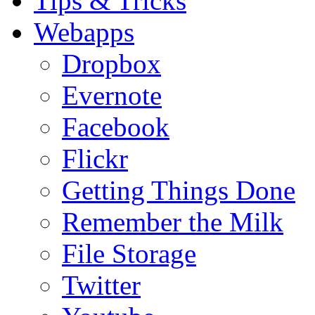
Tips & Tricks
Webapps
Dropbox
Evernote
Facebook
Flickr
Getting Things Done
Remember the Milk
File Storage
Twitter