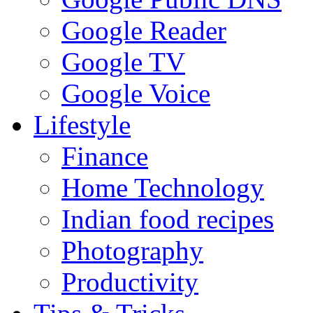
Google Reader
Google TV
Google Voice
Lifestyle
Finance
Home Technology
Indian food recipes
Photography
Productivity