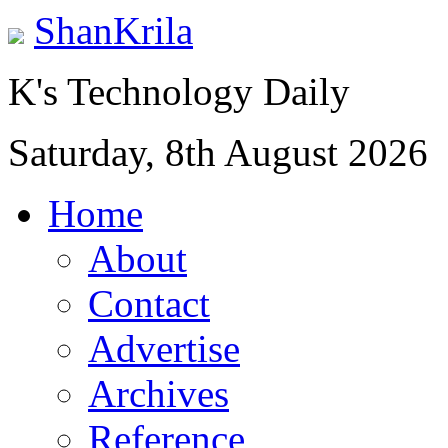
ShanKrila
K's Technology Daily
Saturday, 8th August 2026
Home
About
Contact
Advertise
Archives
Reference