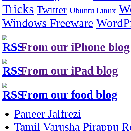
Tricks
W
Twitter
Ubuntu Linux
Windows Freeware
WordP
From our iPhone blog
From our iPad blog
From our food blog
Paneer Jalfrezi
Tamil Varusha Pirappu R