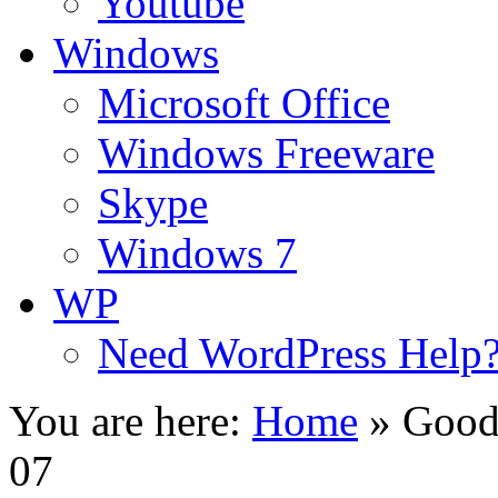
Youtube
Windows
Microsoft Office
Windows Freeware
Skype
Windows 7
WP
Need WordPress Help
You are here:
Home
»
Good
07