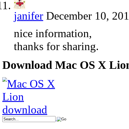
janifer
December 10, 201
nice information,
thanks for sharing.
Download Mac OS X Lio