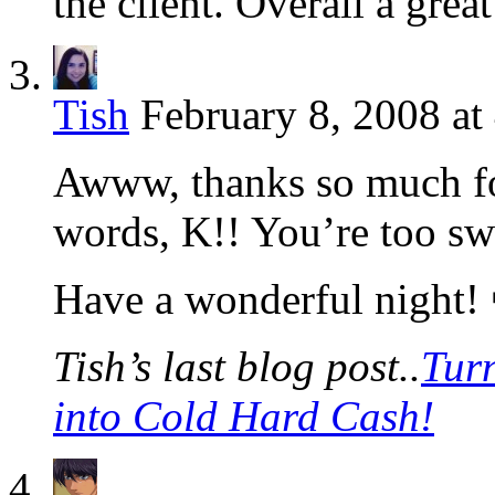
the client. Overall a grea
Tish
February 8, 2008 at
Awww, thanks so much for
words, K!! You’re too sw
Have a wonderful night!
Tish’s last blog post..
Tur
into Cold Hard Cash!