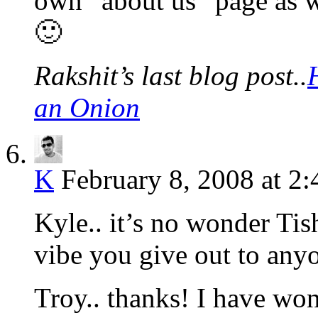
own “about us” page as w
🙂
Rakshit’s last blog post..
an Onion
K
February 8, 2008 at 2
Kyle.. it’s no wonder Tish
vibe you give out to any
Troy.. thanks! I have won