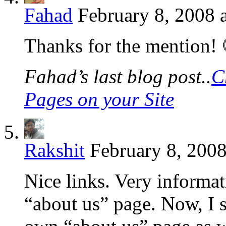
Fahad
February 8, 2008 
Thanks for the mention! 
Fahad’s last blog post..
C
Pages on your Site
Rakshit
February 8, 2008
Nice links. Very informat
“about us” page. Now, I 