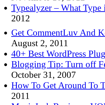
Typealyzer – What Type 
2012
Get CommentLuv And K
August 2, 2011
40+ Best WordPress Plug
Blogging Tip: Turn off 
October 31, 2007
How To Get Around To T
2011