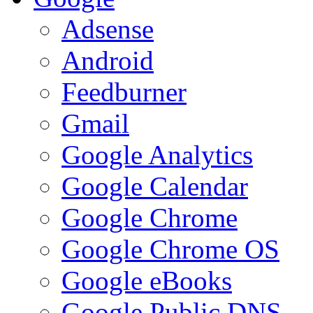
Adsense
Android
Feedburner
Gmail
Google Analytics
Google Calendar
Google Chrome
Google Chrome OS
Google eBooks
Google Public DNS