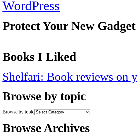
WordPress
Protect Your New Gadget
Books I Liked
Shelfari: Book reviews on 
Browse by topic
Browse by topic
Browse Archives