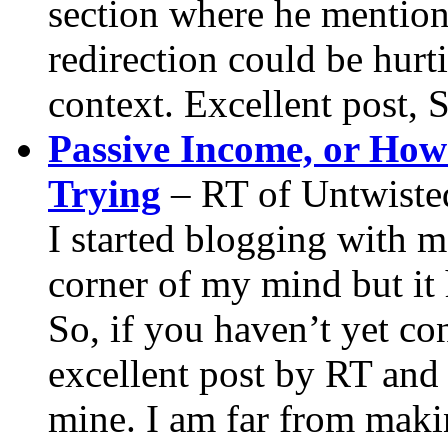
section where he mentio
redirection could be hurt
context. Excellent post, 
Passive Income, or Ho
Trying
– RT of Untwiste
I started blogging with m
corner of my mind but it 
So, if you haven’t yet con
excellent post by RT and 
mine. I am far from makin