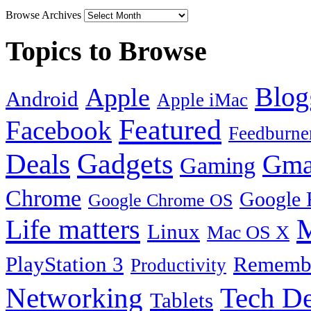
Browse Archives
Topics to Browse
Blog
Apple
Android
Apple iMac
Featured
Facebook
Feedburne
Gadgets
Deals
Gma
Gaming
Chrome
Google 
Google Chrome OS
Life matters
M
Linux
Mac OS X
PlayStation 3
Remembe
Productivity
Tech De
Networking
Tablets