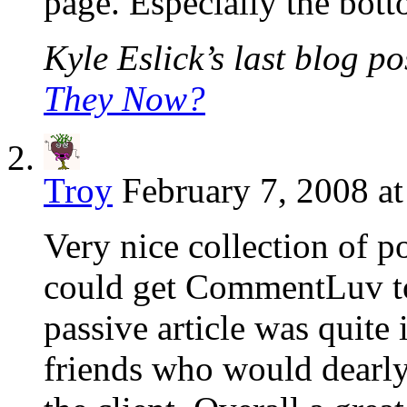
page. Especially the bot
Kyle Eslick’s last blog pos
They Now?
Troy
February 7, 2008 a
Very nice collection of po
could get CommentLuv to
passive article was quite
friends who would dearly 