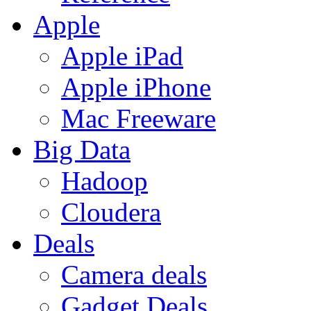
Apple
Apple iPad
Apple iPhone
Mac Freeware
Big Data
Hadoop
Cloudera
Deals
Camera deals
Gadget Deals