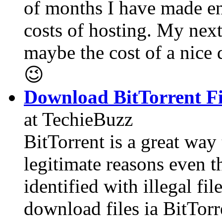
of months I have made e
costs of hosting. My next 
maybe the cost of a nice
😉
Download BitTorrent Fi
at TechieBuzz
BitTorrent is a great way 
legitimate reasons even t
identified with illegal f
download files ia BitTor