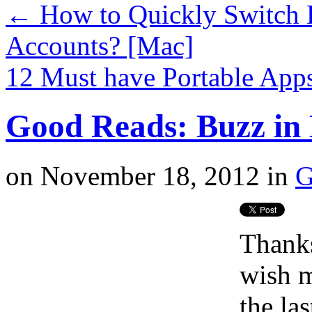
←
How to Quickly Switch 
Accounts? [Mac]
12 Must have Portable App
Good Reads: Buzz in 
on
November 18, 2012
in
G
Thanks
wish m
the la