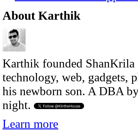
About Karthik
Karthik founded ShanKrila 
technology, web, gadgets, 
his newborn son. A DBA by 
night.
Learn more