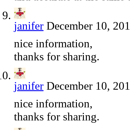
janifer
December 10, 201
nice information,
thanks for sharing.
janifer
December 10, 201
nice information,
thanks for sharing.