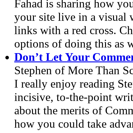
Fahad is sharing how you
your site live in a visua
links with a red cross. Ch
options of doing this as w
Don’t Let Your Commen
Stephen of More Than Sc
I really enjoy reading St
incisive, to-the-point wri
about the merits of Com
how you could take advant