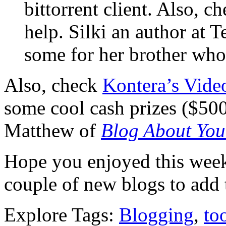
bittorrent client. Also, c
help. Silki an author at 
some for her brother who i
Also, check
Kontera’s Vide
some cool cash prizes ($50
Matthew of
Blog About You
Hope you enjoyed this wee
couple of new blogs to add t
Explore Tags:
Blogging
,
to