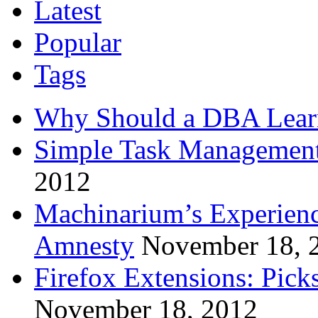
Latest
Popular
Tags
Why Should a DBA Lear
Simple Task Management
2012
Machinarium’s Experien
Amnesty
November 18, 
Firefox Extensions: Pick
November 18, 2012