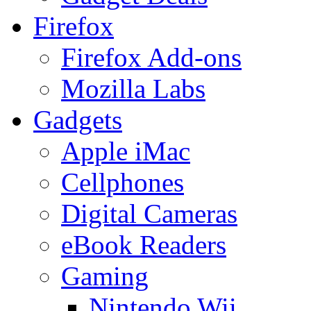
Firefox
Firefox Add-ons
Mozilla Labs
Gadgets
Apple iMac
Cellphones
Digital Cameras
eBook Readers
Gaming
Nintendo Wii