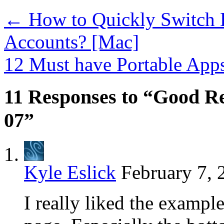
←
How to Quickly Switch 
Accounts? [Mac]
12 Must have Portable App
11 Responses to “Good Re
07”
Kyle Eslick
February 7, 
I really liked the exampl