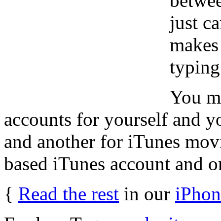
betwee
just c
makes 
typing
You mi
accounts for yourself and y
and another for iTunes mov
based iTunes account and o
{
Read the rest
in our
iPhon