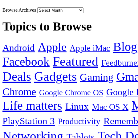
Browse Archives
Topics to Browse
Blog
Apple
Android
Apple iMac
Featured
Facebook
Feedburne
Gadgets
Deals
Gma
Gaming
Chrome
Google 
Google Chrome OS
Life matters
M
Linux
Mac OS X
PlayStation 3
Remembe
Productivity
Tech De
Networking
Tablets