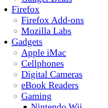
Firefox
Firefox Add-ons
Mozilla Labs
Gadgets
Apple iMac
Cellphones
Digital Cameras
eBook Readers
Gaming
Nintendo Wii