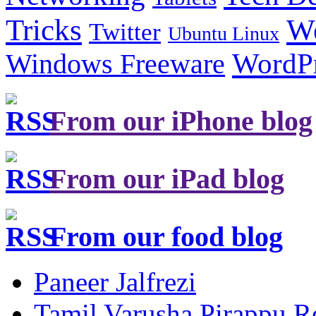
Tricks
W
Twitter
Ubuntu Linux
Windows Freeware
WordP
From our iPhone blog
From our iPad blog
From our food blog
Paneer Jalfrezi
Tamil Varusha Pirappu R