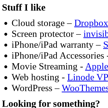
Stuff I like
Cloud storage –
Dropbo
Screen protector –
invis
iPhone/iPad warranty –
S
iPhone/iPad Accessories 
Movie Streaming -
Appl
Web hosting -
Linode V
WordPress –
WooTheme
Looking for something?