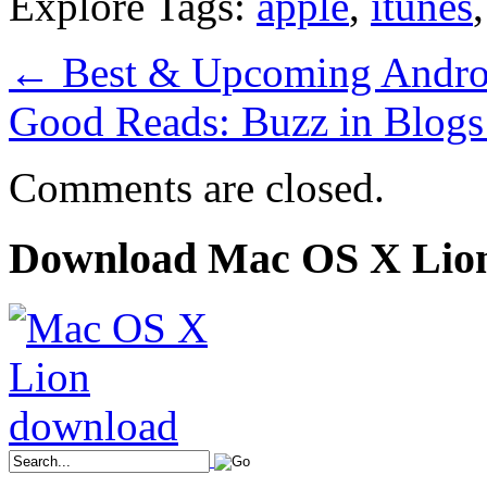
Explore Tags:
apple
,
itunes
←
Best & Upcoming Androi
Good Reads: Buzz in Blog
Comments are closed.
Download Mac OS X Lio