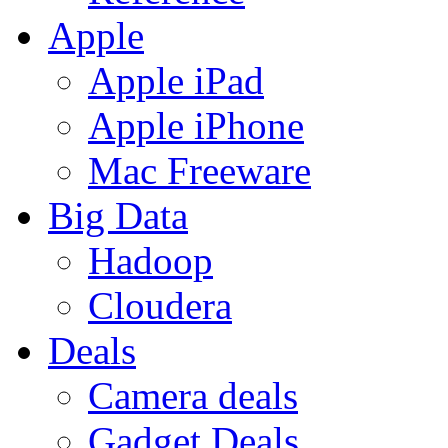
Apple
Apple iPad
Apple iPhone
Mac Freeware
Big Data
Hadoop
Cloudera
Deals
Camera deals
Gadget Deals