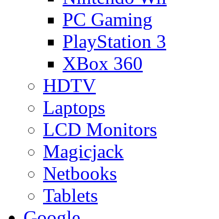
PC Gaming
PlayStation 3
XBox 360
HDTV
Laptops
LCD Monitors
Magicjack
Netbooks
Tablets
Google