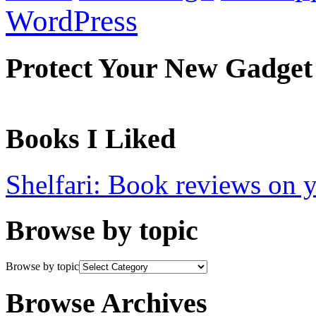
WordPress
Protect Your New Gadget
Books I Liked
Shelfari: Book reviews on 
Browse by topic
Browse by topic
Browse Archives