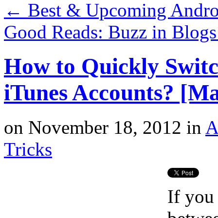
←
Best & Upcoming Androi
Good Reads: Buzz in Blog
How to Quickly Switc
iTunes Accounts? [Ma
on
November 18, 2012
in
A
Tricks
If you