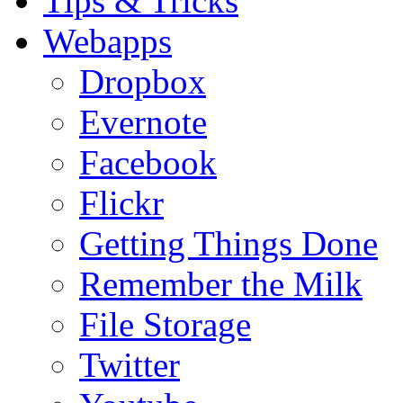
Tips & Tricks
Webapps
Dropbox
Evernote
Facebook
Flickr
Getting Things Done
Remember the Milk
File Storage
Twitter