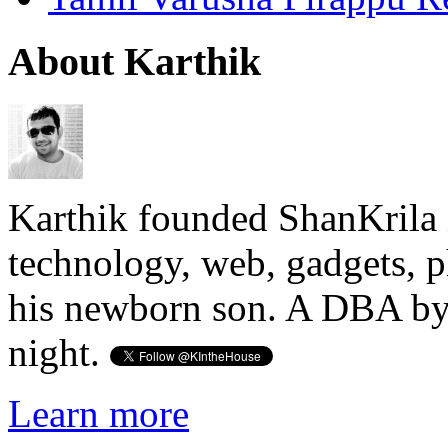
About Karthik
Karthik founded ShanKrila 
technology, web, gadgets, 
his newborn son. A DBA by 
night.
Learn more