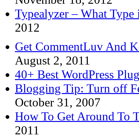
Typealyzer – What Type 
2012
Get CommentLuv And K
August 2, 2011
40+ Best WordPress Plug
Blogging Tip: Turn off 
October 31, 2007
How To Get Around To T
2011