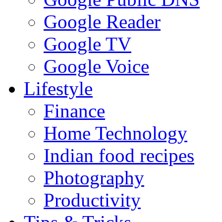
Google Reader
Google TV
Google Voice
Lifestyle
Finance
Home Technology
Indian food recipes
Photography
Productivity