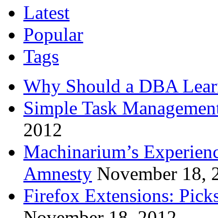
Latest
Popular
Tags
Why Should a DBA Lear
Simple Task Management
2012
Machinarium’s Experien
Amnesty
November 18, 
Firefox Extensions: Pick
November 18, 2012