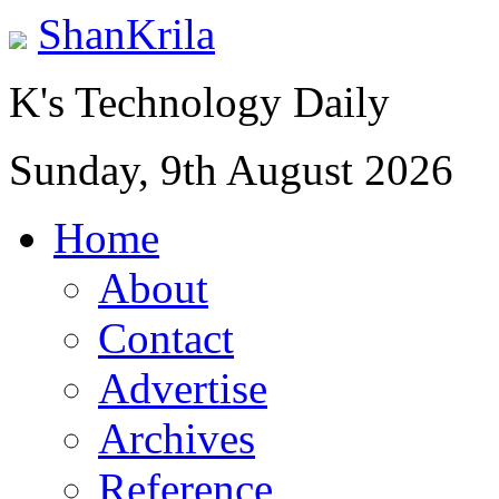
ShanKrila
K's Technology Daily
Sunday, 9th August 2026
Home
About
Contact
Advertise
Archives
Reference