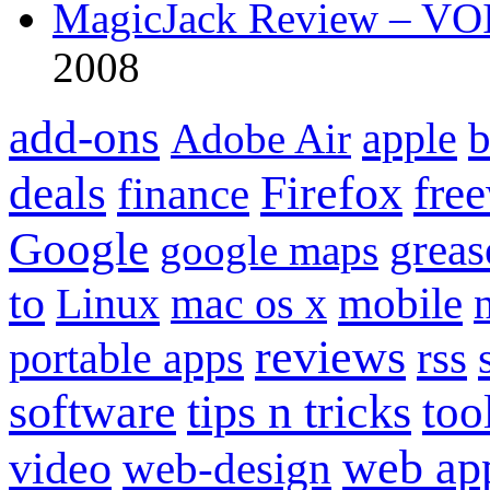
MagicJack Review – VOIP
2008
add-ons
apple
b
Adobe Air
Firefox
fre
deals
finance
Google
grea
google maps
to
mobile
Linux
mac os x
reviews
portable apps
rss
software
tips n tricks
too
web ap
video
web-design