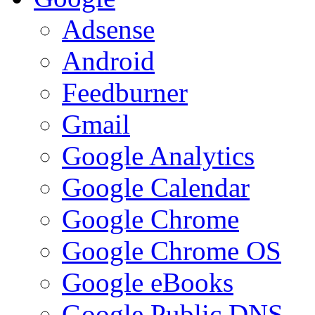
Adsense
Android
Feedburner
Gmail
Google Analytics
Google Calendar
Google Chrome
Google Chrome OS
Google eBooks
Google Public DNS