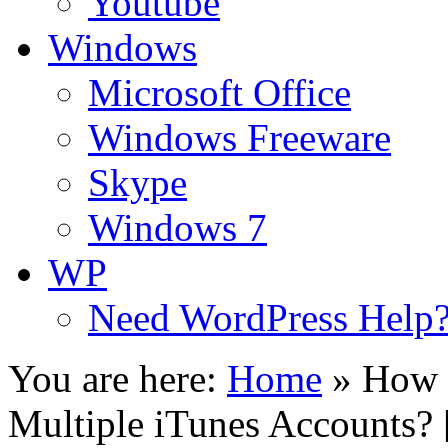
Youtube
Windows
Microsoft Office
Windows Freeware
Skype
Windows 7
WP
Need WordPress Help
You are here:
Home
»
How 
Multiple iTunes Accounts?