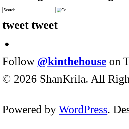
tweet tweet
Follow
@kinthehouse
on T
© 2026 ShanKrila. All Righ
Powered by
WordPress
. De