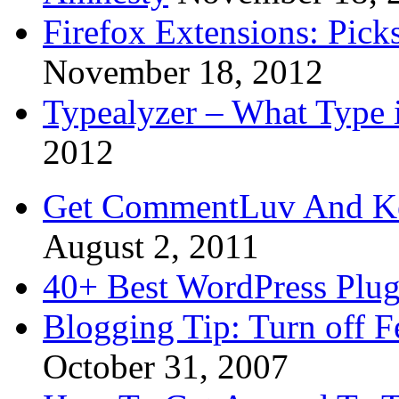
Firefox Extensions: Pick
November 18, 2012
Typealyzer – What Type 
2012
Get CommentLuv And K
August 2, 2011
40+ Best WordPress Plug
Blogging Tip: Turn off 
October 31, 2007