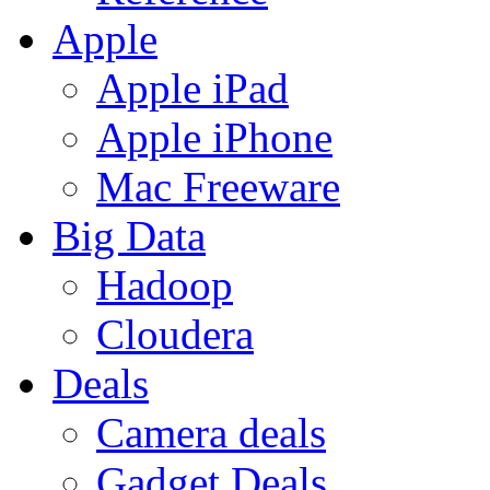
Apple
Apple iPad
Apple iPhone
Mac Freeware
Big Data
Hadoop
Cloudera
Deals
Camera deals
Gadget Deals