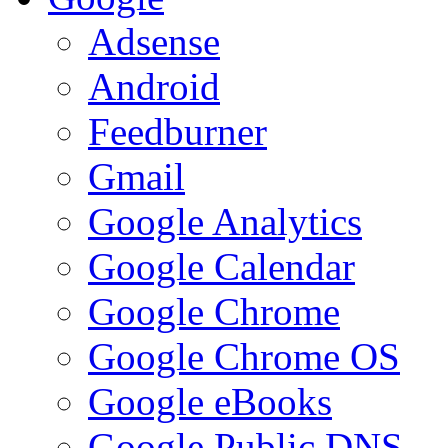
Adsense
Android
Feedburner
Gmail
Google Analytics
Google Calendar
Google Chrome
Google Chrome OS
Google eBooks
Google Public DNS