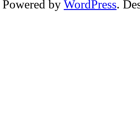
Powered by
WordPress
. De