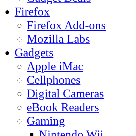
Firefox
Firefox Add-ons
Mozilla Labs
Gadgets
Apple iMac
Cellphones
Digital Cameras
eBook Readers
Gaming
Nintendo Wii