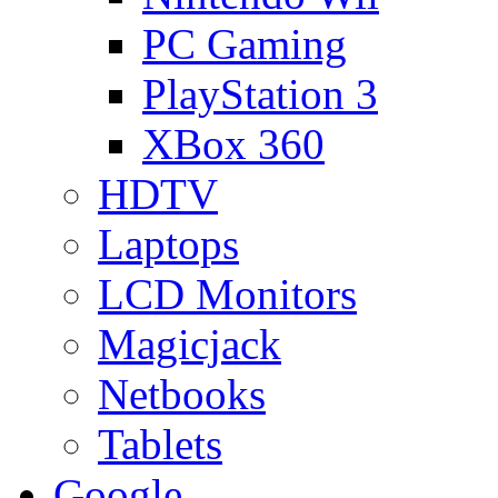
PC Gaming
PlayStation 3
XBox 360
HDTV
Laptops
LCD Monitors
Magicjack
Netbooks
Tablets
Google