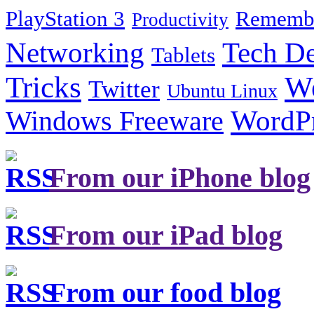
PlayStation 3
Remembe
Productivity
Tech De
Networking
Tablets
Tricks
W
Twitter
Ubuntu Linux
Windows Freeware
WordP
From our iPhone blog
From our iPad blog
From our food blog