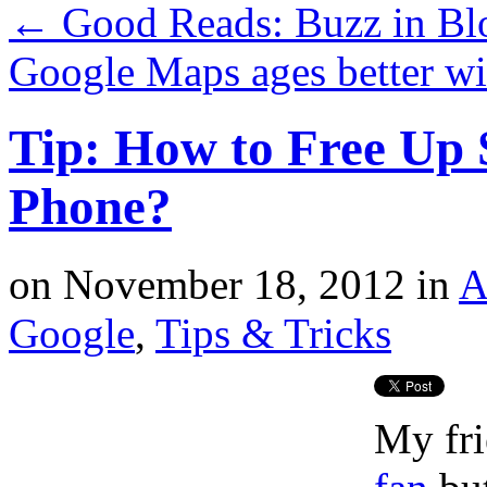
←
Good Reads: Buzz in Bl
Google Maps ages better wi
Tip: How to Free Up 
Phone?
on
November 18, 2012
in
A
Google
,
Tips & Tricks
My fri