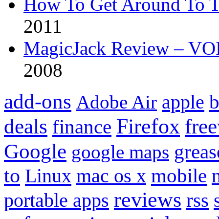
How To Get Around To T
2011
MagicJack Review – VOIP
2008
add-ons
apple
b
Adobe Air
Firefox
fre
deals
finance
Google
grea
google maps
to
mobile
Linux
mac os x
reviews
portable apps
rss