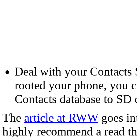
Deal with your Contacts S
rooted your phone, you c
Contacts database to SD 
The
article at RWW
goes int
highly recommend a read t