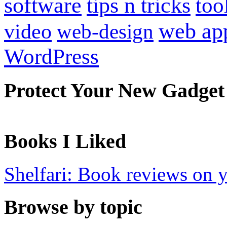
software
tips n tricks
too
web ap
video
web-design
WordPress
Protect Your New Gadget
Books I Liked
Shelfari: Book reviews on 
Browse by topic