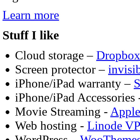
Learn more
Stuff I like
Cloud storage –
Dropbo
Screen protector –
invis
iPhone/iPad warranty –
S
iPhone/iPad Accessories 
Movie Streaming -
Appl
Web hosting -
Linode V
WordPress –
WooTheme