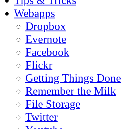
Tips & Tricks
Webapps
Dropbox
Evernote
Facebook
Flickr
Getting Things Done
Remember the Milk
File Storage
Twitter