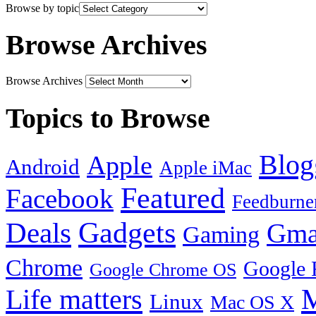
Browse by topic
Browse Archives
Browse Archives
Topics to Browse
Blog
Apple
Android
Apple iMac
Featured
Facebook
Feedburne
Gadgets
Deals
Gma
Gaming
Chrome
Google 
Google Chrome OS
Life matters
M
Linux
Mac OS X