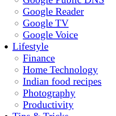
Google Reader
Google TV
Google Voice
Lifestyle
Finance
Home Technology
Indian food recipes
Photography
Productivity