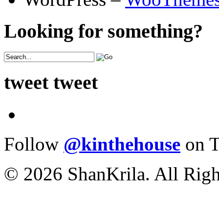
Looking for something?
tweet tweet
Follow
@kinthehouse
on T
© 2026 ShanKrila. All Righ