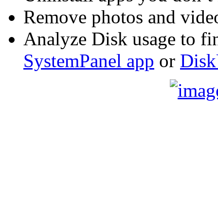
Remove photos and video
Analyze Disk usage to fin
SystemPanel app
or
Disk