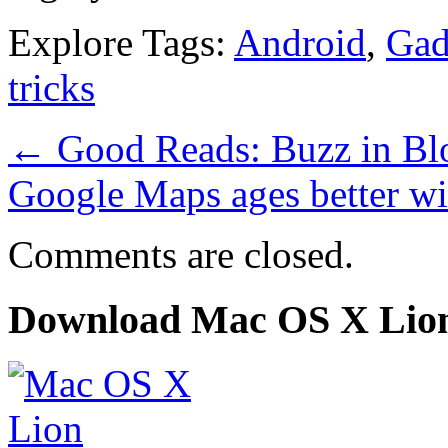
Explore Tags:
Android
,
Gad
tricks
←
Good Reads: Buzz in Bl
Google Maps ages better wi
Comments are closed.
Download Mac OS X Lio