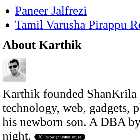
Paneer Jalfrezi
Tamil Varusha Pirappu R
About Karthik
Karthik founded ShanKrila 
technology, web, gadgets, 
his newborn son. A DBA by 
night.