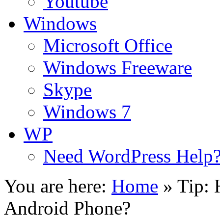
Youtube
Windows
Microsoft Office
Windows Freeware
Skype
Windows 7
WP
Need WordPress Help
You are here:
Home
»
Tip: 
Android Phone?