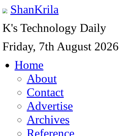
ShanKrila
K's Technology Daily
Friday, 7th August 2026
Home
About
Contact
Advertise
Archives
Reference