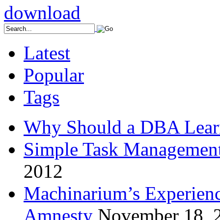
Latest
Popular
Tags
Why Should a DBA Lear
Simple Task Management
2012
Machinarium’s Experien
Amnesty
November 18, 