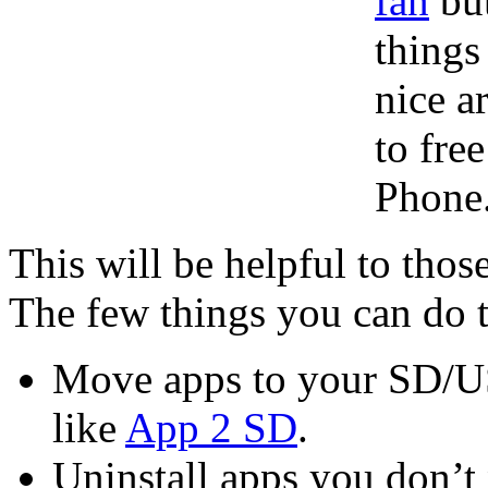
fan
but
things
nice a
to fre
Phone
This will be helpful to tho
The few things you can do t
Move apps to your SD/US
like
App 2 SD
.
Uninstall apps you don’t