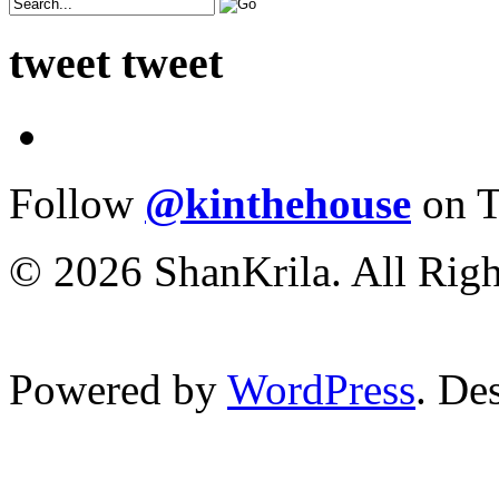
tweet tweet
Follow
@kinthehouse
on T
© 2026 ShanKrila. All Righ
Powered by
WordPress
. De