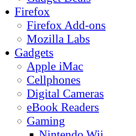
Firefox
Firefox Add-ons
Mozilla Labs
Gadgets
Apple iMac
Cellphones
Digital Cameras
eBook Readers
Gaming
Nintendo Wii