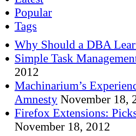
Popular
Tags
Why Should a DBA Lear
Simple Task Management
2012
Machinarium’s Experien
Amnesty
November 18, 
Firefox Extensions: Pick
November 18, 2012