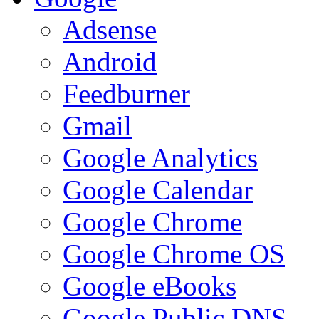
Adsense
Android
Feedburner
Gmail
Google Analytics
Google Calendar
Google Chrome
Google Chrome OS
Google eBooks
Google Public DNS