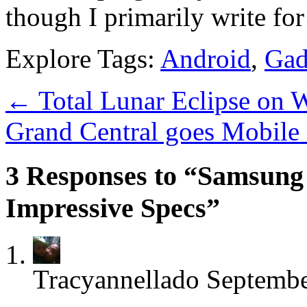
though I primarily write fo
Explore Tags:
Android
,
Gad
←
Total Lunar Eclipse on W
Grand Central goes Mobile
3 Responses to “Samsung
Impressive Specs”
Tracyannellado
Septembe