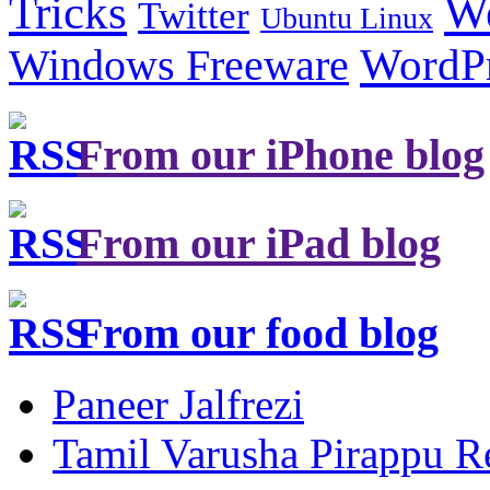
Tricks
W
Twitter
Ubuntu Linux
Windows Freeware
WordP
From our iPhone blog
From our iPad blog
From our food blog
Paneer Jalfrezi
Tamil Varusha Pirappu R