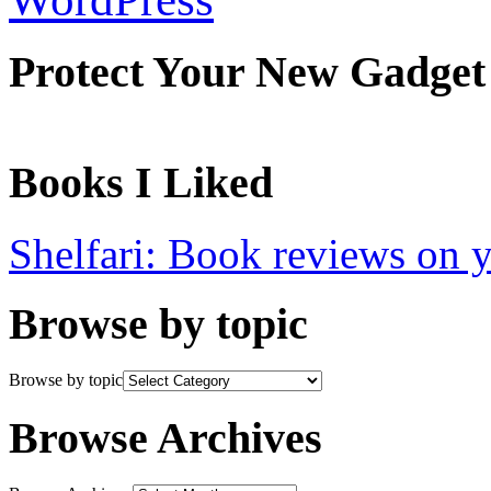
Protect Your New Gadget
Books I Liked
Shelfari: Book reviews on 
Browse by topic
Browse by topic
Browse Archives