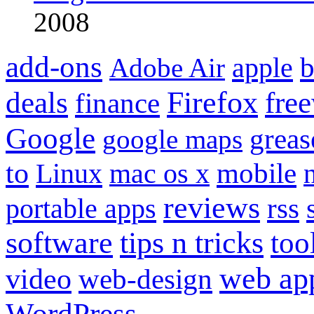
2008
add-ons
apple
b
Adobe Air
Firefox
fre
deals
finance
Google
grea
google maps
to
mobile
Linux
mac os x
reviews
portable apps
rss
software
tips n tricks
too
web ap
video
web-design
WordPress