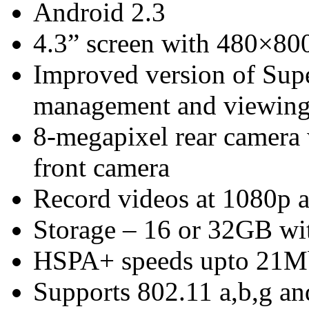
Android 2.3
4.3” screen with 480×800
Improved version of Su
management and viewing
8-megapixel rear camera
front camera
Record videos at 1080p a
Storage – 16 or 32GB w
HSPA+ speeds upto 21M
Supports 802.11 a,b,g an