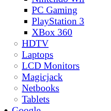
PC Gaming
PlayStation 3
XBox 360
HDTV
Laptops
LCD Monitors
Magicjack
Netbooks
Tablets
Google