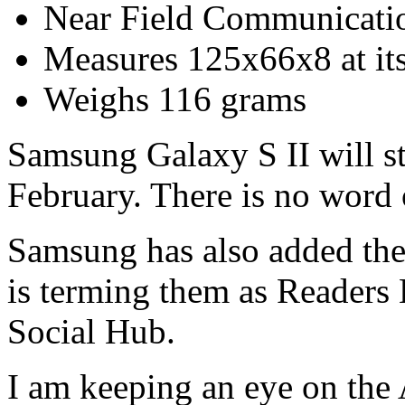
Near Field Communicati
Measures 125x66x8 at its
Weighs 116 grams
Samsung Galaxy S II will st
February. There is no word 
Samsung has also added thei
is terming them as Reader
Social Hub.
I am keeping an eye on the