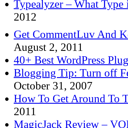
Typealyzer – What Type 
2012
Get CommentLuv And K
August 2, 2011
40+ Best WordPress Plug
Blogging Tip: Turn off 
October 31, 2007
How To Get Around To T
2011
MagicJack Review – VOIP