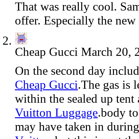
That was really cool. Sam
offer. Especially the new
Cheap Gucci
March 20, 
On the second day includ
Cheap Gucci
.The gas is l
within the sealed up ten
Vuitton Luggage
.body to
may have taken in durin