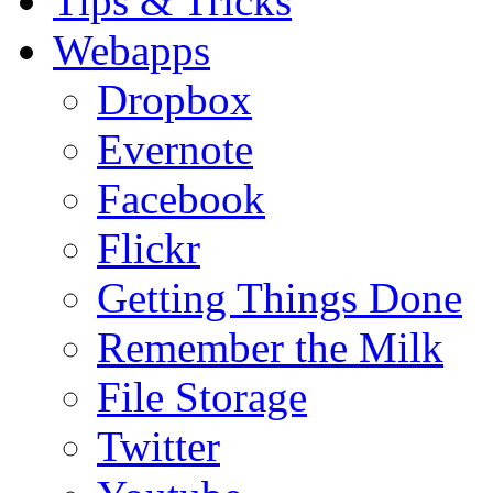
Tips & Tricks
Webapps
Dropbox
Evernote
Facebook
Flickr
Getting Things Done
Remember the Milk
File Storage
Twitter