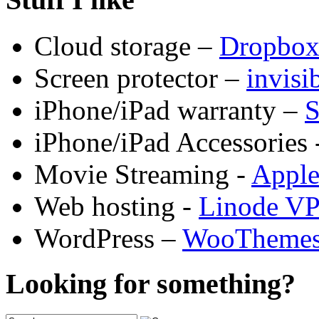
Cloud storage –
Dropbo
Screen protector –
invis
iPhone/iPad warranty –
S
iPhone/iPad Accessories 
Movie Streaming -
Appl
Web hosting -
Linode V
WordPress –
WooTheme
Looking for something?