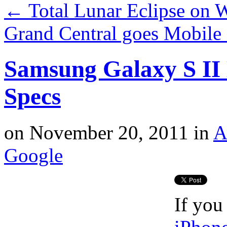
←
Total Lunar Eclipse on W
Grand Central goes Mobile
Samsung Galaxy S II 
Specs
on
November 20, 2011
in
A
Google
If you 