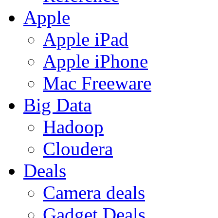
Apple
Apple iPad
Apple iPhone
Mac Freeware
Big Data
Hadoop
Cloudera
Deals
Camera deals
Gadget Deals