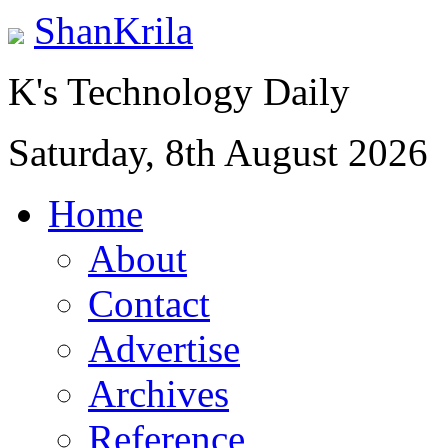
ShanKrila
K's Technology Daily
Saturday, 8th August 2026
Home
About
Contact
Advertise
Archives
Reference