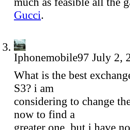
much as feasible all the 
Gucci
.
Iphonemobile97
July 2, 
What is the best exchan
S3? i am
considering to change t
now to find a
greater one, but i have no