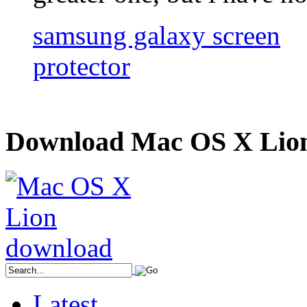
samsung galaxy screen
protector
Download Mac OS X Lio
Latest