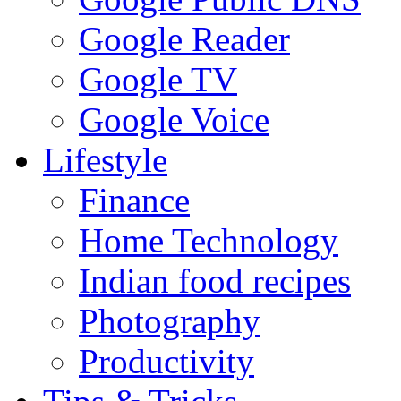
Google Reader
Google TV
Google Voice
Lifestyle
Finance
Home Technology
Indian food recipes
Photography
Productivity