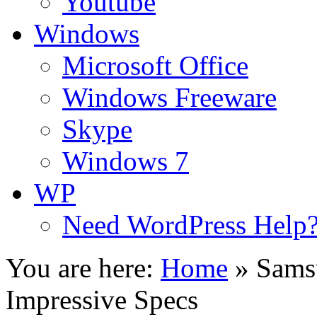
Youtube
Windows
Microsoft Office
Windows Freeware
Skype
Windows 7
WP
Need WordPress Help
You are here:
Home
»
Sams
Impressive Specs