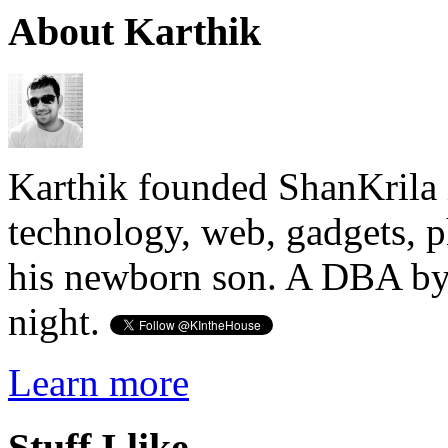
About Karthik
Karthik founded ShanKrila 
technology, web, gadgets, 
his newborn son. A DBA by 
night.
Learn more
Stuff I like