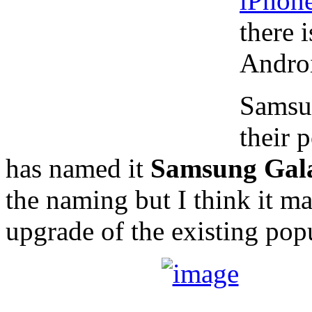
iPhon
there 
Androi
Samsun
their 
has named it
Samsung Gala
the naming but I think it mak
upgrade of the existing pop