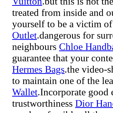
Vuitton
.but this is not th
treated from inside and 
yourself to be a victim of
Outlet
.dangerous for sur
neighbours
Chloe Handb
guarantee that your conten
Hermes Bags
.the video-s
to maintain one of the le
Wallet
.Incorporate good 
trustworthiness
Dior Han