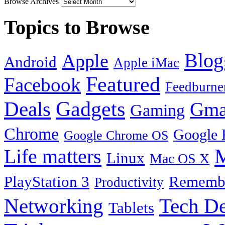
Browse Archives
Topics to Browse
Blog
Apple
Android
Apple iMac
Featured
Facebook
Feedburne
Gadgets
Deals
Gma
Gaming
Chrome
Google 
Google Chrome OS
Life matters
M
Linux
Mac OS X
PlayStation 3
Remembe
Productivity
Tech De
Networking
Tablets