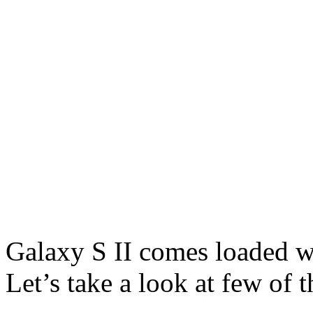
Galaxy S II comes loaded w
Let’s take a look at few of 