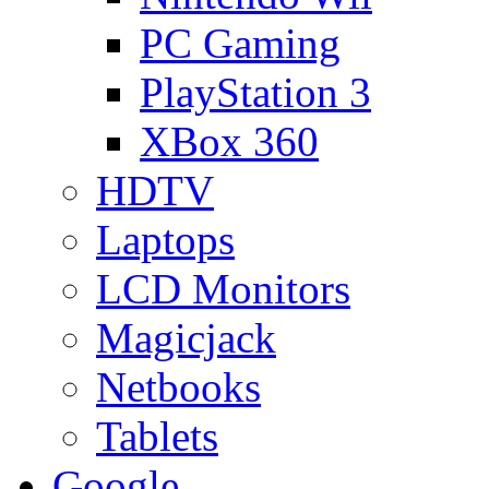
PC Gaming
PlayStation 3
XBox 360
HDTV
Laptops
LCD Monitors
Magicjack
Netbooks
Tablets
Google