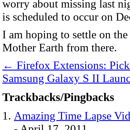
worry about missing last nig
is scheduled to occur on De
I am hoping to settle on th
Mother Earth from there.
←
Firefox Extensions: Pic
Samsung Galaxy S II Launc
Trackbacks/Pingbacks
Amazing Time Lapse Vide
-
April 17, 2011