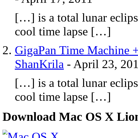
[…] is a total lunar ecli
cool time lapse […]
GigaPan Time Machine +
ShanKrila
-
April 23, 20
[…] is a total lunar ecli
cool time lapse […]
Download Mac OS X Lio