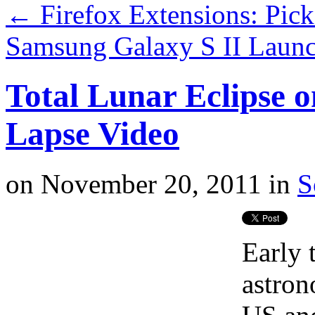
←
Firefox Extensions: Pic
Samsung Galaxy S II Launc
Total Lunar Eclipse o
Lapse Video
on
November 20, 2011
in
S
Early 
astron