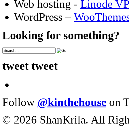
Web hosting -
Linode V
WordPress –
WooTheme
Looking for something?
tweet tweet
Follow
@kinthehouse
on T
© 2026 ShanKrila. All Righ