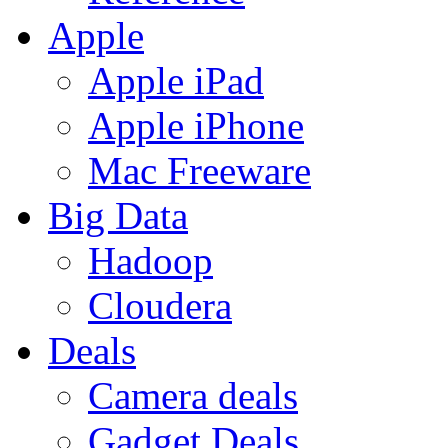
Apple
Apple iPad
Apple iPhone
Mac Freeware
Big Data
Hadoop
Cloudera
Deals
Camera deals
Gadget Deals