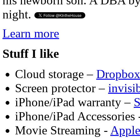
his newborn son. A DBA by 
night.
Learn more
Stuff I like
Cloud storage –
Dropbo
Screen protector –
invis
iPhone/iPad warranty –
S
iPhone/iPad Accessories 
Movie Streaming -
Appl