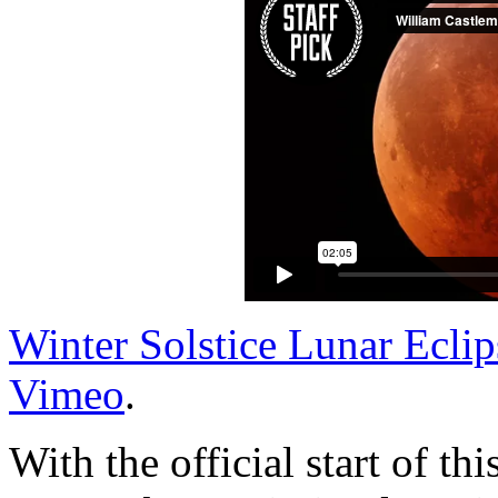
Winter Solstice Lunar Eclip
Vimeo
.
With the official start of t