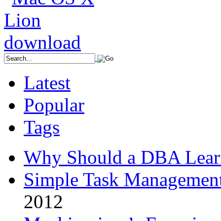
Latest
Popular
Tags
Why Should a DBA Lear
Simple Task Management
2012