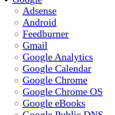
Adsense
Android
Feedburner
Gmail
Google Analytics
Google Calendar
Google Chrome
Google Chrome OS
Google eBooks
Google Public DNS