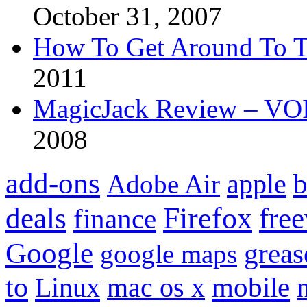
October 31, 2007
How To Get Around To T
2011
MagicJack Review – VOIP
2008
add-ons
apple
b
Adobe Air
Firefox
fre
deals
finance
Google
grea
google maps
to
mobile
Linux
mac os x