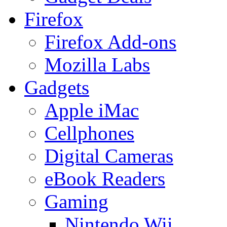
Firefox
Firefox Add-ons
Mozilla Labs
Gadgets
Apple iMac
Cellphones
Digital Cameras
eBook Readers
Gaming
Nintendo Wii