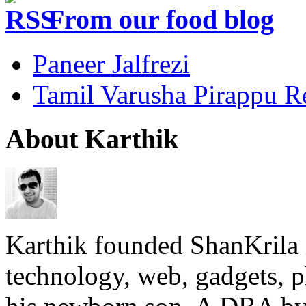
From our food blog
Paneer Jalfrezi
Tamil Varusha Pirappu R
About Karthik
Karthik founded ShanKrila 
technology, web, gadgets, 