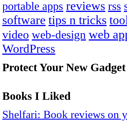
reviews
portable apps
rss
software
tips n tricks
too
web ap
video
web-design
WordPress
Protect Your New Gadget
Books I Liked
Shelfari: Book reviews on 