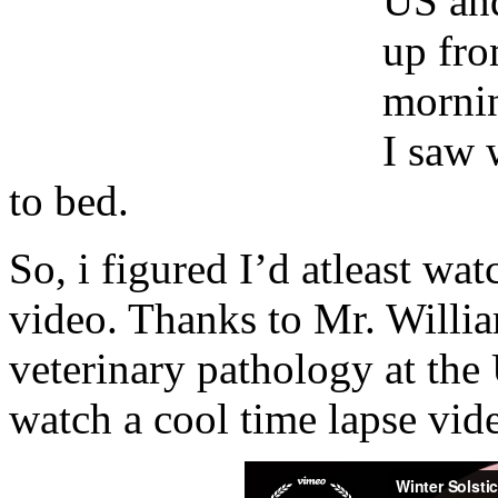
US and
up fr
mornin
I saw 
to bed.
So, i figured I’d atleast wat
video. Thanks to Mr. Willia
veterinary pathology at the
watch a cool time lapse vide