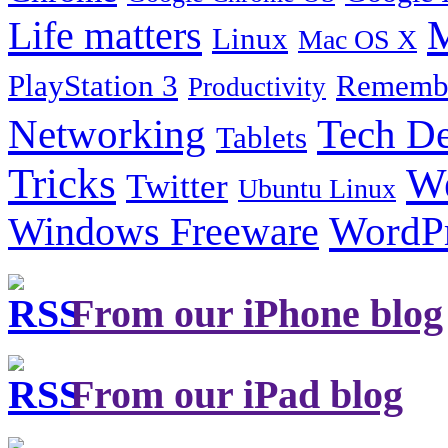
Life matters
M
Linux
Mac OS X
PlayStation 3
Remembe
Productivity
Tech De
Networking
Tablets
Tricks
W
Twitter
Ubuntu Linux
Windows Freeware
WordP
From our iPhone blog
From our iPad blog