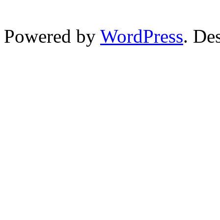
Powered by
WordPress
. De