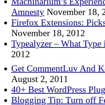
Machinarium’s Experien
Amnesty
November 18, 
Firefox Extensions: Pick
November 18, 2012
Typealyzer – What Type 
2012
Get CommentLuv And K
August 2, 2011
40+ Best WordPress Plug
Blogging Tip: Turn off 