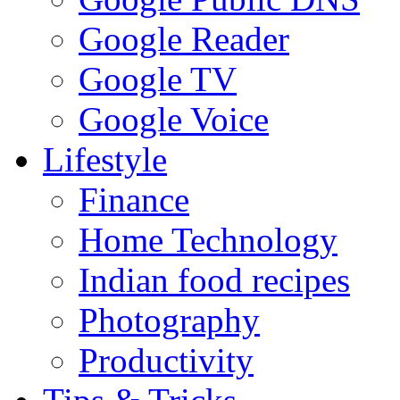
Google Reader
Google TV
Google Voice
Lifestyle
Finance
Home Technology
Indian food recipes
Photography
Productivity