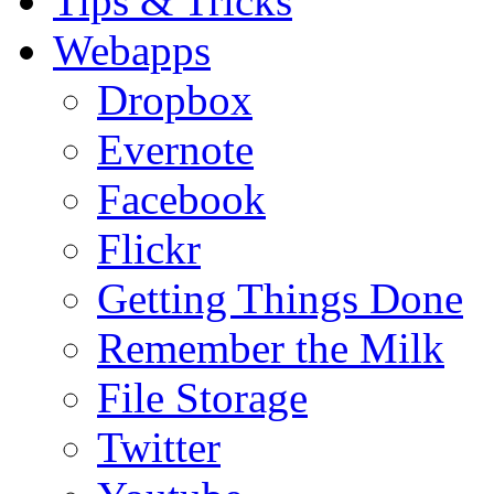
Tips & Tricks
Webapps
Dropbox
Evernote
Facebook
Flickr
Getting Things Done
Remember the Milk
File Storage
Twitter