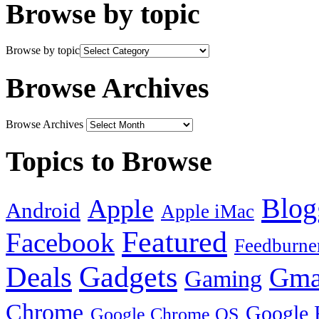
Browse by topic
Browse by topic
Browse Archives
Browse Archives
Topics to Browse
Blog
Apple
Android
Apple iMac
Featured
Facebook
Feedburne
Gadgets
Deals
Gma
Gaming
Chrome
Google 
Google Chrome OS