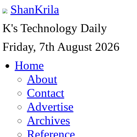
ShanKrila
K's Technology Daily
Friday, 7th August 2026
Home
About
Contact
Advertise
Archives
Reference