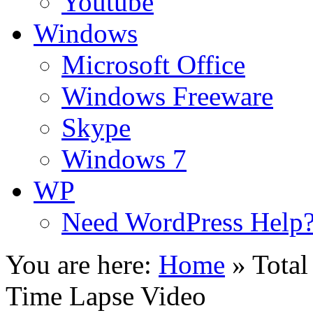
Youtube
Windows
Microsoft Office
Windows Freeware
Skype
Windows 7
WP
Need WordPress Help
You are here:
Home
»
Total
Time Lapse Video