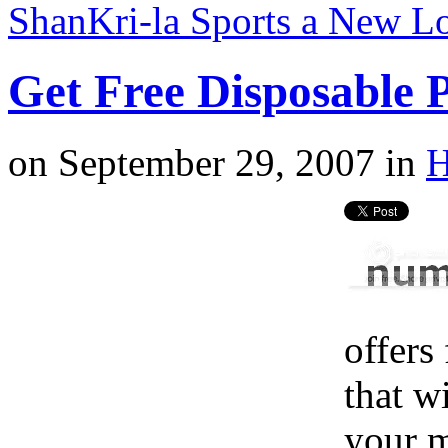
ShanKri-la Sports a New 
Get Free Disposable
on
September 29, 2007
in
H
offers
that w
your m