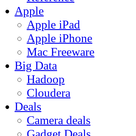
Apple
Apple iPad
Apple iPhone
Mac Freeware
Big Data
Hadoop
Cloudera
Deals
Camera deals
Gadget Deals