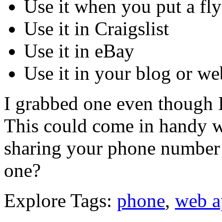
Use it when you put a fly
Use it in Craigslist
Use it in eBay
Use it in your blog or we
I grabbed one even though 
This could come in handy wh
sharing your phone number
one?
Explore Tags:
phone
,
web a