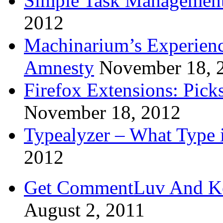
Simple Task Management
2012
Machinarium’s Experien
Amnesty
November 18, 
Firefox Extensions: Pick
November 18, 2012
Typealyzer – What Type 
2012
Get CommentLuv And K
August 2, 2011