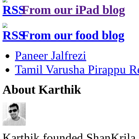
From our iPad blog
From our food blog
Paneer Jalfrezi
Tamil Varusha Pirappu R
About Karthik
Karthik founded ShanKrila 