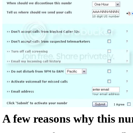
A few reasons why this nu