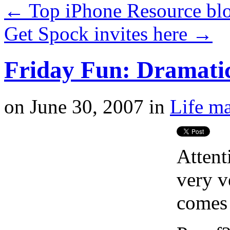
←
Top iPhone Resource blo
Get Spock invites here
→
Friday Fun: Dramati
on
June 30, 2007
in
Life ma
Attent
very v
comes 