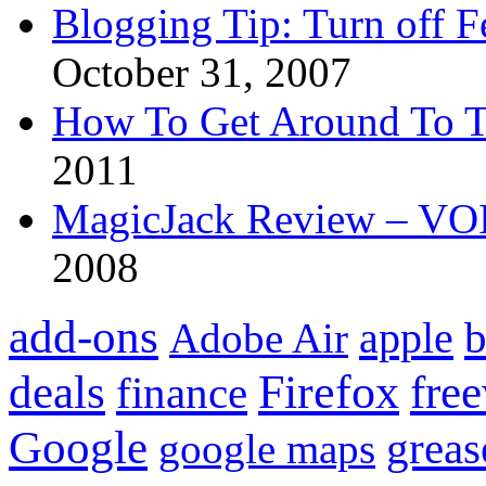
Blogging Tip: Turn off 
October 31, 2007
How To Get Around To T
2011
MagicJack Review – VOIP
2008
add-ons
apple
b
Adobe Air
Firefox
fre
deals
finance
Google
grea
google maps