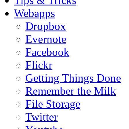
Tips & Tricks
Webapps
Dropbox
Evernote
Facebook
Flickr
Getting Things Done
Remember the Milk
File Storage
Twitter