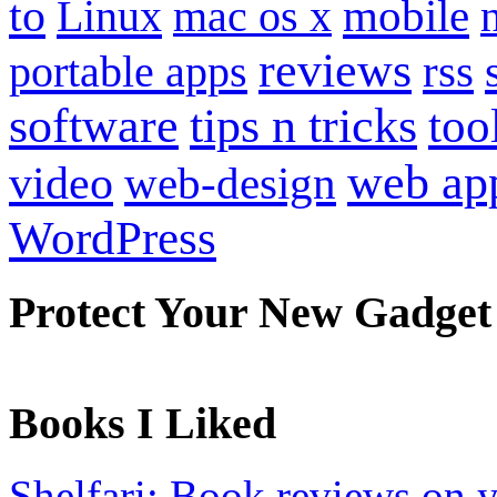
to
mobile
Linux
mac os x
reviews
portable apps
rss
software
tips n tricks
too
web ap
video
web-design
WordPress
Protect Your New Gadget
Books I Liked
Shelfari: Book reviews on 