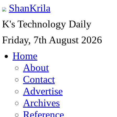
ShanKrila
K's Technology Daily
Friday, 7th August 2026
Home
About
Contact
Advertise
Archives
Reference