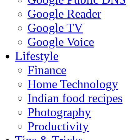
Google Reader
Google TV
Google Voice
Lifestyle
Finance
Home Technology
Indian food recipes
Photography
Productivity