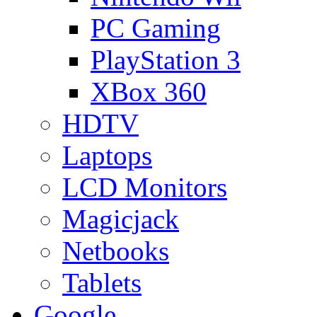
PC Gaming
PlayStation 3
XBox 360
HDTV
Laptops
LCD Monitors
Magicjack
Netbooks
Tablets
Google