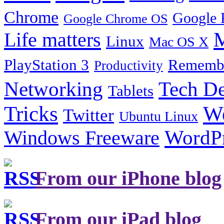
Chrome
Google 
Google Chrome OS
Life matters
M
Linux
Mac OS X
PlayStation 3
Remembe
Productivity
Tech De
Networking
Tablets
Tricks
W
Twitter
Ubuntu Linux
Windows Freeware
WordP
From our iPhone blog
From our iPad blog