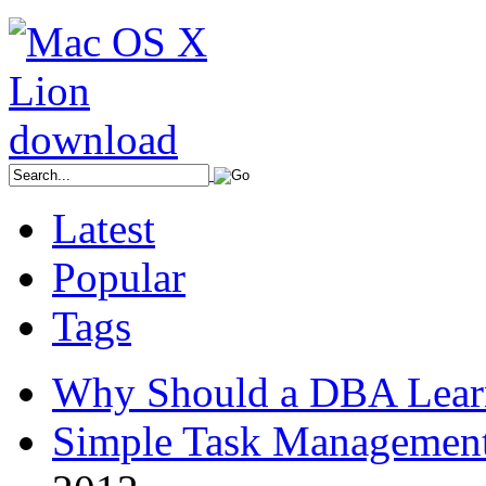
Latest
Popular
Tags
Why Should a DBA Lear
Simple Task Management