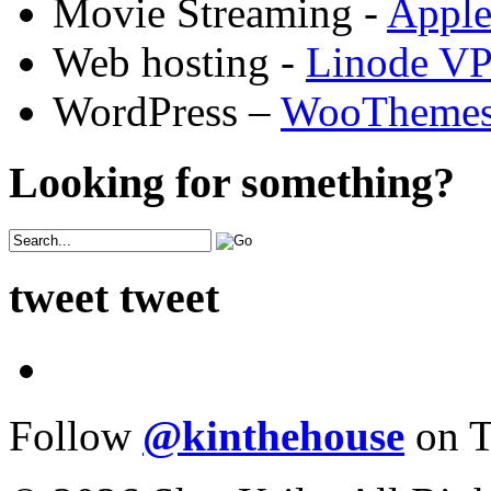
Movie Streaming -
Appl
Web hosting -
Linode V
WordPress –
WooTheme
Looking for something?
tweet tweet
Follow
@kinthehouse
on T