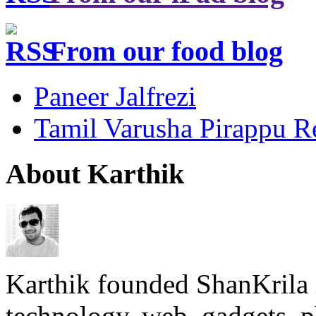
From our food blog
Paneer Jalfrezi
Tamil Varusha Pirappu R
About Karthik
Karthik founded ShanKrila 
technology, web, gadgets, 