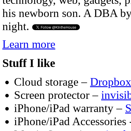
his newborn son. A DBA by 
night.
Learn more
Stuff I like
Cloud storage –
Dropbo
Screen protector –
invis
iPhone/iPad warranty –
S
iPhone/iPad Accessories 