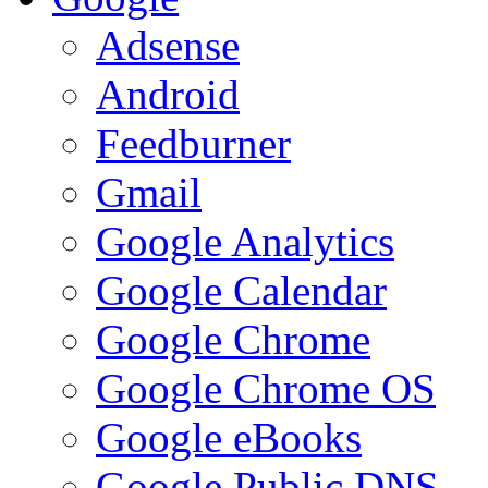
Adsense
Android
Feedburner
Gmail
Google Analytics
Google Calendar
Google Chrome
Google Chrome OS
Google eBooks
Google Public DNS