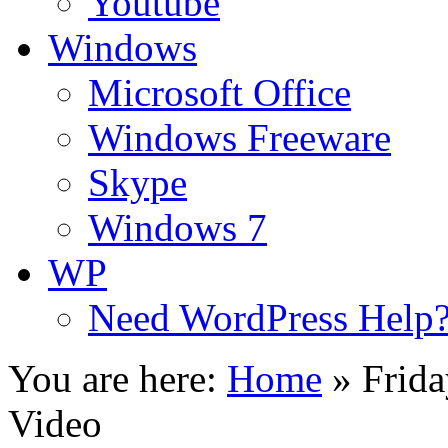
Youtube
Windows
Microsoft Office
Windows Freeware
Skype
Windows 7
WP
Need WordPress Help
You are here:
Home
»
Frid
Video