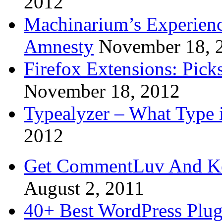
2012
Machinarium’s Experien
Amnesty
November 18, 
Firefox Extensions: Pick
November 18, 2012
Typealyzer – What Type 
2012
Get CommentLuv And K
August 2, 2011
40+ Best WordPress Plug