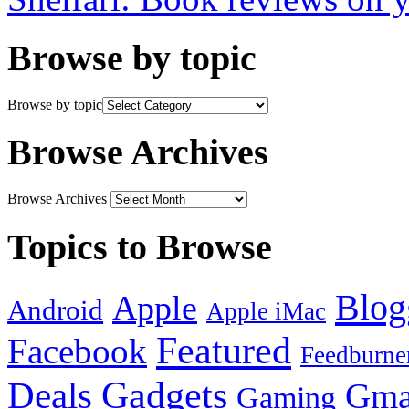
Browse by topic
Browse by topic
Browse Archives
Browse Archives
Topics to Browse
Blog
Apple
Android
Apple iMac
Featured
Facebook
Feedburne
Gadgets
Deals
Gma
Gaming