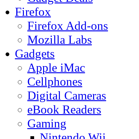
Firefox
Firefox Add-ons
Mozilla Labs
Gadgets
Apple iMac
Cellphones
Digital Cameras
eBook Readers
Gaming
Nintendo Wii