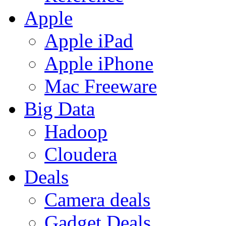
Apple
Apple iPad
Apple iPhone
Mac Freeware
Big Data
Hadoop
Cloudera
Deals
Camera deals
Gadget Deals