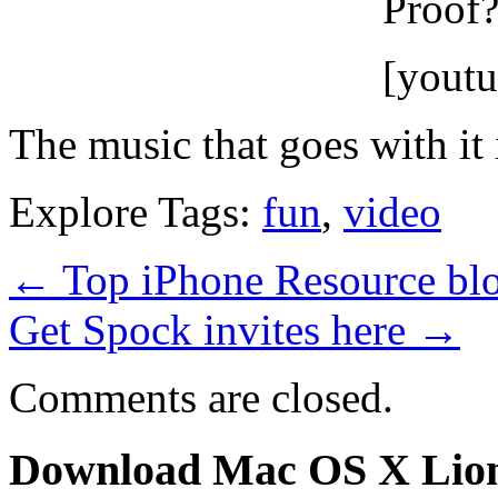
Proof?
[yout
The music that goes with it i
Explore Tags:
fun
,
video
←
Top iPhone Resource blo
Get Spock invites here
→
Comments are closed.
Download Mac OS X Lio