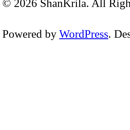
© 2026 ShanKrila. All Righ
Powered by
WordPress
. De