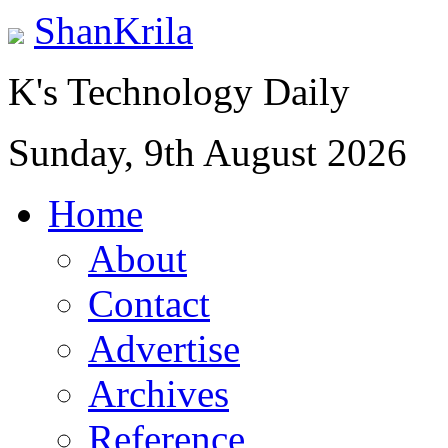
ShanKrila
K's Technology Daily
Sunday, 9th August 2026
Home
About
Contact
Advertise
Archives
Reference