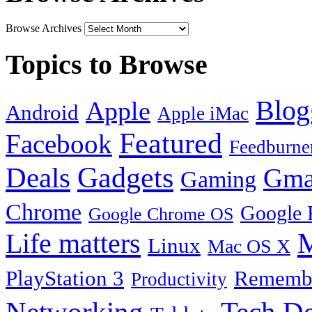
Browse Archives
Topics to Browse
Blog
Apple
Android
Apple iMac
Featured
Facebook
Feedburne
Gadgets
Deals
Gma
Gaming
Chrome
Google 
Google Chrome OS
Life matters
M
Linux
Mac OS X
PlayStation 3
Remembe
Productivity
Tech De