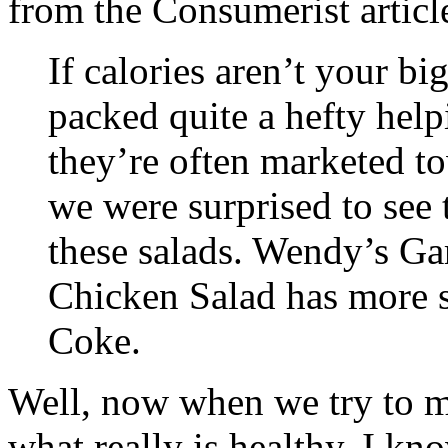
from the Consumerist article
If calories aren’t your bi
packed quite a hefty help
they’re often marketed to
we were surprised to see
these salads. Wendy’s G
Chicken Salad has more 
Coke.
Well, now when we try to 
what really is healthy. I kn