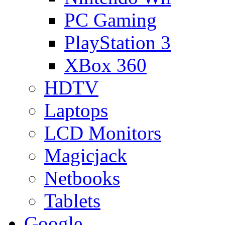
PC Gaming
PlayStation 3
XBox 360
HDTV
Laptops
LCD Monitors
Magicjack
Netbooks
Tablets
Google