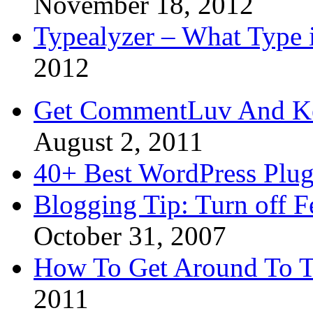
November 18, 2012
Typealyzer – What Type 
2012
Get CommentLuv And K
August 2, 2011
40+ Best WordPress Plug
Blogging Tip: Turn off 
October 31, 2007
How To Get Around To T
2011