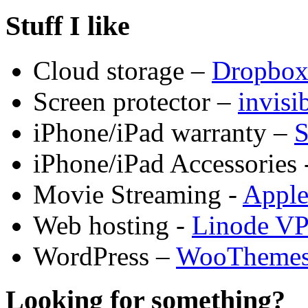
Stuff I like
Cloud storage –
Dropbo
Screen protector –
invis
iPhone/iPad warranty –
S
iPhone/iPad Accessories 
Movie Streaming -
Appl
Web hosting -
Linode V
WordPress –
WooTheme
Looking for something?