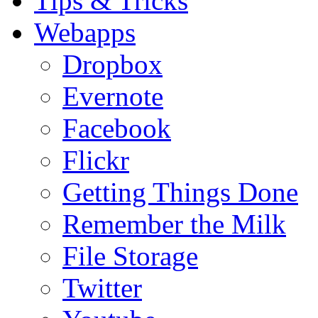
Tips & Tricks
Webapps
Dropbox
Evernote
Facebook
Flickr
Getting Things Done
Remember the Milk
File Storage
Twitter