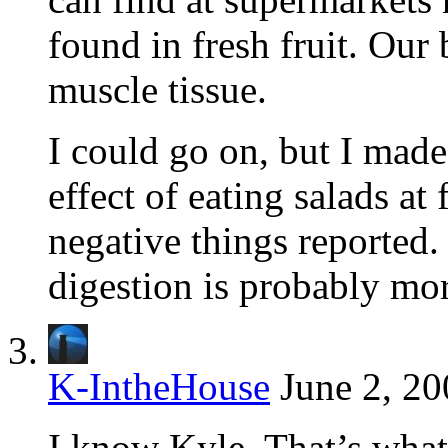
found in fresh fruit. Our
muscle tissue.
I could go on, but I made
effect of eating salads at
negative things reported.
digestion is probably mo
K-IntheHouse
June 2, 20
I know Kyle. That’s what