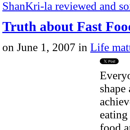
ShanKri-la reviewed and s
Truth about Fast Foo
on
June 1, 2007
in
Life mat
Everyo
shape 
achiev
eating
food a