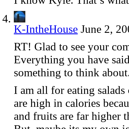
K-IntheHouse
June 2, 20
RT! Glad to see your com
Everything you have sai
something to think about
I am all for eating salads
are high in calories beca
and fruits are far higher 
But, maybe its my own ig