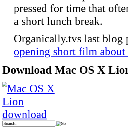
pressed for time that ofte
a short lunch break.
Organically.tvs last blog 
opening short film about 
Download Mac OS X Lio