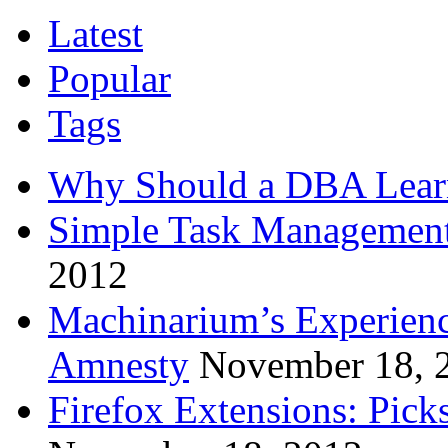
Latest
Popular
Tags
Why Should a DBA Lear
Simple Task Management
2012
Machinarium’s Experien
Amnesty
November 18, 
Firefox Extensions: Pick