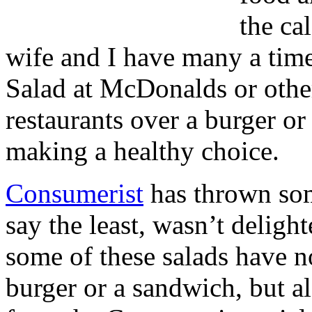
the ca
wife and I have many a time
Salad at McDonalds or other
restaurants over a burger o
making a healthy choice.
Consumerist
has thrown som
say the least, wasn’t deligh
some of these salads have no
burger or a sandwich, but al