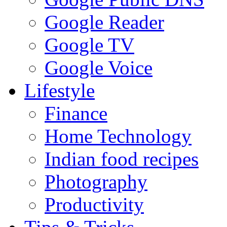
Google Reader
Google TV
Google Voice
Lifestyle
Finance
Home Technology
Indian food recipes
Photography
Productivity