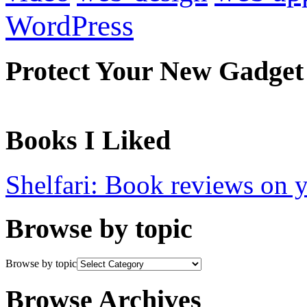
WordPress
Protect Your New Gadget
Books I Liked
Shelfari: Book reviews on 
Browse by topic
Browse by topic
Browse Archives