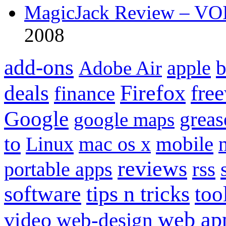
MagicJack Review – VOIP
2008
add-ons
apple
b
Adobe Air
Firefox
fre
deals
finance
Google
grea
google maps
to
mobile
Linux
mac os x
reviews
portable apps
rss
software
tips n tricks
too
web ap
video
web-design