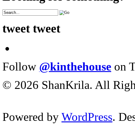
tweet tweet
Follow
@kinthehouse
on T
© 2026 ShanKrila. All Righ
Powered by
WordPress
. De