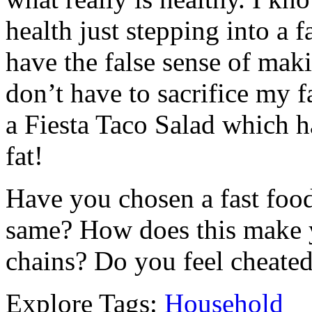
health just stepping into a f
have the false sense of maki
don’t have to sacrifice my f
a Fiesta Taco Salad which h
fat!
Have you chosen a fast food
same? How does this make y
chains? Do you feel cheate
Explore Tags:
Household