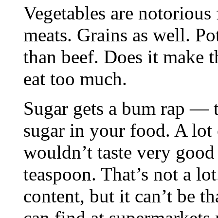
Vegetables are notorious
meats. Grains as well. Po
than beef. Does it make 
eat too much.
Sugar gets a bum rap — t
sugar in your food. A lot
wouldn’t taste very good 
teaspoon. That’s not a lot
content, but it can’t be 
can find at supermarkets 