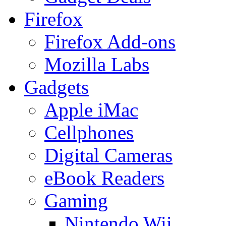
Firefox
Firefox Add-ons
Mozilla Labs
Gadgets
Apple iMac
Cellphones
Digital Cameras
eBook Readers
Gaming
Nintendo Wii