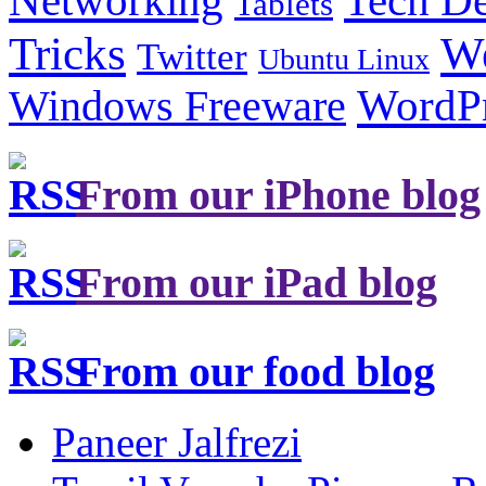
Networking
Tablets
Tricks
W
Twitter
Ubuntu Linux
Windows Freeware
WordP
From our iPhone blog
From our iPad blog
From our food blog
Paneer Jalfrezi