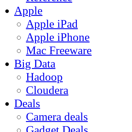
Apple
Apple iPad
Apple iPhone
Mac Freeware
Big Data
Hadoop
Cloudera
Deals
Camera deals
Gadget Deals