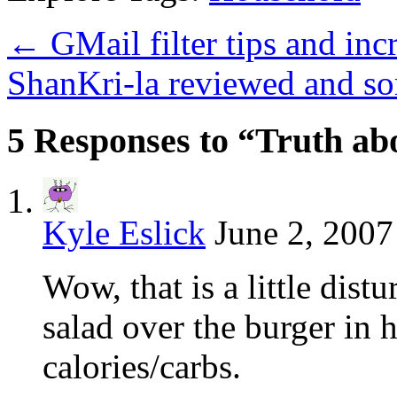
←
GMail filter tips and inc
ShanKri-la reviewed and s
5 Responses to “Truth ab
Kyle Eslick
June 2, 2007
Wow, that is a little dist
salad over the burger in 
calories/carbs.