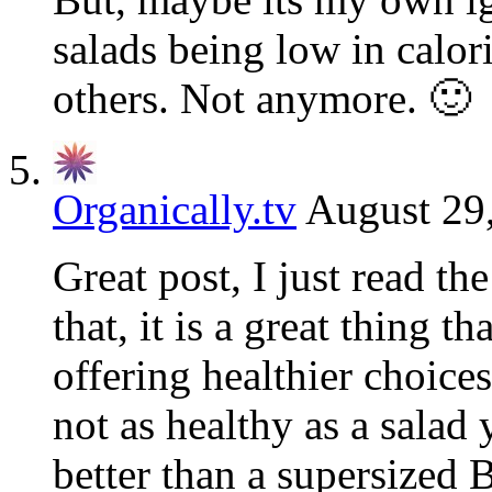
salads being low in calor
others. Not anymore. 🙂
Organically.tv
August 29
Great post, I just read th
that, it is a great thing th
offering healthier choice
not as healthy as a sala
better than a supersized