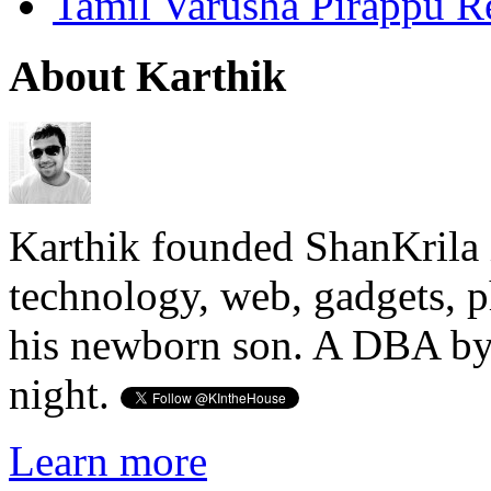
Tamil Varusha Pirappu R
About Karthik
Karthik founded ShanKrila 
technology, web, gadgets, 
his newborn son. A DBA by 
night.
Learn more