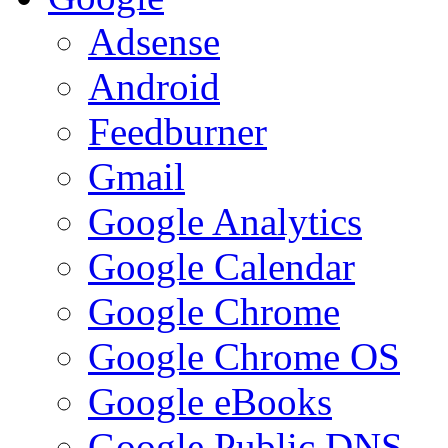
Adsense
Android
Feedburner
Gmail
Google Analytics
Google Calendar
Google Chrome
Google Chrome OS
Google eBooks
Google Public DNS