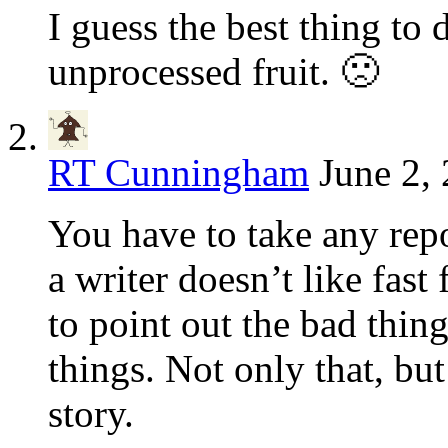
I guess the best thing to 
unprocessed fruit. 🙁
RT Cunningham
June 2,
You have to take any repor
a writer doesn’t like fast
to point out the bad thin
things. Not only that, bu
story.