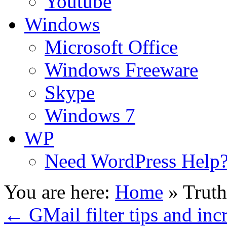
Youtube
Windows
Microsoft Office
Windows Freeware
Skype
Windows 7
WP
Need WordPress Help
You are here:
Home
»
Truth
←
GMail filter tips and inc