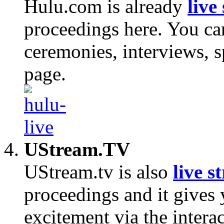
Hulu.com is already
live
proceedings here. You ca
ceremonies, interviews, 
page.
UStream.TV
UStream.tv is also
live s
proceedings and it gives 
excitement via the interac