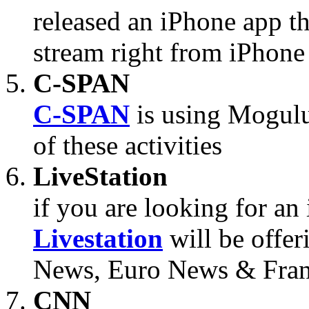
released an iPhone app tha
stream right from iPhone
C-SPAN
C-SPAN
is using Mogulu
of these activities
LiveStation
if you are looking for an 
Livestation
will be offe
News, Euro News & Fran
CNN