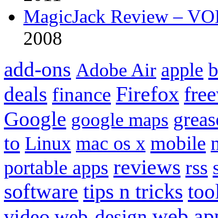
MagicJack Review – VOIP
2008
add-ons
apple
b
Adobe Air
Firefox
fre
deals
finance
Google
grea
google maps
to
mobile
Linux
mac os x
reviews
portable apps
rss
software
tips n tricks
too
web ap
video
web-design