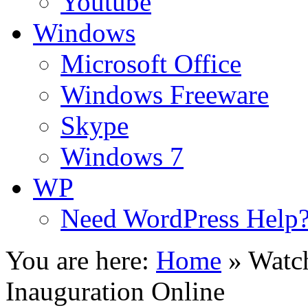
Youtube
Windows
Microsoft Office
Windows Freeware
Skype
Windows 7
WP
Need WordPress Help
You are here:
Home
»
Watch
Inauguration Online