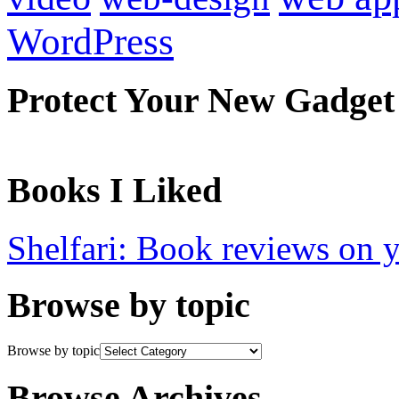
WordPress
Protect Your New Gadget
Books I Liked
Shelfari: Book reviews on 
Browse by topic
Browse by topic
Browse Archives