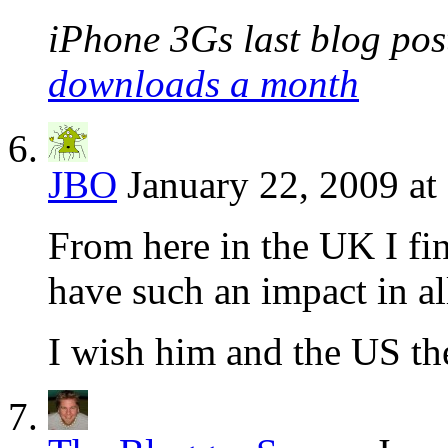
iPhone 3Gs last blog post
downloads a month
JBO
January 22, 2009 at
From here in the UK I fi
have such an impact in al
I wish him and the US the