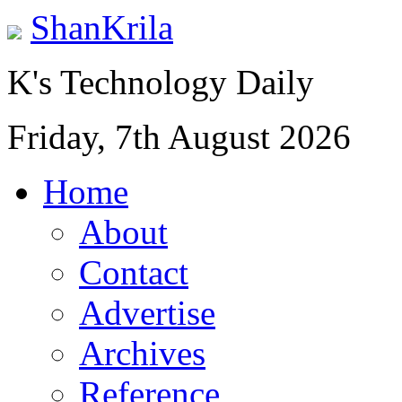
ShanKrila
K's Technology Daily
Friday, 7th August 2026
Home
About
Contact
Advertise
Archives
Reference