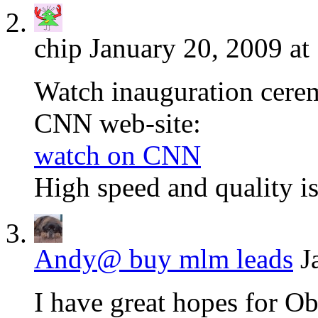
chip
January 20, 2009 at
Watch inauguration cere
CNN web-site:
watch on CNN
High speed and quality i
Andy@ buy mlm leads
J
I have great hopes for O