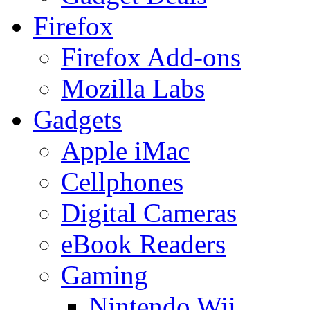
Firefox
Firefox Add-ons
Mozilla Labs
Gadgets
Apple iMac
Cellphones
Digital Cameras
eBook Readers
Gaming
Nintendo Wii