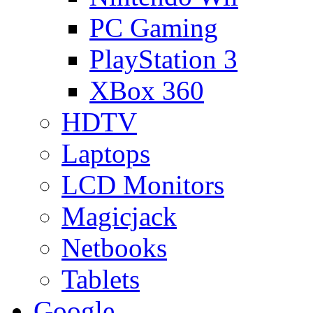
PC Gaming
PlayStation 3
XBox 360
HDTV
Laptops
LCD Monitors
Magicjack
Netbooks
Tablets
Google