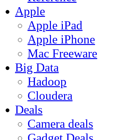
Apple
Apple iPad
Apple iPhone
Mac Freeware
Big Data
Hadoop
Cloudera
Deals
Camera deals
Gadget Deals