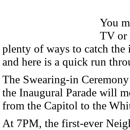
You ma
TV or 
plenty of ways to catch the
and here is a quick run thro
The Swearing-in Ceremony 
the Inaugural Parade will
from the Capitol to the Whi
At 7PM, the first-ever Neig