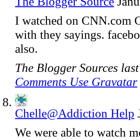
The Blogger Source
Janu
I watched on CNN.com Go
with they sayings. facebo
also.
The Blogger Sources last 
Comments Use Gravatar
Chelle@Addiction Help
We were able to watch mos