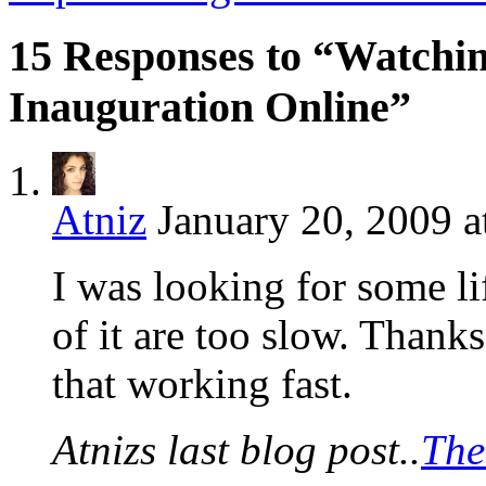
15 Responses to “Watchin
Inauguration Online”
Atniz
January 20, 2009 a
I was looking for some li
of it are too slow. Thanks 
that working fast.
Atnizs last blog post..
The