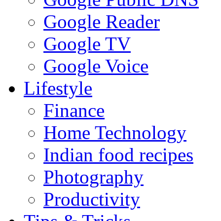
Google Reader
Google TV
Google Voice
Lifestyle
Finance
Home Technology
Indian food recipes
Photography
Productivity