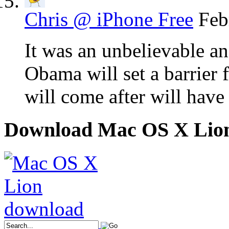
Chris @ iPhone Free
Feb
It was an unbelievable an
Obama will set a barrier 
will come after will have
Download Mac OS X Lio