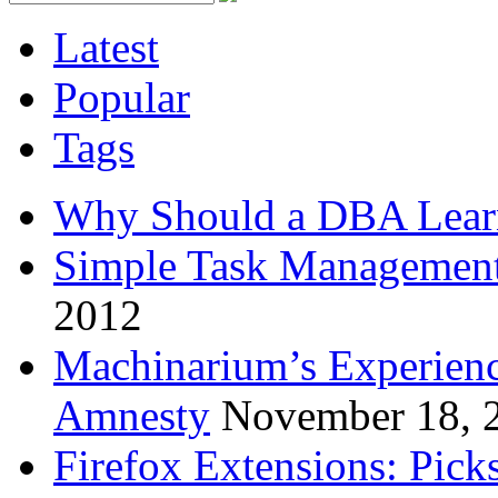
Latest
Popular
Tags
Why Should a DBA Lear
Simple Task Management
2012
Machinarium’s Experien
Amnesty
November 18, 
Firefox Extensions: Pick