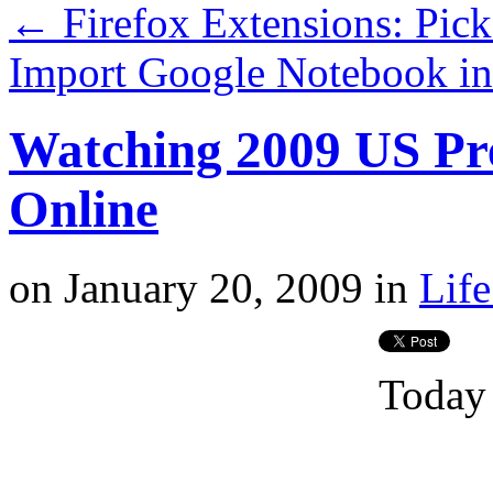
←
Firefox Extensions: Pic
Import Google Notebook i
Watching 2009 US Pre
Online
on
January 20, 2009
in
Life
Today 