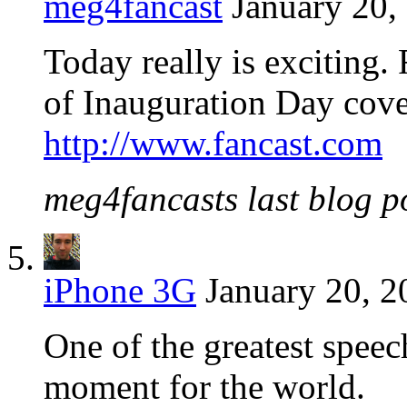
meg4fancast
January 20,
Today really is exciting. 
of Inauguration Day cov
http://www.fancast.com
meg4fancasts last blog po
iPhone 3G
January 20, 2
One of the greatest speec
moment for the world.