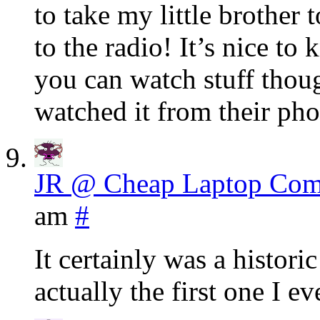
to take my little brother 
to the radio! It’s nice to
you can watch stuff thou
watched it from their ph
JR @ Cheap Laptop Com
am
#
It certainly was a histori
actually the first one I e