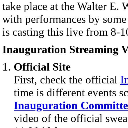
take place at the Walter E
with performances by some 
is casting this live from 8
Inauguration Streaming V
Official Site
First, check the official
I
time is different events 
Inauguration Committe
video of the official sw