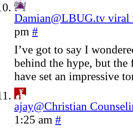
Damian@LBUG.tv viral 
pm
#
I’ve got to say I wondere
behind the hype, but the 
have set an impressive to
ajay@Christian Counseli
1:25 am
#