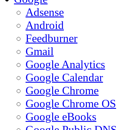
Adsense
Android
Feedburner
Gmail
Google Analytics
Google Calendar
Google Chrome
Google Chrome OS
Google eBooks
Google Public DNS