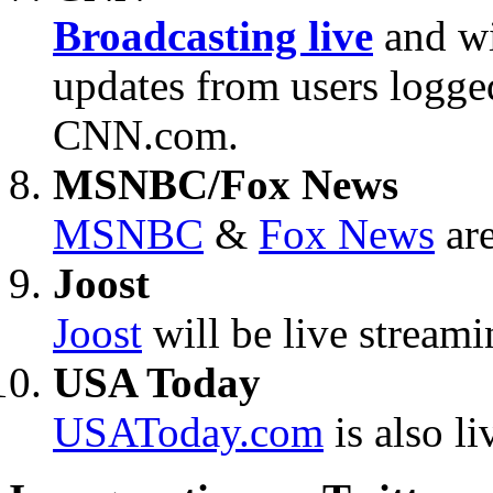
Broadcasting live
and wi
updates from users logg
CNN.com.
MSNBC/Fox News
MSNBC
&
Fox News
are
Joost
Joost
will be live stream
USA Today
USAToday.com
is also li