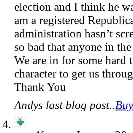
election and I think he w
am a registered Republica
administration hasn’t sc
so bad that anyone in the
We are in for some hard 
character to get us throug
Thank You
Andys last blog post..
Buy