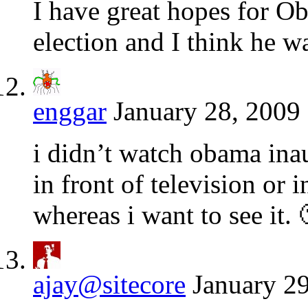
I have great hopes for O
election and I think he wa
enggar
January 28, 2009 
i didn’t watch obama ina
in front of television or i
whereas i want to see it. 
ajay@sitecore
January 29