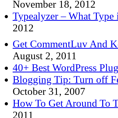
November 18, 2012
Typealyzer – What Type 
2012
Get CommentLuv And K
August 2, 2011
40+ Best WordPress Plug
Blogging Tip: Turn off 
October 31, 2007
How To Get Around To T
2011