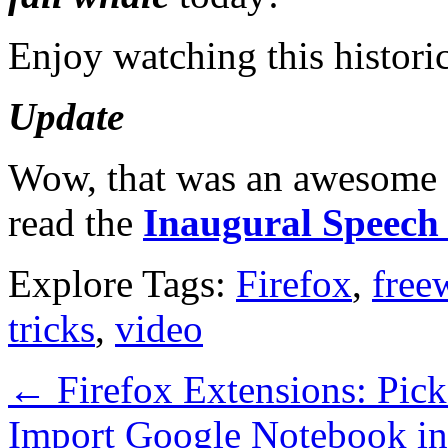
Enjoy watching this histori
Update
Wow, that was an awesome s
read the
Inaugural Speech 
Explore Tags:
Firefox
,
free
tricks
,
video
←
Firefox Extensions: Pic
Import Google Notebook i