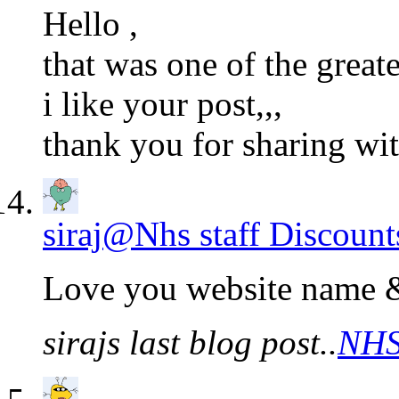
Hello ,
that was one of the grea
i like your post,,,
thank you for sharing w
siraj@Nhs staff Discount
Love you website name &
sirajs last blog post..
NHS