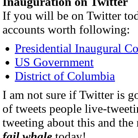
Inauguration on Twitter
If you will be on Twitter to
accounts worth following:
Presidential Inaugural C
US Government
District of Columbia
I am not sure if Twitter is 
of tweets people live-tweet
tweeting about this and the r
fail whale
today!