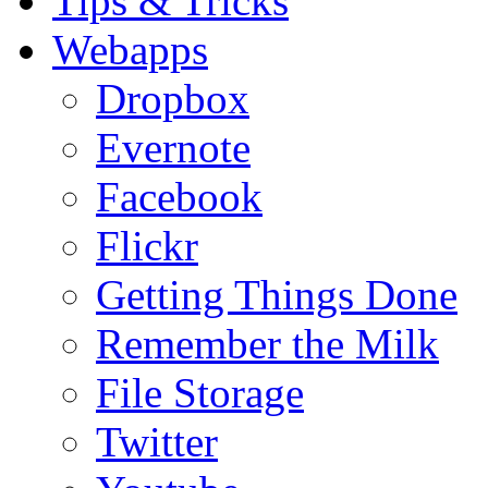
Tips & Tricks
Webapps
Dropbox
Evernote
Facebook
Flickr
Getting Things Done
Remember the Milk
File Storage
Twitter