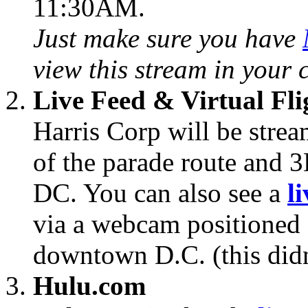
11:30AM.
Just make sure you have
view this stream in your 
Live Feed & Virtual Fli
Harris Corp will be strea
of the parade route and 
DC. You can also see a
l
via a webcam positioned 
downtown D.C. (this didn
Hulu.com