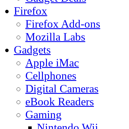
Firefox
Firefox Add-ons
Mozilla Labs
Gadgets
Apple iMac
Cellphones
Digital Cameras
eBook Readers
Gaming
Nintendo Wii