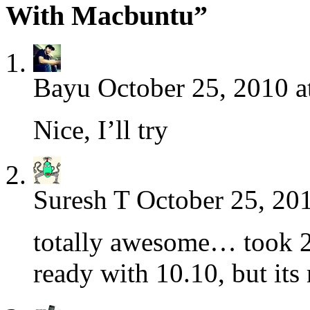
With Macbuntu”
Bayu
October 25, 2010 a
Nice, I’ll try
Suresh T
October 25, 20
totally awesome… took 2h
ready with 10.10, but its