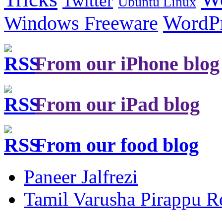
Twitter
Ubuntu Linux
Windows Freeware
WordP
From our iPhone blog
From our iPad blog
From our food blog
Paneer Jalfrezi
Tamil Varusha Pirappu R