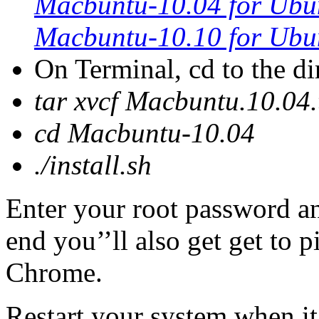
Macbuntu-10.04 for Ubu
Macbuntu-10.10 for Ubu
On Terminal, cd to the d
tar xvcf Macbuntu.10.04.
cd Macbuntu-10.04
./install.sh
Enter your root password an
end you’’ll also get get to 
Chrome.
Restart your system when it 