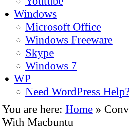
Youtube
Windows
Microsoft Office
Windows Freeware
Skype
Windows 7
WP
Need WordPress Help
You are here:
Home
»
Conv
With Macbuntu