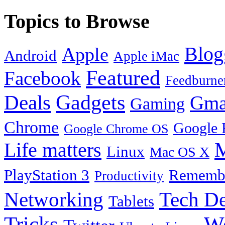
Topics to Browse
Blog
Apple
Android
Apple iMac
Featured
Facebook
Feedburne
Gadgets
Deals
Gma
Gaming
Chrome
Google 
Google Chrome OS
Life matters
M
Linux
Mac OS X
PlayStation 3
Remembe
Productivity
Tech De
Networking
Tablets
Tricks
W