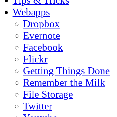
Tips & Tricks
Webapps
Dropbox
Evernote
Facebook
Flickr
Getting Things Done
Remember the Milk
File Storage
Twitter