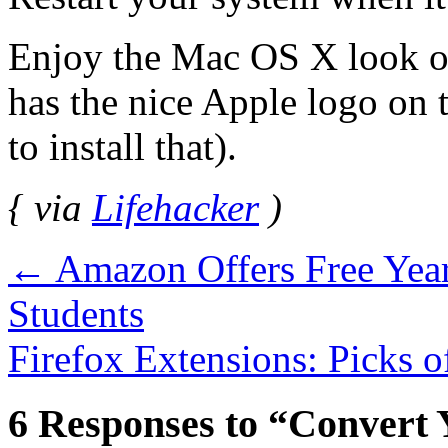
Enjoy the Mac OS X look o
has the nice Apple logo on 
to install that).
{ via
Lifehacker
)
←
Amazon Offers Free Year
Students
Firefox Extensions: Picks 
6 Responses to “Convert