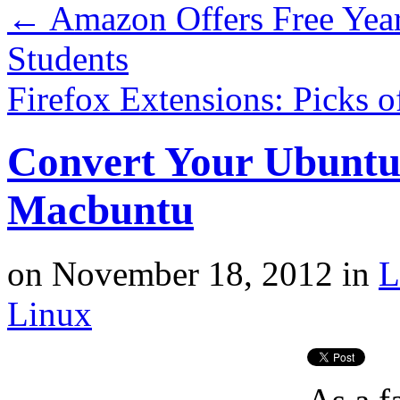
←
Amazon Offers Free Year
Students
Firefox Extensions: Picks 
Convert Your Ubuntu
Macbuntu
on
November 18, 2012
in
L
Linux