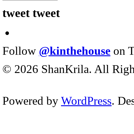
tweet tweet
Follow
@kinthehouse
on T
© 2026 ShanKrila. All Righ
Powered by
WordPress
. De