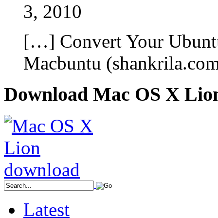
3, 2010
[…] Convert Your Ubunt
Macbuntu (shankrila.co
Download Mac OS X Lio
Latest