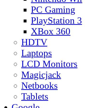
PC Gaming
PlayStation 3
XBox 360
HDTV
Laptops
LCD Monitors
Magicjack
Netbooks
Tablets
Google