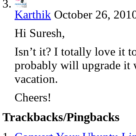
Karthik
October 26, 2010
Hi Suresh,
Isn’t it? I totally love it
probably will upgrade i
vacation.
Cheers!
Trackbacks/Pingbacks