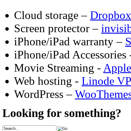
Cloud storage –
Dropbo
Screen protector –
invis
iPhone/iPad warranty –
S
iPhone/iPad Accessories 
Movie Streaming -
Appl
Web hosting -
Linode V
WordPress –
WooTheme
Looking for something?