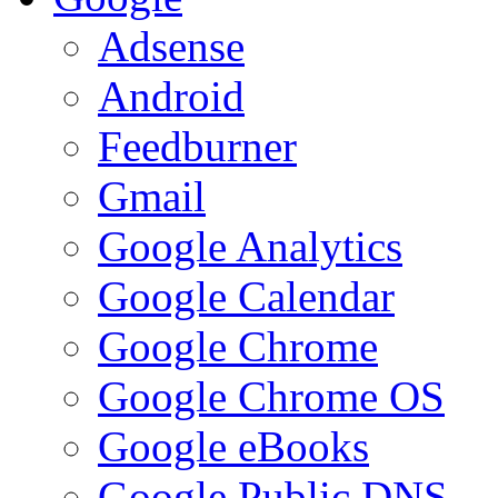
Adsense
Android
Feedburner
Gmail
Google Analytics
Google Calendar
Google Chrome
Google Chrome OS
Google eBooks
Google Public DNS