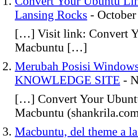
Convert Your Ubuntu Lin
Lansing Rocks
-
October
[…] Visit link: Convert
Macbuntu […]
Merubah Posisi Windows
KNOWLEDGE SITE
-
N
[…] Convert Your Ubunt
Macbuntu (shankrila.co
Macbuntu, del theme a la 