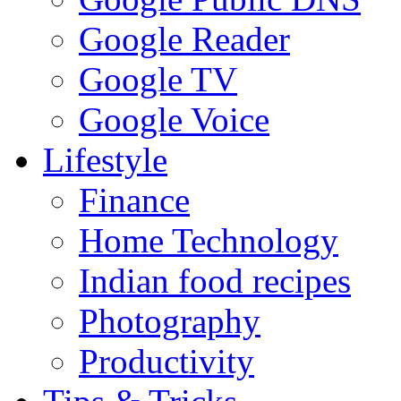
Google Reader
Google TV
Google Voice
Lifestyle
Finance
Home Technology
Indian food recipes
Photography
Productivity