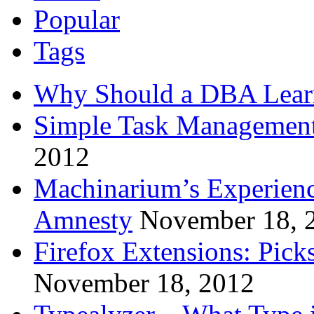
Popular
Tags
Why Should a DBA Lear
Simple Task Management
2012
Machinarium’s Experien
Amnesty
November 18, 
Firefox Extensions: Pick
November 18, 2012