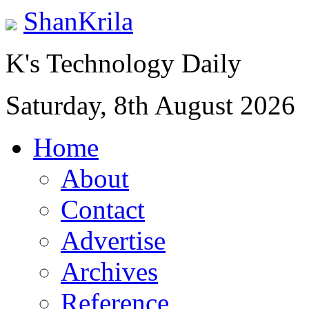
ShanKrila
K's Technology Daily
Saturday, 8th August 2026
Home
About
Contact
Advertise
Archives
Reference