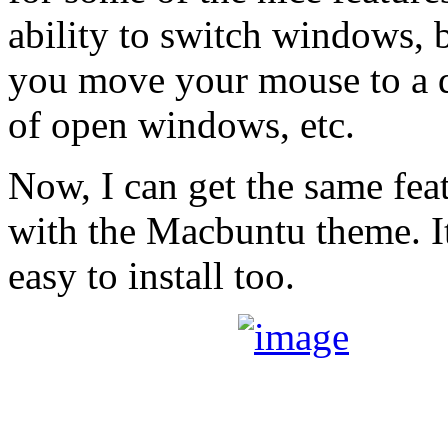
ability to switch windows, 
you move your mouse to a d
of open windows, etc.
Now, I can get the same fe
with the Macbuntu theme. I
easy to install too.