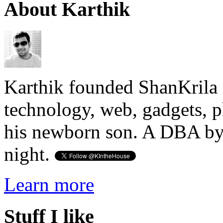
About Karthik
Karthik founded ShanKrila 
technology, web, gadgets, 
his newborn son. A DBA by 
night.
Learn more
Stuff I like