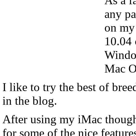
As a f
any pa
on my
10.04 
Windo
Mac O
I like to try the best of bre
in the blog.
After using my iMac though, 
for some of the nice featur