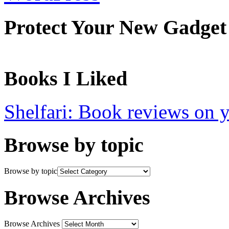
Protect Your New Gadget
Books I Liked
Shelfari: Book reviews on 
Browse by topic
Browse by topic
Browse Archives
Browse Archives