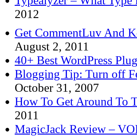
Typealyzer – What Type 
2012
Get CommentLuv And K
August 2, 2011
40+ Best WordPress Plug
Blogging Tip: Turn off 
October 31, 2007
How To Get Around To T
2011
MagicJack Review – VOIP