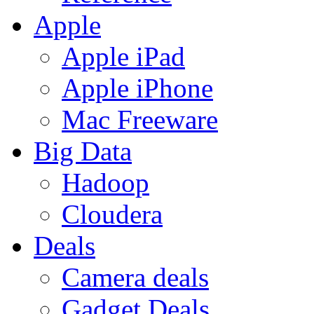
Apple
Apple iPad
Apple iPhone
Mac Freeware
Big Data
Hadoop
Cloudera
Deals
Camera deals
Gadget Deals