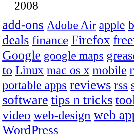
2008
add-ons
apple
b
Adobe Air
Firefox
fre
deals
finance
Google
grea
google maps
to
mobile
Linux
mac os x
reviews
portable apps
rss
software
tips n tricks
too
web ap
video
web-design
WordPress