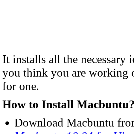
It installs all the necessary
you think you are working 
for one.
How to Install Macbuntu
Download Macbuntu from