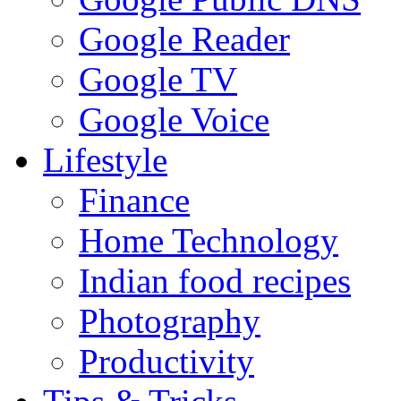
Google Reader
Google TV
Google Voice
Lifestyle
Finance
Home Technology
Indian food recipes
Photography
Productivity