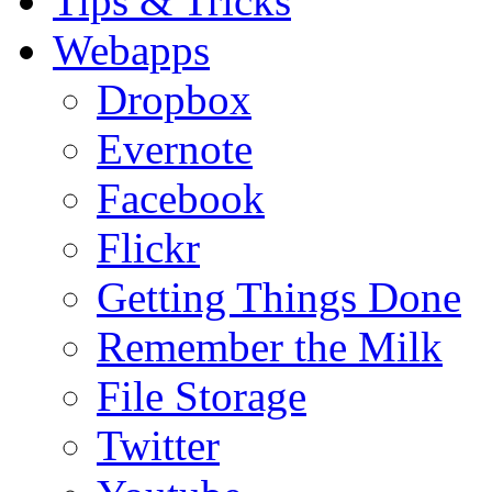
Tips & Tricks
Webapps
Dropbox
Evernote
Facebook
Flickr
Getting Things Done
Remember the Milk
File Storage
Twitter