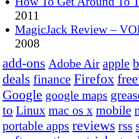
How To Get Around To T
2011
MagicJack Review – VOIP
2008
add-ons
apple
b
Adobe Air
Firefox
fre
deals
finance
Google
grea
google maps
to
mobile
Linux
mac os x
reviews
portable apps
rss