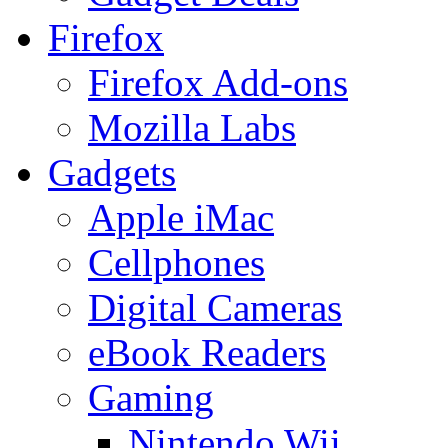
Firefox
Firefox Add-ons
Mozilla Labs
Gadgets
Apple iMac
Cellphones
Digital Cameras
eBook Readers
Gaming
Nintendo Wii