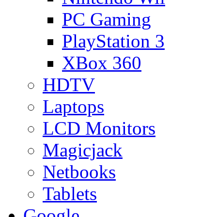
PC Gaming
PlayStation 3
XBox 360
HDTV
Laptops
LCD Monitors
Magicjack
Netbooks
Tablets
Google