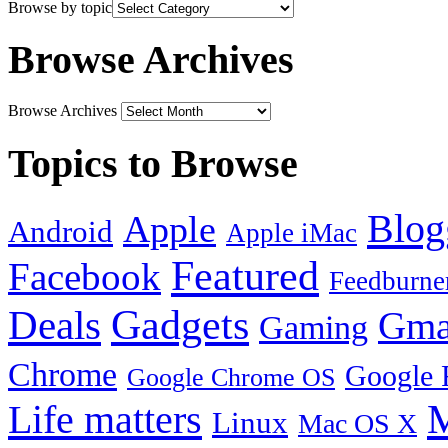
Browse by topic
Browse Archives
Browse Archives
Topics to Browse
Blog
Apple
Android
Apple iMac
Featured
Facebook
Feedburne
Gadgets
Deals
Gma
Gaming
Chrome
Google 
Google Chrome OS
Life matters
M
Linux
Mac OS X