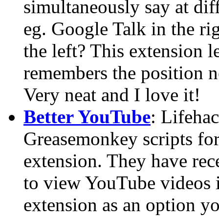
simultaneously say at dif
eg. Google Talk in the ri
the left? This extension l
remembers the position n
Very neat and I love it!
Better YouTube
: Lifeha
Greasemonkey scripts for
extension. They have re
to view YouTube videos in
extension as an option yo