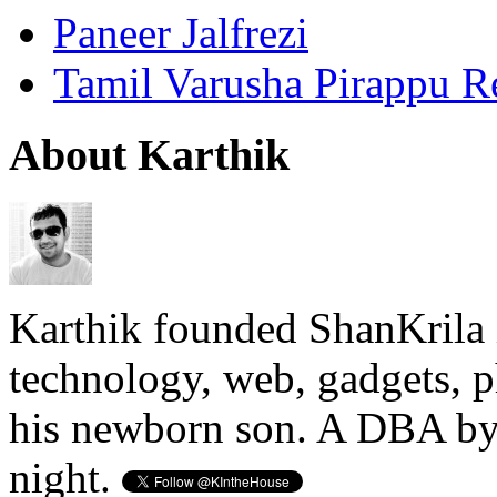
Paneer Jalfrezi
Tamil Varusha Pirappu R
About Karthik
Karthik founded ShanKrila 
technology, web, gadgets, 
his newborn son. A DBA by 
night.