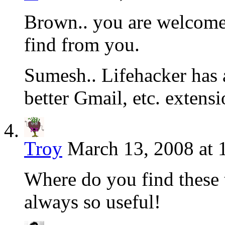
Brown.. you are welcome
find from you.
Sumesh.. Lifehacker has a
better Gmail, etc. extensi
Troy
March 13, 2008 at 
Where do you find these 
always so useful!