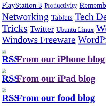
PlayStation 3
Remembe
Productivity
Tech De
Networking
Tablets
Tricks
W
Twitter
Ubuntu Linux
Windows Freeware
WordP
From our iPhone blog
From our iPad blog
From our food blog