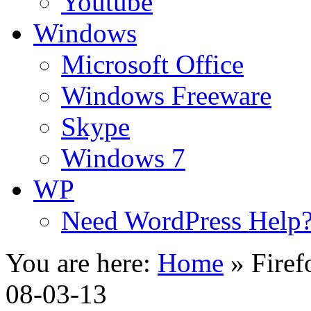
Youtube
Windows
Microsoft Office
Windows Freeware
Skype
Windows 7
WP
Need WordPress Help
You are here:
Home
»
Firef
08-03-13