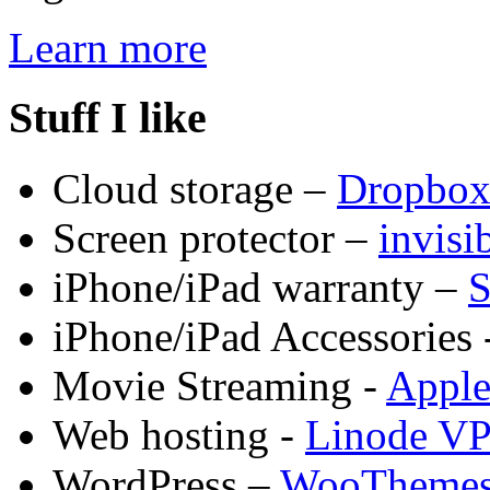
Learn more
Stuff I like
Cloud storage –
Dropbo
Screen protector –
invis
iPhone/iPad warranty –
S
iPhone/iPad Accessories 
Movie Streaming -
Appl
Web hosting -
Linode V
WordPress –
WooTheme