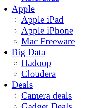
Apple
Apple iPad
Apple iPhone
Mac Freeware
Big Data
Hadoop
Cloudera
Deals
Camera deals
Gadget Deals