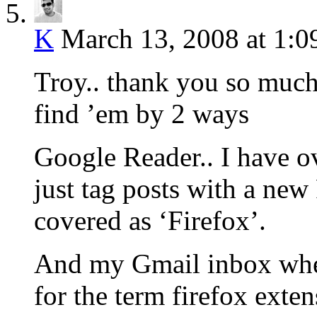
K
March 13, 2008 at 1:
Troy.. thank you so muc
find ’em by 2 ways
Google Reader.. I have ov
just tag posts with a new
covered as ‘Firefox’.
And my Gmail inbox wher
for the term firefox exte