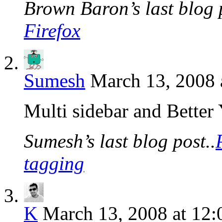
Brown Baron’s last blog p
Firefox
Sumesh
March 13, 2008 
Multi sidebar and Better 
Sumesh’s last blog post..
tagging
K
March 13, 2008 at 12