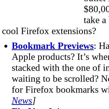
$80,0
take a
cool Firefox extensions?
Bookmark Previews
: H
Apple products? It’s whe
stacked with the one of in
waiting to be scrolled? N
for Firefox bookmarks wi
News
]