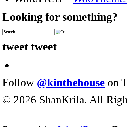
Looking for something?
tweet tweet
Follow
@kinthehouse
on T
© 2026 ShanKrila. All Righ