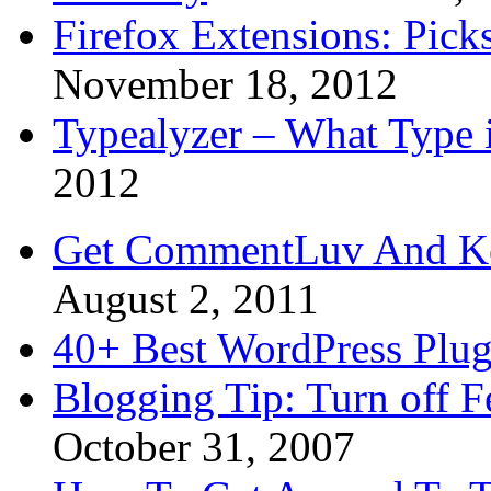
Firefox Extensions: Pick
November 18, 2012
Typealyzer – What Type 
2012
Get CommentLuv And K
August 2, 2011
40+ Best WordPress Plug
Blogging Tip: Turn off 
October 31, 2007