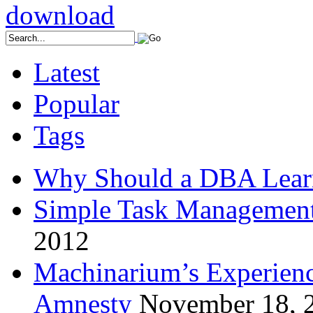
Latest
Popular
Tags
Why Should a DBA Lear
Simple Task Management
2012
Machinarium’s Experien
Amnesty
November 18, 