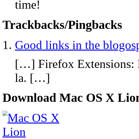
time!
Trackbacks/Pingbacks
Good links in the blogos
[…] Firefox Extensions: 
la. […]
Download Mac OS X Lio