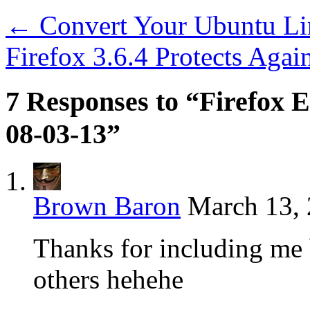
←
Convert Your Ubuntu Li
Firefox 3.6.4 Protects Agai
7 Responses to “Firefox E
08-03-13”
Brown Baron
March 13, 
Thanks for including me
others hehehe