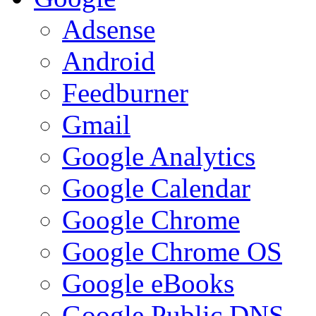
Adsense
Android
Feedburner
Gmail
Google Analytics
Google Calendar
Google Chrome
Google Chrome OS
Google eBooks
Google Public DNS