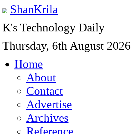
ShanKrila
K's Technology Daily
Thursday, 6th August 2026
Home
About
Contact
Advertise
Archives
Reference