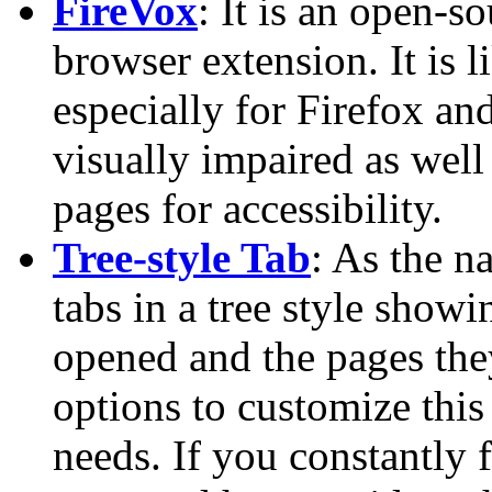
FireVox
: It is an open-s
browser extension. It is 
especially for Firefox an
visually impaired as well
pages for accessibility.
Tree-style Tab
: As the n
tabs in a tree style show
opened and the pages the
options to customize this
needs. If you constantly 