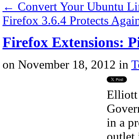
←
Convert Your Ubuntu Li
Firefox 3.6.4 Protects Agai
Firefox Extensions: P
on
November 18, 2012
in
T
Elliot
Govern
in a p
outlet