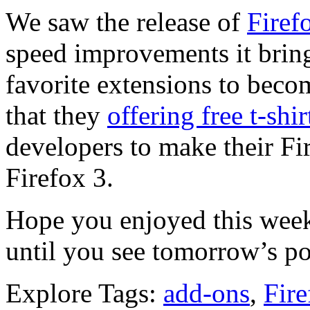
We saw the release of
Firef
speed improvements it brin
favorite extensions to becom
that they
offering free t-shir
developers to make their Fi
Firefox 3.
Hope you enjoyed this week’
until you see tomorrow’s po
Explore Tags:
add-ons
,
Fire