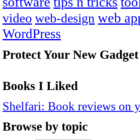
software
tips n tricks
too
web ap
video
web-design
WordPress
Protect Your New Gadget
Books I Liked
Shelfari: Book reviews on 
Browse by topic