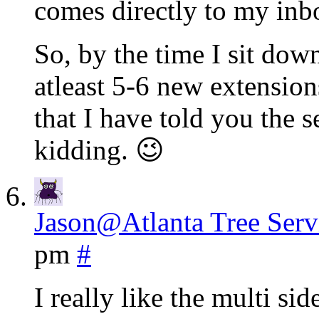
comes directly to my inbo
So, by the time I sit down
atleast 5-6 new extensio
that I have told you the se
kidding. 😉
Jason@Atlanta Tree Serv
pm
#
I really like the multi si