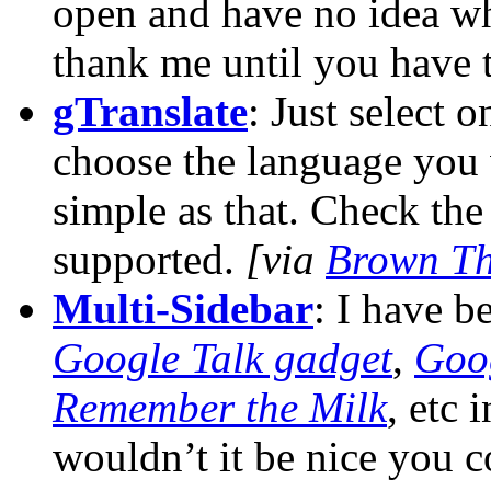
open and have no idea wh
thank me until you have t
gTranslate
: Just select o
choose the language you w
simple as that. Check th
supported.
[via
Brown Th
Multi-Sidebar
: I have 
Google Talk gadget
,
Goo
Remember the Milk
, etc 
wouldn’t it be nice you c