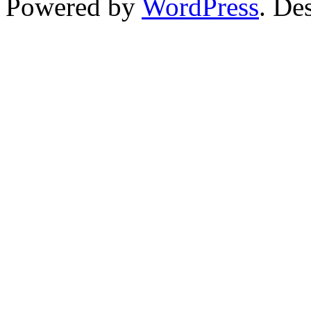
Powered by
WordPress
. De