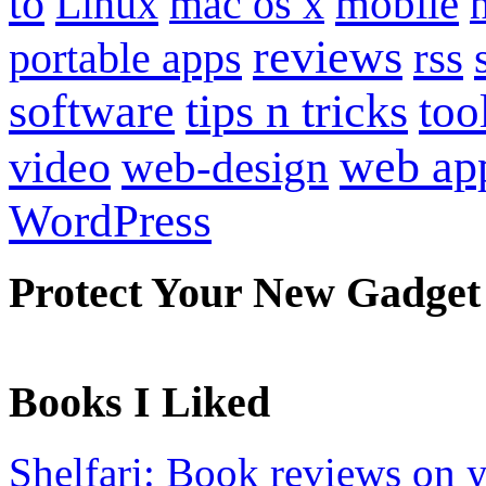
to
mobile
Linux
mac os x
reviews
portable apps
rss
software
tips n tricks
too
web ap
video
web-design
WordPress
Protect Your New Gadget
Books I Liked
Shelfari: Book reviews on 