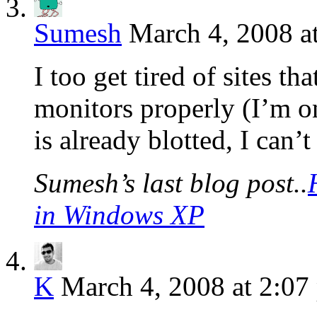
Sumesh
March 4, 2008 a
I too get tired of sites th
monitors properly (I’m o
is already blotted, I can’
Sumesh’s last blog post..
in Windows XP
K
March 4, 2008 at 2:07