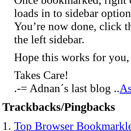
loads in to sidebar option
You’re now done, click th
the left sidebar.
Hope this works for you,
Takes Care!
.-= Adnan´s last blog ..
A
Trackbacks/Pingbacks
Top Browser Bookmarklet