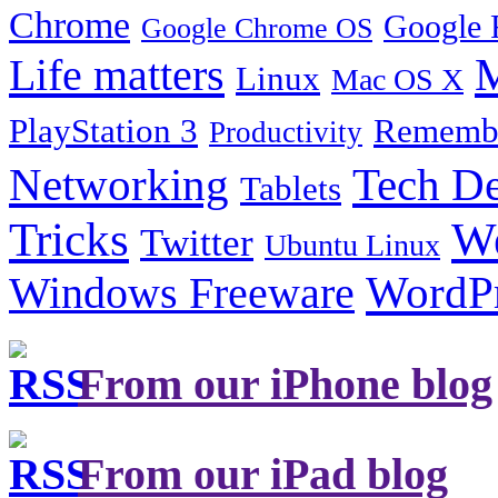
Chrome
Google 
Google Chrome OS
Life matters
M
Linux
Mac OS X
PlayStation 3
Remembe
Productivity
Tech De
Networking
Tablets
Tricks
W
Twitter
Ubuntu Linux
Windows Freeware
WordP
From our iPhone blog
From our iPad blog