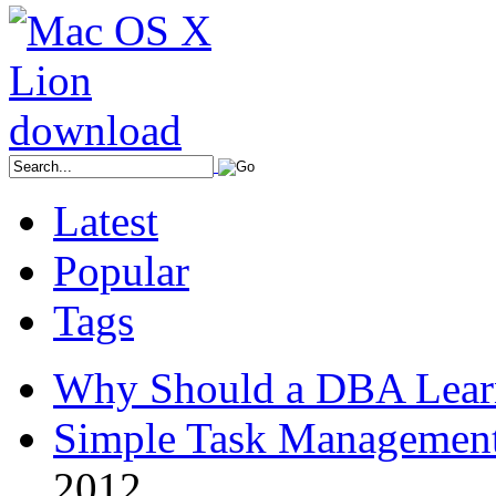
Latest
Popular
Tags
Why Should a DBA Lear
Simple Task Management
2012