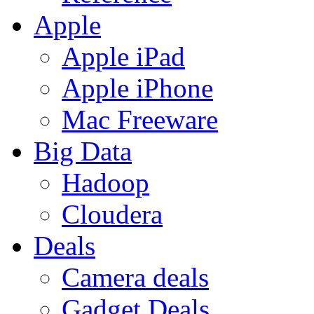
Apple
Apple iPad
Apple iPhone
Mac Freeware
Big Data
Hadoop
Cloudera
Deals
Camera deals
Gadget Deals