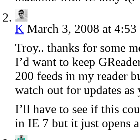
K
March 3, 2008 at 4:53
Troy.. thanks for some mo
I’d want to keep GReader
200 feeds in my reader bu
watch out for updates as 
I’ll have to see if this c
in IE 7 but it just opens