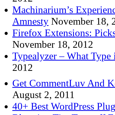
Machinarium’s Experien
Amnesty
November 18, 
Firefox Extensions: Pick
November 18, 2012
Typealyzer – What Type 
2012
Get CommentLuv And K
August 2, 2011
40+ Best WordPress Plug