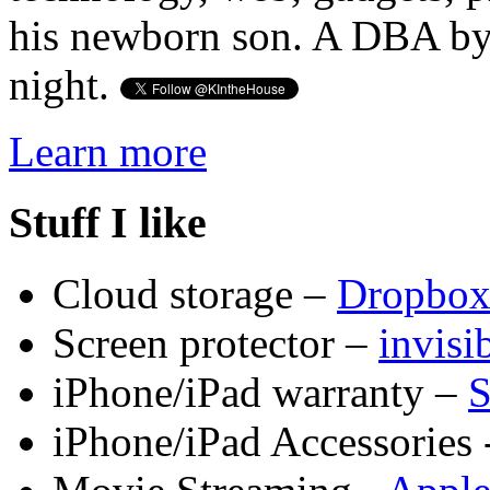
his newborn son. A DBA by 
night.
Learn more
Stuff I like
Cloud storage –
Dropbo
Screen protector –
invis
iPhone/iPad warranty –
S
iPhone/iPad Accessories 