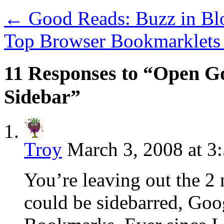
←
Good Reads: Buzz in Bl
Top Browser Bookmarklet
11 Responses to “Open G
Sidebar”
Troy
March 3, 2008 at 3
You’re leaving out the 2 
could be sidebarred, Go