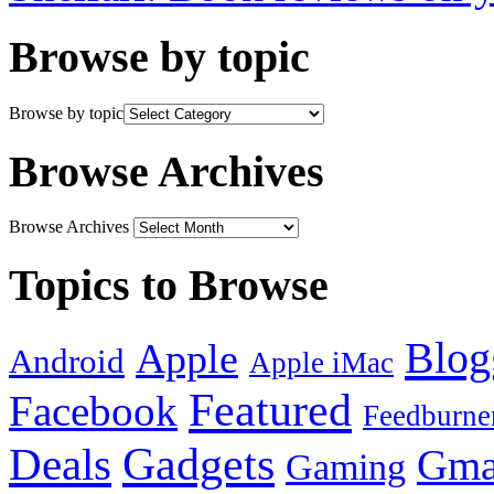
Browse by topic
Browse by topic
Browse Archives
Browse Archives
Topics to Browse
Blog
Apple
Android
Apple iMac
Featured
Facebook
Feedburne
Gadgets
Deals
Gma
Gaming