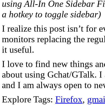
using All-In One Sidebar Fi
a hotkey to toggle sidebar)
I realize this post isn’t fo
monitors replacing the regu
it useful.
I love to find new things a
about using Gchat/GTalk. I 
and I am always open to ne
Explore Tags:
Firefox
,
gmai