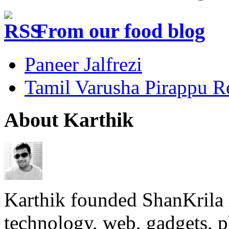
From our food blog
Paneer Jalfrezi
Tamil Varusha Pirappu R
About Karthik
Karthik founded ShanKrila 
technology, web, gadgets, 