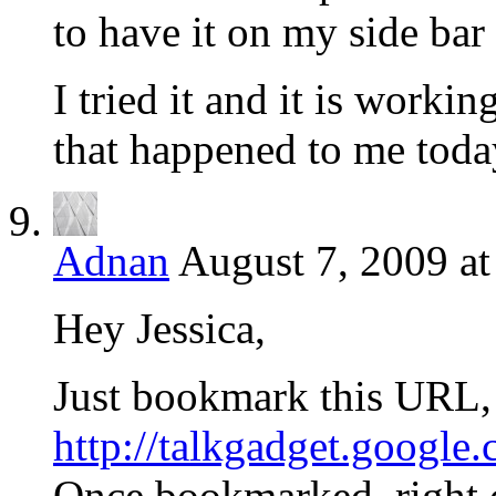
to have it on my side bar
I tried it and it is workin
that happened to me toda
Adnan
August 7, 2009 a
Hey Jessica,
Just bookmark this URL,
http://talkgadget.google
Once bookmarked, right 