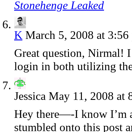
Stonehenge Leaked
K
March 5, 2008 at 3:56
Great question, Nirmal! I
login in both utilizing t
Jessica
May 11, 2008 at 
Hey there—-I know I’m a l
stumbled onto this post 