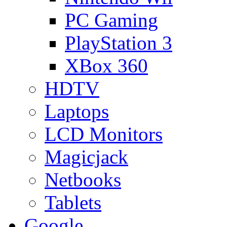
PC Gaming
PlayStation 3
XBox 360
HDTV
Laptops
LCD Monitors
Magicjack
Netbooks
Tablets
Google