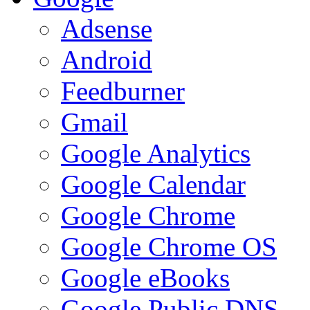
Adsense
Android
Feedburner
Gmail
Google Analytics
Google Calendar
Google Chrome
Google Chrome OS
Google eBooks
Google Public DNS