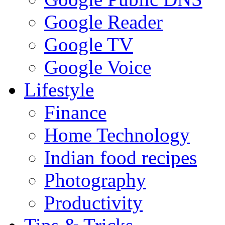
Google Reader
Google TV
Google Voice
Lifestyle
Finance
Home Technology
Indian food recipes
Photography
Productivity