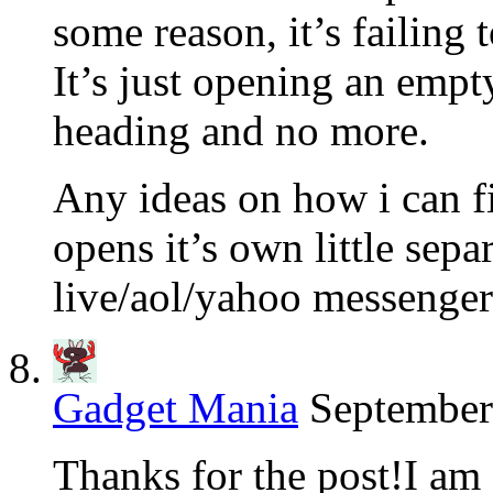
some reason, it’s failing 
It’s just opening an empt
heading and no more.
Any ideas on how i can fix 
opens it’s own little sep
live/aol/yahoo messeng
Gadget Mania
September
Thanks for the post!I am 