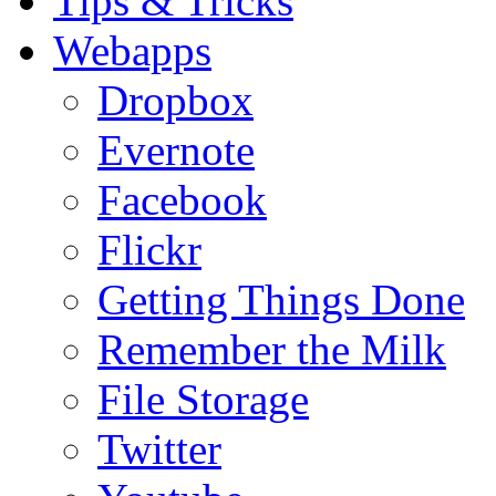
Tips & Tricks
Webapps
Dropbox
Evernote
Facebook
Flickr
Getting Things Done
Remember the Milk
File Storage
Twitter