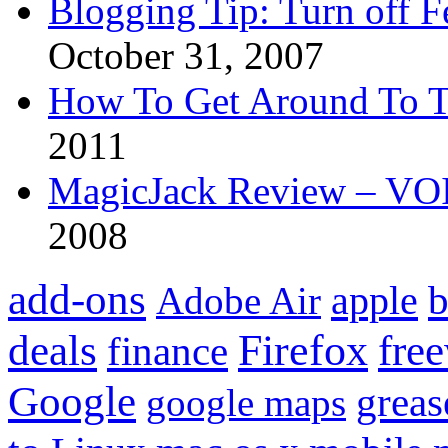
Blogging Tip: Turn off 
October 31, 2007
How To Get Around To T
2011
MagicJack Review – VOIP
2008
add-ons
apple
b
Adobe Air
Firefox
fre
deals
finance
Google
grea
google maps