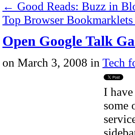
←
Good Reads: Buzz in Bl
Top Browser Bookmarklet
Open Google Talk Ga
on
March 3, 2008
in
Tech f
I have
some 
servic
sidebar