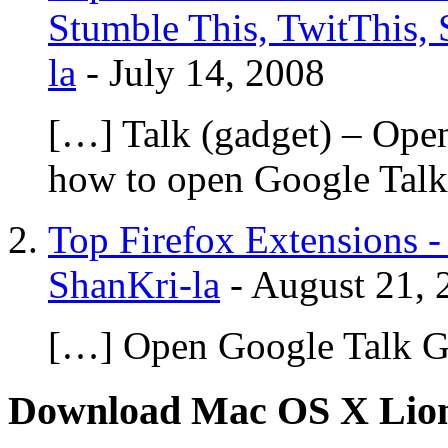
Stumble This, TwitThis, 
la
-
July 14, 2008
[…] Talk (gadget) – Ope
how to open Google Talk
Top Firefox Extensions -
ShanKri-la
-
August 21, 
[…] Open Google Talk G
Download Mac OS X Lio