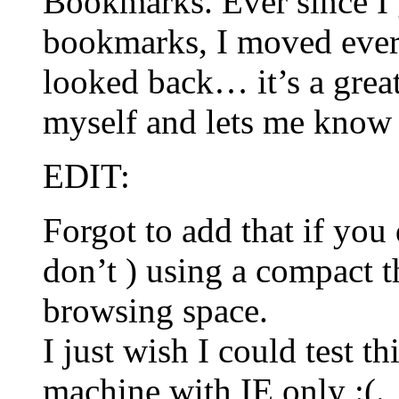
Bookmarks. Ever since I g
bookmarks, I moved every
looked back… it’s a great
myself and lets me know
EDIT:
Forgot to add that if you
don’t ) using a compact 
browsing space.
I just wish I could test th
machine with IE only :(.