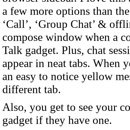
a few more options than the
‘Call’, ‘Group Chat’ & offl
compose window when a cont
Talk gadget. Plus, chat sess
appear in neat tabs. When y
an easy to notice yellow me
different tab.
Also, you get to see your con
gadget if they have one.