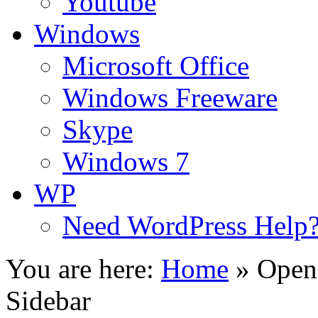
Youtube
Windows
Microsoft Office
Windows Freeware
Skype
Windows 7
WP
Need WordPress Help
You are here:
Home
»
Open
Sidebar