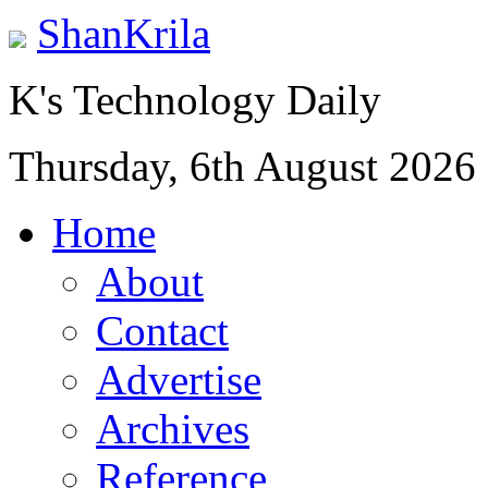
ShanKrila
K's Technology Daily
Thursday, 6th August 2026
Home
About
Contact
Advertise
Archives
Reference