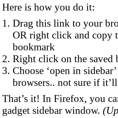
Here is how you do it:
Drag this link to your 
OR right click and copy t
bookmark
Right click on the saved
Choose ‘open in sidebar’
browsers.. not sure if it’l
That’s it! In Firefox, you c
gadget sidebar window.
(Up