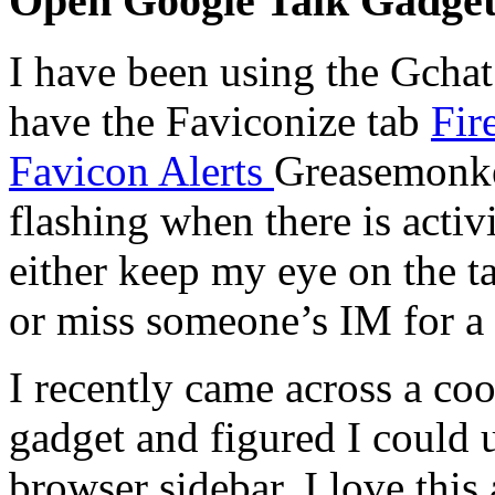
Open Google Talk Gadget
I have been using the Gchat
have the Faviconize tab
Fir
Favicon Alerts
Greasemonkey
flashing when there is activ
either keep my eye on the t
or miss someone’s IM for a 
I recently came across a co
gadget and figured I could 
browser sidebar. I love this