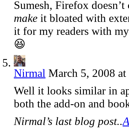
Sumesh, Firefox doesn’t
make
it bloated with exte
it for my readers with m
😆
Nirmal
March 5, 2008 at
Well it looks similar in 
both the add-on and boo
Nirmal’s last blog post..
A