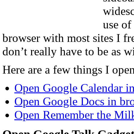
widesc
use of
browser with most sites I f
don’t really have to be as w
Here are a few things I open
Open Google Calendar in
Open Google Docs in bro
Open Remember the Milk 