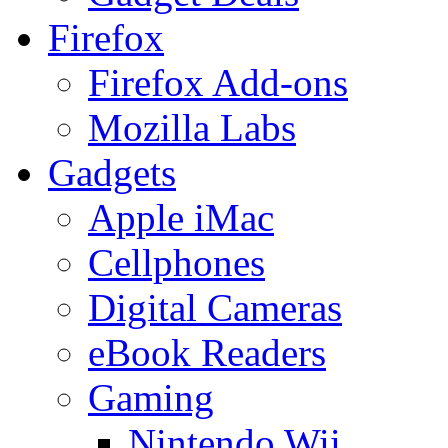
Firefox
Firefox Add-ons
Mozilla Labs
Gadgets
Apple iMac
Cellphones
Digital Cameras
eBook Readers
Gaming
Nintendo Wii