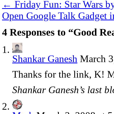
←
Friday Fun: Star Wars by
Open Google Talk Gadget i
4 Responses to “Good Rea
Shankar Ganesh
March 3
Thanks for the link, K! 
Shankar Ganesh’s last bl