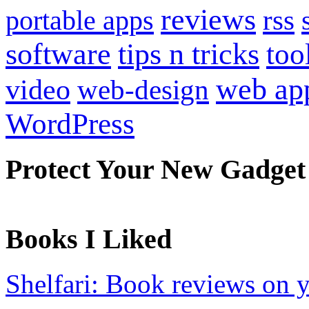
reviews
portable apps
rss
software
tips n tricks
too
web ap
video
web-design
WordPress
Protect Your New Gadget
Books I Liked
Shelfari: Book reviews on 