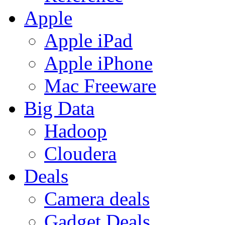
Apple
Apple iPad
Apple iPhone
Mac Freeware
Big Data
Hadoop
Cloudera
Deals
Camera deals
Gadget Deals