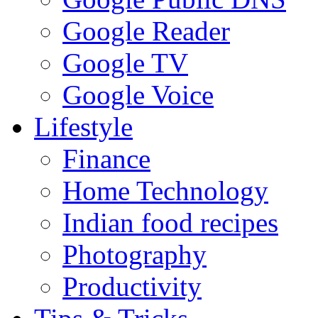
Google Reader
Google TV
Google Voice
Lifestyle
Finance
Home Technology
Indian food recipes
Photography
Productivity