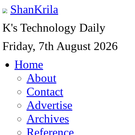
ShanKrila
K's Technology Daily
Friday, 7th August 2026
Home
About
Contact
Advertise
Archives
Reference