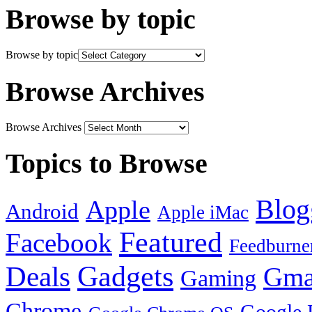
Browse by topic
Browse by topic
Browse Archives
Browse Archives
Topics to Browse
Blog
Apple
Android
Apple iMac
Featured
Facebook
Feedburne
Gadgets
Deals
Gma
Gaming
Chrome
Google 