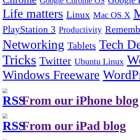
Google Chrome OS
Life matters
M
Linux
Mac OS X
PlayStation 3
Remembe
Productivity
Tech De
Networking
Tablets
Tricks
W
Twitter
Ubuntu Linux
Windows Freeware
WordP
From our iPhone blog
From our iPad blog