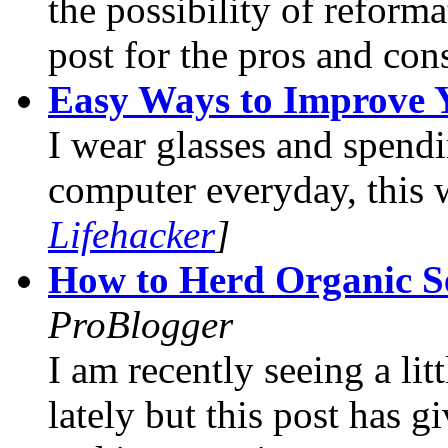
the possibility of reform
post for the pros and con
Easy Ways to Improve 
I wear glasses and spendi
computer everyday, this 
Lifehacker
]
How to Herd Organic Se
ProBlogger
I am recently seeing a litt
lately but this post has g