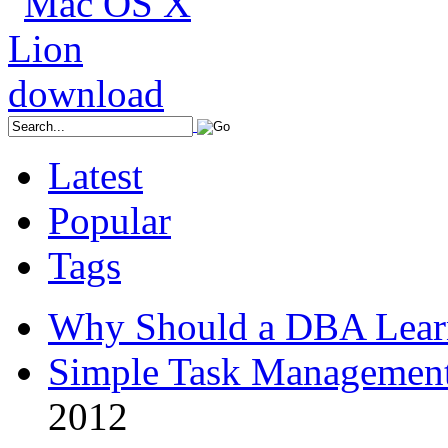
Latest
Popular
Tags
Why Should a DBA Lear
Simple Task Management
2012