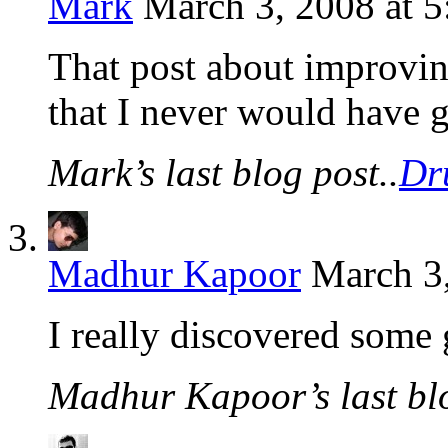
Mark
March 3, 2008 at 
That post about improvin
that I never would have 
Mark’s last blog post..
Dr
Madhur Kapoor
March 3,
I really discovered some 
Madhur Kapoor’s last blo