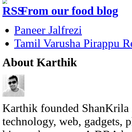
From our food blog
Paneer Jalfrezi
Tamil Varusha Pirappu R
About Karthik
Karthik founded ShanKrila 
technology, web, gadgets, 