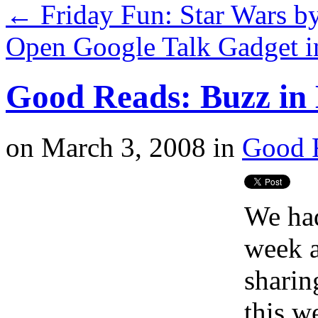
←
Friday Fun: Star Wars by
Open Google Talk Gadget i
Good Reads: Buzz in 
on
March 3, 2008
in
Good 
We had
week a
sharin
this w