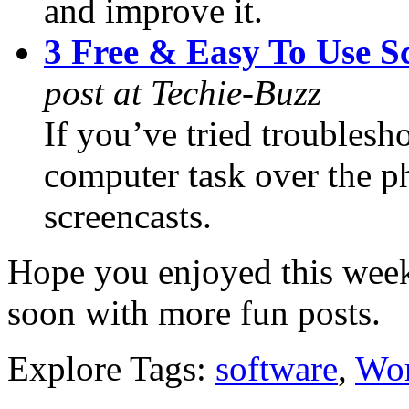
and improve it.
3 Free & Easy To Use S
post at Techie-Buzz
If you’ve tried troublesh
computer task over the ph
screencasts.
Hope you enjoyed this week
soon with more fun posts.
Explore Tags:
software
,
Wor