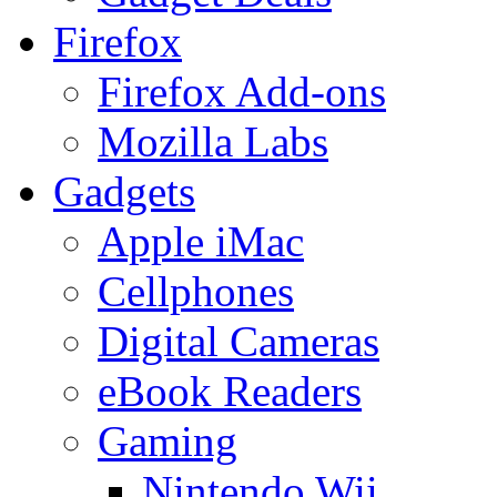
Firefox
Firefox Add-ons
Mozilla Labs
Gadgets
Apple iMac
Cellphones
Digital Cameras
eBook Readers
Gaming
Nintendo Wii