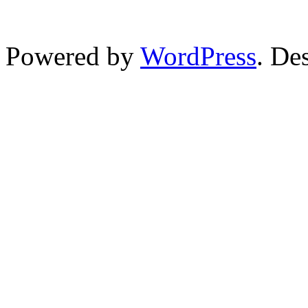
Powered by
WordPress
. De