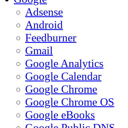
Adsense
Android
Feedburner
Gmail
Google Analytics
Google Calendar
Google Chrome
Google Chrome OS
Google eBooks
Google Public DNS