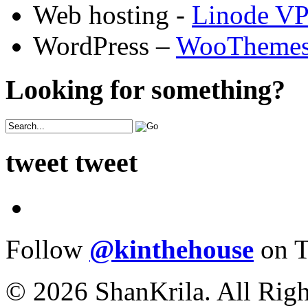
Web hosting -
Linode V
WordPress –
WooTheme
Looking for something?
tweet tweet
Follow
@kinthehouse
on T
© 2026 ShanKrila. All Righ