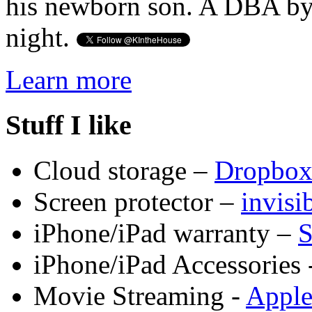
his newborn son. A DBA by 
night.
Learn more
Stuff I like
Cloud storage –
Dropbo
Screen protector –
invis
iPhone/iPad warranty –
S
iPhone/iPad Accessories 
Movie Streaming -
Appl