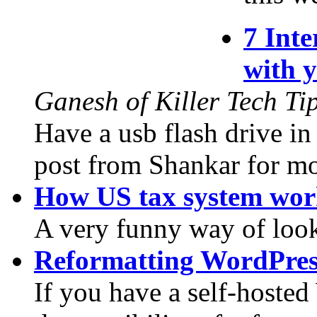
7 Inte
with 
Ganesh of Killer Tech Ti
Have a usb flash drive i
post from Shankar for mor
How US tax system wor
A very funny way of look
Reformatting WordPres
If you have a self-hoste