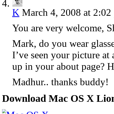
K
March 4, 2008 at 2:02
You are very welcome, S
Mark, do you wear glasses
I’ve seen your picture at
up in your about page? 
Madhur.. thanks buddy!
Download Mac OS X Lio