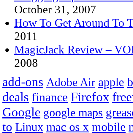
October 31, 2007
How To Get Around To T
2011
MagicJack Review – VOIP
2008
add-ons
apple
b
Adobe Air
Firefox
fre
deals
finance
Google
grea
google maps
to
mobile
Linux
mac os x