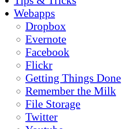
Tips & Tricks
Webapps
Dropbox
Evernote
Facebook
Flickr
Getting Things Done
Remember the Milk
File Storage
Twitter