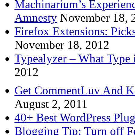
Machinarium’s Experien
Amnesty
November 18, 
Firefox Extensions: Pick
November 18, 2012
Typealyzer – What Type 
2012
Get CommentLuv And K
August 2, 2011
40+ Best WordPress Plug
Blogging Tip: Turn off 