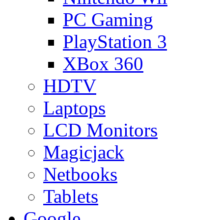
PC Gaming
PlayStation 3
XBox 360
HDTV
Laptops
LCD Monitors
Magicjack
Netbooks
Tablets
Google