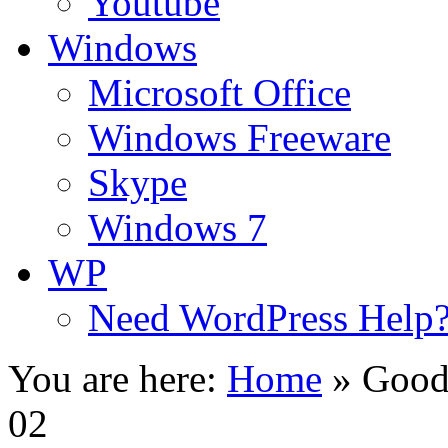
Youtube
Windows
Microsoft Office
Windows Freeware
Skype
Windows 7
WP
Need WordPress Help
You are here:
Home
»
Good
02