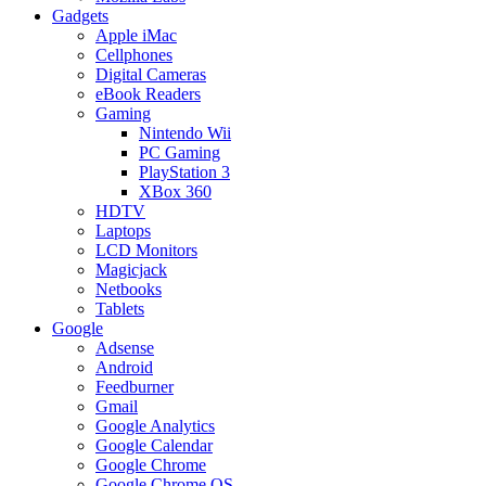
Gadgets
Apple iMac
Cellphones
Digital Cameras
eBook Readers
Gaming
Nintendo Wii
PC Gaming
PlayStation 3
XBox 360
HDTV
Laptops
LCD Monitors
Magicjack
Netbooks
Tablets
Google
Adsense
Android
Feedburner
Gmail
Google Analytics
Google Calendar
Google Chrome
Google Chrome OS