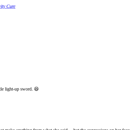
ity Cure
tle light-up sword. 😆