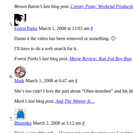
Brown Baron’s last blog post..
Creepy Pong: Weekend Productiv
Forest Parks
March 1, 2008 at 12:03 am
#
Damn it the video has been removed or something. 🙁
I’ll have to do a web search for it.
Forest Parks’s last blog post..
Movie Review: Run Fat Boy Run
Mark
March 1, 2008 at 6:47 am
#
She’s too cute! I love the part about “Obee-kenobee” and his lit
Mark’s last blog post..
And The Winner Is…
Bhumika
March 2, 2008 at 3:12 am
#