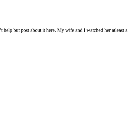
t help but post about it here. My wife and I watched her atleast a