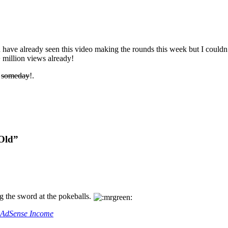
u have already seen this video making the rounds this week but I couldn’
 million views already!
s
someday
!.
 Old”
ng the sword at the pokeballs.
r AdSense Income