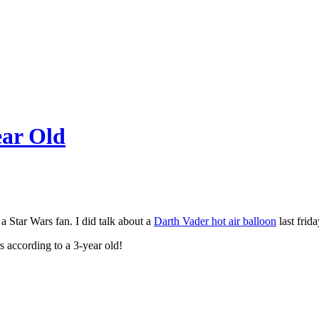
ear Old
 a Star Wars fan. I did talk about a
Darth Vader hot air balloon
last frid
s according to a 3-year old!