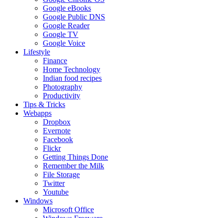
Google eBooks
Google Public DNS
Google Reader
Google TV
Google Voice
Lifestyle
Finance
Home Technology
Indian food recipes
Photography
Productivity
Tips & Tricks
Webapps
Dropbox
Evernote
Facebook
Flickr
Getting Things Done
Remember the Milk
File Storage
Twitter
Youtube
Windows
Microsoft Office