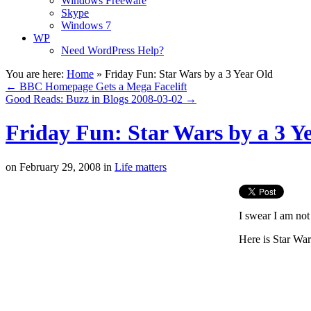
Windows Freeware
Skype
Windows 7
WP
Need WordPress Help?
You are here:
Home
»
Friday Fun: Star Wars by a 3 Year Old
←
BBC Homepage Gets a Mega Facelift
Good Reads: Buzz in Blogs 2008-03-02
→
Friday Fun: Star Wars by a 3 Y
on
February 29, 2008
in
Life matters
I swear I am not
Here is Star War