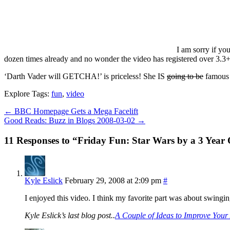
I am sorry if yo
dozen times already and no wonder the video has registered over 3.3+
‘Darth Vader will GETCHA!’ is priceless! She IS
going to be
famou
Explore Tags:
fun
,
video
←
BBC Homepage Gets a Mega Facelift
Good Reads: Buzz in Blogs 2008-03-02
→
11 Responses to “Friday Fun: Star Wars by a 3 Year
Kyle Eslick
February 29, 2008 at 2:09 pm
#
I enjoyed this video. I think my favorite part was about swingi
Kyle Eslick’s last blog post..
A Couple of Ideas to Improve You