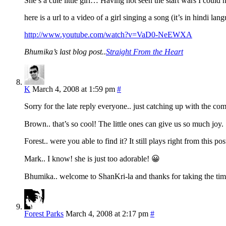
She’s a cute little girl… Having not seen the start wars I cou
here is a url to a video of a girl singing a song (it’s in hindi lan
http://www.youtube.com/watch?v=VaD0-NeEWXA
Bhumika’s last blog post..
Straight From the Heart
K
March 4, 2008 at 1:59 pm
#
Sorry for the late reply everyone.. just catching up with the c
Brown.. that’s so cool! The little ones can give us so much joy.
Forest.. were you able to find it? It still plays right from this pos
Mark.. I know! she is just too adorable! 😀
Bhumika.. welcome to ShanKri-la and thanks for taking the ti
Forest Parks
March 4, 2008 at 2:17 pm
#