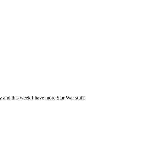
ay and this week I have more Star War stuff.