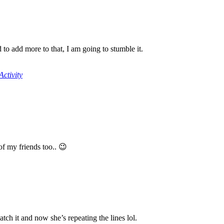
to add more to that, I am going to stumble it.
ctivity
 of my friends too.. 😉
tch it and now she’s repeating the lines lol.