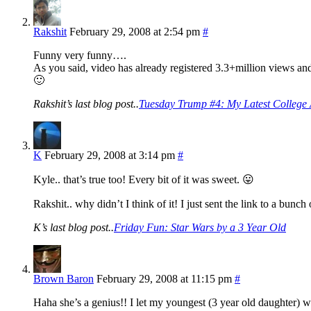
Rakshit
February 29, 2008 at 2:54 pm
#
Funny very funny….
As you said, video has already registered 3.3+million views and 
🙂
Rakshit’s last blog post..
Tuesday Trump #4: My Latest College A
K
February 29, 2008 at 3:14 pm
#
Kyle.. that’s true too! Every bit of it was sweet. 😛
Rakshit.. why didn’t I think of it! I just sent the link to a bunch
K’s last blog post..
Friday Fun: Star Wars by a 3 Year Old
Brown Baron
February 29, 2008 at 11:15 pm
#
Haha she’s a genius!! I let my youngest (3 year old daughter) wa