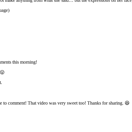
ld not make anything from what she said… but the expressions on her fa
guage)
omments this morning!
 😛
t.
me to comment! That video was very sweet too! Thanks for sharing. 😆