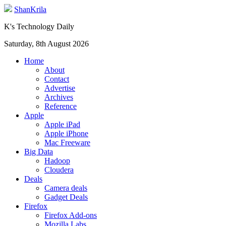
ShanKrila
K's Technology Daily
Saturday, 8th August 2026
Home
About
Contact
Advertise
Archives
Reference
Apple
Apple iPad
Apple iPhone
Mac Freeware
Big Data
Hadoop
Cloudera
Deals
Camera deals
Gadget Deals
Firefox
Firefox Add-ons
Mozilla Labs