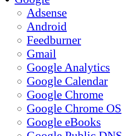
Adsense
Android
Feedburner
Gmail
Google Analytics
Google Calendar
Google Chrome
Google Chrome OS
Google eBooks
Google Public DNS