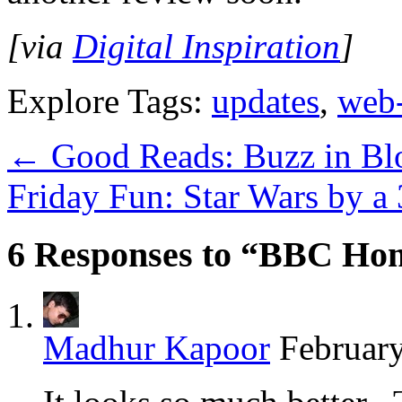
[via
Digital Inspiration
]
Explore Tags:
updates
,
web
←
Good Reads: Buzz in Bl
Friday Fun: Star Wars by a
6 Responses to “BBC Hom
Madhur Kapoor
February