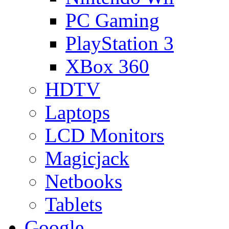
PC Gaming
PlayStation 3
XBox 360
HDTV
Laptops
LCD Monitors
Magicjack
Netbooks
Tablets
Google