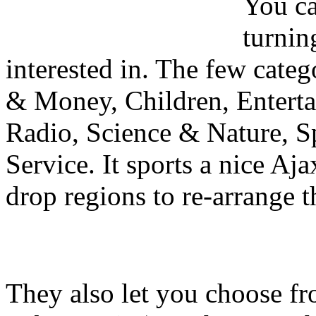
You ca
turnin
interested in. The few categ
& Money, Children, Enterta
Radio, Science & Nature, S
Service. It sports a nice Aj
drop regions to re-arrange t
They also let you choose fr