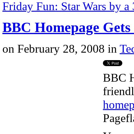
Friday Fun: Star Wars by a
BBC Homepage Gets a
on
February 28, 2008
in
Tec
BBC H
friend
homep
Pagefl