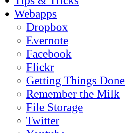
Tips & Tricks
Webapps
Dropbox
Evernote
Facebook
Flickr
Getting Things Done
Remember the Milk
File Storage
Twitter