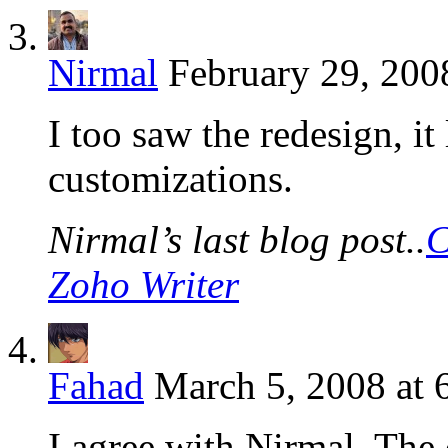
Nirmal
February 29, 200
I too saw the redesign, it
customizations.
Nirmal’s last blog post..
C
Zoho Writer
Fahad
March 5, 2008 at 
I agree with Nirmal. The