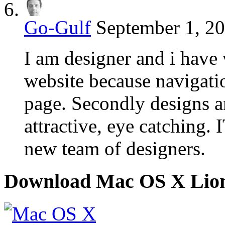
Go-Gulf
September 1, 20
I am designer and i have v
website because navigatio
page. Secondly designs a
attractive, eye catching. 
new team of designers.
Download Mac OS X Lio