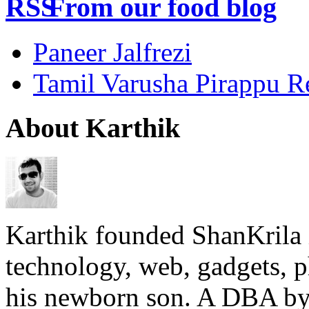
From our food blog
Paneer Jalfrezi
Tamil Varusha Pirappu R
About Karthik
Karthik founded ShanKrila 
technology, web, gadgets, 
his newborn son. A DBA by 