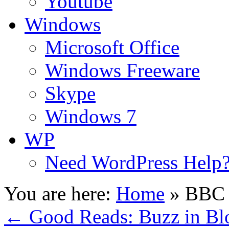
Youtube
Windows
Microsoft Office
Windows Freeware
Skype
Windows 7
WP
Need WordPress Help
You are here:
Home
»
BBC 
←
Good Reads: Buzz in Bl