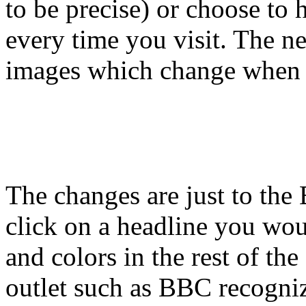
to be precise) or choose to
every time you visit. The n
images which change when 
The changes are just to t
click on a headline you woul
and colors in the rest of the 
outlet such as BBC recogni