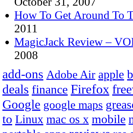
October 31, 2007
How To Get Around To T
2011
MagicJack Review – VOIP
2008
add-ons
apple
b
Adobe Air
Firefox
fre
deals
finance
Google
grea
google maps
to
mobile
Linux
mac os x