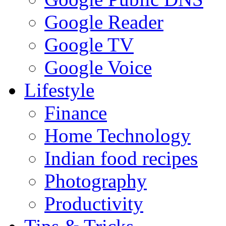
Google Reader
Google TV
Google Voice
Lifestyle
Finance
Home Technology
Indian food recipes
Photography
Productivity