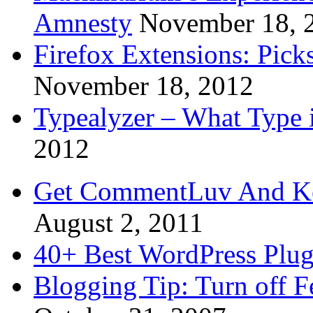
Amnesty
November 18, 
Firefox Extensions: Pick
November 18, 2012
Typealyzer – What Type 
2012
Get CommentLuv And K
August 2, 2011
40+ Best WordPress Plug
Blogging Tip: Turn off 