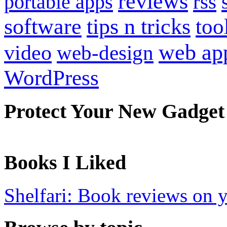
reviews
portable apps
rss
software
tips n tricks
too
web ap
video
web-design
WordPress
Protect Your New Gadget
Books I Liked
Shelfari: Book reviews on 