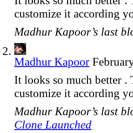
It looks so much better . 
customize it according yo
Madhur Kapoor’s last blo
Madhur Kapoor
February
It looks so much better . 
customize it according yo
Madhur Kapoor’s last blo
Clone Launched