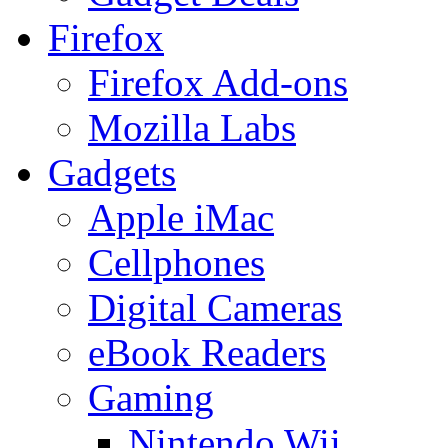
Firefox
Firefox Add-ons
Mozilla Labs
Gadgets
Apple iMac
Cellphones
Digital Cameras
eBook Readers
Gaming
Nintendo Wii