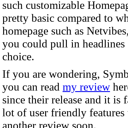
such customizable Homepage a
pretty basic compared to wh
homepage such as Netvibes
you could pull in headlines 
choice.
If you are wondering, Sym
you can read
my review
her
since their release and it is
lot of user friendly features
another review soon.