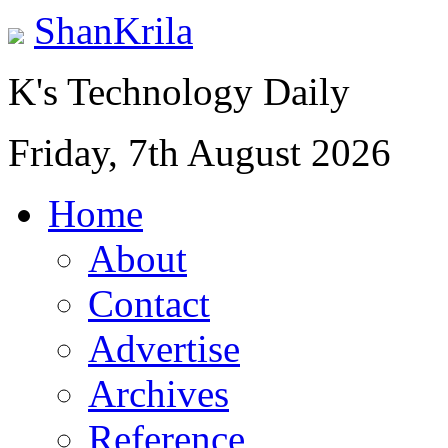
ShanKrila
K's Technology Daily
Friday, 7th August 2026
Home
About
Contact
Advertise
Archives
Reference