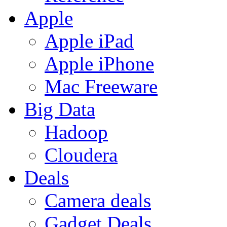
Apple
Apple iPad
Apple iPhone
Mac Freeware
Big Data
Hadoop
Cloudera
Deals
Camera deals
Gadget Deals