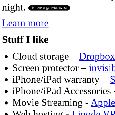
night.
Learn more
Stuff I like
Cloud storage –
Dropbo
Screen protector –
invis
iPhone/iPad warranty –
S
iPhone/iPad Accessories 
Movie Streaming -
Appl
Web hosting -
Linode V