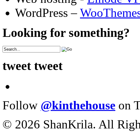
WordPress –
WooTheme
Looking for something?
tweet tweet
Follow
@kinthehouse
on T
© 2026 ShanKrila. All Righ