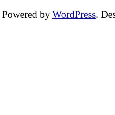
Powered by
WordPress
. De