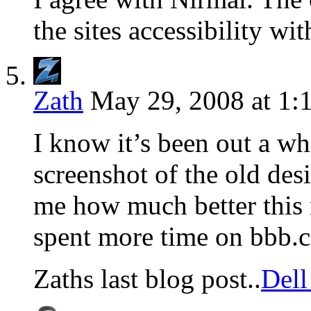
the sites accessibility wit
Zath
May 29, 2008 at 1:
I know it’s been out a wh
screenshot of the old des
me how much better this 
spent more time on bbb.c
Zaths last blog post..
Del