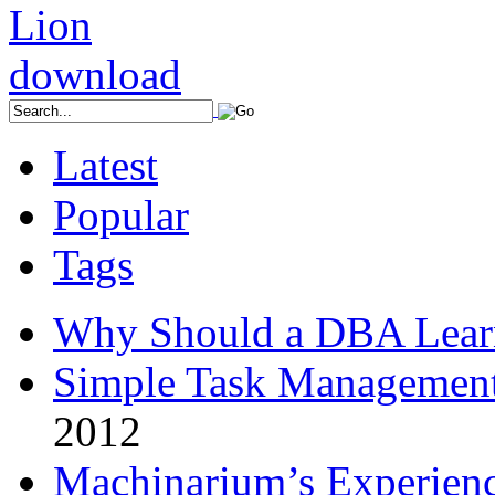
Latest
Popular
Tags
Why Should a DBA Lear
Simple Task Management
2012
Machinarium’s Experien