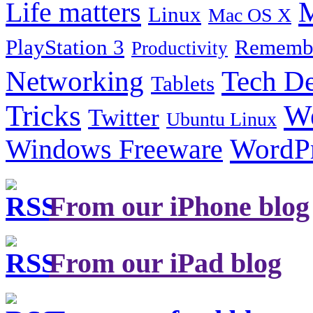
Life matters
M
Linux
Mac OS X
PlayStation 3
Remembe
Productivity
Tech De
Networking
Tablets
Tricks
W
Twitter
Ubuntu Linux
Windows Freeware
WordP
From our iPhone blog
From our iPad blog