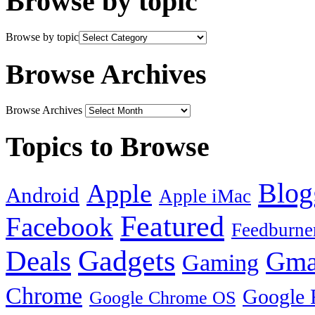
Browse by topic
Browse by topic
Browse Archives
Browse Archives
Topics to Browse
Blog
Apple
Android
Apple iMac
Featured
Facebook
Feedburne
Gadgets
Deals
Gma
Gaming
Chrome
Google 
Google Chrome OS