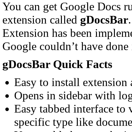
You can get Google Docs run
extension called
gDocsBar
Extension has been impleme
Google couldn’t have done i
gDocsBar Quick Facts
Easy to install extension
Opens in sidebar with lo
Easy tabbed interface to 
specific type like docume