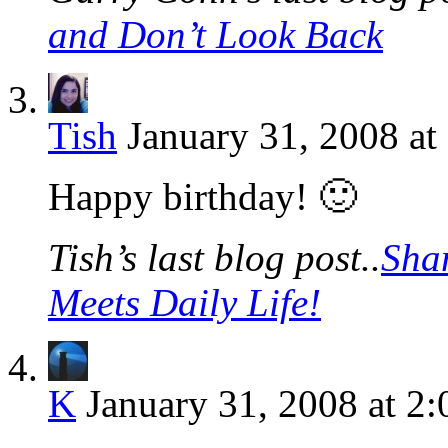
and Don’t Look Back
Tish
January 31, 2008 at
Happy birthday! 🙂
Tish’s last blog post..
Sha
Meets Daily Life!
K
January 31, 2008 at 2