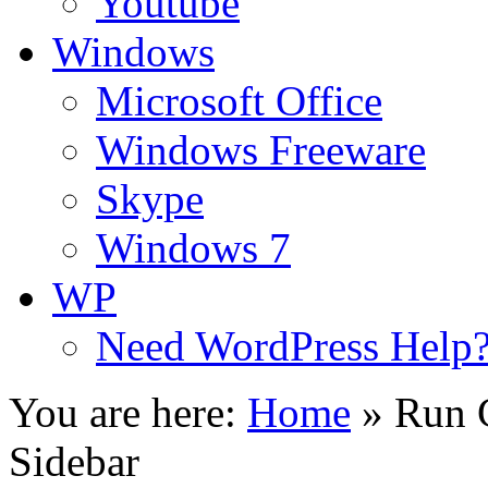
Youtube
Windows
Microsoft Office
Windows Freeware
Skype
Windows 7
WP
Need WordPress Help
You are here:
Home
»
Run 
Sidebar