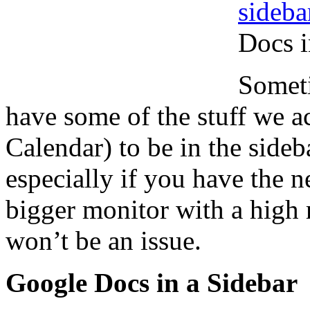
sideba
Docs i
Someti
have some of the stuff we a
Calendar) to be in the sideb
especially if you have the 
bigger monitor with a high r
won’t be an issue.
Google Docs in a Sidebar