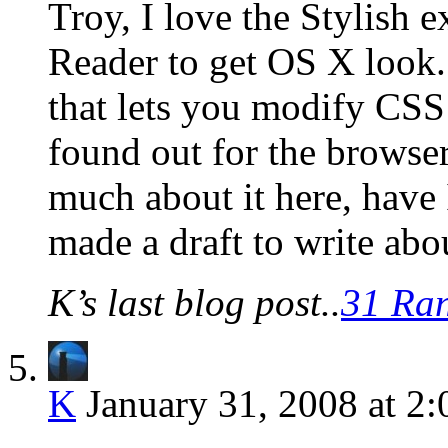
Troy, I love the Stylish 
Reader to get OS X look. 
that lets you modify CSS
found out for the browser
much about it here, have I
made a draft to write abo
K’s last blog post..
31 Ra
K
January 31, 2008 at 2