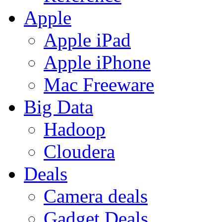
Apple
Apple iPad
Apple iPhone
Mac Freeware
Big Data
Hadoop
Cloudera
Deals
Camera deals
Gadget Deals