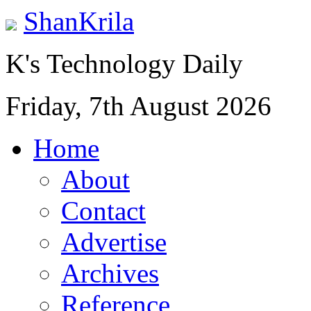
ShanKrila
K's Technology Daily
Friday, 7th August 2026
Home
About
Contact
Advertise
Archives
Reference