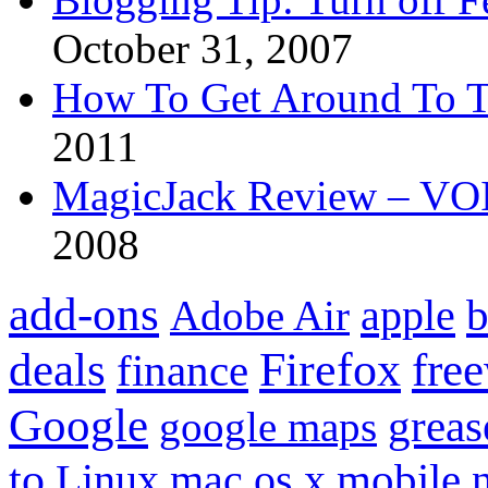
October 31, 2007
How To Get Around To T
2011
MagicJack Review – VOIP
2008
add-ons
apple
b
Adobe Air
Firefox
fre
deals
finance
Google
grea
google maps
to
mobile
Linux
mac os x