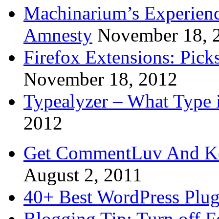
Machinarium’s Experien
Amnesty
November 18, 
Firefox Extensions: Pick
November 18, 2012
Typealyzer – What Type 
2012
Get CommentLuv And K
August 2, 2011
40+ Best WordPress Plug
Blogging Tip: Turn off 