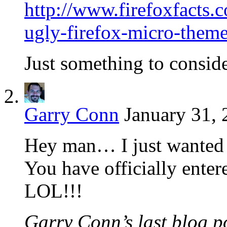
http://www.firefoxfacts
ugly-firefox-micro-theme
Just something to conside
Garry Conn
January 31, 
Hey man… I just wanted 
You have officially enter
LOL!!!
Garry Conn’s last blog po