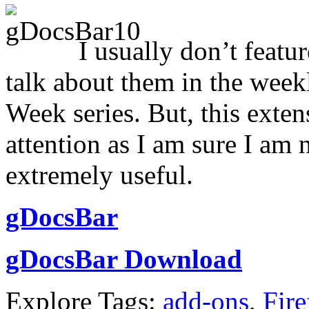
I usually don’t featu
talk about them in the week
Week series. But, this exten
attention as I am sure I am 
extremely useful.
gDocsBar
gDocsBar Download
Explore Tags:
add-ons
,
Fire