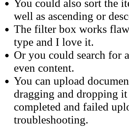
You could also sort the it
well as ascending or des
The filter box works flaw
type and I love it.
Or you could search for 
even content.
You can upload document
dragging and dropping it 
completed and failed uplo
troubleshooting.