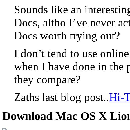
Sounds like an interesti
Docs, altho I’ve never act
Docs worth trying out?
I don’t tend to use online
when I have done in the 
they compare?
Zaths last blog post..
Hi-T
Download Mac OS X Lio