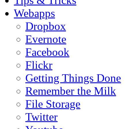
Tips & Tricks
Webapps
Dropbox
Evernote
Facebook
Flickr
Getting Things Done
Remember the Milk
File Storage
Twitter