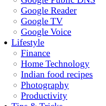
Google Reader
Google TV
Google Voice
Lifestyle
Finance
Home Technology
Indian food recipes
Photography
Productivity