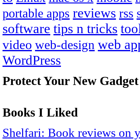
reviews
portable apps
rss
software
tips n tricks
too
web ap
video
web-design
WordPress
Protect Your New Gadget
Books I Liked
Shelfari: Book reviews on 