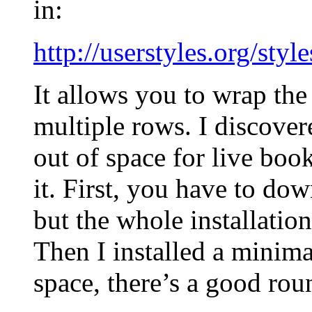
in:
http://userstyles.org/styl
It allows you to wrap th
multiple rows. I discovere
out of space for live boo
it. First, you have to do
but the whole installation
Then I installed a minima
space, there’s a good ro