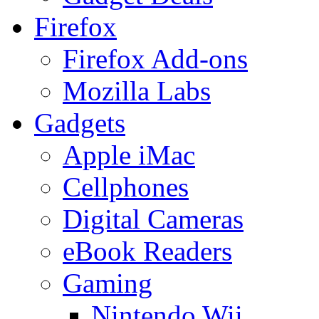
Firefox
Firefox Add-ons
Mozilla Labs
Gadgets
Apple iMac
Cellphones
Digital Cameras
eBook Readers
Gaming
Nintendo Wii