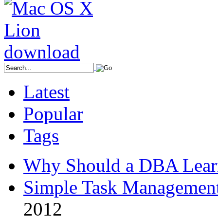
Latest
Popular
Tags
Why Should a DBA Lear
Simple Task Management
2012