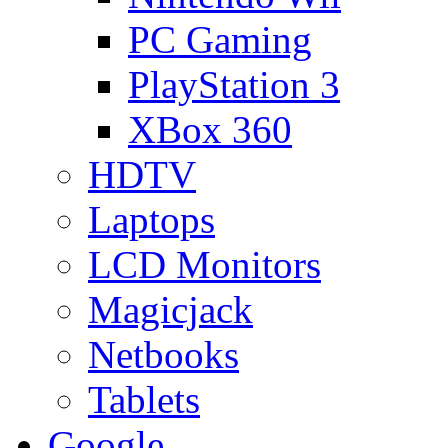
PC Gaming
PlayStation 3
XBox 360
HDTV
Laptops
LCD Monitors
Magicjack
Netbooks
Tablets
Google