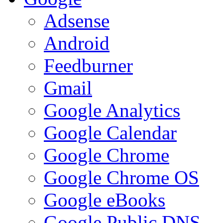
Adsense
Android
Feedburner
Gmail
Google Analytics
Google Calendar
Google Chrome
Google Chrome OS
Google eBooks
Google Public DNS