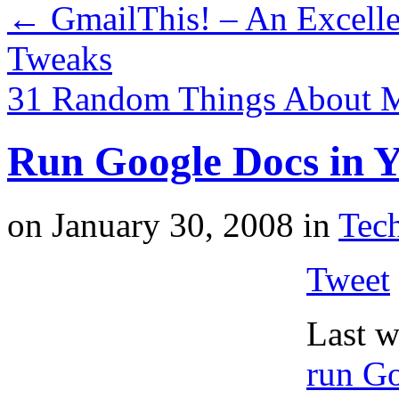
←
GmailThis! – An Excelle
Tweaks
31 Random Things About
Run Google Docs in Y
on
January 30, 2008
in
Tech
Tweet
Last w
run Go