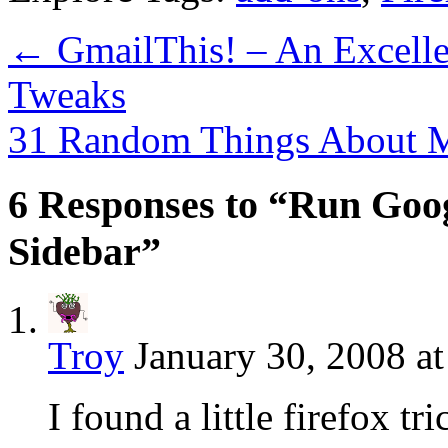
←
GmailThis! – An Excelle
Tweaks
31 Random Things About
6 Responses to “Run Goog
Sidebar”
Troy
January 30, 2008 a
I found a little firefox t