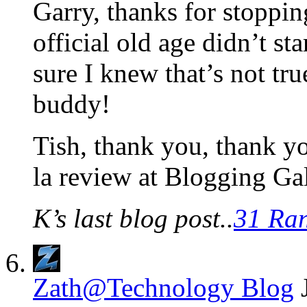
Garry, thanks for stoppi
official old age didn’t st
sure I knew that’s not tru
buddy!
Tish, thank you, thank y
la review at Blogging Ga
K’s last blog post..
31 Ra
Zath@Technology Blog