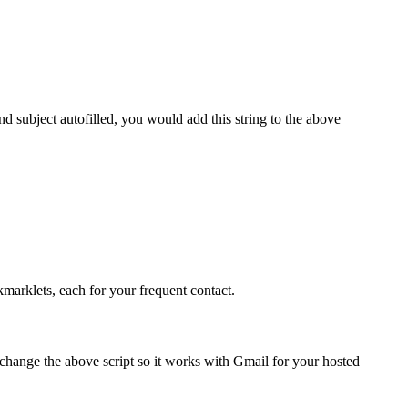
nd subject autofilled, you would add this string to the above
marklets, each for your frequent contact.
hange the above script so it works with Gmail for your hosted