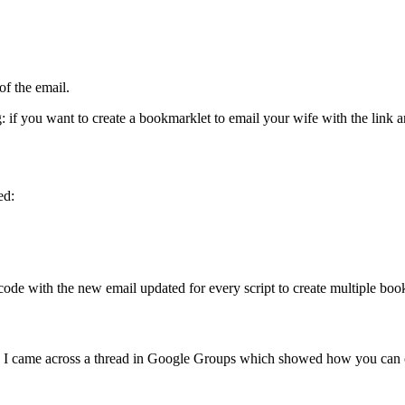
of the email.
g: if you want to create a bookmarklet to email your wife with the link a
ed:
code with the new email updated for every script to create multiple book
s, I came across a thread in Google Groups which showed how you can c