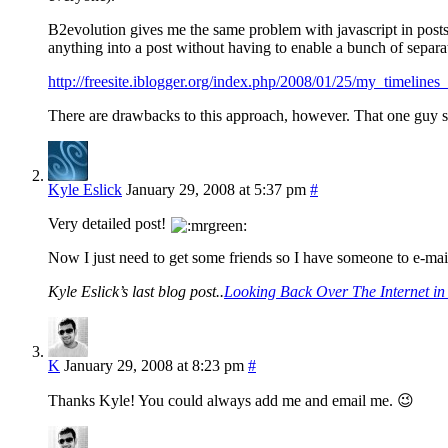
B2evolution gives me the same problem with javascript in posts. 
anything into a post without having to enable a bunch of separa
http://freesite.iblogger.org/index.php/2008/01/25/my_timelin
There are drawbacks to this approach, however. That one guy sti
Kyle Eslick
January 29, 2008 at 5:37 pm
#
Very detailed post!
Now I just need to get some friends so I have someone to e-mai
Kyle Eslick’s last blog post..
Looking Back Over The Internet in
K
January 29, 2008 at 8:23 pm
#
Thanks Kyle! You could always add me and email me. 😉