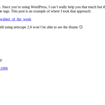
Since you’re using WordPress, I can’t really help you that much but if 
te tags. This post is an example of where I took that approach:
es_widget_of_the_week
ll using netscape 2.0 won’t be able to see the iframe 🙂
l!
 1996