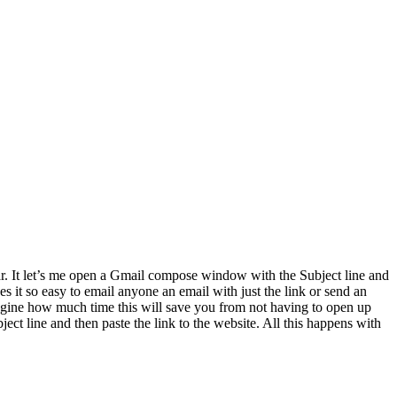
ar. It let’s me open a Gmail compose window with the Subject line and
s it so easy to email anyone an email with just the link or send an
 imagine how much time this will save you from not having to open up
ject line and then paste the link to the website. All this happens with