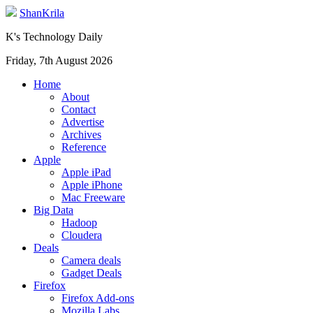
ShanKrila
K's Technology Daily
Friday, 7th August 2026
Home
About
Contact
Advertise
Archives
Reference
Apple
Apple iPad
Apple iPhone
Mac Freeware
Big Data
Hadoop
Cloudera
Deals
Camera deals
Gadget Deals
Firefox
Firefox Add-ons
Mozilla Labs