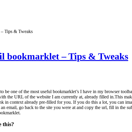
t – Tips & Tweaks
il bookmarklet – Tips & Tweaks
to be one of the most useful bookmarklet’s I have in my browser toolb
ith the URL of the website I am currently at, already filled in.This make
ink in context already pre-filled for you. If you do this a lot, you can
 email, go back to the site you were at and copy the url, fill in the sub
bookmarklet.
 this?