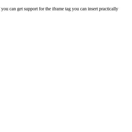
you can get support for the iframe tag you can insert practically