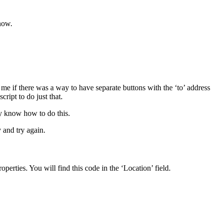
now.
me if there was a way to have separate buttons with the ‘to’ address
ript to do just that.
dy know how to do this.
y and try again.
erties. You will find this code in the ‘Location’ field.