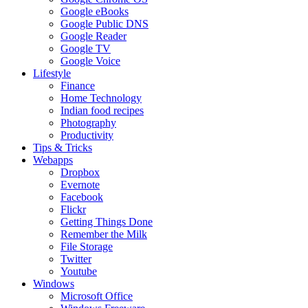
Google eBooks
Google Public DNS
Google Reader
Google TV
Google Voice
Lifestyle
Finance
Home Technology
Indian food recipes
Photography
Productivity
Tips & Tricks
Webapps
Dropbox
Evernote
Facebook
Flickr
Getting Things Done
Remember the Milk
File Storage
Twitter
Youtube
Windows
Microsoft Office