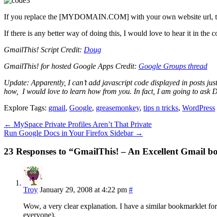
If you replace the [MYDOMAIN.COM] with your own website url, this 
If there is any better way of doing this, I would love to hear it in the
GmailThis! Script Credit:
Doug
GmailThis! for hosted Google Apps Credit:
Google Groups thread
Update: Apparently, I can’t add javascript code displayed in posts jus
how, I would love to learn how from you. In fact, I am going to ask Do
Explore Tags:
gmail
,
Google
,
greasemonkey
,
tips n tricks
,
WordPress
←
MySpace Private Profiles Aren’t That Private
Run Google Docs in Your Firefox Sidebar
→
23 Responses to “GmailThis! – An Excellent Gmail 
Troy
January 29, 2008 at 4:22 pm
#
Wow, a very clear explanation. I have a similar bookmarklet for 
everyone).