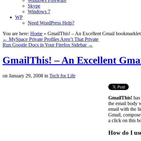
Windows Freeware
Skype
Windows 7
WP
Need WordPress Help?
You are here:
Home
»
GmailThis! – An Excellent Gmail bookmarkle
←
MySpace Private Profiles Aren’t That Private
Run Google Docs in Your Firefox Sidebar
→
GmailThis! – An Excellent Gma
on
January 29, 2008
in
Tech for Life
GmailThis!
has 
the email body w
email with the l
Gmail, compose an
a click on this 
How do I use