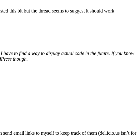
 this bit but the thread seems to suggest it should work.
I have to find a way to display actual code in the future. If you know
rdPress though.
send email links to myself to keep track of them (del.icio.us isn’t for