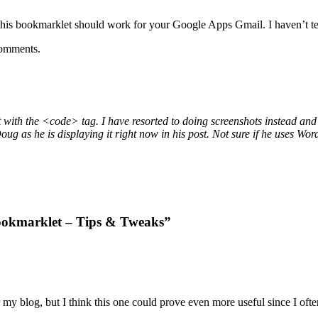
bookmarklet should work for your Google Apps Gmail. I haven’t tested
 comments.
t with the <code> tag. I have resorted to doing screenshots instead and 
ug as he is displaying it right now in his post. Not sure if he uses Wo
bookmarklet – Tips & Tweaks”
my blog, but I think this one could prove even more useful since I often 