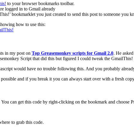
to your browser bookmarks toolbar.
re logged in to Gmail already
his!’ bookmarklet you just created to send this post to someone you k
showing how to use this:
ilThis!
nts in my post on
Top Greasemonkey scripts for Gmail 2.0
. He asked 
semonkey Script that did this but figured I could tweak the GmailThis! sc
avascript would have no trouble following this. And you probably alrea
s possible and if you break it you can always start over with a fresh cop
. You can get this code by right-clicking on the bookmark and choose Prop
here to grab this code.