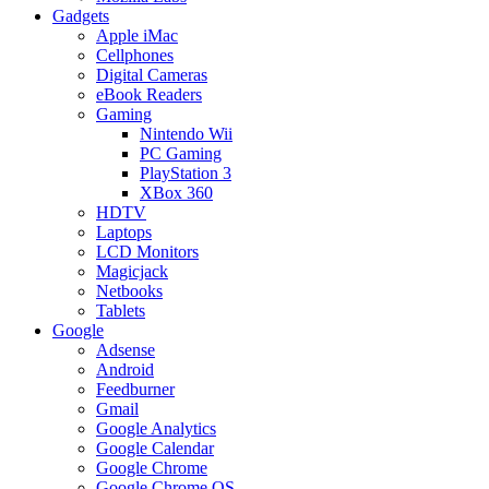
Gadgets
Apple iMac
Cellphones
Digital Cameras
eBook Readers
Gaming
Nintendo Wii
PC Gaming
PlayStation 3
XBox 360
HDTV
Laptops
LCD Monitors
Magicjack
Netbooks
Tablets
Google
Adsense
Android
Feedburner
Gmail
Google Analytics
Google Calendar
Google Chrome
Google Chrome OS