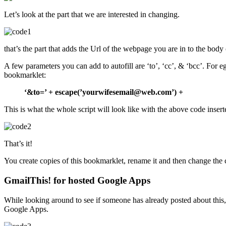
Let’s look at the part that we are interested in changing.
that’s the part that adds the Url of the webpage you are in to the body 
A few parameters you can add to autofill are ‘to’, ‘cc’, & ‘bcc’. For e
bookmarklet:
‘&to=’ + escape(’yourwifesemail@web.com’) +
This is what the whole script will look like with the above code insert
That’s it!
You create copies of this bookmarklet, rename it and then change the 
GmailThis! for hosted Google Apps
While looking around to see if someone has already posted about thi
Google Apps.