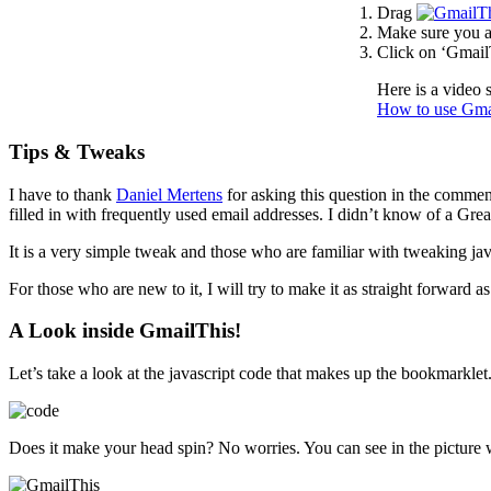
Drag
Make sure you a
Click on ‘GmailT
Here is a video 
How to use Gma
Tips & Tweaks
I have to thank
Daniel Mertens
for asking this question in the comme
filled in with frequently used email addresses. I didn’t know of a Grea
It is a very simple tweak and those who are familiar with tweaking j
For those who are new to it, I will try to make it as straight forward a
A Look inside GmailThis!
Let’s take a look at the javascript code that makes up the bookmarklet
Does it make your head spin? No worries. You can see in the picture w