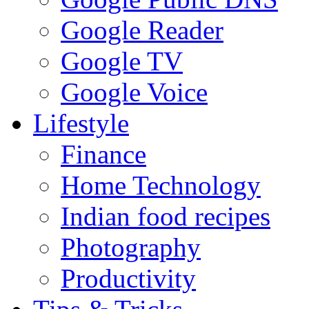
Google Reader
Google TV
Google Voice
Lifestyle
Finance
Home Technology
Indian food recipes
Photography
Productivity