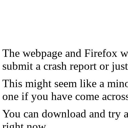
The webpage and Firefox wi
submit a crash report or just
This might seem like a min
one if you have come acros
You can download and try 
right now.