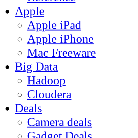
Apple
Apple iPad
Apple iPhone
Mac Freeware
Big Data
Hadoop
Cloudera
Deals
Camera deals
Gadget Deals