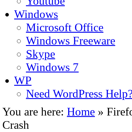
Youtube
Windows
Microsoft Office
Windows Freeware
Skype
Windows 7
WP
Need WordPress Help
You are here:
Home
»
Firef
Crash