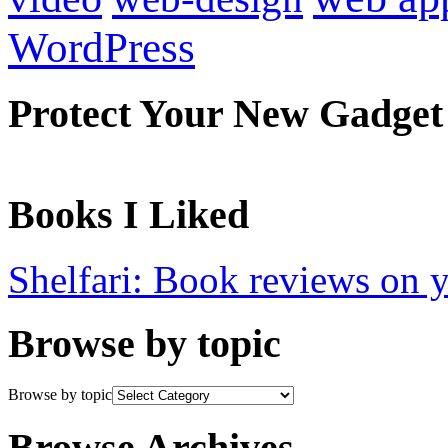
WordPress
Protect Your New Gadget
Books I Liked
Shelfari: Book reviews on 
Browse by topic
Browse by topic
Browse Archives