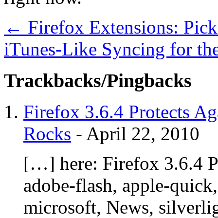
←
Firefox Extensions: Pic
iTunes-Like Syncing for th
Trackbacks/Pingbacks
Firefox 3.6.4 Protects Ag
Rocks
-
April 22, 2010
[…] here: Firefox 3.6.4 P
adobe-flash, apple-quick, 
microsoft, News, silverli