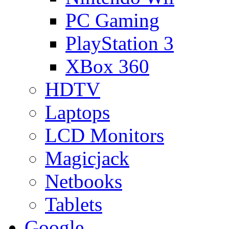
PC Gaming
PlayStation 3
XBox 360
HDTV
Laptops
LCD Monitors
Magicjack
Netbooks
Tablets
Google