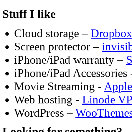
Stuff I like
Cloud storage –
Dropbo
Screen protector –
invis
iPhone/iPad warranty –
S
iPhone/iPad Accessories 
Movie Streaming -
Appl
Web hosting -
Linode V
WordPress –
WooTheme
Looking for something?