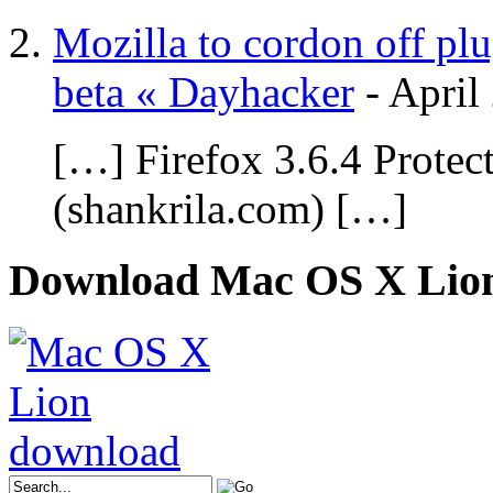
Mozilla to cordon off plu
beta « Dayhacker
-
April
[…] Firefox 3.6.4 Protec
(shankrila.com) […]
Download Mac OS X Lio