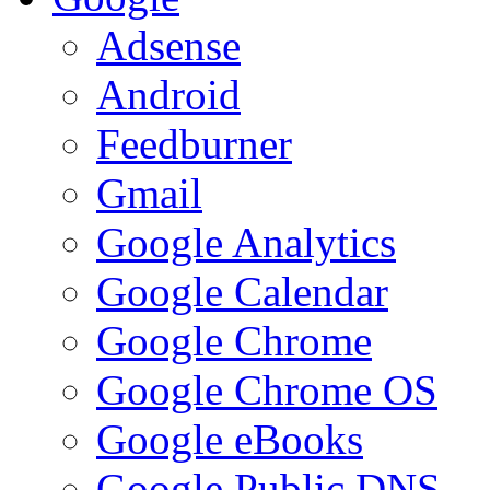
Adsense
Android
Feedburner
Gmail
Google Analytics
Google Calendar
Google Chrome
Google Chrome OS
Google eBooks
Google Public DNS