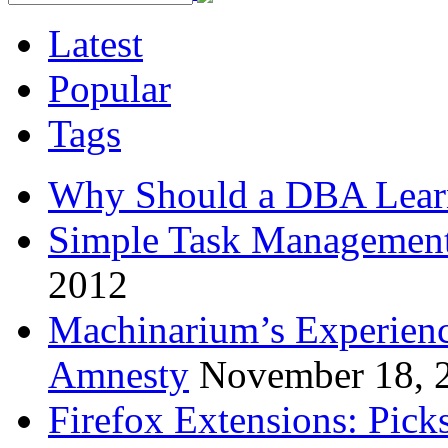
Latest
Popular
Tags
Why Should a DBA Lear
Simple Task Management
2012
Machinarium’s Experien
Amnesty
November 18, 
Firefox Extensions: Pick