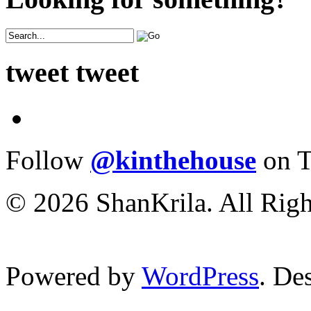
tweet tweet
Follow
@kinthehouse
on T
© 2026 ShanKrila. All Righ
Powered by
WordPress
. De