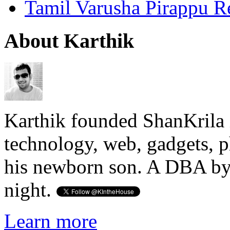
Tamil Varusha Pirappu R
About Karthik
Karthik founded ShanKrila 
technology, web, gadgets, 
his newborn son. A DBA by 
night.
Learn more