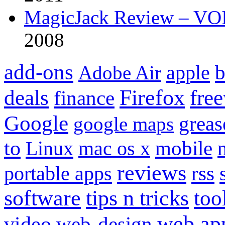
MagicJack Review – VOIP
2008
add-ons
apple
b
Adobe Air
Firefox
fre
deals
finance
Google
grea
google maps
to
mobile
Linux
mac os x
reviews
portable apps
rss
software
tips n tricks
too
web ap
video
web-design