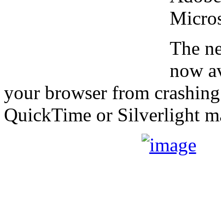
Micros
The ne
now av
your browser from crashing
QuickTime or Silverlight m