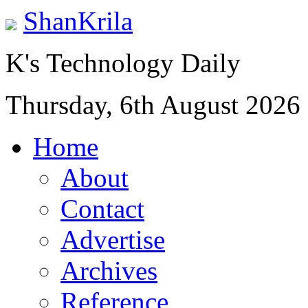
ShanKrila
K's Technology Daily
Thursday, 6th August 2026
Home
About
Contact
Advertise
Archives
Reference