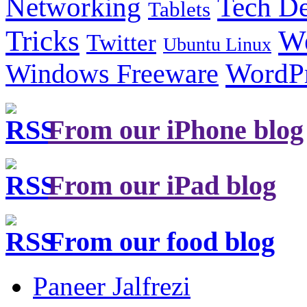
Tech De
Networking
Tablets
Tricks
W
Twitter
Ubuntu Linux
Windows Freeware
WordP
From our iPhone blog
From our iPad blog
From our food blog
Paneer Jalfrezi