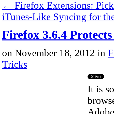
←
Firefox Extensions: Pic
iTunes-Like Syncing for th
Firefox 3.6.4 Protect
on
November 18, 2012
in
F
Tricks
It is 
browse
Adobe