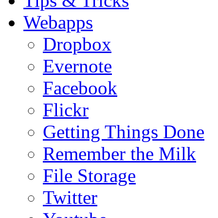
Tips & Tricks
Webapps
Dropbox
Evernote
Facebook
Flickr
Getting Things Done
Remember the Milk
File Storage
Twitter