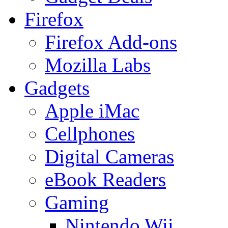
Firefox
Firefox Add-ons
Mozilla Labs
Gadgets
Apple iMac
Cellphones
Digital Cameras
eBook Readers
Gaming
Nintendo Wii