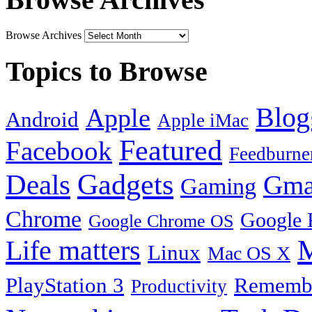
Browse Archives
Topics to Browse
Blog
Apple
Android
Apple iMac
Featured
Facebook
Feedburne
Gadgets
Deals
Gma
Gaming
Chrome
Google 
Google Chrome OS
Life matters
M
Linux
Mac OS X
PlayStation 3
Remembe
Productivity