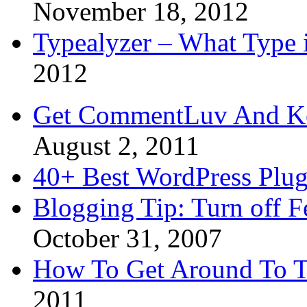
November 18, 2012
Typealyzer – What Type 
2012
Get CommentLuv And K
August 2, 2011
40+ Best WordPress Plug
Blogging Tip: Turn off 
October 31, 2007
How To Get Around To T
2011