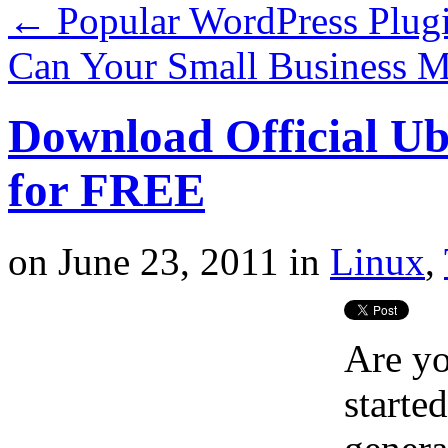
←
Popular WordPress Plug
Can Your Small Business M
Download Official U
for FREE
on
June 23, 2011
in
Linux
,
Are y
starte