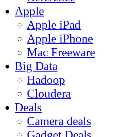
Apple
Apple iPad
Apple iPhone
Mac Freeware
Big Data
Hadoop
Cloudera
Deals
Camera deals
Gadget Deals