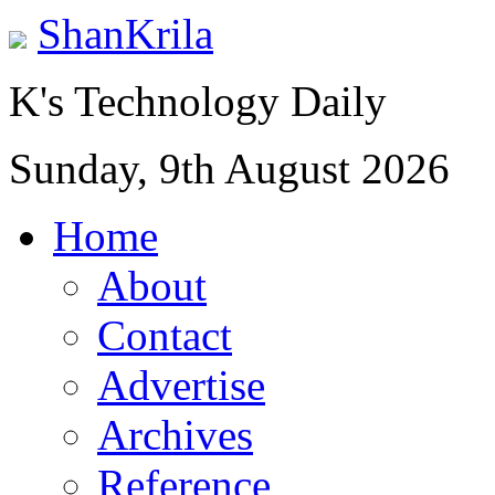
ShanKrila
K's Technology Daily
Sunday, 9th August 2026
Home
About
Contact
Advertise
Archives
Reference