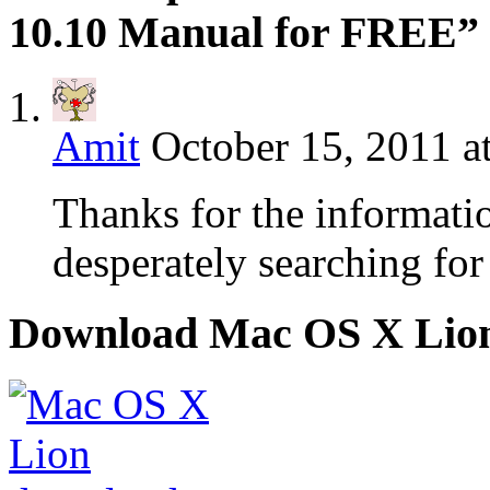
10.10 Manual for FREE”
Amit
October 15, 2011 a
Thanks for the informatio
desperately searching for
Download Mac OS X Lio