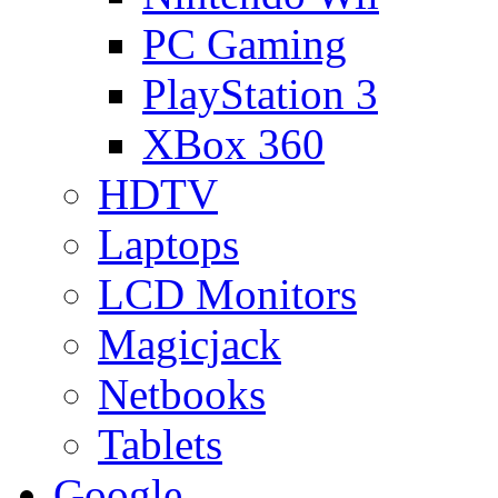
PC Gaming
PlayStation 3
XBox 360
HDTV
Laptops
LCD Monitors
Magicjack
Netbooks
Tablets
Google