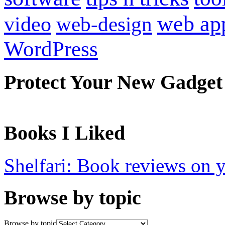
web ap
video
web-design
WordPress
Protect Your New Gadget
Books I Liked
Shelfari: Book reviews on 
Browse by topic
Browse by topic