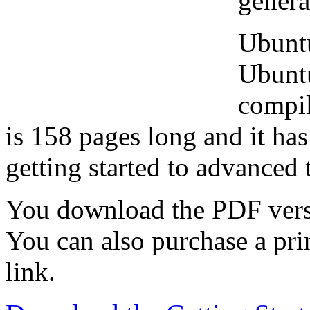
genera
Ubuntu
Ubunt
compi
is 158 pages long and it ha
getting started to advanced 
You download the PDF vers
You can also purchase a pri
link.