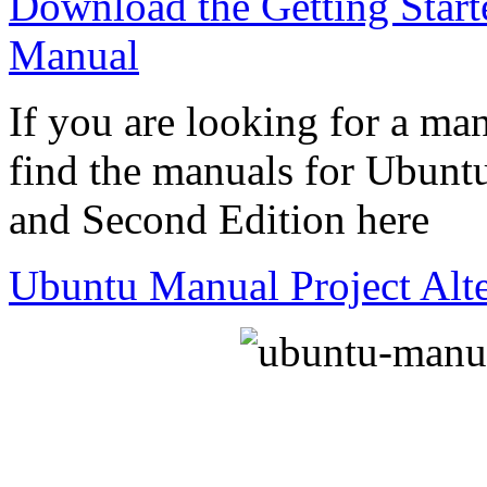
Download the Getting Star
Manual
If you are looking for a man
find the manuals for Ubuntu
and Second Edition here
Ubuntu Manual Project Alt