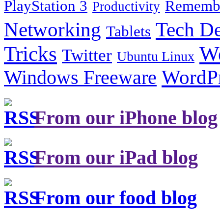
PlayStation 3
Remembe
Productivity
Tech De
Networking
Tablets
Tricks
W
Twitter
Ubuntu Linux
Windows Freeware
WordP
From our iPhone blog
From our iPad blog
From our food blog