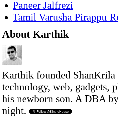
Paneer Jalfrezi
Tamil Varusha Pirappu R
About Karthik
Karthik founded ShanKrila 
technology, web, gadgets, 
his newborn son. A DBA by 
night.