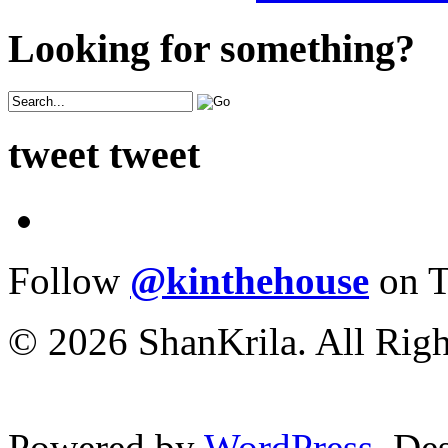
Looking for something?
tweet tweet
Follow
@kinthehouse
on T
© 2026 ShanKrila. All Righ
Powered by
WordPress
. De