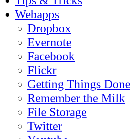
Tips & Tricks
Webapps
Dropbox
Evernote
Facebook
Flickr
Getting Things Done
Remember the Milk
File Storage
Twitter