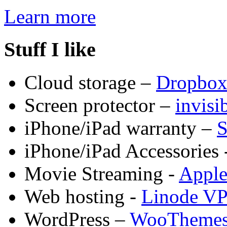
Learn more
Stuff I like
Cloud storage –
Dropbo
Screen protector –
invis
iPhone/iPad warranty –
S
iPhone/iPad Accessories 
Movie Streaming -
Appl
Web hosting -
Linode V
WordPress –
WooTheme