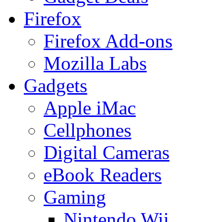
Firefox
Firefox Add-ons
Mozilla Labs
Gadgets
Apple iMac
Cellphones
Digital Cameras
eBook Readers
Gaming
Nintendo Wii