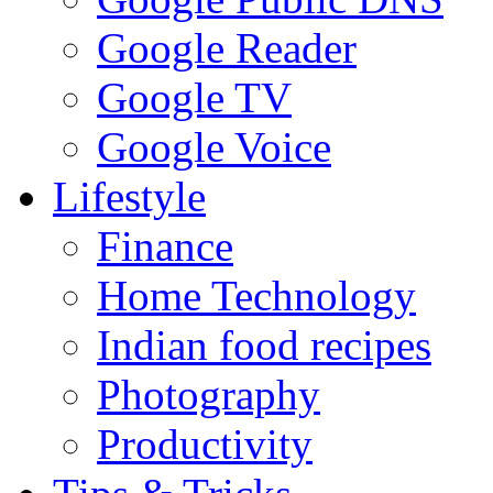
Google Reader
Google TV
Google Voice
Lifestyle
Finance
Home Technology
Indian food recipes
Photography
Productivity