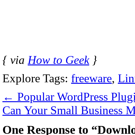
{ via
How to Geek
}
Explore Tags:
freeware
,
Lin
←
Popular WordPress Plug
Can Your Small Business M
One Response to “Downlo