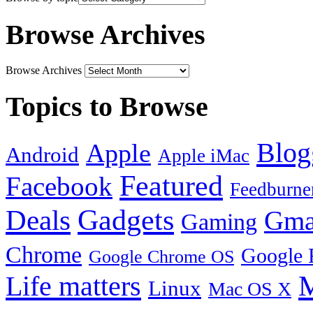
Browse Archives
Browse Archives
Topics to Browse
Blog
Apple
Android
Apple iMac
Featured
Facebook
Feedburne
Gadgets
Deals
Gma
Gaming
Chrome
Google 
Google Chrome OS
Life matters
M
Linux
Mac OS X