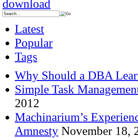
Latest
Popular
Tags
Why Should a DBA Lear
Simple Task Management
2012
Machinarium’s Experien
Amnesty
November 18, 