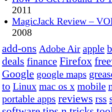
2011
MagicJack Review – VOIP
2008
add-ons
apple
b
Adobe Air
Firefox
fre
deals
finance
Google
grea
google maps
to
mobile
Linux
mac os x
reviews
portable apps
rss
software
tips n tricks
too