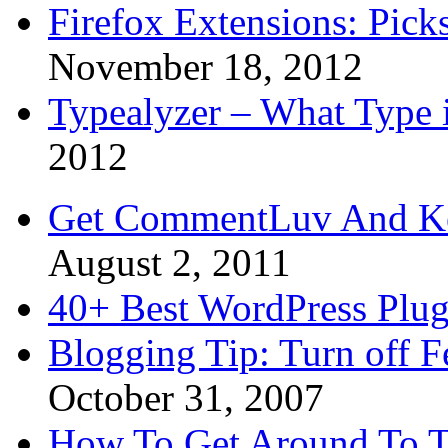
Firefox Extensions: Pick
November 18, 2012
Typealyzer – What Type 
2012
Get CommentLuv And K
August 2, 2011
40+ Best WordPress Plug
Blogging Tip: Turn off 
October 31, 2007
How To Get Around To T