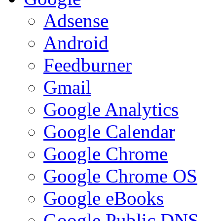
Adsense
Android
Feedburner
Gmail
Google Analytics
Google Calendar
Google Chrome
Google Chrome OS
Google eBooks
Google Public DNS