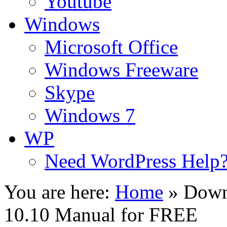
Youtube
Windows
Microsoft Office
Windows Freeware
Skype
Windows 7
WP
Need WordPress Help
You are here:
Home
»
Down
10.10 Manual for FREE