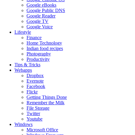
Google eBooks
Google Public DNS
Google Reader
Google TV
Google Voice
Lifestyle
Finance
Home Technology
Indian food recipes
Photography
Productivity
Tips & Tricks
Webapps
Dropbox
Evernote
Facebook
Flickr
Getting Things Done
Remember the Milk
File Storage
Twitter
Youtube
Windows
Microsoft Office