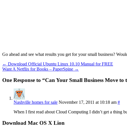
Go ahead and see what results you get for your small business? Would
←
Download Official Ubuntu Linux 10.10 Manual for FREE
Want A Netflix for Books – PaperSpine
→
One Response to “Can Your Small Business Move to 
Nashville homes for sale
November 17, 2011 at 10:18 am
#
When I first read about Cloud Computing I didn’t get a thing but
Download Mac OS X Lion