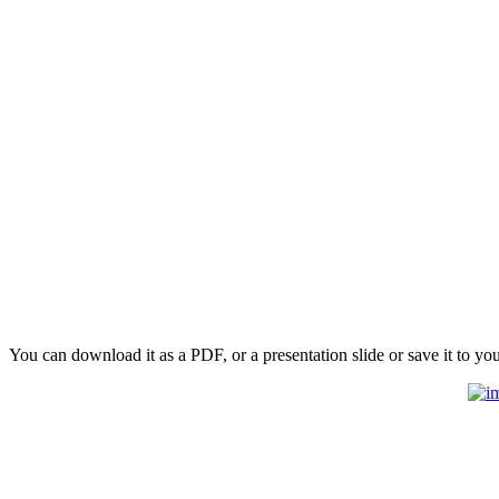
You can download it as a PDF, or a presentation slide or save it to yo