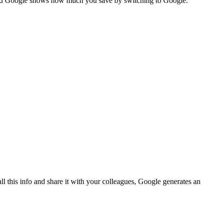
 and Google shows how much you save by switching to Google.
ll this info and share it with your colleagues, Google generates an