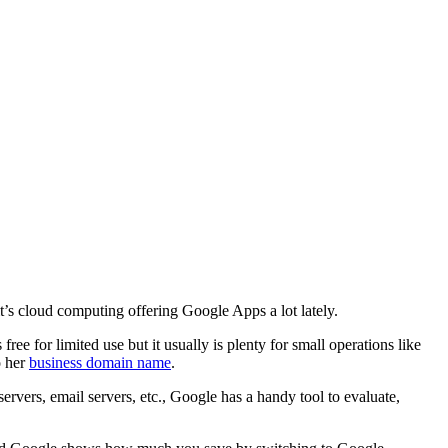
t’s cloud computing offering Google Apps a lot lately.
ree for limited use but it usually is plenty for small operations like
o her
business domain name
.
rvers, email servers, etc., Google has a handy tool to evaluate,