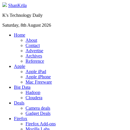
ShanKrila
K's Technology Daily
Saturday, 8th August 2026
Home
About
Contact
Advertise
Archives
Reference
Apple
Apple iPad
Apple iPhone
Mac Freeware
Big Data
Hadoop
Cloudera
Deals
Camera deals
Gadget Deals
Firefox
Firefox Add-ons
Mozilla Labs