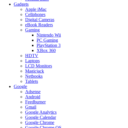
Gadgets
Apple iMac
Cellphones
Digital Cameras
eBook Readers
Gaming
Nintendo Wii
PC Gaming
PlayStation 3
XBox 360
HDTV
Laptops
LCD Monitors
Magicjack
Netbooks
Tablets
Google
Adsense
Android
Feedburner
Gmail
Google Analytics
Google Calendar
Google Chrome
Google Chrome OS