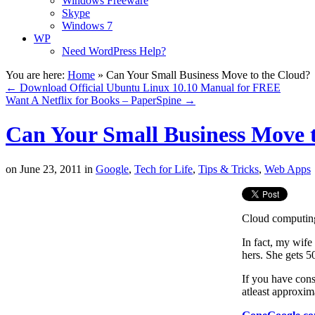
Windows Freeware
Skype
Windows 7
WP
Need WordPress Help?
You are here:
Home
»
Can Your Small Business Move to the Cloud?
←
Download Official Ubuntu Linux 10.10 Manual for FREE
Want A Netflix for Books – PaperSpine
→
Can Your Small Business Move 
on
June 23, 2011
in
Google
,
Tech for Life
,
Tips & Tricks
,
Web Apps
Cloud computing 
In fact, my wife 
hers. She gets 5
If you have cons
atleast approxim