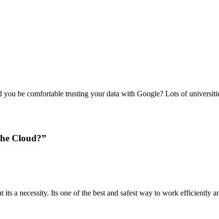
 you be comfortable trusting your data with Google? Lots of universit
the Cloud?”
 its a necessity. Its one of the best and safest way to work efficiently 