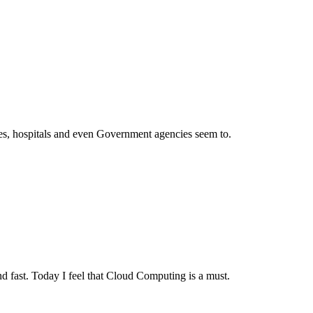
ies, hospitals and even Government agencies seem to.
and fast. Today I feel that Cloud Computing is a must.