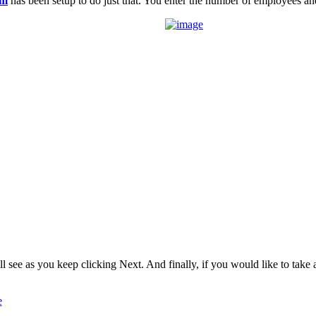
om
has been setup to do just that. You enter the number of employees
l see as you keep clicking Next. And finally, if you would like to take a