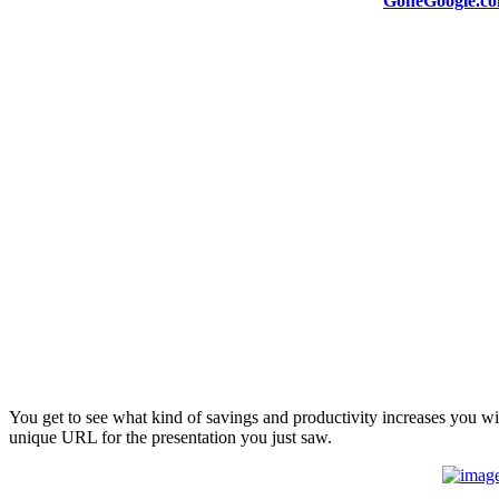
GoneGoogle.c
You get to see what kind of savings and productivity increases you wil
unique URL for the presentation you just saw.