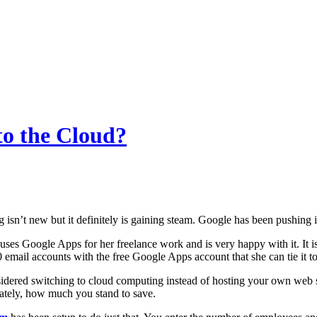
to the Cloud?
isn’t new but it definitely is gaining steam. Google has been pushing i
uses Google Apps for her freelance work and is very happy with it. It is f
0 email accounts with the free Google Apps account that she can tie it t
idered switching to cloud computing instead of hosting your own web se
ately, how much you stand to save.