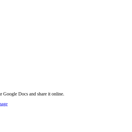
ur Google Docs and share it online.