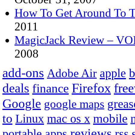
How To Get Around To T
2011
MagicJack Review – VOIP
2008
add-ons
apple
b
Adobe Air
Firefox
fre
deals
finance
Google
grea
google maps
to
mobile
Linux
mac os x
reviews
portable apps
rss