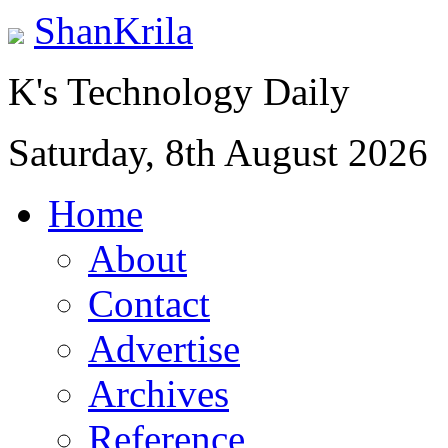
ShanKrila
K's Technology Daily
Saturday, 8th August 2026
Home
About
Contact
Advertise
Archives
Reference