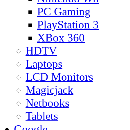
PC Gaming
PlayStation 3
XBox 360
HDTV
Laptops
LCD Monitors
Magicjack
Netbooks
Tablets
Google