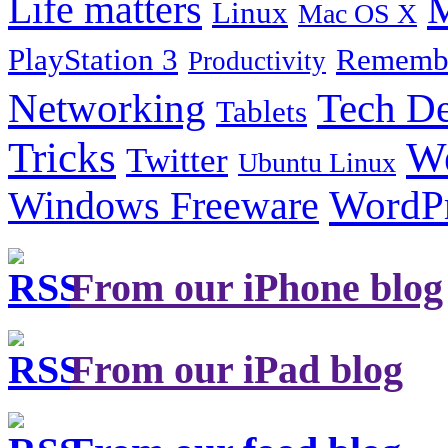
Life matters
M
Linux
Mac OS X
PlayStation 3
Remembe
Productivity
Tech De
Networking
Tablets
Tricks
W
Twitter
Ubuntu Linux
Windows Freeware
WordP
From our iPhone blog
From our iPad blog