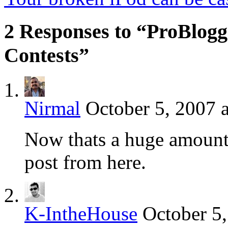
2 Responses to “ProBlogg
Contests”
Nirmal
October 5, 2007 
Now thats a huge amount 
post from here.
K-IntheHouse
October 5,