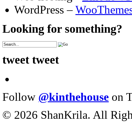
WordPress –
WooTheme
Looking for something?
tweet tweet
Follow
@kinthehouse
on T
© 2026 ShanKrila. All Righ