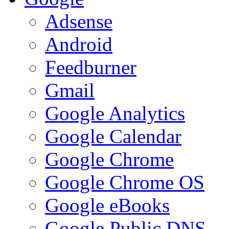
Adsense
Android
Feedburner
Gmail
Google Analytics
Google Calendar
Google Chrome
Google Chrome OS
Google eBooks
Google Public DNS