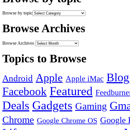
Browse by topic
Browse Archives
Browse Archives
Topics to Browse
Blog
Apple
Android
Apple iMac
Featured
Facebook
Feedburne
Gadgets
Deals
Gma
Gaming
Chrome
Google 
Google Chrome OS