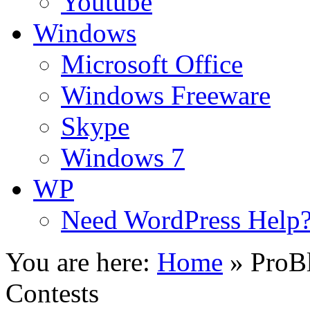
Youtube
Windows
Microsoft Office
Windows Freeware
Skype
Windows 7
WP
Need WordPress Help
You are here:
Home
»
ProB
Contests