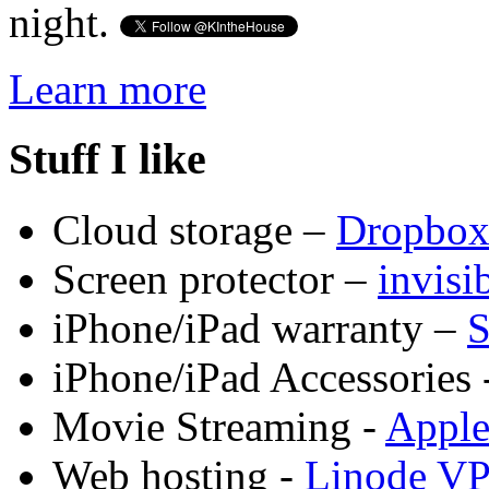
night.
Learn more
Stuff I like
Cloud storage –
Dropbo
Screen protector –
invis
iPhone/iPad warranty –
S
iPhone/iPad Accessories 
Movie Streaming -
Appl
Web hosting -
Linode V