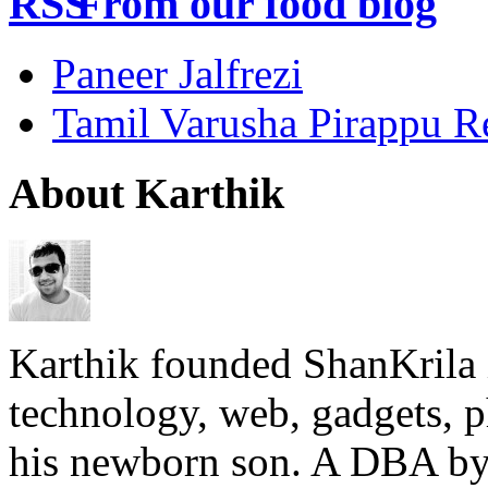
From our food blog
Paneer Jalfrezi
Tamil Varusha Pirappu R
About Karthik
Karthik founded ShanKrila 
technology, web, gadgets, 
his newborn son. A DBA by 