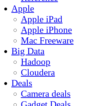
Apple
Apple iPad
Apple iPhone
Mac Freeware
Big Data
Hadoop
Cloudera
Deals
Camera deals
Gadget Deals