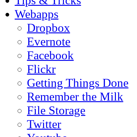
Tips & Tricks
Webapps
Dropbox
Evernote
Facebook
Flickr
Getting Things Done
Remember the Milk
File Storage
Twitter