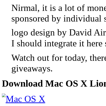
Nirmal, it is a lot of mo
sponsored by individual s
logo design by David Air
I should integrate it her
Watch out for today, ther
giveaways.
Download Mac OS X Lio