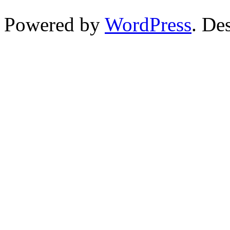
Powered by
WordPress
. De