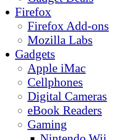
Firefox
Firefox Add-ons
Mozilla Labs
Gadgets
Apple iMac
Cellphones
Digital Cameras
eBook Readers
Gaming
Nintendo Wii