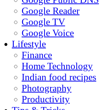
Google Reader
Google TV
Google Voice
Lifestyle
Finance
Home Technology
Indian food recipes
Photography
Productivity