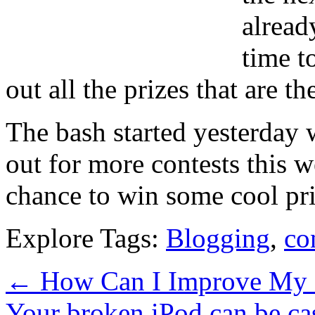
alread
time t
out all the prizes that are th
The bash started yesterday
out for more contests this w
chance to win some cool pri
Explore Tags:
Blogging
,
co
←
How Can I Improve My 
Your broken iPod can be c