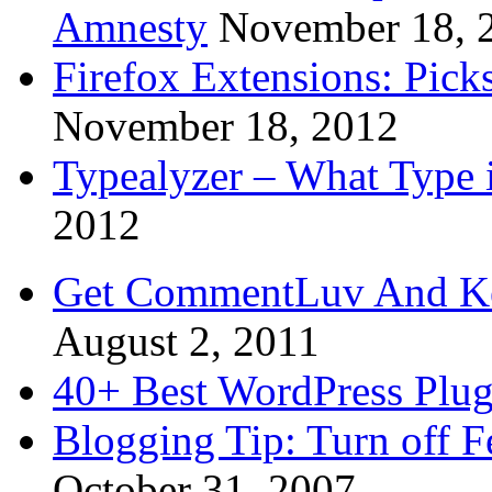
Amnesty
November 18, 
Firefox Extensions: Pick
November 18, 2012
Typealyzer – What Type 
2012
Get CommentLuv And K
August 2, 2011
40+ Best WordPress Plug
Blogging Tip: Turn off 
October 31, 2007