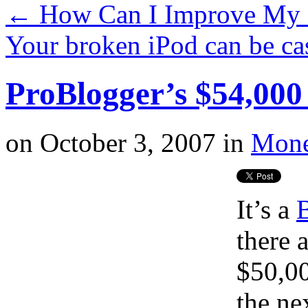
←
How Can I Improve My 
Your broken iPod can be c
ProBlogger’s $54,000
on
October 3, 2007
in
Mone
It’s a
there 
$50,00
the ne