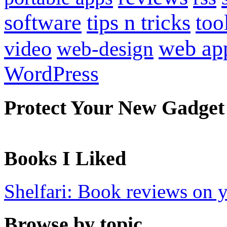
software
tips n tricks
too
web ap
video
web-design
WordPress
Protect Your New Gadget
Books I Liked
Shelfari: Book reviews on 
Browse by topic