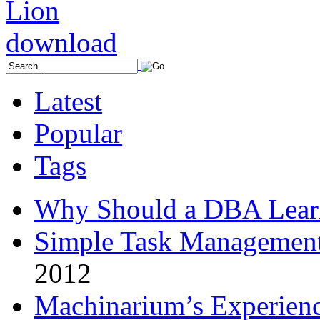
Latest
Popular
Tags
Why Should a DBA Lear
Simple Task Management
2012
Machinarium’s Experien