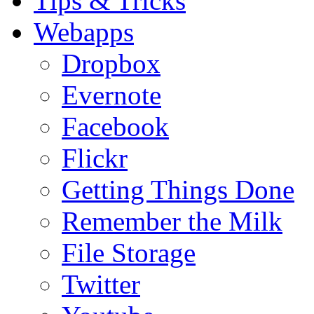
Tips & Tricks
Webapps
Dropbox
Evernote
Facebook
Flickr
Getting Things Done
Remember the Milk
File Storage
Twitter