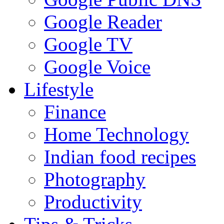
Google Reader
Google TV
Google Voice
Lifestyle
Finance
Home Technology
Indian food recipes
Photography
Productivity