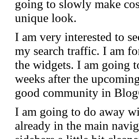
going to slowly make cos
unique look.
I am very interested to 
my search traffic. I am f
the widgets. I am going 
weeks after the upcoming
good community in BlogCa
I am going to do away wit
already in the main navi