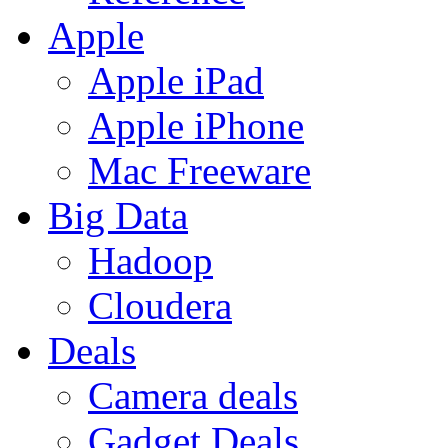
Apple
Apple iPad
Apple iPhone
Mac Freeware
Big Data
Hadoop
Cloudera
Deals
Camera deals
Gadget Deals