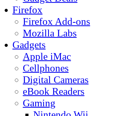
Firefox
Firefox Add-ons
Mozilla Labs
Gadgets
Apple iMac
Cellphones
Digital Cameras
eBook Readers
Gaming
Nintendo Wii