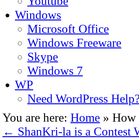
Youtube
Windows
Microsoft Office
Windows Freeware
Skype
Windows 7
WP
Need WordPress Help
You are here:
Home
»
How 
←
ShanKri-la is a Contest 