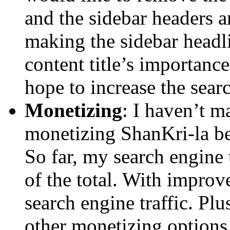
and the sidebar headers a
making the sidebar headl
content title’s importanc
hope to increase the searc
Monetizing
: I haven’t m
monetizing ShanKri-la b
So far, my search engine 
of the total. With improv
search engine traffic. Pl
other monetizing options