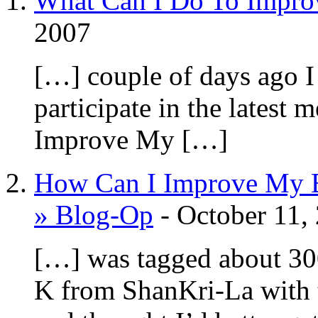
What Can I Do To Impro
2007
[…] couple of days ago I
participate in the lates
Improve My […]
How Can I Improve My B
» Blog-Op
-
October 11,
[…] was tagged about 30
K from ShanKri-La with