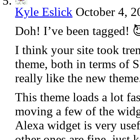
Kyle Eslick
October 4, 2
Doh! I’ve been tagged! 
I think your site took tr
theme, both in terms of S
really like the new theme
This theme loads a lot fas
moving a few of the widg
Alexa widget is very usef
other ones are fine, just 