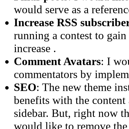
would serve as a referenc
Increase RSS subscribe
running a contest to gain 
increase .
Comment Avatars
: I wo
commentators by implemen
SEO
: The new theme in
benefits with the content
sidebar. But, right now t
would like to remove the 