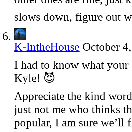
slows down, figure out wh
K-IntheHouse
October 4,
I had to know what your e
Kyle! 😈
Appreciate the kind words
just not me who thinks thi
popular, I am sure we’ll f