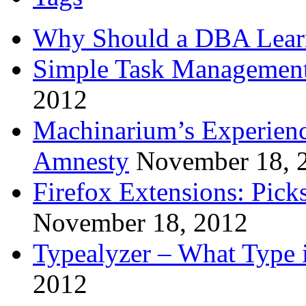
Why Should a DBA Lear
Simple Task Management
2012
Machinarium’s Experien
Amnesty
November 18, 
Firefox Extensions: Pick
November 18, 2012
Typealyzer – What Type 
2012