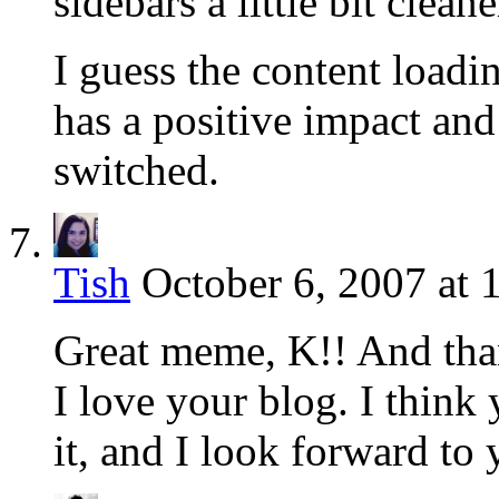
sidebars a little bit cleane
I guess the content loadin
has a positive impact and
switched.
Tish
October 6, 2007 at 
Great meme, K!! And tha
I love your blog. I think
it, and I look forward t