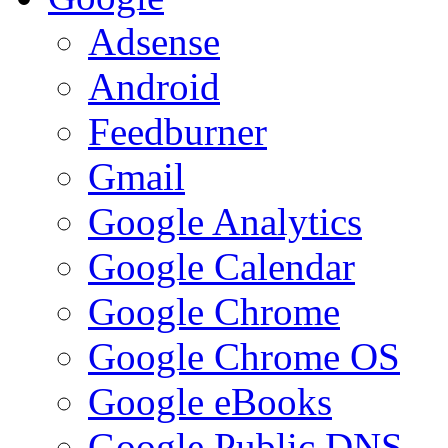
Adsense
Android
Feedburner
Gmail
Google Analytics
Google Calendar
Google Chrome
Google Chrome OS
Google eBooks
Google Public DNS