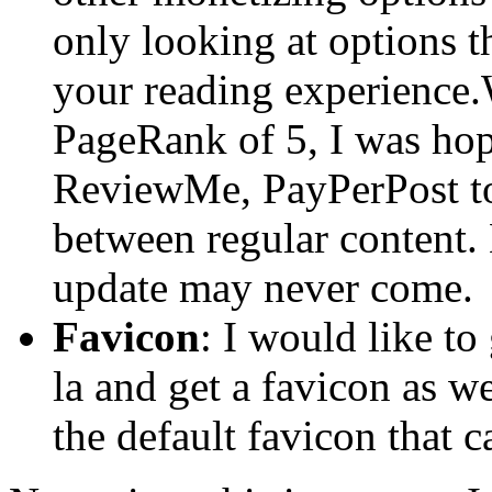
only looking at options t
your reading experience.
PageRank of 5, I was hopi
ReviewMe, PayPerPost to
between regular content. 
update may never come.
Favicon
: I would like to
la and get a favicon as w
the default favicon that