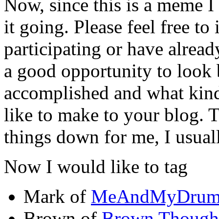
Now, since this is a meme I
it going. Please feel free to 
participating or have already
a good opportunity to look
accomplished and what kin
like to make to your blog. 
things down for me, I usual
Now I would like to tag
Mark of
MeAndMyDru
Brown of
Brown Though