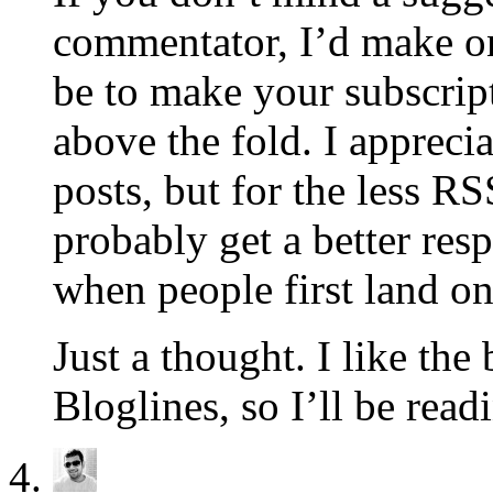
commentator, I’d make o
be to make your subscrip
above the fold. I appreci
posts, but for the less R
probably get a better res
when people first land on 
Just a thought. I like th
Bloglines, so I’ll be rea