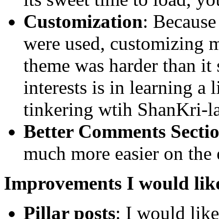
Customization
: Because
were used, customizing m
theme was harder than it
interests is in learning a 
tinkering wtih ShanKri-la
Better Comments Secti
much more easier on the 
Improvements I would lik
Pillar posts
: I would like