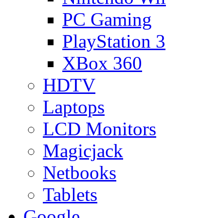
PC Gaming
PlayStation 3
XBox 360
HDTV
Laptops
LCD Monitors
Magicjack
Netbooks
Tablets
Google