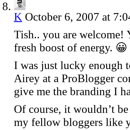
K
October 6, 2007 at 7:
Tish.. you are welcome!
fresh boost of energy. 😀
I was just lucky enough 
Airey at a ProBlogger con
give me the branding I ha
Of course, it wouldn’t be
my fellow bloggers like 