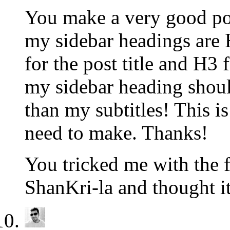
You make a very good poi
my sidebar headings are 
for the post title and H3
my sidebar heading shou
than my subtitles! This i
need to make. Thanks!
You tricked me with the f
ShanKri-la and thought it