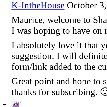
K-IntheHouse
October 3,
Maurice, welcome to ShanK
I was hoping to have on 
I absolutely love it that
suggestion. I will definit
form/link added to the cu
Great point and hope to 
thanks for subscribing. 