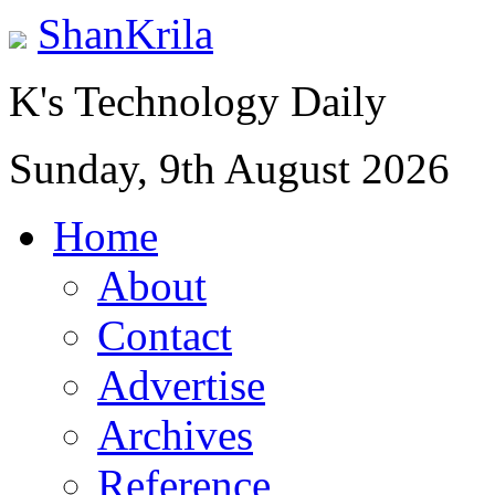
ShanKrila
K's Technology Daily
Sunday, 9th August 2026
Home
About
Contact
Advertise
Archives
Reference