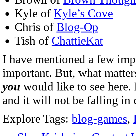
Kyle of
Kyle’s Cove
Chris of
Blog-Op
Tish of
ChattieKat
I have mentioned a few im
important. But, what matter
you
would like to see here
and it will not be falling in 
Explore Tags:
blog-games
,