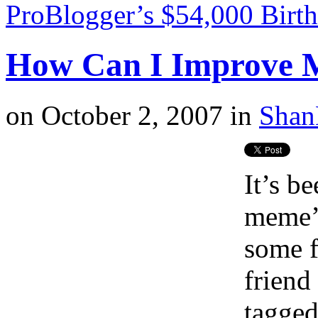
ProBlogger’s $54,000 Birt
How Can I Improve 
on
October 2, 2007
in
Shan
It’s be
meme’s
some f
friend
tagged