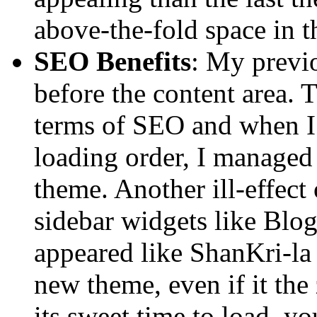
above-the-fold space in t
SEO Benefits
: My previ
before the content area. 
terms of SEO and when I 
loading order, I managed
theme. Another ill-effect 
sidebar widgets like Blog
appeared like ShanKri-la 
new theme, even if it the 
its sweet time to load, yo