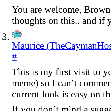
You are welcome, Brown!
thoughts on this.. and if
Maurice (TheCaymanHos
#
This is my first visit to 
meme) so I can’t comment
current look is easy on th
If you don’t mind a sugge