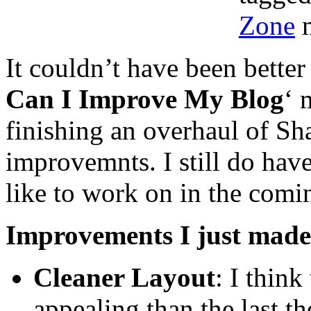
Zone
m
It couldn’t have been better
Can I Improve My Blog
‘ 
finishing an overhaul of S
improvemnts. I still do hav
like to work on in the comi
Improvements I just made
Cleaner Layout
: I think
appealing than the last t