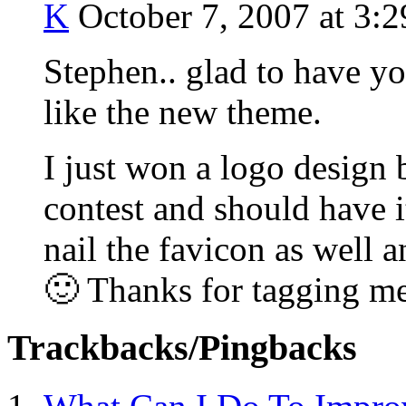
K
October 7, 2007 at 3:
Stephen.. glad to have yo
like the new theme.
I just won a logo design
contest and should have it
nail the favicon as well a
🙂 Thanks for tagging me
Trackbacks/Pingbacks