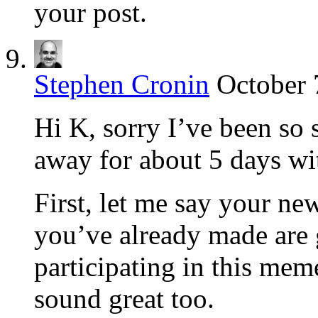
your post.
Stephen Cronin
October 
Hi K, sorry I’ve been so
away for about 5 days wit
First, let me say your n
you’ve already made are 
participating in this me
sound great too.