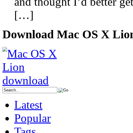
and thought I’d better ge
[…]
Download Mac OS X Lio
Latest
Popular
Tags