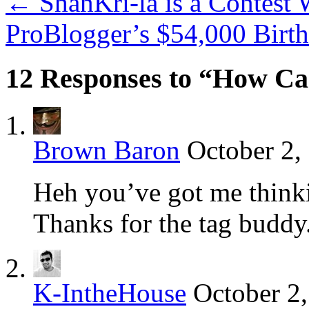
←
ShanKri-la is a Contest 
ProBlogger’s $54,000 Birt
12 Responses to “How Ca
Brown Baron
October 2,
Heh you’ve got me thinki
Thanks for the tag buddy
K-IntheHouse
October 2