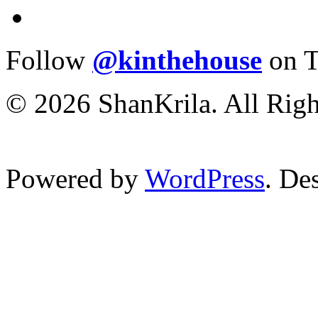
Follow
@kinthehouse
on T
© 2026 ShanKrila. All Righ
Powered by
WordPress
. De