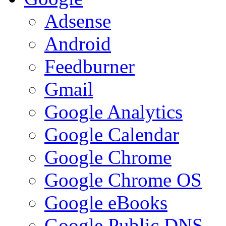
Adsense
Android
Feedburner
Gmail
Google Analytics
Google Calendar
Google Chrome
Google Chrome OS
Google eBooks
Google Public DNS