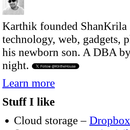
Karthik founded ShanKrila 
technology, web, gadgets, 
his newborn son. A DBA by 
night.
Learn more
Stuff I like
Cloud storage –
Dropbo