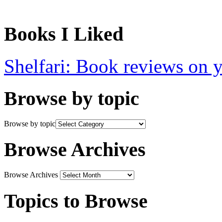
Books I Liked
Shelfari: Book reviews on 
Browse by topic
Browse by topic
Browse Archives
Browse Archives
Topics to Browse