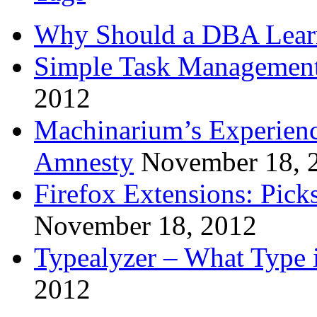
Why Should a DBA Lear
Simple Task Management
2012
Machinarium’s Experien
Amnesty
November 18, 
Firefox Extensions: Pick
November 18, 2012
Typealyzer – What Type 
2012