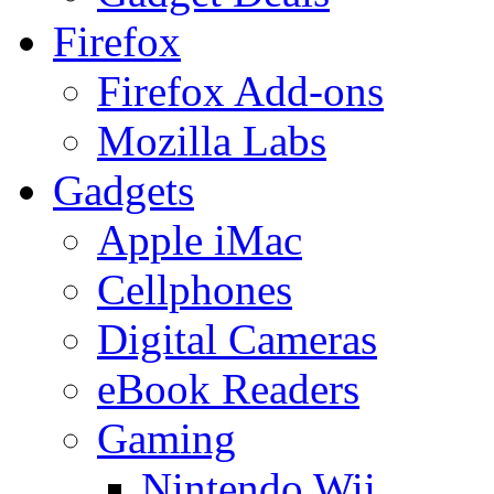
Firefox
Firefox Add-ons
Mozilla Labs
Gadgets
Apple iMac
Cellphones
Digital Cameras
eBook Readers
Gaming
Nintendo Wii