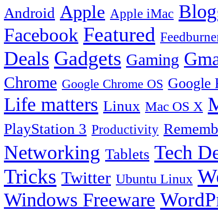
Blog
Apple
Android
Apple iMac
Featured
Facebook
Feedburne
Gadgets
Deals
Gma
Gaming
Chrome
Google 
Google Chrome OS
Life matters
M
Linux
Mac OS X
PlayStation 3
Remembe
Productivity
Tech De
Networking
Tablets
Tricks
W
Twitter
Ubuntu Linux
Windows Freeware
WordP