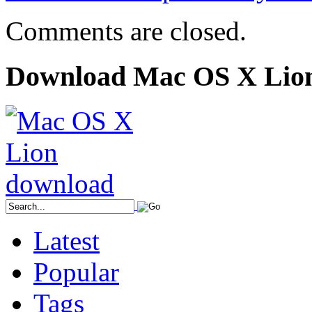
Comments are closed.
Download Mac OS X Lio
Latest
Popular
Tags