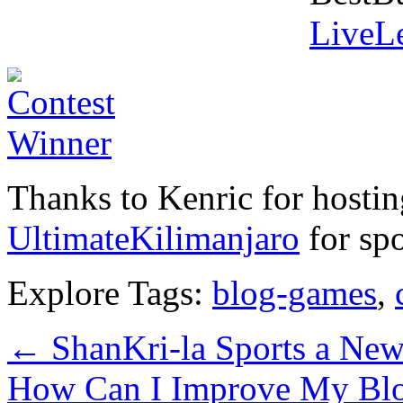
LiveLe
Thanks to Kenric for hostin
UltimateKilimanjaro
for spo
Explore Tags:
blog-games
,
←
ShanKri-la Sports a Ne
How Can I Improve My Bl