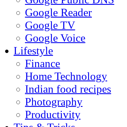
Google Reader
Google TV
Google Voice
Lifestyle
Finance
Home Technology
Indian food recipes
Photography
Productivity