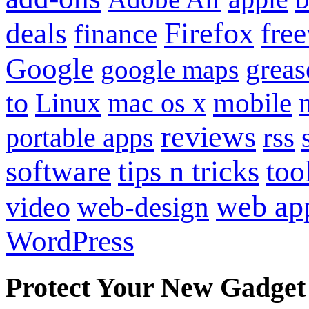
Firefox
fre
deals
finance
Google
grea
google maps
to
mobile
Linux
mac os x
reviews
portable apps
rss
software
tips n tricks
too
web ap
video
web-design
WordPress
Protect Your New Gadget