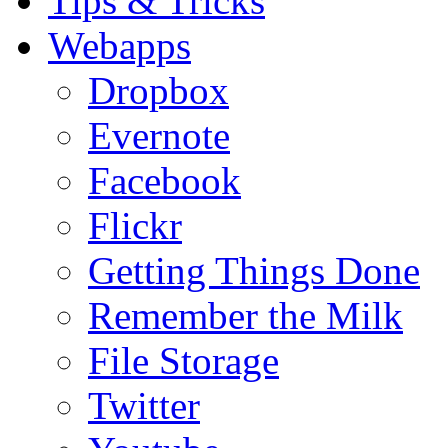
Tips & Tricks
Webapps
Dropbox
Evernote
Facebook
Flickr
Getting Things Done
Remember the Milk
File Storage
Twitter