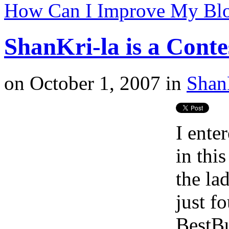
How Can I Improve My Bl
ShanKri-la is a Cont
on
October 1, 2007
in
Shan
I ente
in this
the la
just f
BestBu