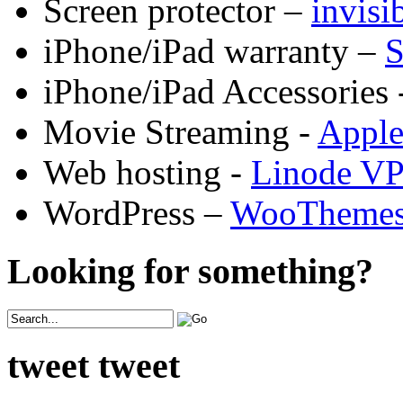
Screen protector –
invis
iPhone/iPad warranty –
S
iPhone/iPad Accessories 
Movie Streaming -
Appl
Web hosting -
Linode V
WordPress –
WooTheme
Looking for something?
tweet tweet