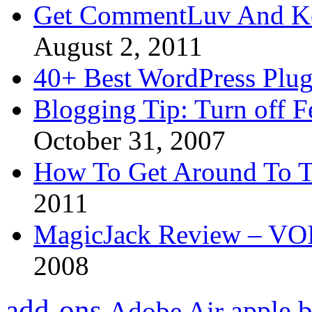
Get CommentLuv And K
August 2, 2011
40+ Best WordPress Plug
Blogging Tip: Turn off 
October 31, 2007
How To Get Around To T
2011
MagicJack Review – VOIP
2008
add-ons
apple
b
Adobe Air