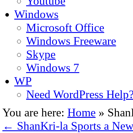
Youtube
Windows
Microsoft Office
Windows Freeware
Skype
Windows 7
WP
Need WordPress Help
You are here:
Home
»
ShanK
←
ShanKri-la Sports a Ne