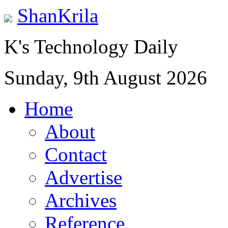
ShanKrila
K's Technology Daily
Sunday, 9th August 2026
Home
About
Contact
Advertise
Archives
Reference