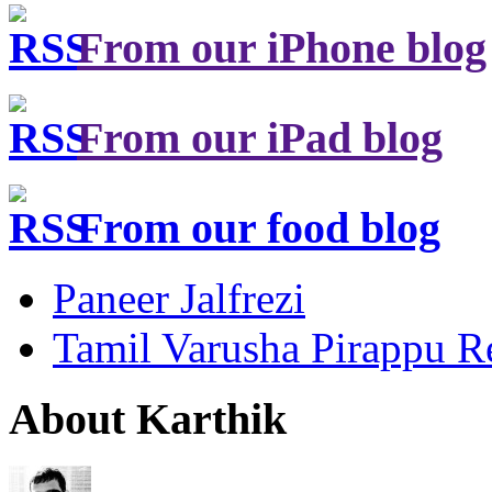
From our iPhone blog
From our iPad blog
From our food blog
Paneer Jalfrezi
Tamil Varusha Pirappu R
About Karthik