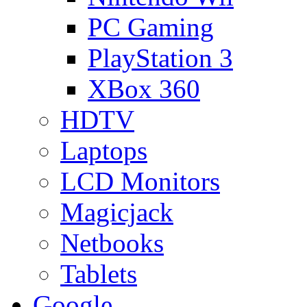
PC Gaming
PlayStation 3
XBox 360
HDTV
Laptops
LCD Monitors
Magicjack
Netbooks
Tablets
Google