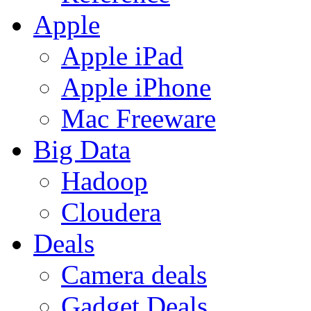
Apple
Apple iPad
Apple iPhone
Mac Freeware
Big Data
Hadoop
Cloudera
Deals
Camera deals
Gadget Deals