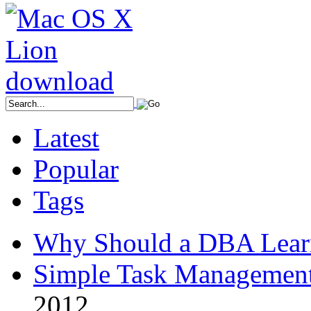
Latest
Popular
Tags
Why Should a DBA Lear
Simple Task Management
2012