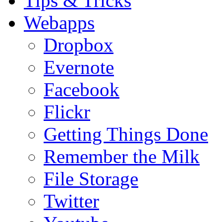
Tips & Tricks
Webapps
Dropbox
Evernote
Facebook
Flickr
Getting Things Done
Remember the Milk
File Storage
Twitter