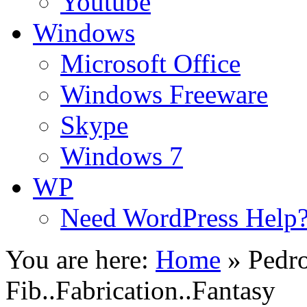
Youtube
Windows
Microsoft Office
Windows Freeware
Skype
Windows 7
WP
Need WordPress Help
You are here:
Home
»
Pedro
Fib..Fabrication..Fantasy