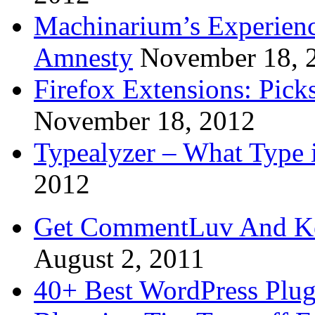
Machinarium’s Experien
Amnesty
November 18, 
Firefox Extensions: Pick
November 18, 2012
Typealyzer – What Type 
2012
Get CommentLuv And K
August 2, 2011
40+ Best WordPress Plug