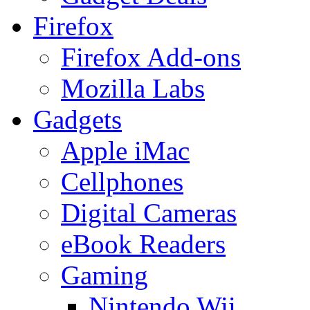
Firefox
Firefox Add-ons
Mozilla Labs
Gadgets
Apple iMac
Cellphones
Digital Cameras
eBook Readers
Gaming
Nintendo Wii