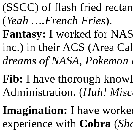
(SSCC) of flash fried recta
(
Yeah ….French Fries
).
Fantasy:
I worked for NAS
inc.) in their ACS (Area Cal
dreams of NASA
,
Pokemon 
Fib:
I have thorough knowl
Administration. (
Huh! Misc
Imagination:
I have worke
experience with
Cobra
(
Sh