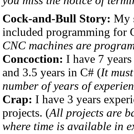
you miss the notice of termi
Cock-and-Bull Story:
My s
included programming for 
CNC machines are program
Concoction:
I have 7 years 
and 3.5 years in C# (
It must
number of years of experien
Crap:
I have 3 years experi
projects. (
All projects are 
where time is available in 