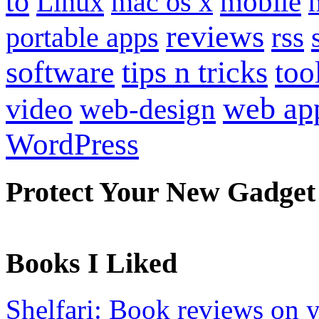
to
mobile
Linux
mac os x
reviews
portable apps
rss
software
tips n tricks
too
web ap
video
web-design
WordPress
Protect Your New Gadget
Books I Liked
Shelfari: Book reviews on 