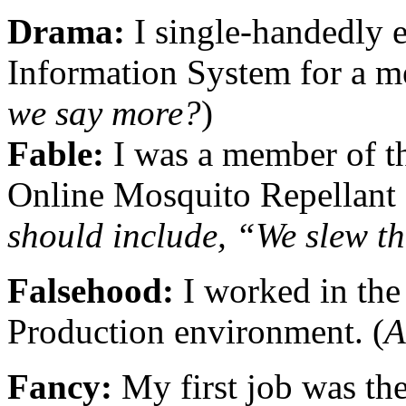
Drama:
I single-handedly 
Information System for a m
we say more?
)
Fable:
I was a member of t
Online Mosquito Repellant 
should include, “We slew t
Falsehood:
I worked in the 
Production environment. (
A
Fancy:
My first job was th