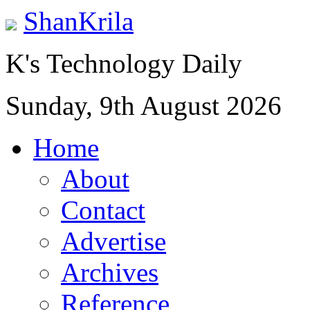
ShanKrila
K's Technology Daily
Sunday, 9th August 2026
Home
About
Contact
Advertise
Archives
Reference