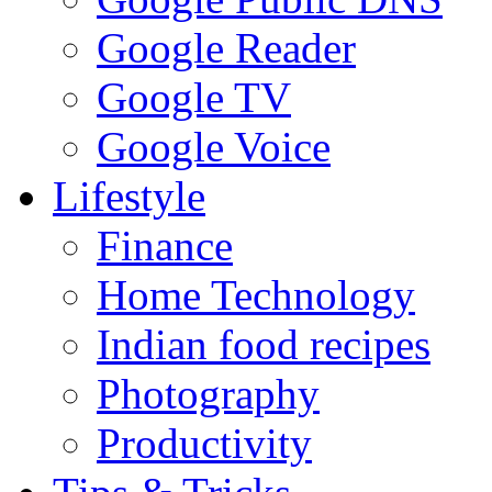
Google Reader
Google TV
Google Voice
Lifestyle
Finance
Home Technology
Indian food recipes
Photography
Productivity