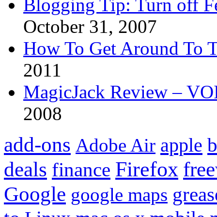
Blogging Tip: Turn off 
October 31, 2007
How To Get Around To T
2011
MagicJack Review – VOIP
2008
add-ons
apple
b
Adobe Air
Firefox
fre
deals
finance
Google
grea
google maps