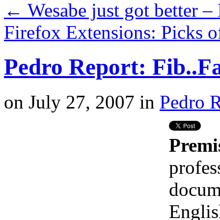
←
Wesabe just got better –
Firefox Extensions: Picks 
Pedro Report: Fib..Fa
on
July 27, 2007
in
Pedro R
Premi
profes
docume
Englis