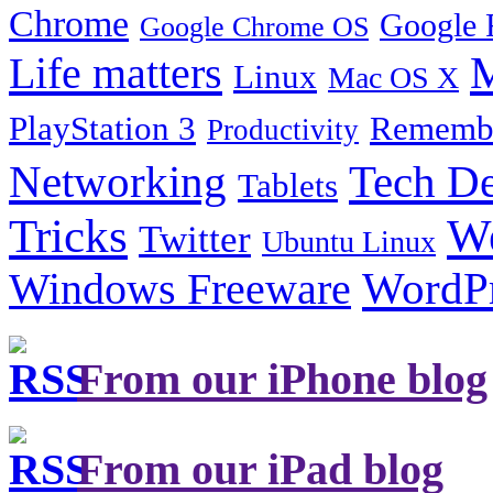
Chrome
Google 
Google Chrome OS
Life matters
M
Linux
Mac OS X
PlayStation 3
Remembe
Productivity
Tech De
Networking
Tablets
Tricks
W
Twitter
Ubuntu Linux
Windows Freeware
WordP
From our iPhone blog
From our iPad blog