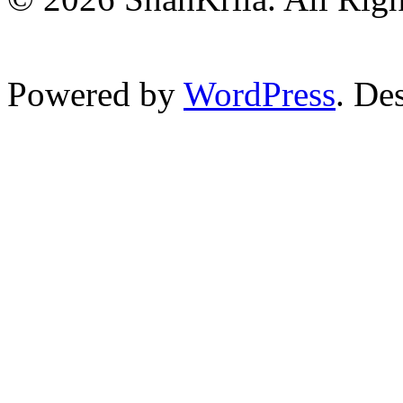
Powered by
WordPress
. De