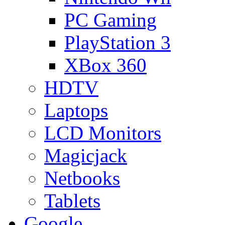
PC Gaming
PlayStation 3
XBox 360
HDTV
Laptops
LCD Monitors
Magicjack
Netbooks
Tablets
Google