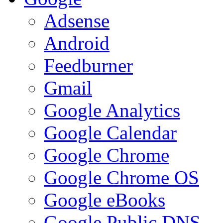
Adsense
Android
Feedburner
Gmail
Google Analytics
Google Calendar
Google Chrome
Google Chrome OS
Google eBooks
Google Public DNS