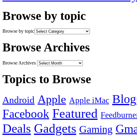
Browse by topic
Browse by topic
Browse Archives
Browse Archives
Topics to Browse
Blog
Apple
Android
Apple iMac
Featured
Facebook
Feedburne
Gadgets
Deals
Gma
Gaming