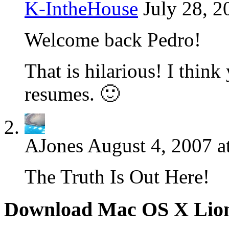
K-IntheHouse
July 28, 2
Welcome back Pedro!
That is hilarious! I thi
resumes. 🙂
AJones
August 4, 2007 a
The Truth Is Out Here!
Download Mac OS X Lio