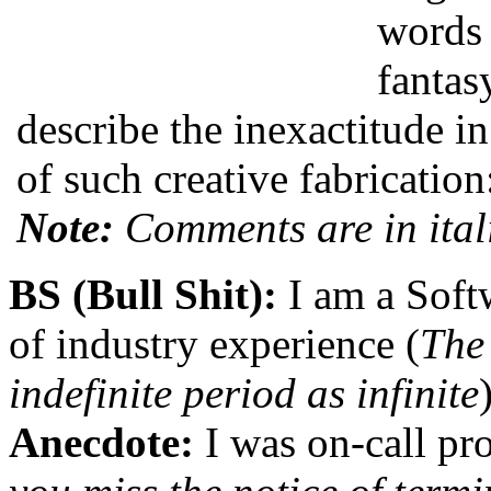
words 
fantas
describe the inexactitude i
of such creative fabrication
Note:
Comments are in ital
BS (Bull Shit):
I am a Soft
of industry experience (
The
indefinite period as infinite
Anecdote:
I was on-call pro