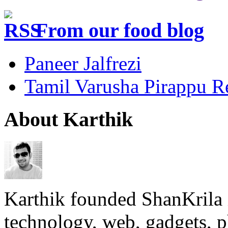
From our food blog
Paneer Jalfrezi
Tamil Varusha Pirappu R
About Karthik
Karthik founded ShanKrila 
technology, web, gadgets, 