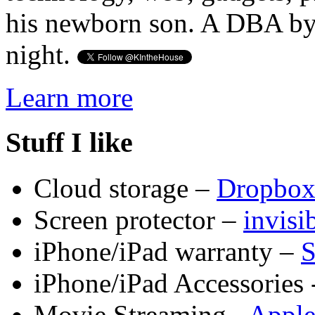
his newborn son. A DBA by 
night.
Learn more
Stuff I like
Cloud storage –
Dropbo
Screen protector –
invis
iPhone/iPad warranty –
S
iPhone/iPad Accessories 
Movie Streaming -
Appl