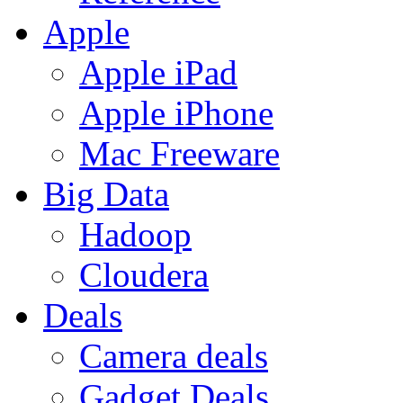
Apple
Apple iPad
Apple iPhone
Mac Freeware
Big Data
Hadoop
Cloudera
Deals
Camera deals
Gadget Deals