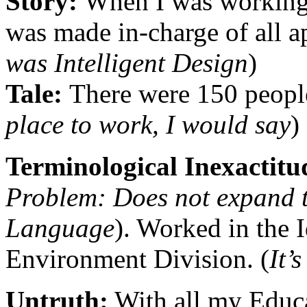
Story:
When I was working 
was made in-charge of all ap
was Intelligent Design
)
Tale:
There were 150 peopl
place to work, I would say
)
Terminological Inexactit
Problem: Does not expand 
Language
). Worked in the 
Environment Division. (
It’
Untruth:
With all my Educa