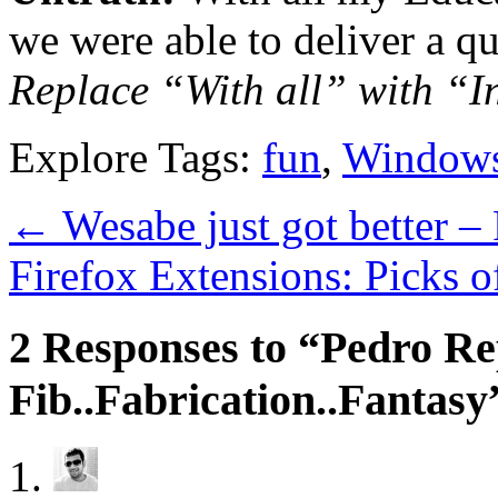
we were able to deliver a qu
Replace “With all” with “In
Explore Tags:
fun
,
Window
←
Wesabe just got better –
Firefox Extensions: Picks 
2 Responses to “Pedro Re
Fib..Fabrication..Fantasy