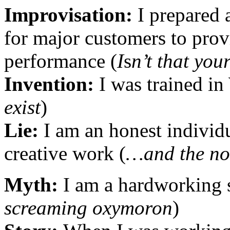
Improvisation:
I prepared 
for major customers to prov
performance (
I
s
n’t that you
Invention:
I was trained i
exist
)
Lie:
I am an honest individu
creative work (
…and the no
Myth:
I am a hardworking s
screaming oxymoron
)