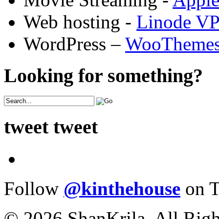
Web hosting -
Linode V
WordPress –
WooTheme
Looking for something?
tweet tweet
Follow
@kinthehouse
on T
© 2026 ShanKrila. All Righ