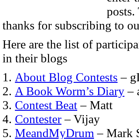
posts.
thanks for subscribing to ou
Here are the list of partici
in their blogs
About Blog Contests
– g
A Book Worm’s Diary
– 
Contest Beat
– Matt
Contester
– Vijay
MeandMyDrum
– Mark S