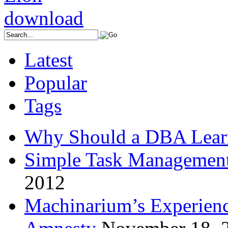
Latest
Popular
Tags
Why Should a DBA Lear
Simple Task Management
2012
Machinarium’s Experien