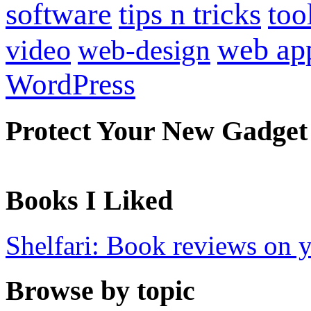
software
tips n tricks
too
web ap
video
web-design
WordPress
Protect Your New Gadget
Books I Liked
Shelfari: Book reviews on 
Browse by topic