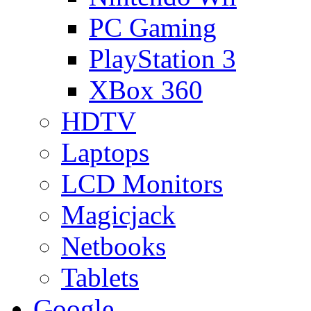
PC Gaming
PlayStation 3
XBox 360
HDTV
Laptops
LCD Monitors
Magicjack
Netbooks
Tablets
Google