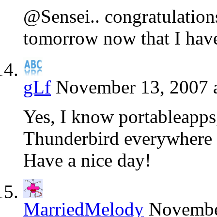
@Sensei.. congratulations
tomorrow now that I have
gLf
November 13, 2007 
Yes, I know portableapps
Thunderbird everywhere
Have a nice day!
MarriedMelody
November