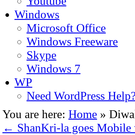
Youtube
Windows
Microsoft Office
Windows Freeware
Skype
Windows 7
WP
Need WordPress Help
You are here:
Home
»
Diwa
←
ShanKri-la goes Mobile