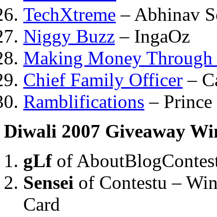
TechXtreme
– Abhinav S
Niggy Buzz
– IngaOz
Making Money Through I
Chief Family Officer
– C
Ramblifications
– Prince
Diwali 2007 Giveaway Wi
gLf
of AboutBlogContes
Sensei
of Contestu – Wi
Card