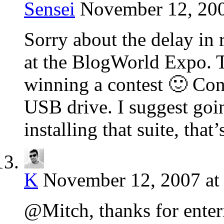
Sensei
November 12, 200
Sorry about the delay in 
at the BlogWorld Expo. T
winning a contest 🙂 Con
USB drive. I suggest goi
installing that suite, that
K
November 12, 2007 at
@Mitch, thanks for enteri