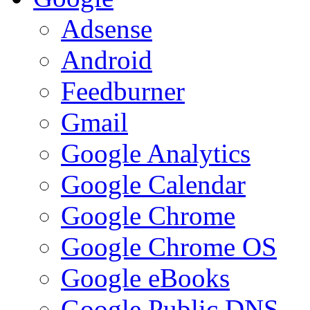
Adsense
Android
Feedburner
Gmail
Google Analytics
Google Calendar
Google Chrome
Google Chrome OS
Google eBooks
Google Public DNS