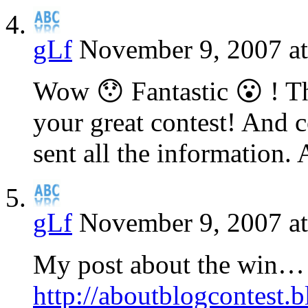
gLf
November 9, 2007 at
Wow 😯 Fantastic 😮 ! T
your great contest! And c
sent all the information.
gLf
November 9, 2007 a
My post about the win…
http://aboutblogcontest.