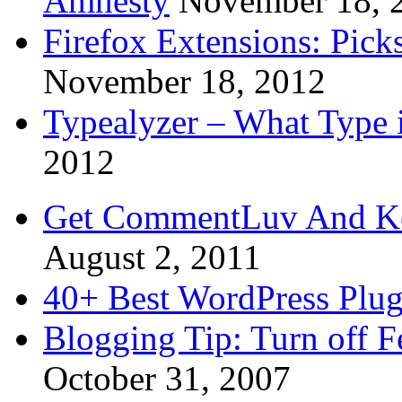
Amnesty
November 18, 
Firefox Extensions: Pick
November 18, 2012
Typealyzer – What Type 
2012
Get CommentLuv And K
August 2, 2011
40+ Best WordPress Plug
Blogging Tip: Turn off 
October 31, 2007