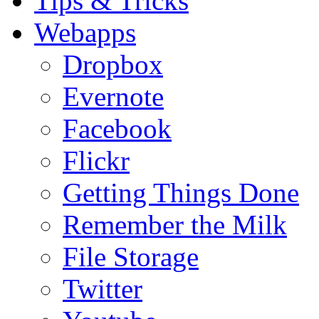
Tips & Tricks
Webapps
Dropbox
Evernote
Facebook
Flickr
Getting Things Done
Remember the Milk
File Storage
Twitter