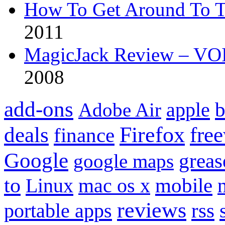
How To Get Around To T
2011
MagicJack Review – VOIP
2008
add-ons
apple
b
Adobe Air
Firefox
fre
deals
finance
Google
grea
google maps
to
mobile
Linux
mac os x
reviews
portable apps
rss