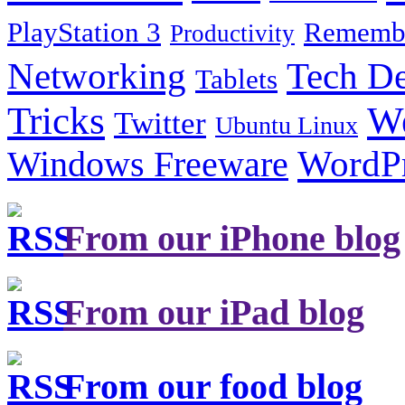
PlayStation 3
Remembe
Productivity
Tech De
Networking
Tablets
Tricks
W
Twitter
Ubuntu Linux
Windows Freeware
WordP
From our iPhone blog
From our iPad blog
From our food blog