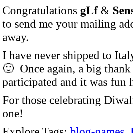
Congratulations
gLf
&
Sen
to send me your mailing add
away.
I have never shipped to Italy
🙂 Once again, a big thank
participated and it was fun
For those celebrating Diwal
one!
Explore Tags:
blog-games
,