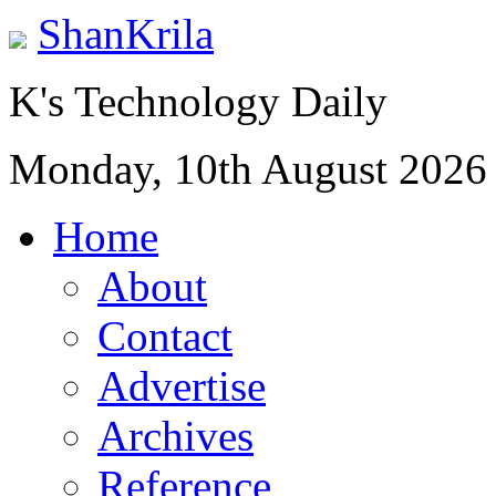
ShanKrila
K's Technology Daily
Monday, 10th August 2026
Home
About
Contact
Advertise
Archives
Reference