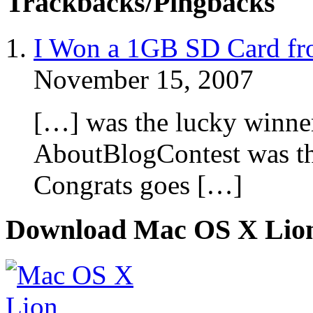
Trackbacks/Pingbacks
I Won a 1GB SD Card fro
November 15, 2007
[…] was the lucky winne
AboutBlogContest was t
Congrats goes […]
Download Mac OS X Lio