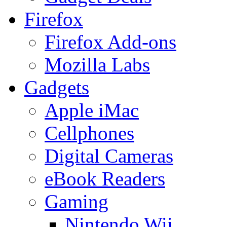
Firefox
Firefox Add-ons
Mozilla Labs
Gadgets
Apple iMac
Cellphones
Digital Cameras
eBook Readers
Gaming
Nintendo Wii