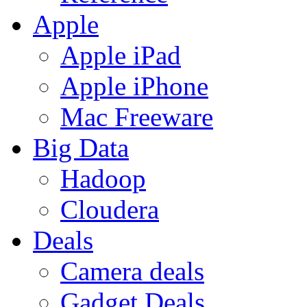
Apple
Apple iPad
Apple iPhone
Mac Freeware
Big Data
Hadoop
Cloudera
Deals
Camera deals
Gadget Deals