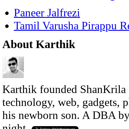
Paneer Jalfrezi
Tamil Varusha Pirappu R
About Karthik
Karthik founded ShanKrila 
technology, web, gadgets, 
his newborn son. A DBA by 
night.