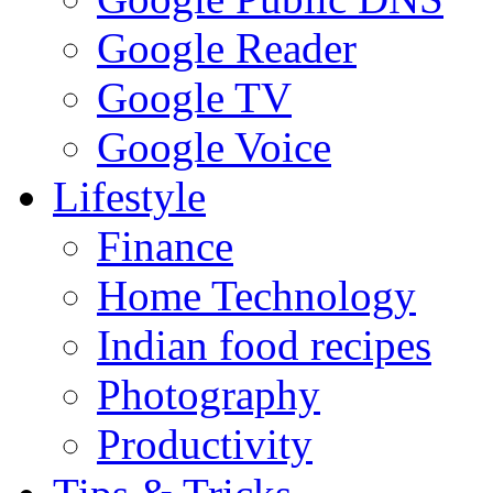
Google Reader
Google TV
Google Voice
Lifestyle
Finance
Home Technology
Indian food recipes
Photography
Productivity