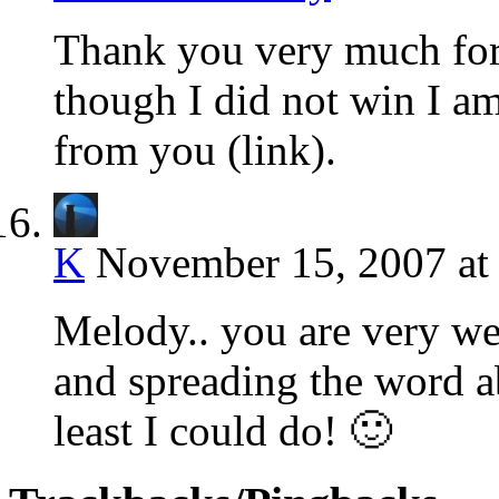
Thank you very much for
though I did not win I am 
from you (link).
K
November 15, 2007 at
Melody.. you are very we
and spreading the word ab
least I could do! 🙂