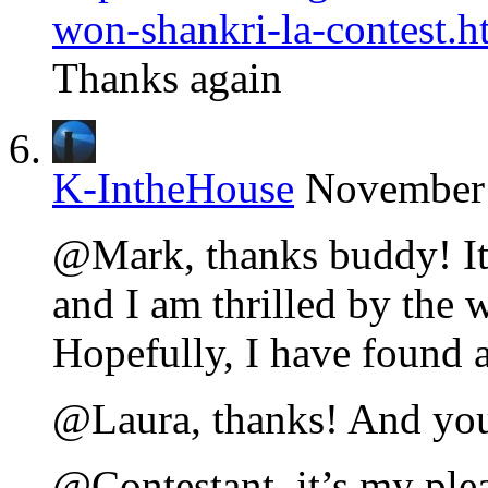
won-shankri-la-contest.h
Thanks again
K-IntheHouse
November 
@Mark, thanks buddy! It 
and I am thrilled by the w
Hopefully, I have found 
@Laura, thanks! And you
@Contestant, it’s my ple