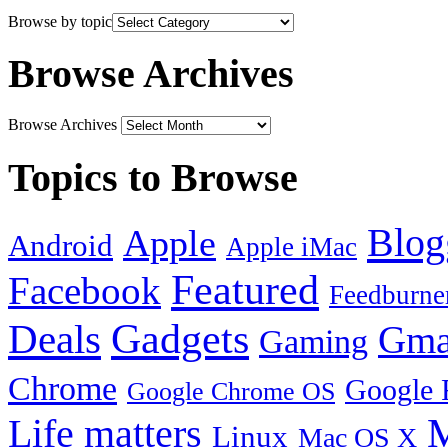
Browse by topic
Browse Archives
Browse Archives
Topics to Browse
Blog
Apple
Android
Apple iMac
Featured
Facebook
Feedburne
Gadgets
Deals
Gma
Gaming
Chrome
Google 
Google Chrome OS
Life matters
M
Linux
Mac OS X