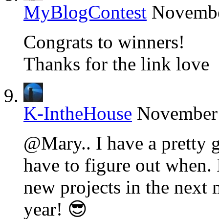
MyBlogContest
Novembe
Congrats to winners!
Thanks for the link love
K-IntheHouse
November 
@Mary.. I have a pretty g
have to figure out when. 
new projects in the next
year! 😎