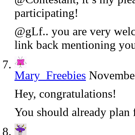
participating!
@gLf.. you are very welc
link back mentioning yo
Mary_Freebies
November
Hey, congratulations!
You should already plan 