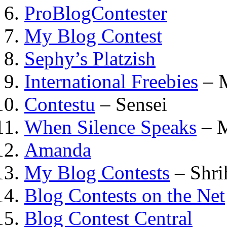
ProBlogContester
My Blog Contest
Sephy’s Platzish
International Freebies
– 
Contestu
– Sensei
When Silence Speaks
– M
Amanda
My Blog Contests
– Shri
Blog Contests on the Net
Blog Contest Central