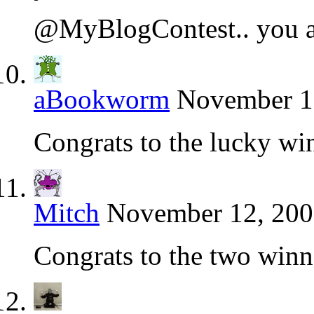
@MyBlogContest.. you a
aBookworm
November 10
Congrats to the lucky wi
Mitch
November 12, 200
Congrats to the two winn