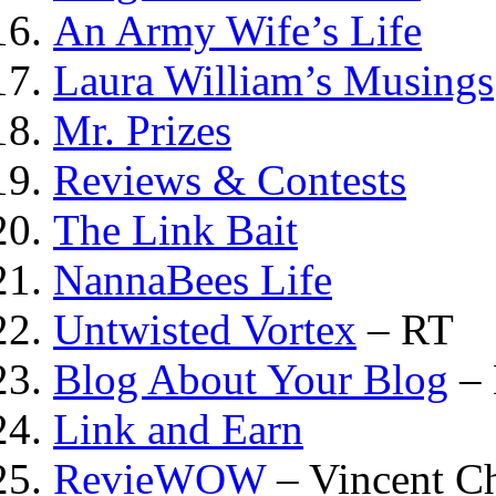
An Army Wife’s Life
Laura William’s Musings
Mr. Prizes
Reviews & Contests
The Link Bait
NannaBees Life
Untwisted Vortex
– RT
Blog About Your Blog
– 
Link and Earn
RevieWOW
– Vincent 