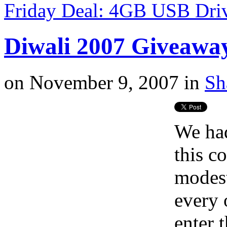
Friday Deal: 4GB USB Dri
Diwali 2007 Giveawa
on
November 9, 2007
in
Sh
We had
this c
modest
every 
enter 