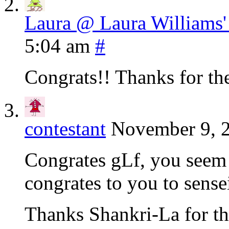
Laura @ Laura Williams
5:04 am
#
Congrats!! Thanks for the
contestant
November 9, 2
Congrates gLf, you seem 
congrates to you to sense
Thanks Shankri-La for the