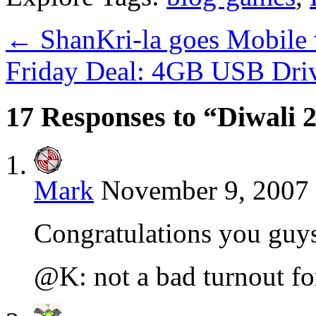
←
ShanKri-la goes Mobile
Friday Deal: 4GB USB Dri
17 Responses to “Diwali
Mark
November 9, 2007 
Congratulations you guy
@K: not a bad turnout for