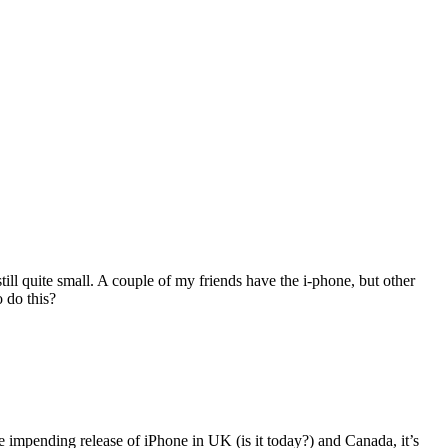
ill quite small. A couple of my friends have the i-phone, but other
o do this?
he impending release of iPhone in UK (is it today?) and Canada, it’s