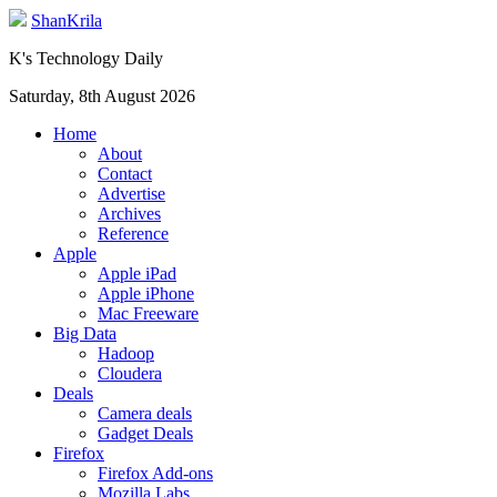
ShanKrila
K's Technology Daily
Saturday, 8th August 2026
Home
About
Contact
Advertise
Archives
Reference
Apple
Apple iPad
Apple iPhone
Mac Freeware
Big Data
Hadoop
Cloudera
Deals
Camera deals
Gadget Deals
Firefox
Firefox Add-ons
Mozilla Labs