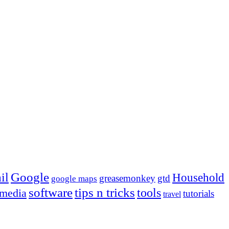
Google
il
Household
greasemonkey
gtd
google maps
tips n tricks
software
tools
 media
tutorials
travel