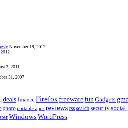
esty
November 18, 2012
 2012
st 2, 2011
ober 31, 2007
Firefox
freeware
deals
fun
gma
Gadgets
s
finance
reviews
social
security
photo
e
rss
search
portable apps
Windows
WordPress
ter