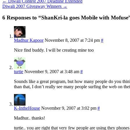
←
Diwali Contest 2007 Deadline Extended
Diwali 2007 Giveaway Winners
→
6 Responses to “ShanKri-la goes Mobile with Mofuse
Madhur Kapoor
November 8, 2007 at 7:24 pm
#
Nice find buddy. I will be creating mine too
turtie
November 9, 2007 at 3:48 am
#
Sounds like a great program, but how many people do you think u
than that, I don’t really see many people surfing the web on thei
K-IntheHouse
November 9, 2007 at 3:02 pm
#
Madhur.. thanks!
turtie.. you are right that very few people are using they phone