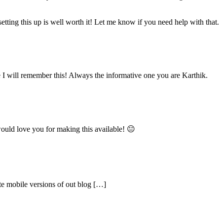
 setting this up is well worth it! Let me know if you need help with that.
e I will remember this! Always the informative one you are Karthik.
ould love you for making this available! 😐
te mobile versions of out blog […]