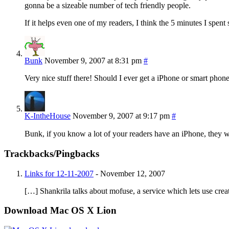
gonna be a sizeable number of tech friendly people.
If it helps even one of my readers, I think the 5 minutes I spent
Bunk
November 9, 2007 at 8:31 pm
#
Very nice stuff there! Should I ever get a iPhone or smart phon
K-IntheHouse
November 9, 2007 at 9:17 pm
#
Bunk, if you know a lot of your readers have an iPhone, they w
Trackbacks/Pingbacks
Links for 12-11-2007
-
November 12, 2007
[…] Shankrila talks about mofuse, a service which lets use crea
Download Mac OS X Lion