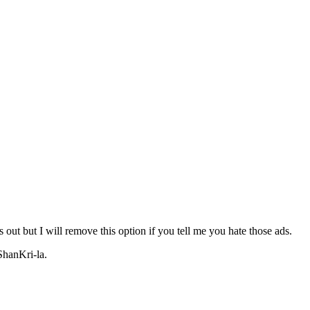
 out but I will remove this option if you tell me you hate those ads.
ShanKri-la.