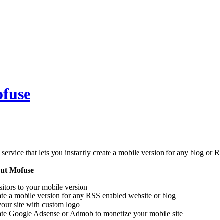
ofuse
 service that lets you instantly create a mobile version for any blog or
out Mofuse
sitors to your mobile version
te a mobile version for any RSS enabled website or blog
our site with custom logo
rate Google Adsense or Admob to monetize your mobile site