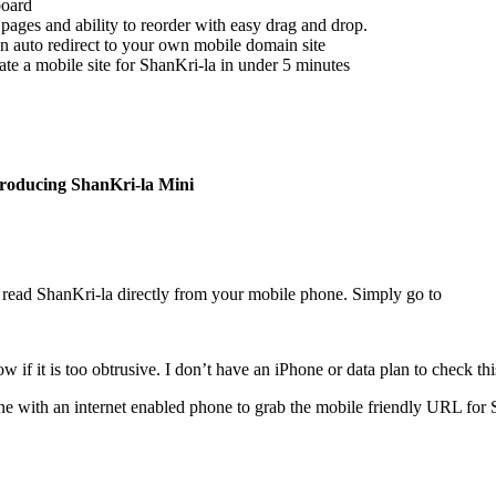
board
e pages and ability to reorder with easy drag and drop.
n auto redirect to your own mobile domain site
eate a mobile site for ShanKri-la in under 5 minutes
troducing ShanKri-la Mini
read ShanKri-la directly from your mobile phone. Simply go to
f it is too obtrusive. I don’t have an iPhone or data plan to check this
ne with an internet enabled phone to grab the mobile friendly URL for 