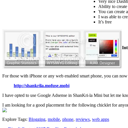
Very nice Dash
Ability to creat
You can create a
I was able to cr
It’s free
In
For those with iPhone or any web enabled smart phone, you can now 
http://shankrila.mofuse.mobi
I have opted to use Google Adsense in ShanKri-la Mini but let me know i
I am looking for a good placement for the following chicklet for anyo
Explore Tags:
Blogging
,
mobile
,
phone
,
reviews
,
web apps