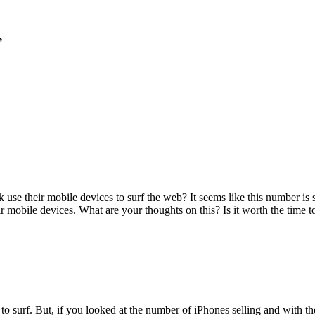
”
se their mobile devices to surf the web? It seems like this number is st
r mobile devices. What are your thoughts on this? Is it worth the time t
s to surf. But, if you looked at the number of iPhones selling and with t