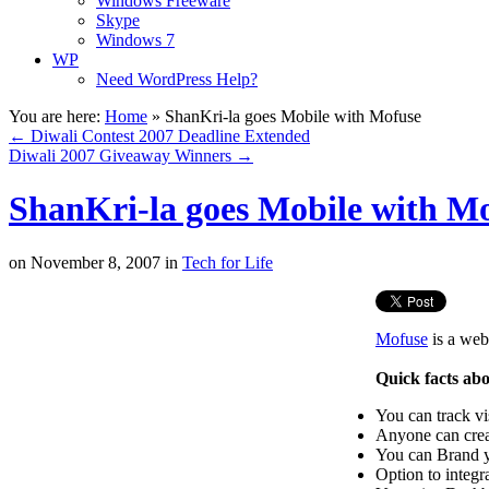
Windows Freeware
Skype
Windows 7
WP
Need WordPress Help?
You are here:
Home
»
ShanKri-la goes Mobile with Mofuse
←
Diwali Contest 2007 Deadline Extended
Diwali 2007 Giveaway Winners
→
ShanKri-la goes Mobile with M
on
November 8, 2007
in
Tech for Life
Mofuse
is a web
Quick facts ab
You can track vi
Anyone can crea
You can Brand y
Option to integ