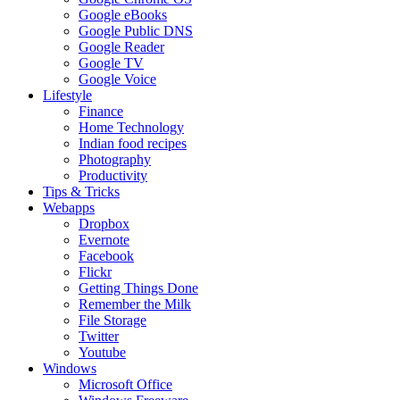
Google eBooks
Google Public DNS
Google Reader
Google TV
Google Voice
Lifestyle
Finance
Home Technology
Indian food recipes
Photography
Productivity
Tips & Tricks
Webapps
Dropbox
Evernote
Facebook
Flickr
Getting Things Done
Remember the Milk
File Storage
Twitter
Youtube
Windows
Microsoft Office