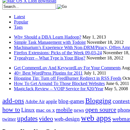
Latest
Popular
Tags
Why Should a DBA Learn Hadoop?
May 1, 2013
Simple Task Management with Todoist
November 18, 2012
Machinarium’s Experience With Non-DRM/Piracy, Offers Amn
Firefox Extensions: Picks of the Week 09-03-24
November 18,
Typealyzer – What Type is Your Blog?
November 18, 2012
Get CommentLuv And KeywordLuv For Your Comments
Augu
40+ Best WordPress Plugins for 2011
July 1, 2011
Blogging Tip: Turn off FeedBurner Redirect in RSS Feeds
Oct
How To Get Around To Those Blocked Websites
June 6, 2011
MagicJack Review – VOIP Service for $20/Year
May 5, 2008
Blogging
add-ons
contest
blog-games
apple
Adobe Air
how to
open source
mobile
Linux
phon
mac os x
news
web apps
updates
video
webmas
web-design
twitter