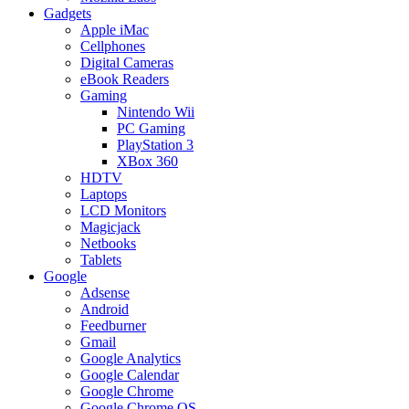
Gadgets
Apple iMac
Cellphones
Digital Cameras
eBook Readers
Gaming
Nintendo Wii
PC Gaming
PlayStation 3
XBox 360
HDTV
Laptops
LCD Monitors
Magicjack
Netbooks
Tablets
Google
Adsense
Android
Feedburner
Gmail
Google Analytics
Google Calendar
Google Chrome
Google Chrome OS