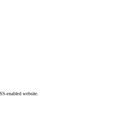
 RSS-enabled website.