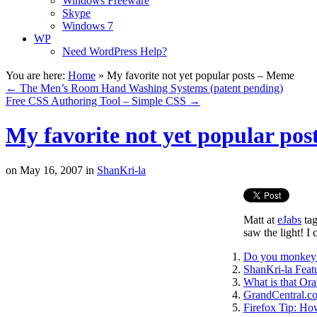
Windows Freeware
Skype
Windows 7
WP
Need WordPress Help?
You are here:
Home
»
My favorite not yet popular posts – Meme
←
The Men’s Room Hand Washing Systems (patent pending)
Free CSS Authoring Tool – Simple CSS
→
My favorite not yet popular po
on
May 16, 2007
in
ShanKri-la
Matt at
eJabs
tag
saw the light! I
Do you monkey 
ShanKri-la Fea
What is that Or
GrandCentral.co
Firefox Tip: Ho