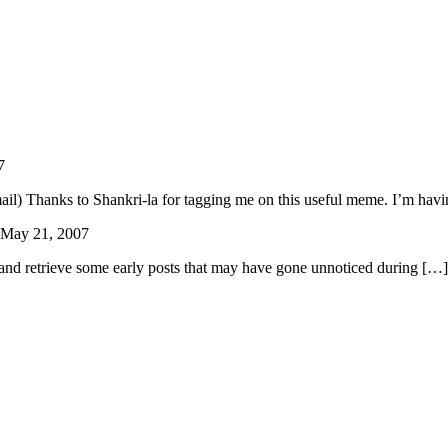
7
ail) Thanks to Shankri-la for tagging me on this useful meme. I’m hav
May 21, 2007
and retrieve some early posts that may have gone unnoticed during […]