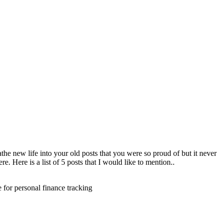
eathe new life into your old posts that you were so proud of but it never
. Here is a list of 5 posts that I would like to mention..
e for personal finance tracking