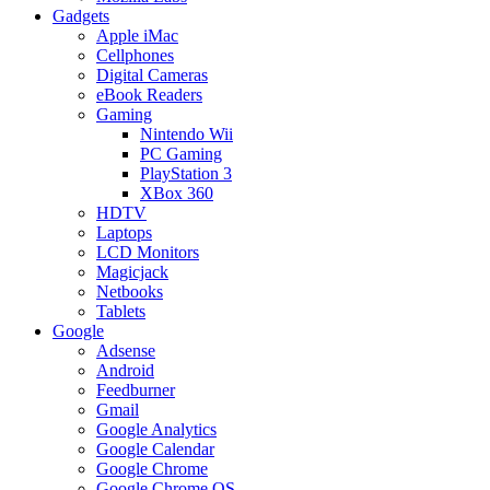
Gadgets
Apple iMac
Cellphones
Digital Cameras
eBook Readers
Gaming
Nintendo Wii
PC Gaming
PlayStation 3
XBox 360
HDTV
Laptops
LCD Monitors
Magicjack
Netbooks
Tablets
Google
Adsense
Android
Feedburner
Gmail
Google Analytics
Google Calendar
Google Chrome
Google Chrome OS