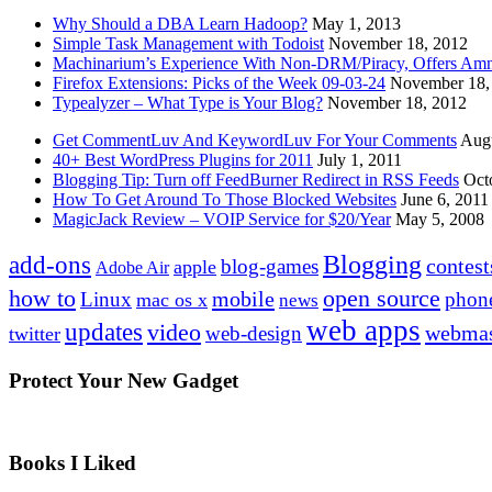
Why Should a DBA Learn Hadoop?
May 1, 2013
Simple Task Management with Todoist
November 18, 2012
Machinarium’s Experience With Non-DRM/Piracy, Offers Amn
Firefox Extensions: Picks of the Week 09-03-24
November 18,
Typealyzer – What Type is Your Blog?
November 18, 2012
Get CommentLuv And KeywordLuv For Your Comments
Augu
40+ Best WordPress Plugins for 2011
July 1, 2011
Blogging Tip: Turn off FeedBurner Redirect in RSS Feeds
Oct
How To Get Around To Those Blocked Websites
June 6, 2011
MagicJack Review – VOIP Service for $20/Year
May 5, 2008
Blogging
add-ons
contest
blog-games
apple
Adobe Air
how to
open source
mobile
Linux
phon
mac os x
news
web apps
updates
video
webmas
web-design
twitter
Protect Your New Gadget
Books I Liked