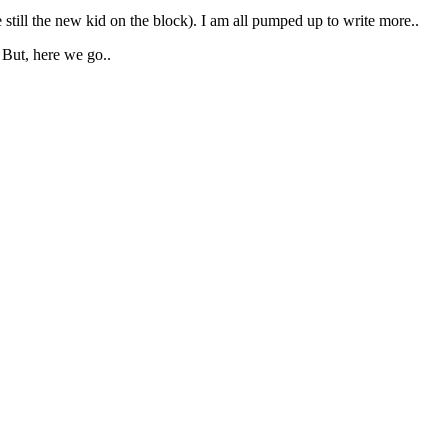
e still the new kid on the block). I am all pumped up to write more..
 But, here we go..