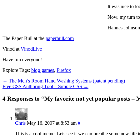
It was nice to l
Now, my turn to 
Hannes Johnson
The Paper Bull at the
paperbull.com
Vinod at
VinodLive
Have fun everyone!
Explore Tags:
blog-games
,
Firefox
←
The Men’s Room Hand Washing Systems (patent pending)
Free CSS Authoring Tool – Simple CSS
→
4 Responses to “My favorite not yet popular posts –
Chris
May 16, 2007 at 8:53 am
#
This is a cool meme. Lets see if we can breathe some new life i