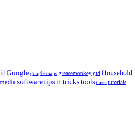
Google
il
Household
greasemonkey
gtd
google maps
tips n tricks
software
tools
 media
tutorials
travel