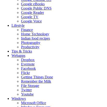
Google eBooks
Google Public DNS
Google Reader
Google TV
Google Voice
Lifestyle
Finance
Home Technology
Indian food recipes
Photography
Productivity
Tips & Tricks
Webapps
Dropbox
Evernote
Facebook
Flickr
Getting Things Done
Remember the Milk
File Storage
Twitter
Youtube
Windows
Microsoft Office