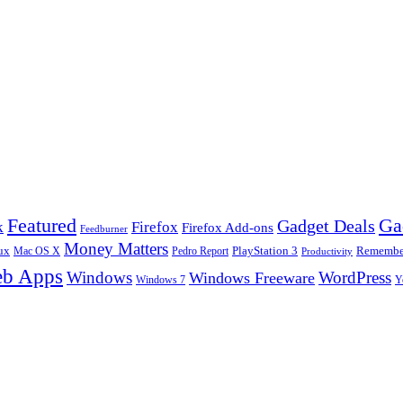
Ga
Featured
Gadget Deals
k
Firefox
Firefox Add-ons
Feedburner
Money Matters
ux
Pedro Report
PlayStation 3
Remember
Mac OS X
Productivity
b Apps
Windows
WordPress
Windows Freeware
Y
Windows 7