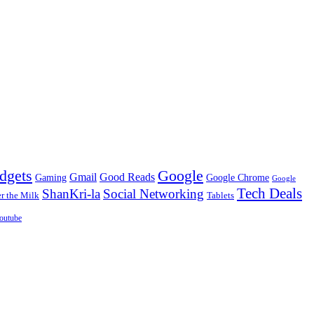
dgets
Google
Gmail
Good Reads
Gaming
Google Chrome
Google
Tech Deals
ShanKri-la
Social Networking
 the Milk
Tablets
outube