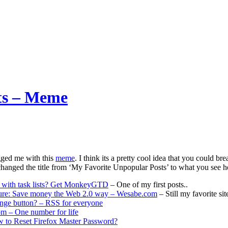
sts – Meme
ged me with this
meme
. I think its a pretty cool idea that you could br
 changed the title from ‘My Favorite Unpopular Posts’ to what you see here
with task lists? Get MonkeyGTD
– One of my first posts..
ture: Save money the Web 2.0 way – Wesabe.com
– Still my favorite sit
ange button? – RSS for everyone
m – One number for life
w to Reset Firefox Master Password?