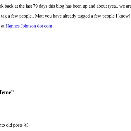
ook back at the last 79 days this blog has been up and about (yea.. we ar
tag a few people.. Matt you have already tagged a few people I know!
 at
Hannes Johnson dot com
 Meme”
nto old posts 🙂