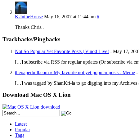
K-IntheHouse
May 16, 2007 at 11:44 am
#
Thanks Chris..
Trackbacks/Pingbacks
Not So Popular Yet Favorite Posts | Vinod Live!
-
May 17, 200
[…] subscribe via RSS for regular updates (Or subscribe via em
thepaperbull.com » My favorite not yet popular posts - Meme
-
[…] was tagged by ShanKri-la to go digging into my Archives 
Download Mac OS X Lion
Latest
Popular
Tags