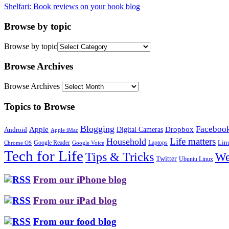
Shelfari: Book reviews on your book blog
Browse by topic
Browse by topic
Browse Archives
Browse Archives
Topics to Browse
Blogging
Faceboo
Apple
Digital Cameras
Dropbox
Android
Apple iMac
Life matters
Household
Google Reader
Lin
Laptops
Chrome OS
Google Voice
Tech for Life
Tips & Tricks
We
Twitter
Ubuntu Linux
From our iPhone blog
From our iPad blog
From our food blog