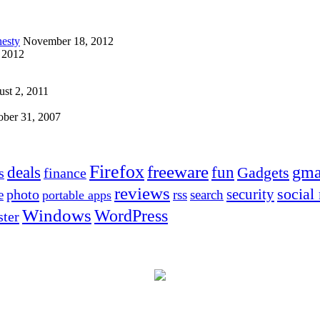
esty
November 18, 2012
 2012
st 2, 2011
ober 31, 2007
Firefox
freeware
deals
fun
gma
Gadgets
s
finance
reviews
social
security
photo
e
rss
search
portable apps
Windows
WordPress
ter