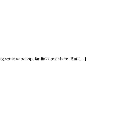
ing some very popular links over here. But […]