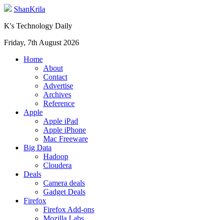
ShanKrila
K's Technology Daily
Friday, 7th August 2026
Home
About
Contact
Advertise
Archives
Reference
Apple
Apple iPad
Apple iPhone
Mac Freeware
Big Data
Hadoop
Cloudera
Deals
Camera deals
Gadget Deals
Firefox
Firefox Add-ons
Mozilla Labs