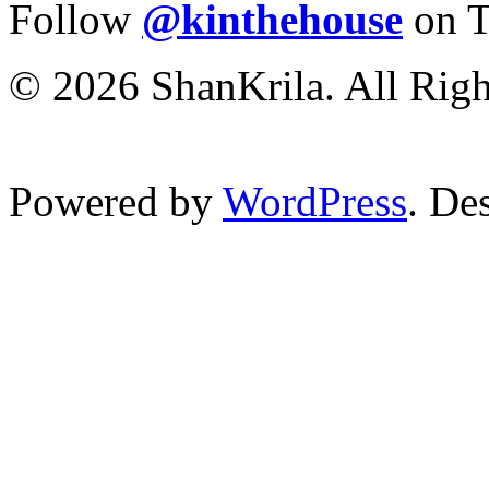
Follow
@kinthehouse
on T
© 2026 ShanKrila. All Righ
Powered by
WordPress
. De