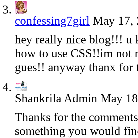
confessing7girl
May 17, 
hey really nice blog!!! u
how to use CSS!!im not m
gues!! anyway thanx for t
Shankrila Admin
May 18,
Thanks for the comments.
something you would find