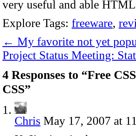
very useful and able HTML e
Explore Tags:
freeware
,
rev
←
My favorite not yet pop
Project Status Meeting: St
4 Responses to “Free CSS
CSS”
Chris
May 17, 2007 at 1