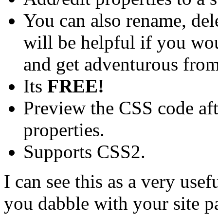
You can also rename, dele
will be helpful if you wo
and get adventurous from
Its
FREE!
Preview the CSS code aft
properties.
Supports CSS2.
I can see this as a very usefu
you dabble with your site 