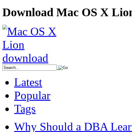
Download Mac OS X Lio
Latest
Popular
Tags
Why Should a DBA Lear