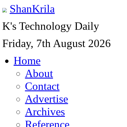
ShanKrila
K's Technology Daily
Friday, 7th August 2026
Home
About
Contact
Advertise
Archives
Reference