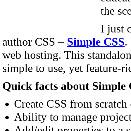
the sc
I just
author CSS –
Simple CSS
.
web hosting. This
standalone
simple to use, yet feature-ri
Quick facts about Simple
Create CSS from scratch o
Ability to manage projec
Add/edit properties to a s