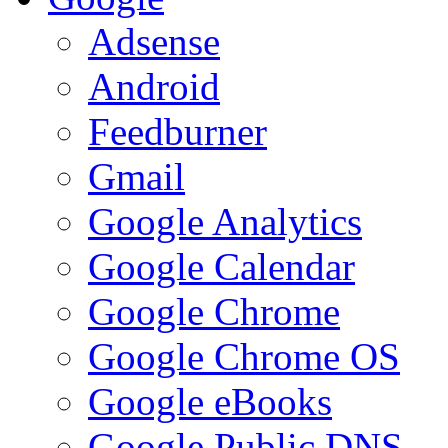
Adsense
Android
Feedburner
Gmail
Google Analytics
Google Calendar
Google Chrome
Google Chrome OS
Google eBooks
Google Public DNS