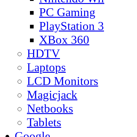
PC Gaming
PlayStation 3
XBox 360
HDTV
Laptops
LCD Monitors
Magicjack
Netbooks
Tablets
Google