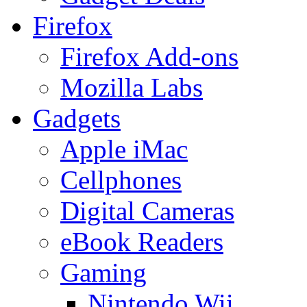
Firefox
Firefox Add-ons
Mozilla Labs
Gadgets
Apple iMac
Cellphones
Digital Cameras
eBook Readers
Gaming
Nintendo Wii