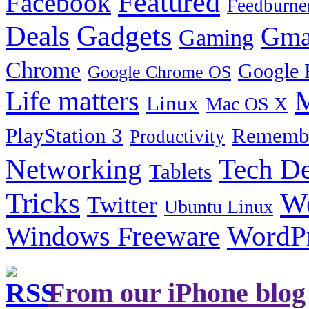
Featured
Facebook
Feedburne
Gadgets
Deals
Gma
Gaming
Chrome
Google 
Google Chrome OS
Life matters
M
Linux
Mac OS X
PlayStation 3
Remembe
Productivity
Tech De
Networking
Tablets
Tricks
W
Twitter
Ubuntu Linux
Windows Freeware
WordP
From our iPhone blog