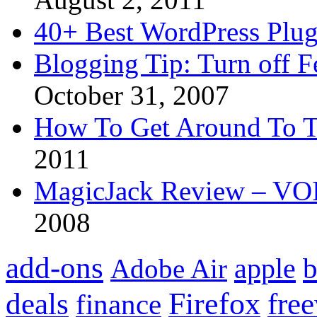
40+ Best WordPress Plug
Blogging Tip: Turn off 
October 31, 2007
How To Get Around To T
2011
MagicJack Review – VOIP
2008
add-ons
apple
b
Adobe Air
Firefox
fre
deals
finance