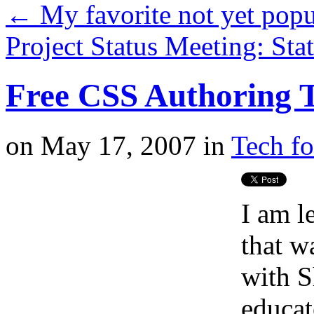
←
My favorite not yet pop
Project Status Meeting: St
Free CSS Authoring T
on
May 17, 2007
in
Tech fo
I am l
that w
with S
educat