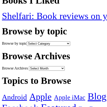
Books I Liked
Shelfari: Book reviews on 
Browse by topic
Browse by topic
Browse Archives
Browse Archives
Topics to Browse
Blog
Apple
Android
Apple iMac