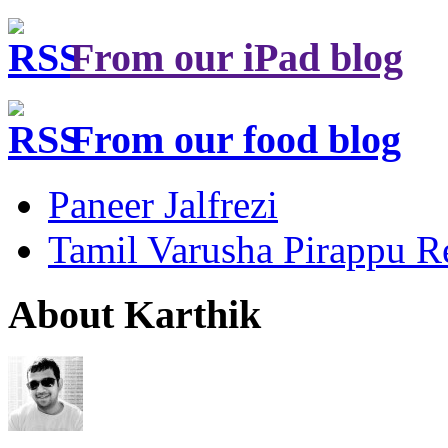
From our iPad blog
From our food blog
Paneer Jalfrezi
Tamil Varusha Pirappu R
About Karthik