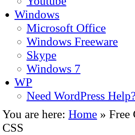
Youtube
Windows
Microsoft Office
Windows Freeware
Skype
Windows 7
WP
Need WordPress Help
You are here:
Home
»
Free
CSS