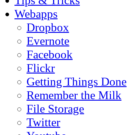
Tips & Tricks
Webapps
Dropbox
Evernote
Facebook
Flickr
Getting Things Done
Remember the Milk
File Storage
Twitter