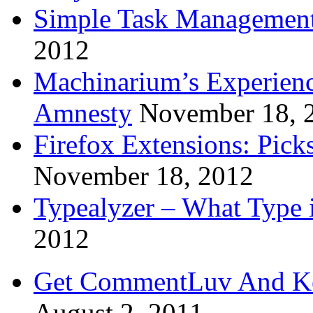
Simple Task Management
2012
Machinarium’s Experien
Amnesty
November 18, 
Firefox Extensions: Pick
November 18, 2012
Typealyzer – What Type 
2012
Get CommentLuv And K
August 2, 2011