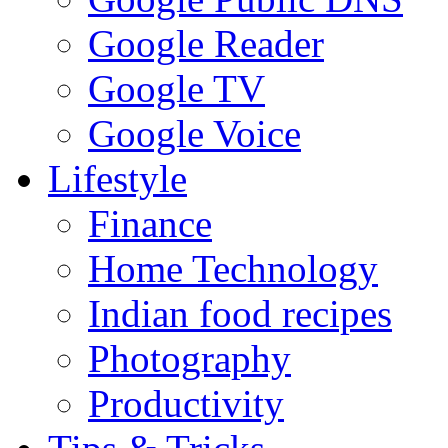
Google Reader
Google TV
Google Voice
Lifestyle
Finance
Home Technology
Indian food recipes
Photography
Productivity