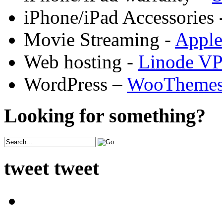
iPhone/iPad Accessories 
Movie Streaming -
Appl
Web hosting -
Linode V
WordPress –
WooTheme
Looking for something?
tweet tweet