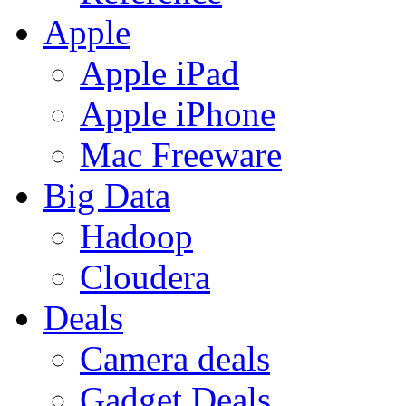
Apple
Apple iPad
Apple iPhone
Mac Freeware
Big Data
Hadoop
Cloudera
Deals
Camera deals
Gadget Deals