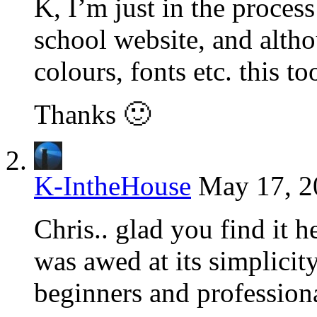
K, I’m just in the proces
school website, and alt
colours, fonts etc. this to
Thanks 🙂
K-IntheHouse
May 17, 2
Chris.. glad you find it h
was awed at its simplicity.
beginners and professiona