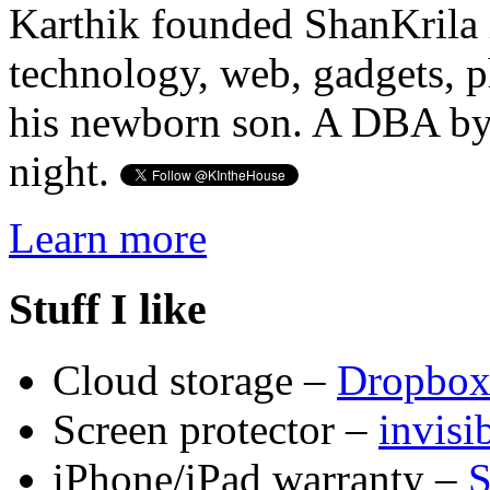
Karthik founded ShanKrila 
technology, web, gadgets, 
his newborn son. A DBA by 
night.
Learn more
Stuff I like
Cloud storage –
Dropbo
Screen protector –
invis
iPhone/iPad warranty –
S