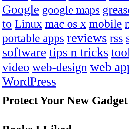
Google
grea
google maps
to
mobile
Linux
mac os x
reviews
portable apps
rss
software
tips n tricks
too
web ap
video
web-design
WordPress
Protect Your New Gadget