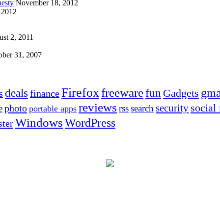
esty
November 18, 2012
 2012
st 2, 2011
ober 31, 2007
Firefox
freeware
deals
fun
gma
Gadgets
s
finance
reviews
social
security
photo
e
rss
search
portable apps
Windows
WordPress
ter