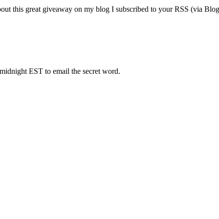
his great giveaway on my blog I subscribed to your RSS (via Blogline
 midnight EST to email the secret word.