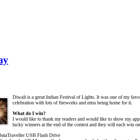
ay
Diwali is a great Indian Festival of Lights. It was one of my favor
celebration with lots of fireworks and miss being home for it.
What do I win?
I would like to thank my readers and would like to show my appr
lucky winners at the end of the contest and they will each win o
ataTraveller USB Flash Drive