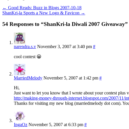
←
Good Reads: Buzz in Blogs 2007-10-18
ShanKri-la Sports a New Logo & Favicon
→
54 Responses to “ShanKri-la Diwali 2007 Giveaway”
narendra.s.v
November 3, 2007 at 3:40 pm
#
cool contest 😀
MarriedMelody
November 5, 2007 at 1:42 pm
#
Hi,
Just want to let you know that I wrote about your contest plus vis
http://making-money-through-internet.blogspot.com/2007/11/in
Thanks for visiting my new blog (marriedmelody dot com). You w
IngaOz
November 5, 2007 at 6:33 pm
#