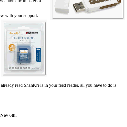
 automatic transfer of
row
with your support.
 already read ShanKri-la in your feed reader, all you have to do is
 Nov 6th
.