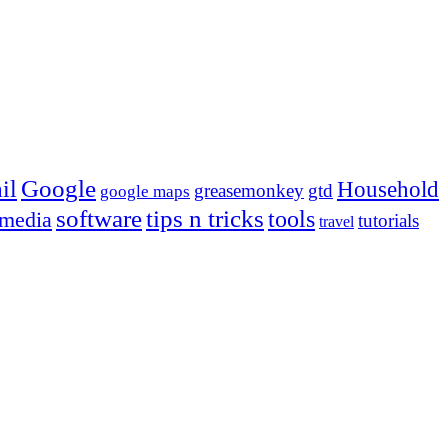
Google
il
Household
greasemonkey
gtd
google maps
tips n tricks
software
tools
 media
tutorials
travel