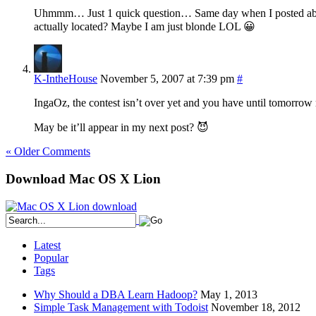
Uhmmm… Just 1 quick question… Same day when I posted about t
actually located? Maybe I am just blonde LOL 😀
K-IntheHouse
November 5, 2007 at 7:39 pm
#
IngaOz, the contest isn’t over yet and you have until tomorrow
May be it’ll appear in my next post? 😈
« Older Comments
Download Mac OS X Lion
Latest
Popular
Tags
Why Should a DBA Learn Hadoop?
May 1, 2013
Simple Task Management with Todoist
November 18, 2012