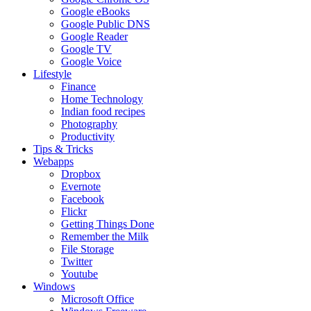
Google eBooks
Google Public DNS
Google Reader
Google TV
Google Voice
Lifestyle
Finance
Home Technology
Indian food recipes
Photography
Productivity
Tips & Tricks
Webapps
Dropbox
Evernote
Facebook
Flickr
Getting Things Done
Remember the Milk
File Storage
Twitter
Youtube
Windows
Microsoft Office