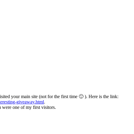
ited your main site (not for the first time 🙂 ). Here is the link:
teresting-giveaway.html
.
ere one of my first visitors.