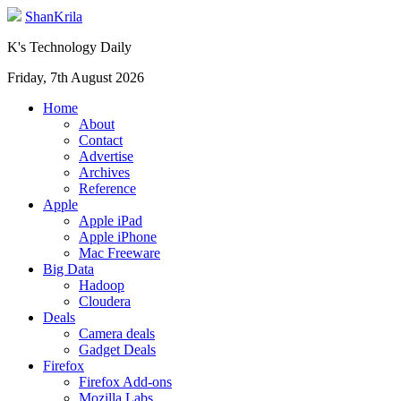
ShanKrila
K's Technology Daily
Friday, 7th August 2026
Home
About
Contact
Advertise
Archives
Reference
Apple
Apple iPad
Apple iPhone
Mac Freeware
Big Data
Hadoop
Cloudera
Deals
Camera deals
Gadget Deals
Firefox
Firefox Add-ons
Mozilla Labs