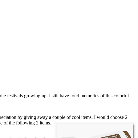
ite festivals growing up. I still have fond memories of this colorful
eciation by giving away a couple of cool items. I would choose 2
ne of the
following 2 items.