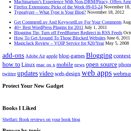
Machinarium’s Experience With Non-DRM/Piracy, Offers Amn
Firefox Extensions: Picks of the Week 09-03-24
November 18,
Typealyzer – What Type is Your Blog?
November 18, 2012
Get CommentLuv And KeywordLuv For Your Comments
Augu
40+ Best WordPress Plugins for 2011
July 1, 2011
Blogging Tip: Turn off FeedBurner Redirect in RSS Feeds
Oct
How To Get Around To Those Blocked Websites
June 6, 2011
MagicJack Review – VOIP Service for $20/Year
May 5, 2008
Blogging
add-ons
contest
blog-games
apple
Adobe Air
how to
open source
mobile
Linux
phon
mac os x
news
web apps
updates
video
webmas
web-design
twitter
Protect Your New Gadget
Books I Liked
Shelfari: Book reviews on your book blog
Browse by topic