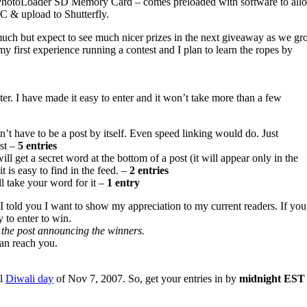
otoLoader SD Memory Card – comes preloaded with software to allow
C & upload to Shutterfly.
much but expect to see much nicer prizes in the next giveaway as we g
s my first experience running a contest and I plan to learn the ropes by
nter. I have made it easy to enter and it won’t take more than a few
esn’t have to be a post by itself. Even speed linking would do. Just
ost –
5 entries
ill get a secret word at the bottom of a post (it will appear only in the
t is easy to find in the feed. –
2 entries
ll take your word for it –
1 entry
 I told you I want to show my appreciation to my current readers. If you
y to enter to win.
in the post announcing the winners.
can reach you.
al
Diwali day
of Nov 7, 2007. So, get your entries in by
midnight EST