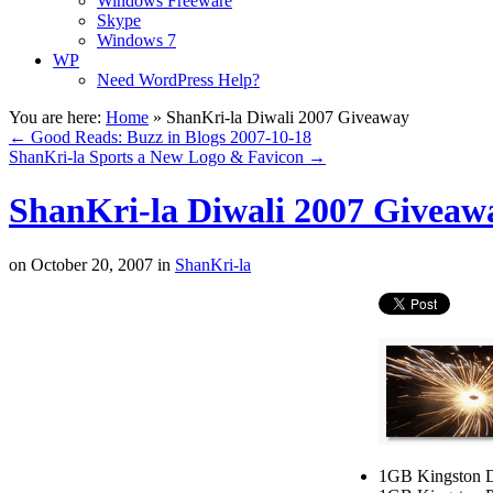
Windows Freeware
Skype
Windows 7
WP
Need WordPress Help?
You are here:
Home
»
ShanKri-la Diwali 2007 Giveaway
←
Good Reads: Buzz in Blogs 2007-10-18
ShanKri-la Sports a New Logo & Favicon
→
ShanKri-la Diwali 2007 Giveaw
on
October 20, 2007
in
ShanKri-la
1GB Kingston D