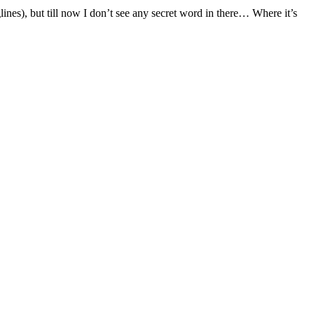
s), but till now I don’t see any secret word in there… Where it’s