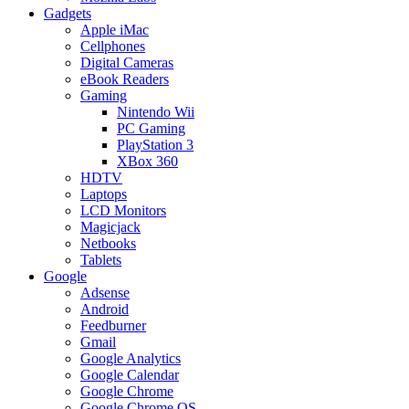
Gadgets
Apple iMac
Cellphones
Digital Cameras
eBook Readers
Gaming
Nintendo Wii
PC Gaming
PlayStation 3
XBox 360
HDTV
Laptops
LCD Monitors
Magicjack
Netbooks
Tablets
Google
Adsense
Android
Feedburner
Gmail
Google Analytics
Google Calendar
Google Chrome
Google Chrome OS