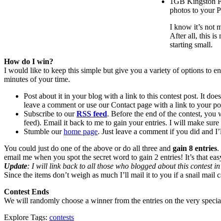
1GB Kingston Ph
photos to your P
I know it’s not 
After all, this i
starting small.
How do I win?
I would like to keep this simple but give you a variety of options to e
minutes of your time.
Post about it in your blog with a link to this contest post. It do
leave a comment or use our Contact page with a link to your p
Subscribe to our
RSS feed
. Before the end of the contest, you w
feed). Email it back to me to gain your entries. I will make sure i
Stumble our
home page
. Just leave a comment if you did and I’
You could just do one of the above or do all three and
gain 8 entries
.
email me when you spot the secret word to gain 2 entries! It’s that eas
Update
: I will link back to all those who blogged about this contest 
Since the items don’t weigh as much I’ll mail it to you if a snail mail 
Contest Ends
We will randomly choose a winner from the entries on the very speci
Explore Tags:
contests