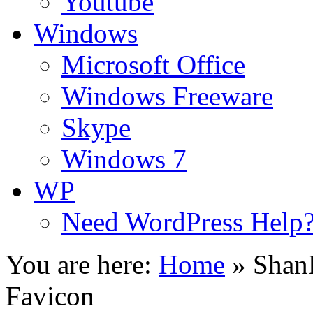
Youtube
Windows
Microsoft Office
Windows Freeware
Skype
Windows 7
WP
Need WordPress Help
You are here:
Home
»
Shan
Favicon