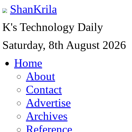
ShanKrila
K's Technology Daily
Saturday, 8th August 2026
Home
About
Contact
Advertise
Archives
Reference