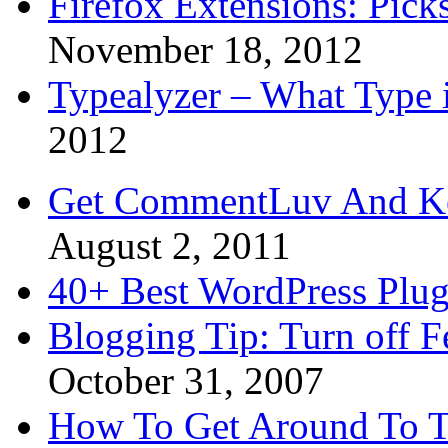
Firefox Extensions: Pick
November 18, 2012
Typealyzer – What Type 
2012
Get CommentLuv And K
August 2, 2011
40+ Best WordPress Plug
Blogging Tip: Turn off 
October 31, 2007
How To Get Around To T