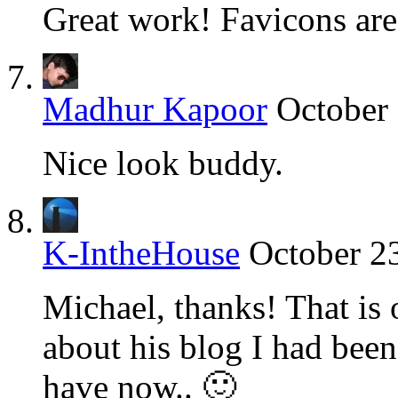
Great work! Favicons are
Madhur Kapoor
October 
Nice look buddy.
K-IntheHouse
October 2
Michael, thanks! That is 
about his blog I had been
have now.. 🙂