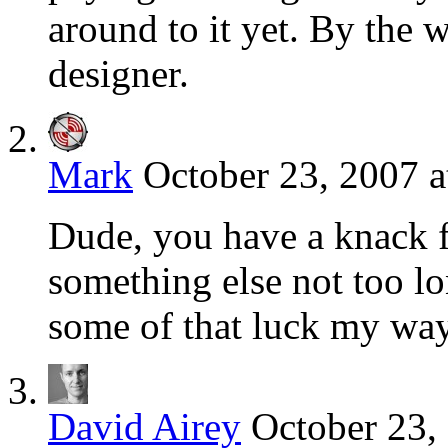
around to it yet. By the 
designer.
Mark
October 23, 2007 a
Dude, you have a knack f
something else not too l
some of that luck my w
David Airey
October 23,