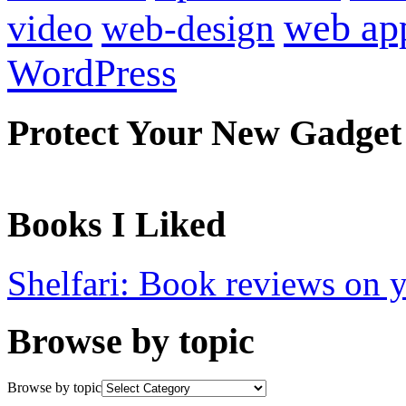
web ap
video
web-design
WordPress
Protect Your New Gadget
Books I Liked
Shelfari: Book reviews on 
Browse by topic
Browse by topic