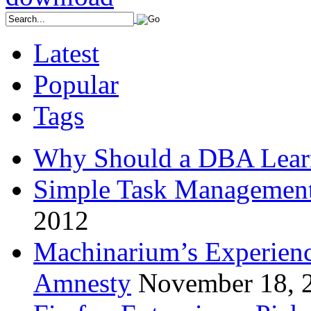
Latest
Popular
Tags
Why Should a DBA Lear
Simple Task Management
2012
Machinarium’s Experien
Amnesty
November 18, 