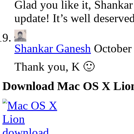
Glad you like it, Shanka
update! It’s well deserved
Shankar Ganesh
October
Thank you, K 🙂
Download Mac OS X Lio