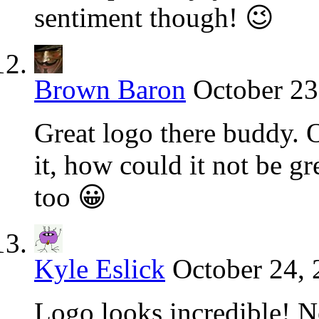
sentiment though! 😉
Brown Baron
October 23
Great logo there buddy. 
it, how could it not be g
too 😀
Kyle Eslick
October 24, 
Logo looks incredible! N