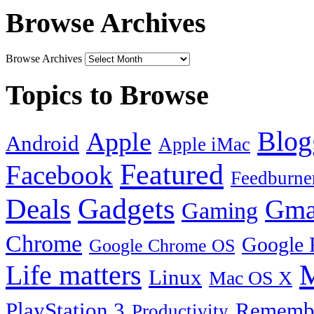
Browse Archives
Browse Archives
Topics to Browse
Blog
Apple
Android
Apple iMac
Featured
Facebook
Feedburne
Gadgets
Deals
Gma
Gaming
Chrome
Google 
Google Chrome OS
Life matters
M
Linux
Mac OS X
PlayStation 3
Remembe
Productivity