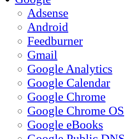
Adsense
Android
Feedburner
Gmail
Google Analytics
Google Calendar
Google Chrome
Google Chrome OS
Google eBooks
Google Public DNS