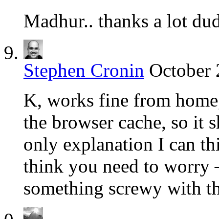
Madhur.. thanks a lot du
Stephen Cronin
October 
K, works fine from home,
the browser cache, so it s
only explanation I can thi
think you need to worry –
something screwy with th