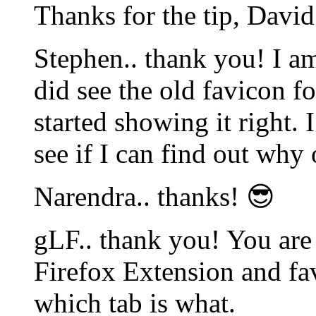
Thanks for the tip, David
Stephen.. thank you! I am
did see the old favicon f
started showing it right. 
see if I can find out why
Narendra.. thanks! 😎
gLF.. thank you! You are 
Firefox Extension and fa
which tab is what.