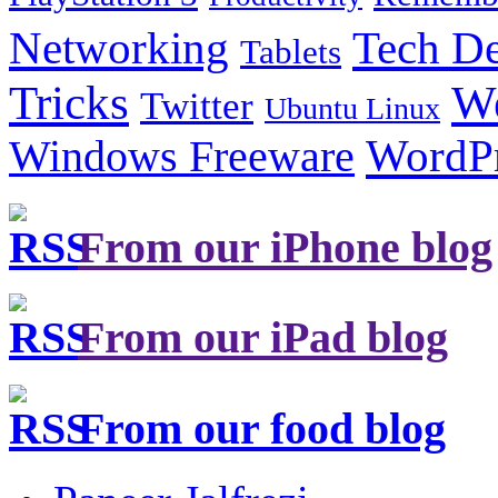
Tech De
Networking
Tablets
Tricks
W
Twitter
Ubuntu Linux
Windows Freeware
WordP
From our iPhone blog
From our iPad blog
From our food blog