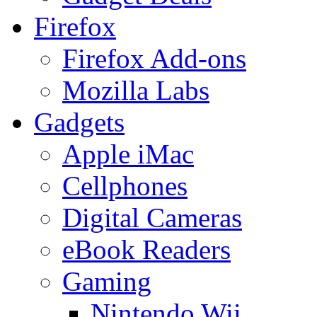
Firefox
Firefox Add-ons
Mozilla Labs
Gadgets
Apple iMac
Cellphones
Digital Cameras
eBook Readers
Gaming
Nintendo Wii