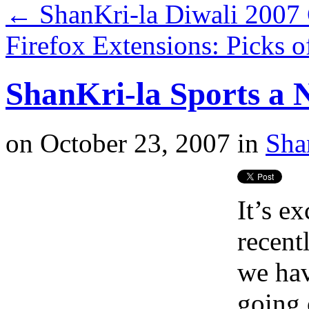
←
ShanKri-la Diwali 2007
Firefox Extensions: Picks 
ShanKri-la Sports a
on
October 23, 2007
in
Sha
It’s e
recent
we ha
going o