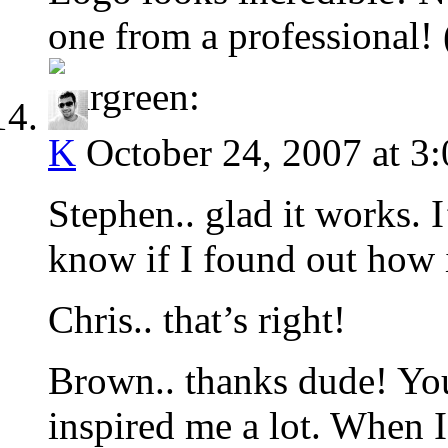
one from a professional! 
K
October 24, 2007 at 3
Stephen.. glad it works. I’
know if I found out how 
Chris.. that’s right!
Brown.. thanks dude! Y
inspired me a lot. When 