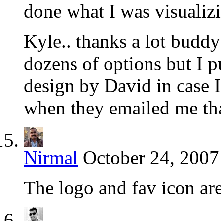
done what I was visualiz
Kyle.. thanks a lot buddy
dozens of options but I pu
design by David in case I
when they emailed me tha
Nirmal
October 24, 2007
The logo and fav icon ar