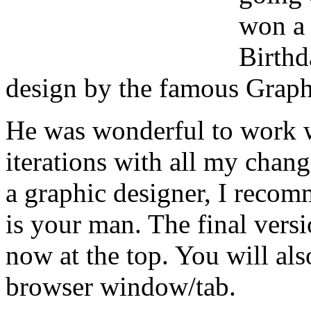
won a 
Birthd
design by the famous Graph
He was wonderful to work 
iterations with all my chang
a graphic designer, I reco
is your man. The final versi
now at the top. You will al
browser window/tab.