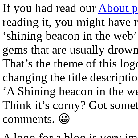
If you had read our
About p
reading it, you might have r
‘shining beacon in the web’
gems that are usually drowne
That’s the theme of this log
changing the title descripti
‘A Shining beacon in the w
Think it’s corny? Got somet
comments. 😀
A logo for a blog is very im