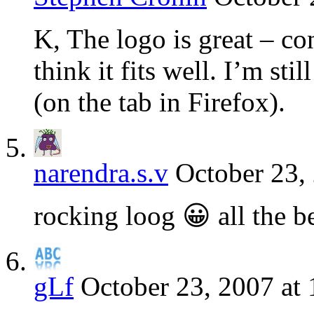
K, The logo is great – con
think it fits well. I’m sti
(on the tab in Firefox).
narendra.s.v
October 23,
rocking loog 😀 all the b
gLf
October 23, 2007 at