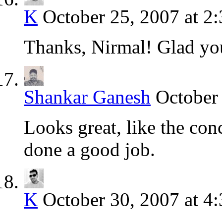
K
October 25, 2007 at 2
Thanks, Nirmal! Glad yo
Shankar Ganesh
October
Looks great, like the con
done a good job.
K
October 30, 2007 at 4