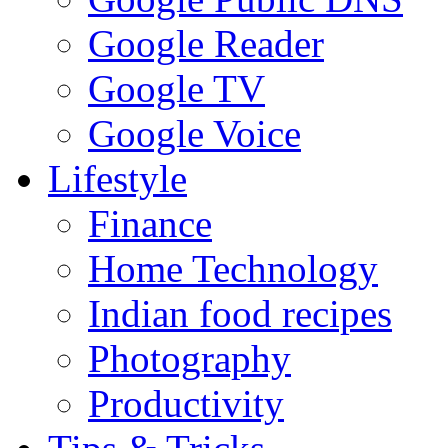
Google Reader
Google TV
Google Voice
Lifestyle
Finance
Home Technology
Indian food recipes
Photography
Productivity