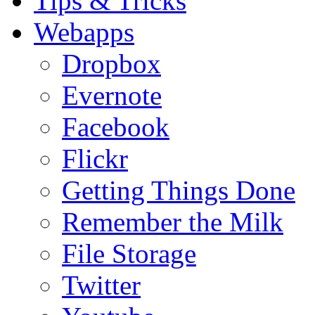
Tips & Tricks
Webapps
Dropbox
Evernote
Facebook
Flickr
Getting Things Done
Remember the Milk
File Storage
Twitter