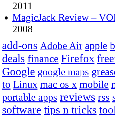
2011
MagicJack Review – VOIP
2008
add-ons
apple
b
Adobe Air
Firefox
fre
deals
finance
Google
grea
google maps
to
mobile
Linux
mac os x
reviews
portable apps
rss
software
tips n tricks
too