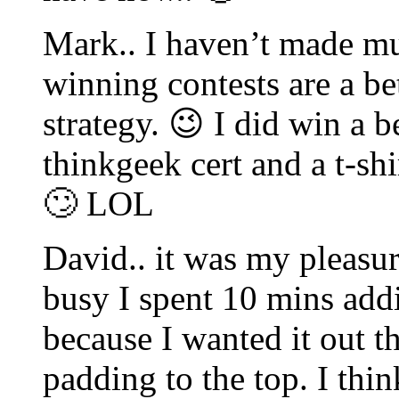
Mark.. I haven’t made mu
winning contests are a be
strategy. 😉 I did win a b
thinkgeek cert and a t-sh
🙄 LOL
David.. it was my pleasu
busy I spent 10 mins add
because I wanted it out t
padding to the top. I think