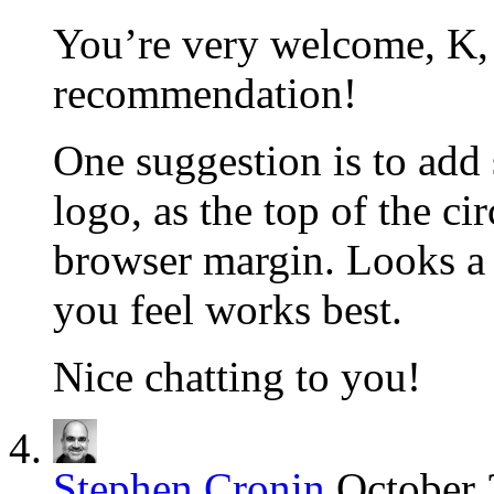
You’re very welcome, K, 
recommendation!
One suggestion is to add
logo, as the top of the cir
browser margin. Looks a l
you feel works best.
Nice chatting to you!
Stephen Cronin
October 