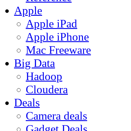
Apple
Apple iPad
Apple iPhone
Mac Freeware
Big Data
Hadoop
Cloudera
Deals
Camera deals
Gadget Deals