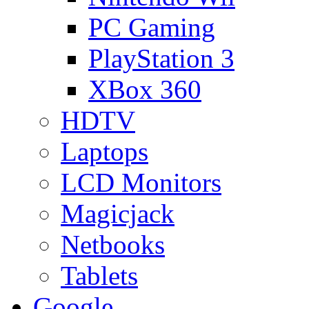
PC Gaming
PlayStation 3
XBox 360
HDTV
Laptops
LCD Monitors
Magicjack
Netbooks
Tablets
Google