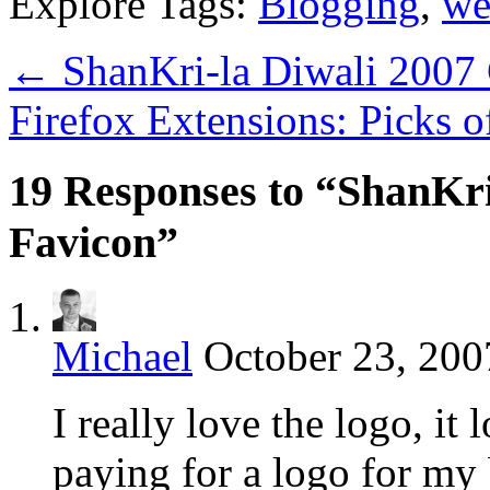
Explore Tags:
Blogging
,
we
←
ShanKri-la Diwali 2007
Firefox Extensions: Picks 
19 Responses to “ShanKr
Favicon”
Michael
October 23, 200
I really love the logo, it
paying for a logo for my 