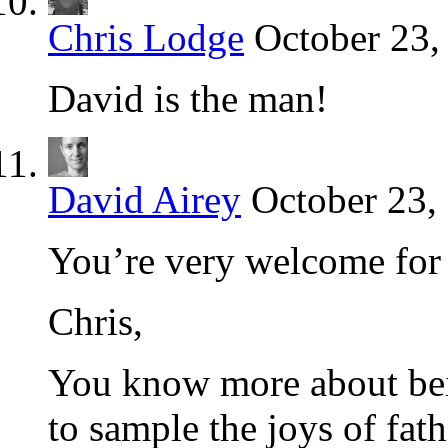
Chris Lodge
October 23,
David is the man!
David Airey
October 23,
You’re very welcome for 
Chris,
You know more about bein
to sample the joys of fat