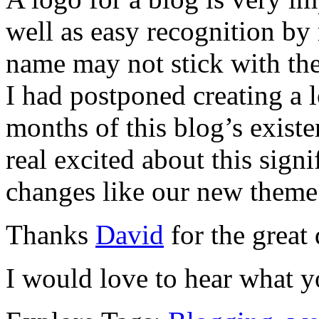
well as easy recognition by 
name may not stick with the
I had postponed creating a l
months of this blog’s exist
real excited about this sign
changes like our new theme
Thanks
David
for the great 
I would love to hear what y