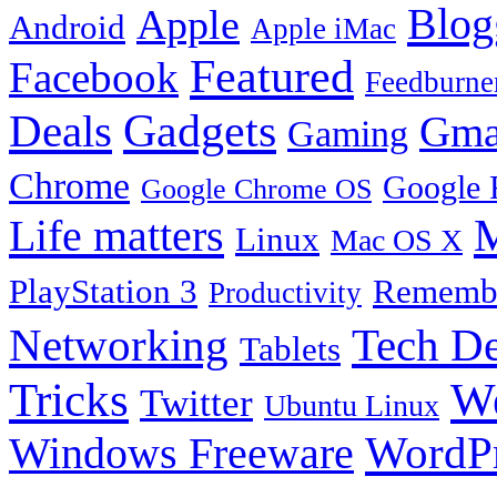
Blog
Apple
Android
Apple iMac
Featured
Facebook
Feedburne
Gadgets
Deals
Gma
Gaming
Chrome
Google 
Google Chrome OS
Life matters
M
Linux
Mac OS X
PlayStation 3
Remembe
Productivity
Tech De
Networking
Tablets
Tricks
W
Twitter
Ubuntu Linux
Windows Freeware
WordP