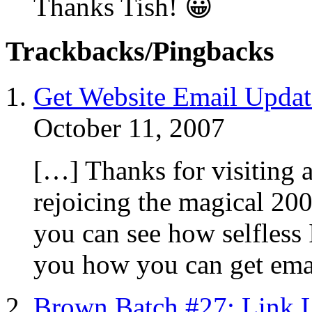
Thanks Tish! 😀
Trackbacks/Pingbacks
Get Website Email Updat
October 11, 2007
[…] Thanks for visiting a
rejoicing the magical 20
you can see how selfless 
you how you can get ema
Brown Batch #27: Link 