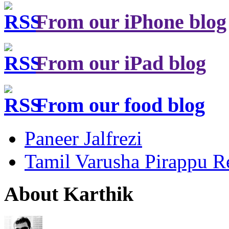
From our iPhone blog
From our iPad blog
From our food blog
Paneer Jalfrezi
Tamil Varusha Pirappu R
About Karthik