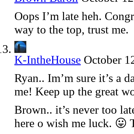
Oops I’m late heh. Congr
way to the top, trust me.
K-IntheHouse
October 1
Ryan.. Im’m sure it’s a da
me! Keep up the great wo
Brown.. it’s never too la
here o wish me luck. 😛 