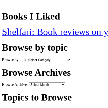
Books I Liked
Shelfari: Book reviews on 
Browse by topic
Browse by topic
Browse Archives
Browse Archives
Topics to Browse