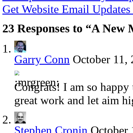
Get Website Email Update
23 Responses to “A New M
Garry Conn
October 11, 
Congrats! I am so happy 
great work and let aim h
Stephen Cronin
October 