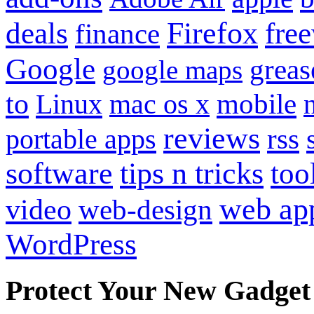
Firefox
fre
deals
finance
Google
grea
google maps
to
mobile
Linux
mac os x
reviews
portable apps
rss
software
tips n tricks
too
web ap
video
web-design
WordPress
Protect Your New Gadget