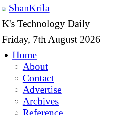
ShanKrila
K's Technology Daily
Friday, 7th August 2026
Home
About
Contact
Advertise
Archives
Reference