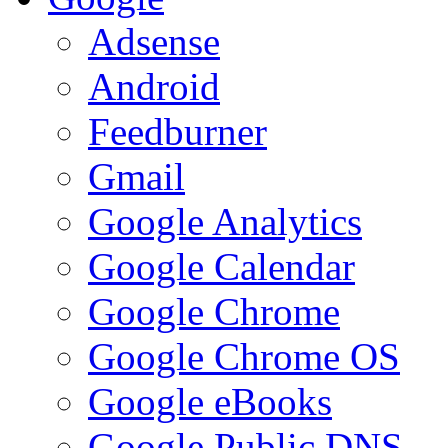
Adsense
Android
Feedburner
Gmail
Google Analytics
Google Calendar
Google Chrome
Google Chrome OS
Google eBooks
Google Public DNS