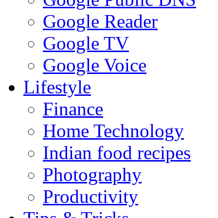
Google Reader
Google TV
Google Voice
Lifestyle
Finance
Home Technology
Indian food recipes
Photography
Productivity