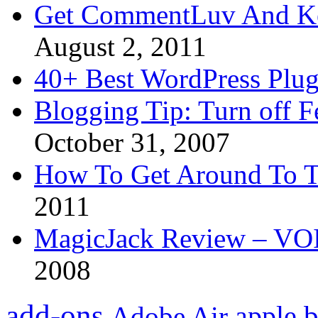
Get CommentLuv And K
August 2, 2011
40+ Best WordPress Plug
Blogging Tip: Turn off 
October 31, 2007
How To Get Around To T
2011
MagicJack Review – VOIP
2008
add-ons
apple
b
Adobe Air