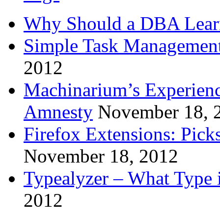
Why Should a DBA Lear
Simple Task Management
2012
Machinarium’s Experien
Amnesty
November 18, 
Firefox Extensions: Pick
November 18, 2012
Typealyzer – What Type 
2012