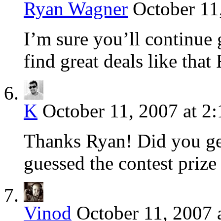
Ryan Wagner
October 11
I’m sure you’ll continue
find great deals like that
K
October 11, 2007 at 2
Thanks Ryan! Did you get
guessed the contest prize 
Vinod
October 11, 2007 