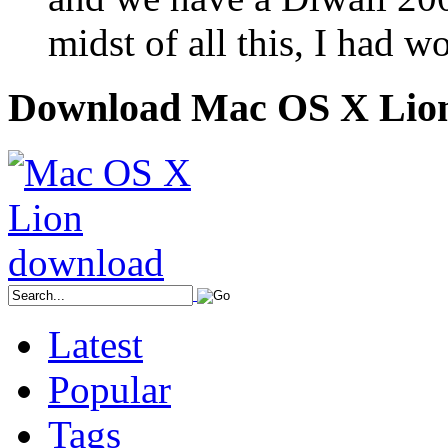
midst of all this, I had 
Download Mac OS X Lio
Latest
Popular
Tags