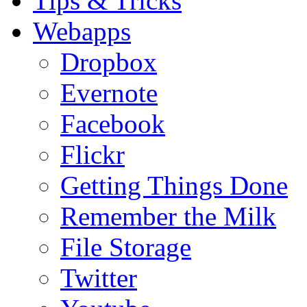
Tips & Tricks
Webapps
Dropbox
Evernote
Facebook
Flickr
Getting Things Done
Remember the Milk
File Storage
Twitter