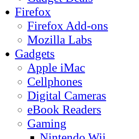
Firefox
Firefox Add-ons
Mozilla Labs
Gadgets
Apple iMac
Cellphones
Digital Cameras
eBook Readers
Gaming
Nintendo Wii