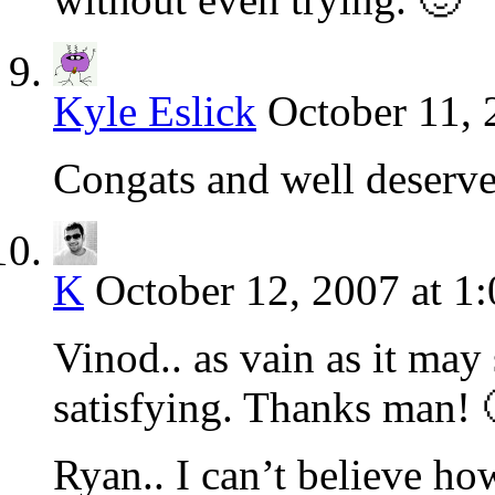
Kyle Eslick
October 11, 
Congats and well deserv
K
October 12, 2007 at 1
Vinod.. as vain as it may s
satisfying. Thanks man! 
Ryan.. I can’t believe ho