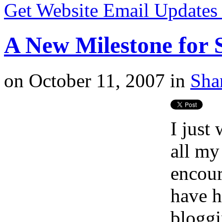
Get Website Email Update
A New Milestone for 
on
October 11, 2007
in
Sha
I just
all my
encour
have h
bloggi