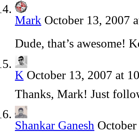
Mark
October 13, 2007 a
Dude, that’s awesome! K
K
October 13, 2007 at 1
Thanks, Mark! Just follo
Shankar Ganesh
October 