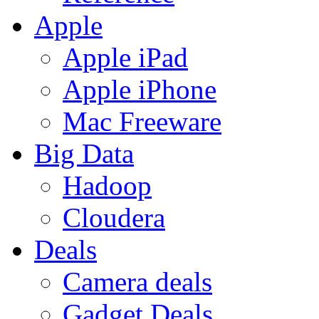
Apple
Apple iPad
Apple iPhone
Mac Freeware
Big Data
Hadoop
Cloudera
Deals
Camera deals
Gadget Deals