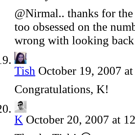
@Nirmal.. thanks for th
too obsessed on the numbe
wrong with looking back
Tish
October 19, 2007 a
Congratulations, K!
K
October 20, 2007 at 1