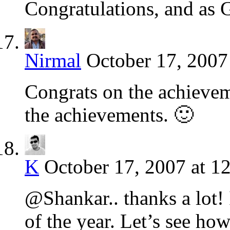
Congratulations, and as 
Nirmal
October 17, 2007
Congrats on the achievem
the achievements. 🙂
K
October 17, 2007 at 1
@Shankar.. thanks a lot!
of the year. Let’s see how