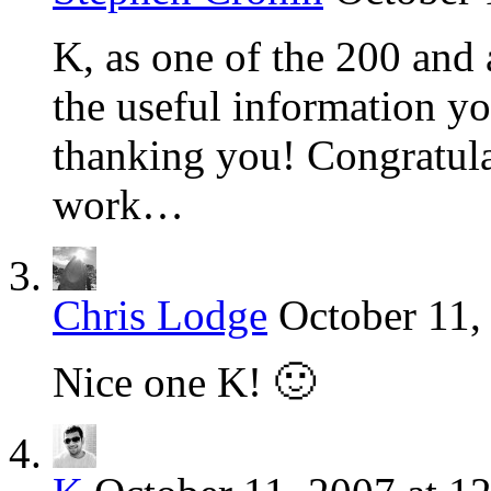
K, as one of the 200 and
the useful information yo
thanking you! Congratula
work…
Chris Lodge
October 11,
Nice one K! 🙂