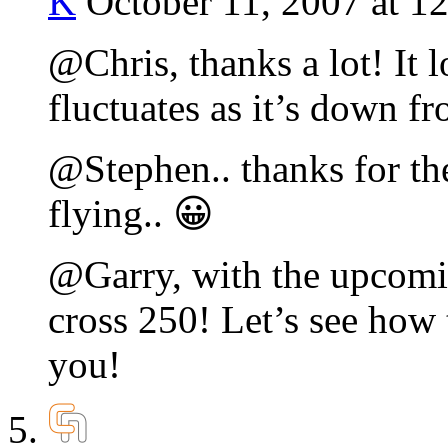
K
October 11, 2007 at 1
@Chris, thanks a lot! It 
fluctuates as it’s down f
@Stephen.. thanks for th
flying.. 😀
@Garry, with the upcomin
cross 250! Let’s see how 
you!