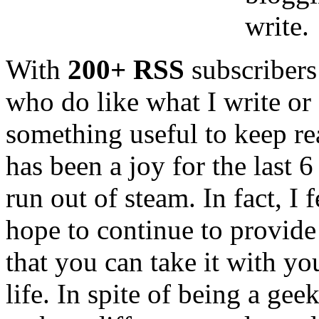
write.
With
200+ RSS
subscribers
who do like what I write or 
something useful to keep re
has been a joy for the last 
run out of steam. In fact, I 
hope to continue to provide
that you can take it with yo
life. In spite of being a gee