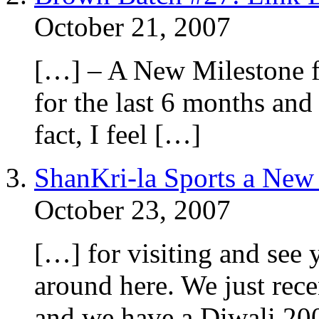
October 21, 2007
[…] – A New Milestone fo
for the last 6 months and
fact, I feel […]
ShanKri-la Sports a New
October 23, 2007
[…] for visiting and see 
around here. We just rec
and we have a Diwali 20