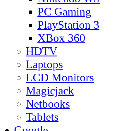
PC Gaming
PlayStation 3
XBox 360
HDTV
Laptops
LCD Monitors
Magicjack
Netbooks
Tablets
Google