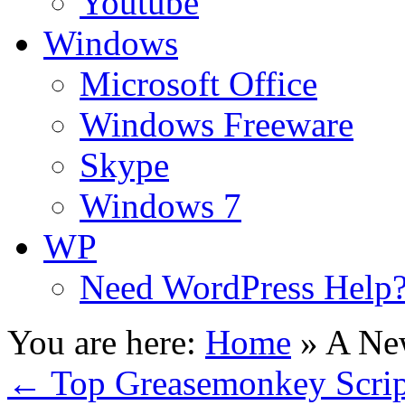
Youtube
Windows
Microsoft Office
Windows Freeware
Skype
Windows 7
WP
Need WordPress Help
You are here:
Home
»
A New
←
Top Greasemonkey Scrip