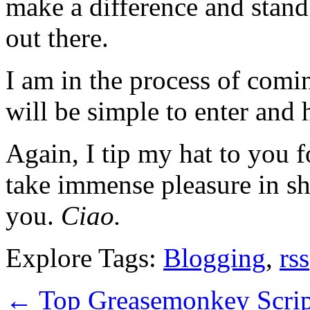
make a difference and stand
out there.
I am in the process of comin
will be simple to enter and 
Again, I tip my hat to you f
take immense pleasure in sh
you.
Ciao.
Explore Tags:
Blogging
,
rss
←
Top Greasemonkey Scrip