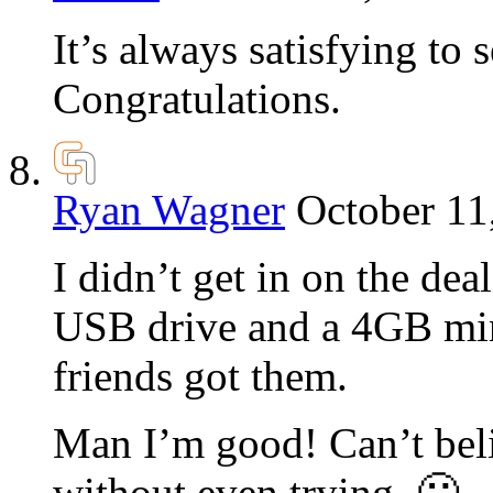
It’s always satisfying to
Congratulations.
Ryan Wagner
October 11
I didn’t get in on the de
USB drive and a 4GB mini
friends got them.
Man I’m good! Can’t beli
without even trying. 🙂