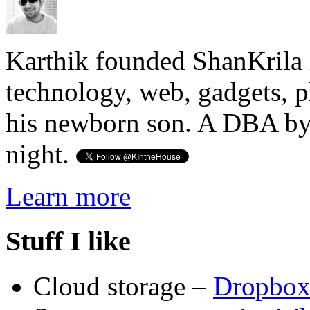
Karthik founded ShanKrila 
technology, web, gadgets, 
his newborn son. A DBA by 
night.
Learn more
Stuff I like
Cloud storage –
Dropbo