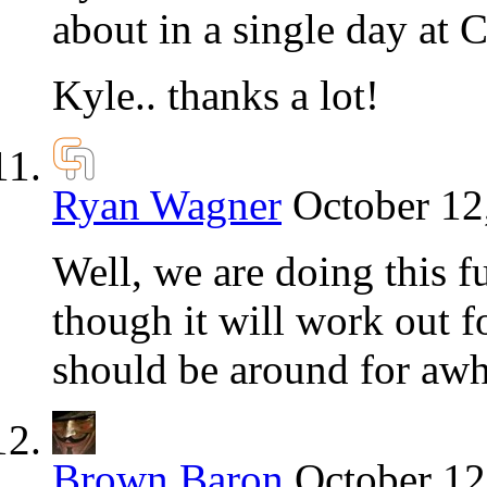
about in a single day at 
Kyle.. thanks a lot!
Ryan Wagner
October 12
Well, we are doing this fu
though it will work out f
should be around for awh
Brown Baron
October 12